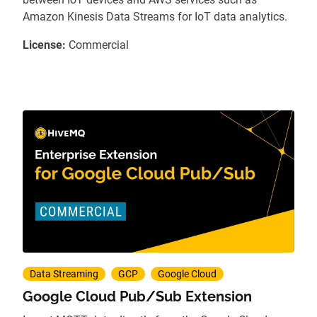
Amazon Kinesis Data Streams for IoT data analytics.
License:
Commercial
Data Streaming
GCP
Google Cloud
Google Cloud Pub/Sub Extension