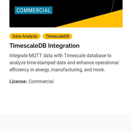
Data Analysis
TimescaleDB
TimescaleDB Integration
Integrate MQTT data with Timescale database to
analyze time-stamped data and enhance operational
efficiency in energy, manufacturing, and more.
License:
Commercial