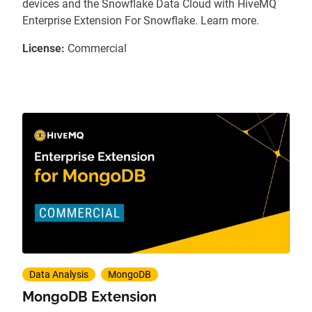
devices and the Snowflake Data Cloud with HiveMQ
Enterprise Extension For Snowflake. Learn more.
License:
Commercial
Data Analysis
MongoDB
MongoDB Extension