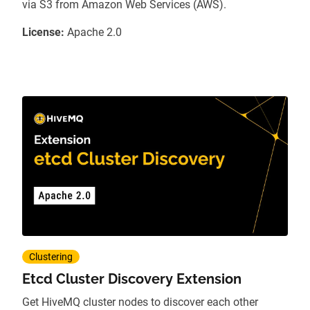
via S3 from Amazon Web Services (AWS).
License:
Apache 2.0
Clustering
Etcd Cluster Discovery Extension
Get HiveMQ cluster nodes to discover each other