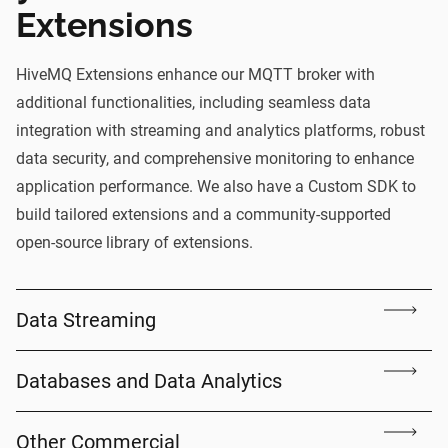
Extensions
HiveMQ Extensions enhance our
MQTT broker
with
additional functionalities, including seamless data
integration with streaming and analytics platforms, robust
data security, and comprehensive monitoring to enhance
application performance. We also have a Custom SDK to
build tailored extensions and a community-supported
open-source library of extensions.
Data Streaming
Databases and Data Analytics
Other Commercial