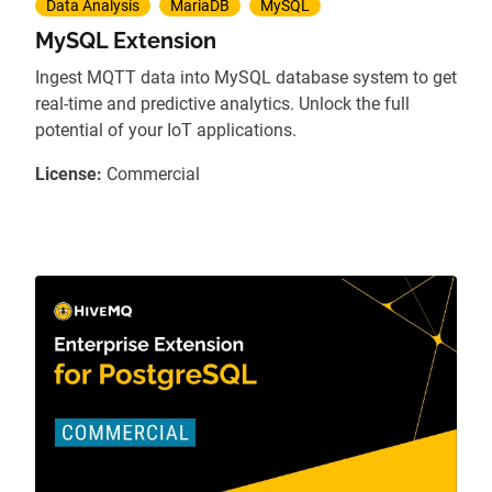
Data Analysis
MariaDB
MySQL
MySQL Extension
Ingest MQTT data into MySQL database system to get
real-time and predictive analytics. Unlock the full
potential of your IoT applications.
License:
Commercial