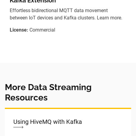
Kafka Extension
Effortless bidirectional MQTT data movement
between IoT devices and Kafka clusters. Learn more.
License:
Commercial
More Data Streaming
Resources
Using HiveMQ with Kafka