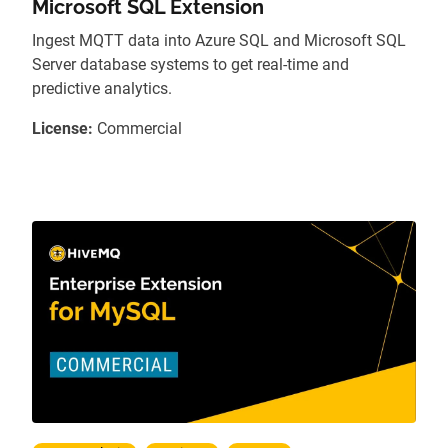
Microsoft SQL Extension
Ingest MQTT data into Azure SQL and Microsoft SQL
Server database systems to get real-time and
predictive analytics.
License:
Commercial