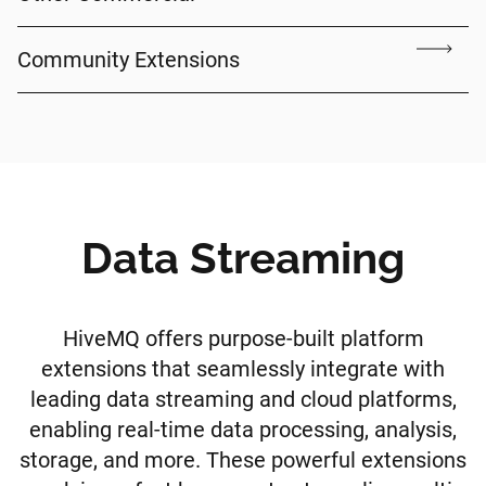
Community Extensions
Data Streaming
HiveMQ offers purpose-built platform
extensions that seamlessly integrate with
leading data streaming and cloud platforms,
enabling real-time data processing, analysis,
storage, and more. These powerful extensions