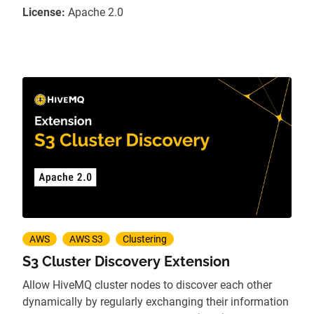
License:
Apache 2.0
AWS
AWS S3
Clustering
S3 Cluster Discovery Extension
Allow HiveMQ cluster nodes to discover each other
dynamically by regularly exchanging their information