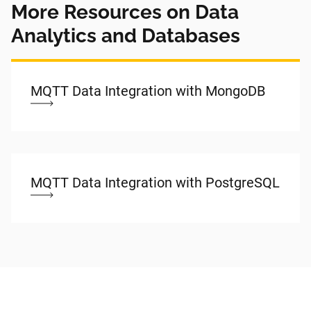
More Resources on Data
Analytics and Databases
MQTT Data Integration with MongoDB
MQTT Data Integration with PostgreSQL