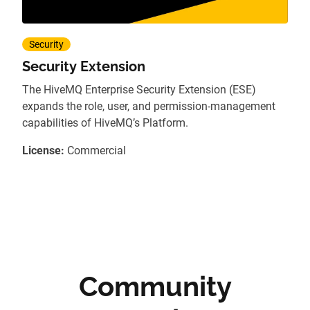
Security
Security Extension
The HiveMQ Enterprise Security Extension (ESE)
expands the role, user, and permission-management
capabilities of HiveMQ’s Platform.
License:
Commercial
Community