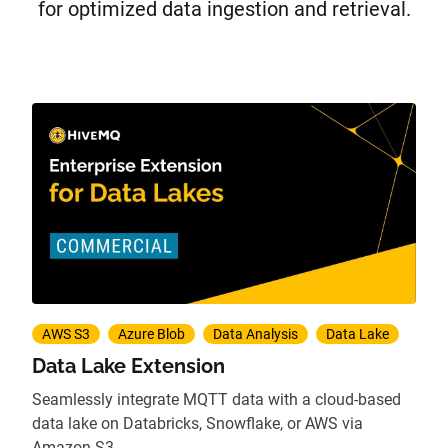
for optimized data ingestion and retrieval.
AWS S3
Azure Blob
Data Analysis
Data Lake
Data Lake Extension
Seamlessly integrate MQTT data with a cloud-based
data lake on Databricks, Snowflake, or AWS via
Amazon S3.