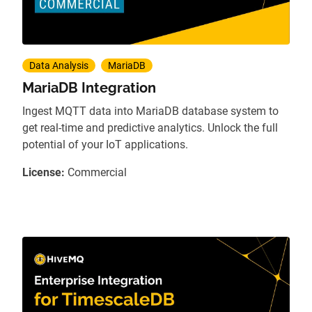
Data Analysis
MariaDB
MariaDB Integration
Ingest MQTT data into MariaDB database system to
get real-time and predictive analytics. Unlock the full
potential of your IoT applications.
License:
Commercial