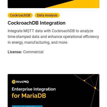
CockroachDB
Data Analysis
CockroachDB Integration
Integrate MQTT data with CockroachDB to analyze
time-stamped data and enhance operational efficiency
in energy, manufacturing, and more.
License:
Commercial