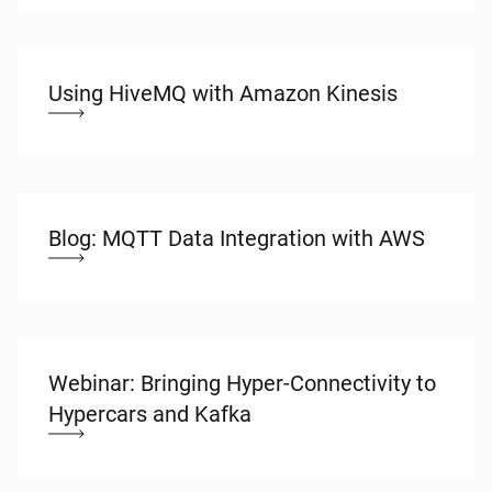
Using HiveMQ with Amazon Kinesis
Blog: MQTT Data Integration with AWS
Webinar: Bringing Hyper-Connectivity to
Hypercars and Kafka