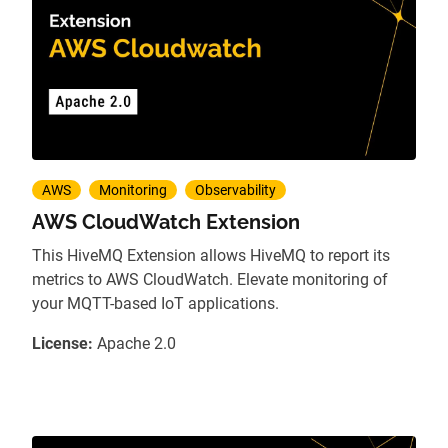
AWS
Monitoring
Observability
AWS CloudWatch Extension
This HiveMQ Extension allows HiveMQ to report its
metrics to AWS CloudWatch. Elevate monitoring of
your MQTT-based IoT applications.
License:
Apache 2.0