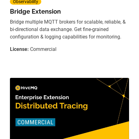
Observability
Bridge Extension
Bridge multiple MQTT brokers for scalable, reliable, &
bi-directional data exchange. Get fine-grained
configuration & logging capabilities for monitoring.
License:
Commercial