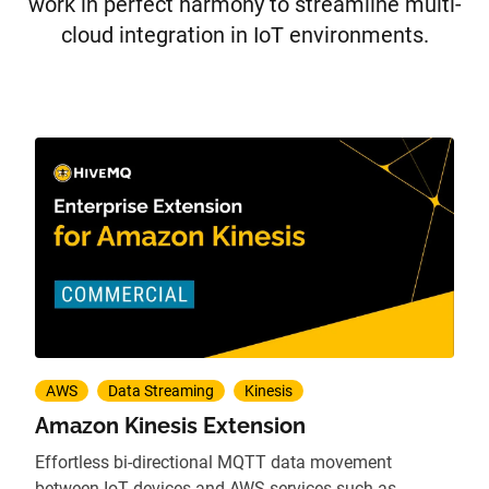
work in perfect harmony to streamline multi-
cloud integration in IoT environments.
AWS
Data Streaming
Kinesis
Amazon Kinesis Extension
Effortless bi-directional MQTT data movement
between IoT devices and AWS services such as