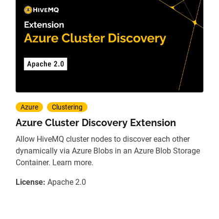
Azure
Clustering
Azure Cluster Discovery Extension
Allow HiveMQ cluster nodes to discover each other
dynamically via Azure Blobs in an Azure Blob Storage
Container. Learn more.
License:
Apache 2.0