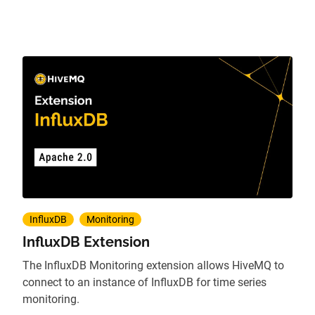
InfluxDB
Monitoring
InfluxDB Extension
The InfluxDB Monitoring extension allows HiveMQ to
connect to an instance of InfluxDB for time series
monitoring.