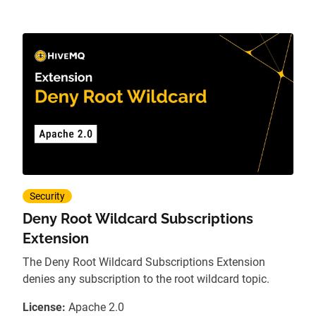
Security
Deny Root Wildcard Subscriptions
Extension
The Deny Root Wildcard Subscriptions Extension
denies any subscription to the root wildcard topic.
License:
Apache 2.0