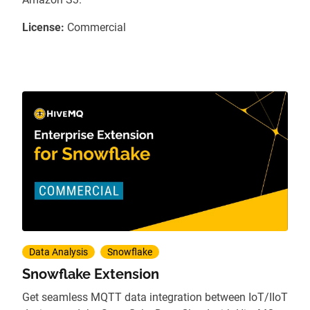
License:
Commercial
Data Analysis
Snowflake
Snowflake Extension
Get seamless MQTT data integration between IoT/IIoT