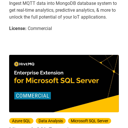
Ingest MQTT data into MongoDB database system to
get real-time analytics, predictive analytics, & more to
unlock the full potential of your IoT applications.
License:
Commercial
Azure SQL
Data Analysis
Microsoft SQL Server