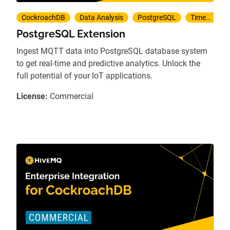
CockroachDB
Data Analysis
PostgreSQL
TimescaleDB
PostgreSQL Extension
Ingest MQTT data into PostgreSQL database system
to get real-time and predictive analytics. Unlock the
full potential of your IoT applications.
License:
Commercial