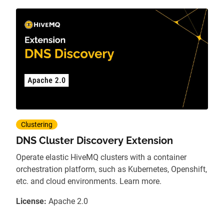
Clustering
DNS Cluster Discovery Extension
Operate elastic HiveMQ clusters with a container
orchestration platform, such as Kubernetes, Openshift,
etc. and cloud environments. Learn more.
License:
Apache 2.0