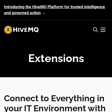
Introducing the HiveMQ Platform for trusted intelligence
and governed action
→
HiveMQ's logo
Open 
Extensions
Connect to Everything in
your IT Environment with