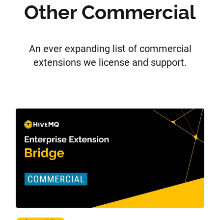
Other Commercial
An ever expanding list of commercial
extensions we license and support.