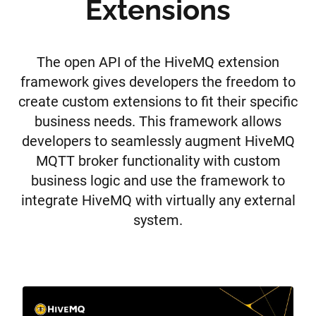
Extensions
The open API of the HiveMQ extension
framework gives developers the freedom to
create custom extensions to fit their specific
business needs. This framework allows
developers to seamlessly augment HiveMQ
MQTT broker functionality with custom
business logic and use the framework to
integrate HiveMQ with virtually any external
system.