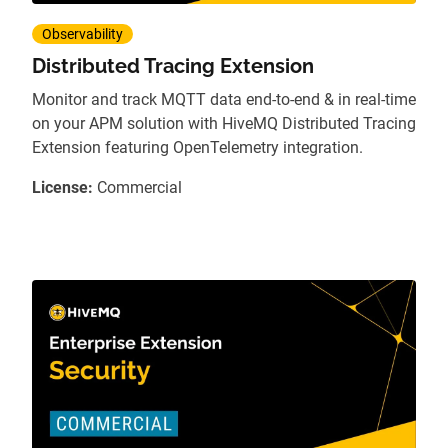
Observability
Distributed Tracing Extension
Monitor and track MQTT data end-to-end & in real-time
on your APM solution with HiveMQ Distributed Tracing
Extension featuring OpenTelemetry integration.
License:
Commercial