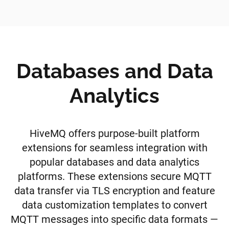
Databases and Data
Analytics
HiveMQ offers purpose-built platform
extensions for seamless integration with
popular databases and data analytics
platforms. These extensions secure MQTT
data transfer via TLS encryption and feature
data customization templates to convert
MQTT messages into specific data formats —