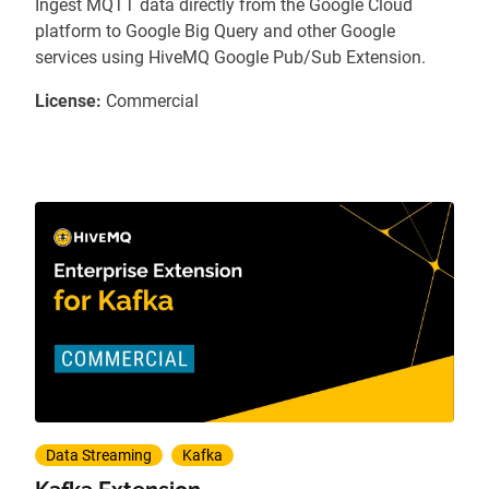
Ingest MQTT data directly from the Google Cloud
platform to Google Big Query and other Google
services using HiveMQ Google Pub/Sub Extension.
License:
Commercial
Data Streaming
Kafka