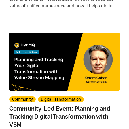
value of unified namespace and how it helps digital
transformation.
Community
Digital Transformation
Community-Led Event: Planning and
Tracking Digital Transformation with
VSM