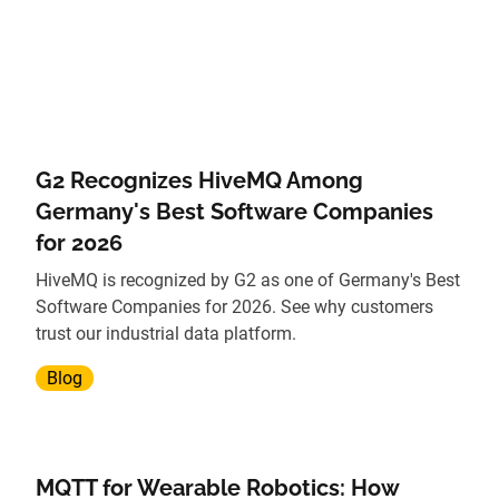
G2 Recognizes HiveMQ Among
Germany's Best Software Companies
for 2026
HiveMQ is recognized by G2 as one of Germany's Best
Software Companies for 2026. See why customers
trust our industrial data platform.
Blog
MQTT for Wearable Robotics: How