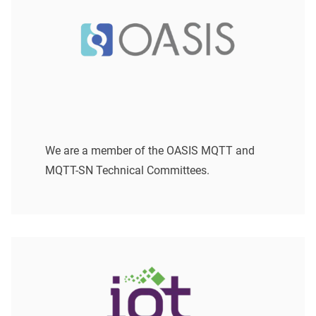
We are a member of the OASIS MQTT and
MQTT-SN Technical Committees.