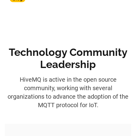
Technology Community
Leadership
HiveMQ is active in the open source
community, working with several
organizations to advance the adoption of the
MQTT protocol for IoT.