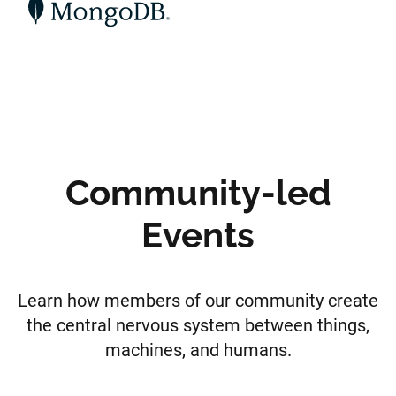
Community-led
Events
Learn how members of our community create
the central nervous system between things,
machines, and humans.