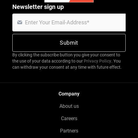
Newsletter sign up
By clicking the subscribe button you give your consent to
the use of your data according to our
Privacy Policy
. You
can withdraw your consent at any time with future effect.
Company
About us
Careers
Partners