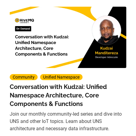
Community
Unified Namespace
Conversation with Kudzai: Unified
Namespace Architecture, Core
Components & Functions
Join our monthly community-led series and dive into
UNS and other IoT topics. Learn about UNS
architecture and necessary data infrastructure.