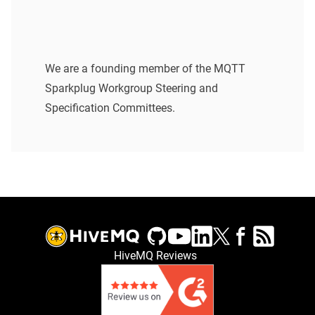
We are a founding member of the MQTT
Sparkplug Workgroup Steering and
Specification Committees.
HiveMQ Reviews