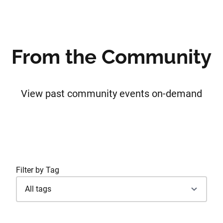
From the Community
View past community events on-demand
Filter by Tag