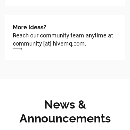
More Ideas?
Reach our community team anytime at
community [at] hivemq.com.
News &
Announcements