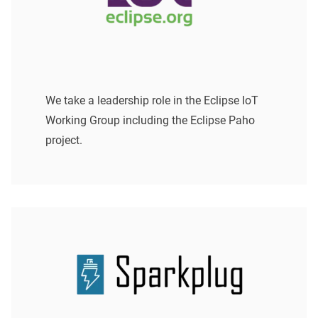
We take a leadership role in the Eclipse IoT
Working Group including the Eclipse Paho
project.