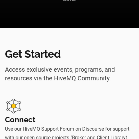
Get Started
Access exclusive events, programs, and
resources via the HiveMQ Community.
Connect
Use our
HiveMQ Support Forum
on Discourse for support
with our open source projects (Broker and Client Library).