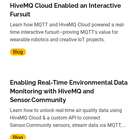
HiveMQ Cloud Enabled an Interactive
Fursuit
Learn how MQTT and HiveMQ Cloud powered a real-
time interactive fursuit—proving MQTT's value for
wearable robotics and creative IoT projects.
Blog
Enabling Real-Time Environmental Data
Monitoring with HiveMQ and
Sensor.Community
Learn how to unlock real-time air quality data using
HiveMQ Cloud & a custom API to connect
Sensor.Community sensors, stream data via MQTT, &
power analytics.
Blog