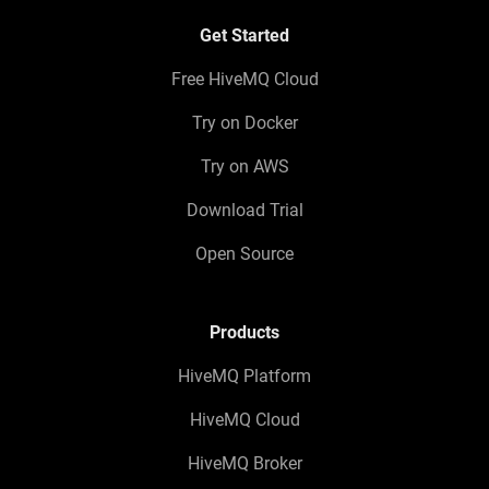
Get Started
Free HiveMQ Cloud
Try on Docker
Try on AWS
Download Trial
Open Source
Products
HiveMQ Platform
HiveMQ Cloud
HiveMQ Broker