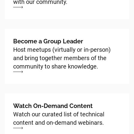
with our community.
Become a Group Leader
Host meetups (virtually or in-person)
and bring together members of the
community to share knowledge.
Watch On-Demand Content
Watch our curated list of technical
content and on-demand webinars.