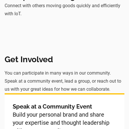
Connect with others moving goods quickly and efficiently
with IoT.
Get Involved
You can participate in many ways in our community.
Speak at a community event, lead a group, or reach out to
us with your great ideas for how we can collaborate.
Speak at a Community Event
Build your personal brand and share
your expertise and thought leadership