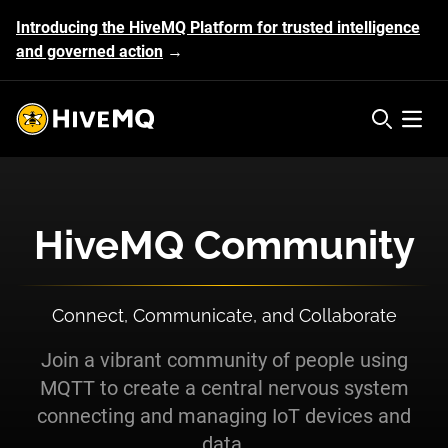
Introducing the HiveMQ Platform for trusted intelligence
and governed action
→
HiveMQ's logo
Open 
HiveMQ Community
Connect, Communicate, and Collaborate
Join a vibrant community of people using
MQTT to create a central nervous system
connecting and managing IoT devices and
data.