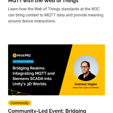
MQTT with the Web of Things
Learn how the Web of Things standards at the W3C
can bring context to MQTT data and provide meaning
around device interactions.
Community
Community-Led Event: Bridging