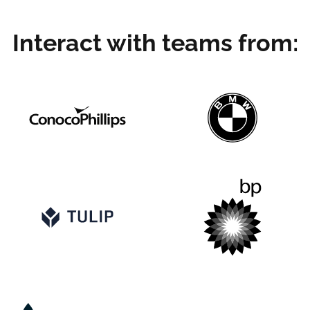
Interact with teams from: