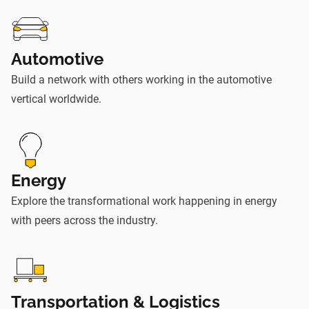
Automotive
Build a network with others working in the automotive
vertical worldwide.
Energy
Explore the transformational work happening in energy
with peers across the industry.
Transportation & Logistics