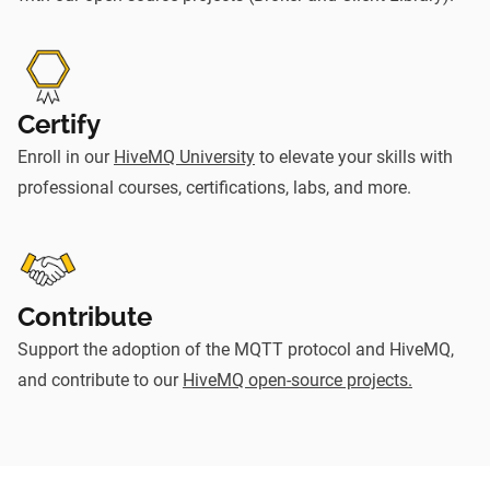
Certify
Enroll in our
HiveMQ University
to elevate your skills with
professional courses, certifications, labs, and more.
Contribute
Support the adoption of the MQTT protocol and HiveMQ,
and contribute to our
HiveMQ open-source projects.