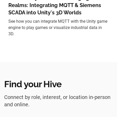
Realms: Integrating MQTT & Siemens
SCADA into Unity's 3D Worlds
See how you can integrate MQTT with the Unity game
engine to play games or visualize industrial data in
3D.
Find your Hive
Connect by role, interest, or location in-person
and online.