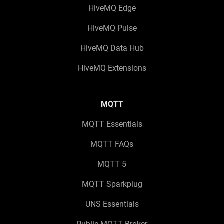
HiveMQ Edge
HiveMQ Pulse
HiveMQ Data Hub
HiveMQ Extensions
MQTT
MQTT Essentials
MQTT FAQs
MQTT 5
MQTT Sparkplug
UNS Essentials