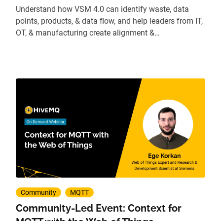
Understand how VSM 4.0 can identify waste, data
points, products, & data flow, and help leaders from IT,
OT, & manufacturing create alignment &
transformation.
Community
MQTT
Community-Led Event: Context for