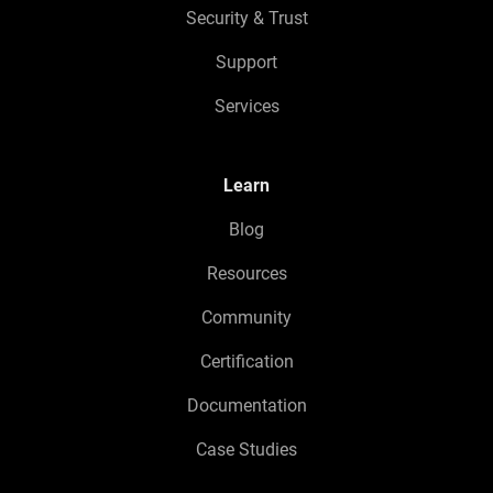
Security & Trust
Support
Services
Learn
Blog
Resources
Community
Certification
Documentation
Case Studies