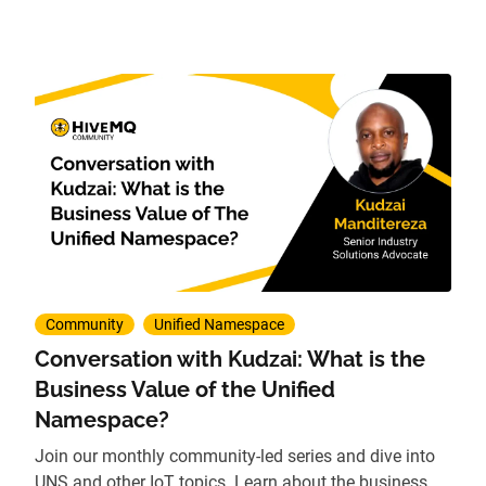
Community
Unified Namespace
Conversation with Kudzai: What is the
Business Value of the Unified
Namespace?
Join our monthly community-led series and dive into
UNS and other IoT topics. Learn about the business