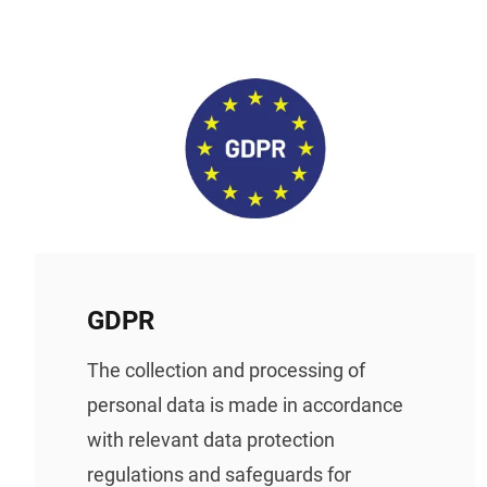
GDPR
The collection and processing of
personal data is made in accordance
with relevant data protection
regulations and safeguards for