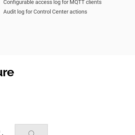
Configurable access log for MQTT clients
Audit log for Control Center actions
ure