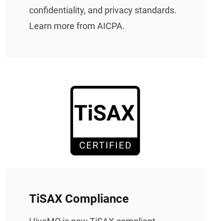
confidentiality, and privacy standards.
Learn more from AICPA.
TiSAX Compliance