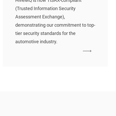
HiveMQ is now TiSAX-compliant
(Trusted Information Security
Assessment Exchange),
demonstrating our commitment to top-
tier security standards for the
automotive industry.