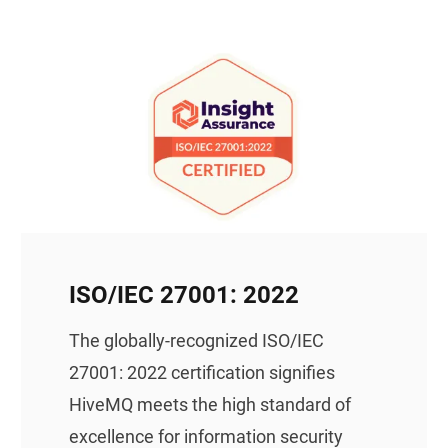
ISO/IEC 27001: 2022
The globally-recognized ISO/IEC
27001: 2022 certification signifies
HiveMQ meets the high standard of
excellence for information security