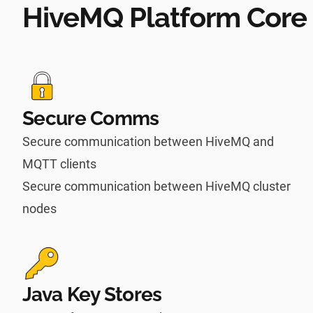
HiveMQ Platform Core 
Secure Comms
Secure communication between HiveMQ and
MQTT clients
Secure communication between HiveMQ cluster
nodes
Java Key Stores