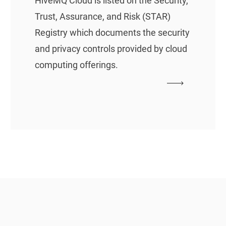
HiveMQ Cloud is listed on the Security,
Trust, Assurance, and Risk (STAR)
Registry which documents the security
and privacy controls provided by cloud
computing offerings.