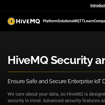
Introduc
Platform
Solutions
MQTT
Learn
Comp
HiveMQ's logo
HiveMQ Security a
Ensure Safe and Secure Enterprise IoT
We care about your data, so HiveMQ is desig
security in mind. Advanced security features are