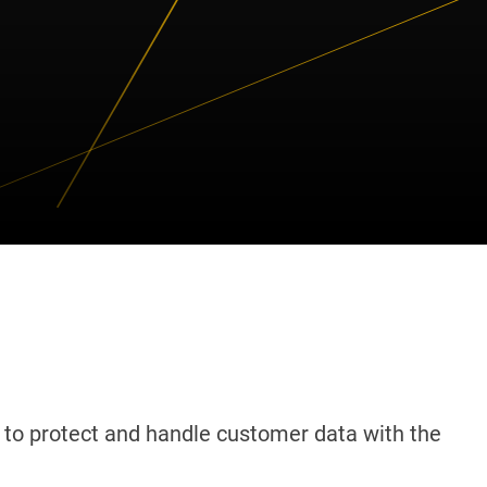
to protect and handle customer data with the