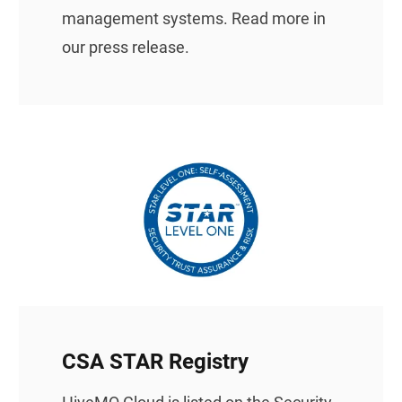
management systems.
Read more in
our press release.
CSA STAR Registry