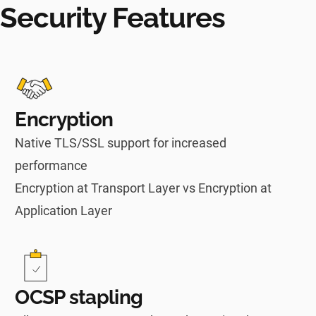
Security Features
Encryption
Native TLS/SSL support for increased
performance
Encryption at Transport Layer vs Encryption at
Application Layer
OCSP stapling