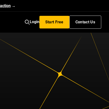
action
→
Login
Start Free
Contact Us