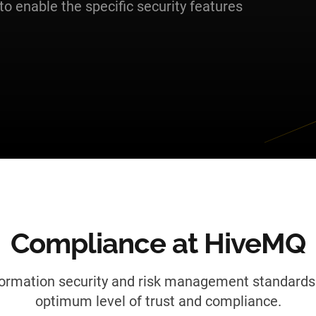
to enable the specific security features
Compliance at HiveMQ
formation security and risk management standards 
optimum level of trust and compliance.