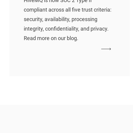
HiveMQ is now SOC 2 Type II
compliant across all five trust criteria:
security, availability, processing
integrity, confidentiality, and privacy.
Read more on our blog.