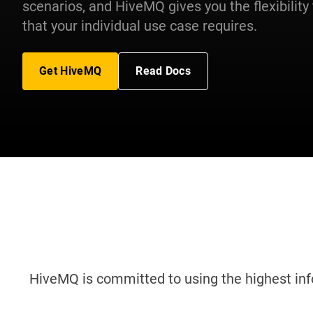
scenarios, and HiveMQ gives you the flexibility 
that your individual use case requires.
Get HiveMQ
Read Docs
HiveMQ is committed to using the highest in