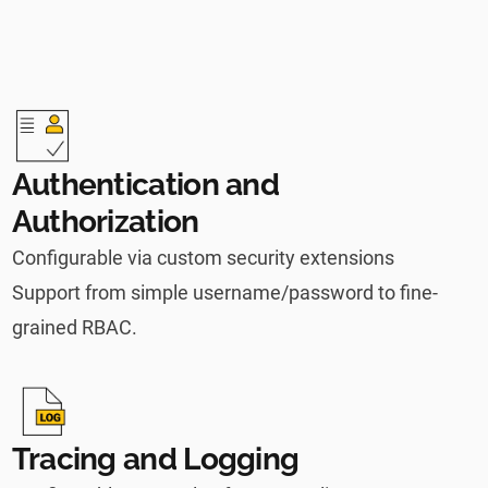
Authentication and
Authorization
Configurable via custom security extensions
Support from simple username/password to fine-
grained RBAC.
Tracing and Logging