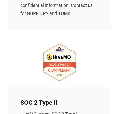
confidential information. Contact us
for GDPR DPA and TOMs.
SOC 2 Type II