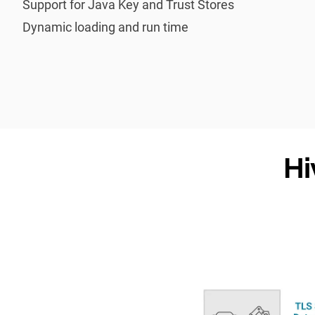
Support for Java Key and Trust Stores
Dynamic loading and run time
Hi