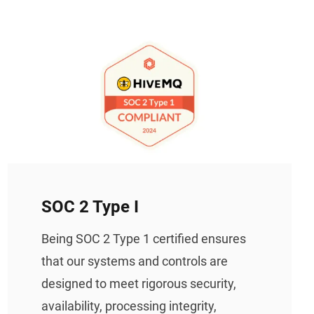
SOC 2 Type I
Being SOC 2 Type 1 certified ensures
that our systems and controls are
designed to meet rigorous security,
availability, processing integrity,