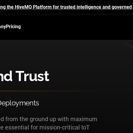
ing the HiveMQ Platform for trusted intelligence and governed 
any
Pricing
nd Trust
 Deployments
ned from the ground up with maximum
 essential for mission-critical IoT