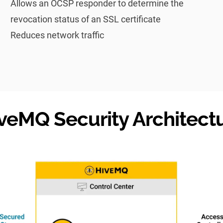
Allows an OCSP responder to determine the
revocation status of an SSL certificate
Reduces network traffic
veMQ Security Architect