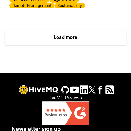
Remote Management
Sustainability
Load more
HiveMQ Reviews
Newsletter sign up