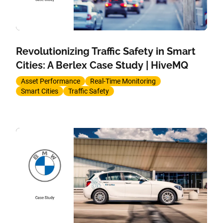
Revolutionizing Traffic Safety in Smart
Cities: A Berlex Case Study | HiveMQ
Asset Performance
Real-Time Monitoring
Smart Cities
Traffic Safety