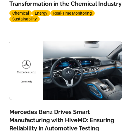
Transformation in the Chemical Industry
Chemical
Energy
Real-Time Monitoring
Sustainability
Mercedes Benz Drives Smart
Manufacturing with HiveMQ: Ensuring
Reliability in Automotive Testing