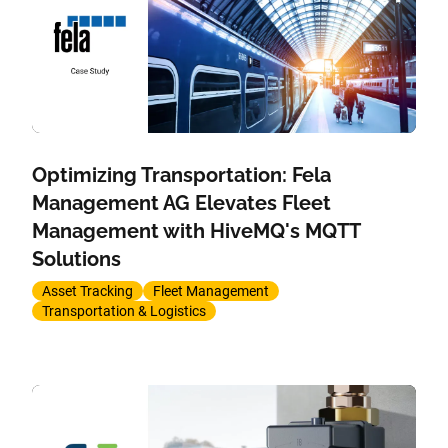
Optimizing Transportation: Fela
Management AG Elevates Fleet
Management with HiveMQ's MQTT
Solutions
Asset Tracking
Fleet Management
Transportation & Logistics