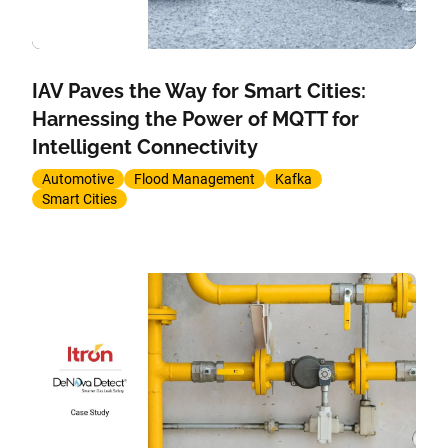
IAV Paves the Way for Smart Cities:
Harnessing the Power of MQTT for
Intelligent Connectivity
Automotive
Flood Management
Kafka
Smart Cities