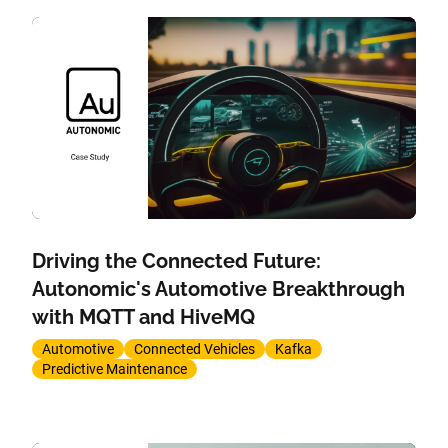
Driving the Connected Future:
Autonomic's Automotive Breakthrough
with MQTT and HiveMQ
Automotive
Connected Vehicles
Kafka
Predictive Maintenance