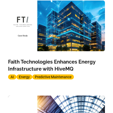
Faith Technologies Enhances Energy
Infrastructure with HiveMQ
AI
Energy
Predictive Maintenance