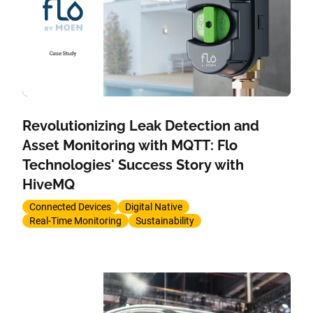
Revolutionizing Leak Detection and
Asset Monitoring with MQTT: Flo
Technologies' Success Story with
HiveMQ
Connected Devices
Digital Native
Real-Time Monitoring
Sustainability