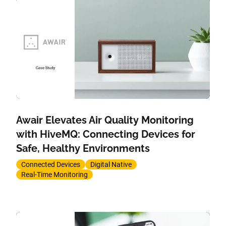
Awair Elevates Air Quality Monitoring
with HiveMQ: Connecting Devices for
Safe, Healthy Environments
Connected Devices
Digital Native
Real-Time Monitoring