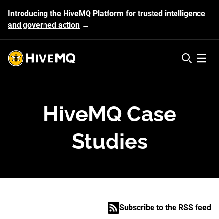
Introducing the HiveMQ Platform for trusted intelligence
and governed action
→
HiveMQ's logo
Open 
HiveMQ Case
Studies
Subscribe to the RSS feed