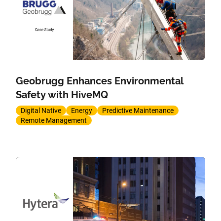
Geobrugg Enhances Environmental
Safety with HiveMQ
Digital Native
Energy
Predictive Maintenance
Remote Management