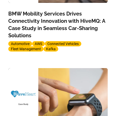
BMW Mobility Services Drives
Connectivity Innovation with HiveMQ: A
Case Study in Seamless Car-Sharing
Solutions
Automotive
AWS
Connected Vehicles
Fleet Management
Kafka