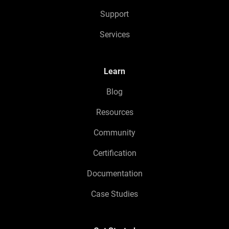
Support
Services
Learn
Blog
Resources
Community
Certification
Documentation
Case Studies