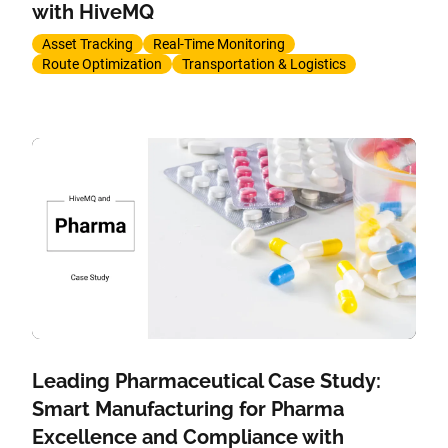
with HiveMQ
Asset Tracking
Real-Time Monitoring
Route Optimization
Transportation & Logistics
Leading Pharmaceutical Case Study:
Smart Manufacturing for Pharma
Excellence and Compliance with