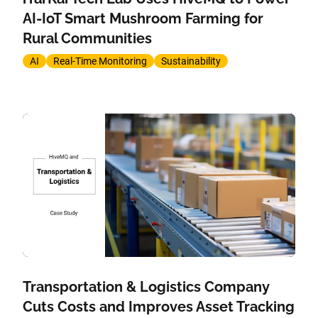
AI-IoT Smart Mushroom Farming for
Rural Communities
AI
Real-Time Monitoring
Sustainability
Transportation & Logistics Company
Cuts Costs and Improves Asset Tracking