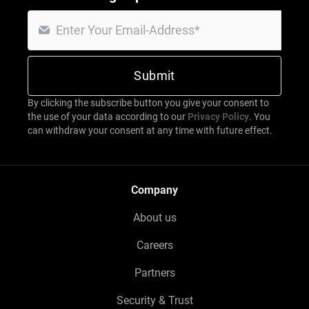
By clicking the subscribe button you give your consent to
the use of your data according to our
Privacy Policy
. You
can withdraw your consent at any time with future effect.
Company
About us
Careers
Partners
Security & Trust