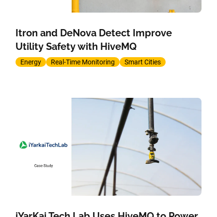
Itron and DeNova Detect Improve
Utility Safety with HiveMQ
Energy
Real-Time Monitoring
Smart Cities
iYarKai Tech Lab Uses HiveMQ to Power