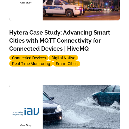
Hytera Case Study: Advancing Smart
Cities with MQTT Connectivity for
Connected Devices | HiveMQ
Connected Devices
Digital Native
Real-Time Monitoring
Smart Cities