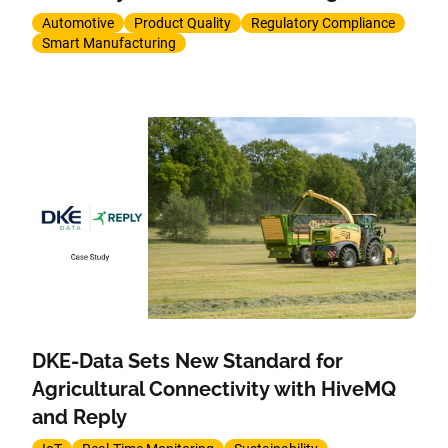
Automotive
Product Quality
Regulatory Compliance
Smart Manufacturing
DKE-Data Sets New Standard for
Agricultural Connectivity with HiveMQ
and Reply