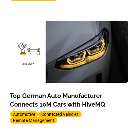
Top German Auto Manufacturer
Connects 10M Cars with HiveMQ
Automotive
Connected Vehicles
Remote Management