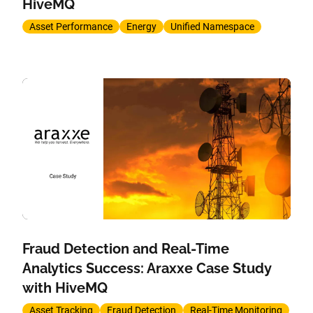
HiveMQ
Asset Performance
Energy
Unified Namespace
Fraud Detection and Real-Time
Analytics Success: Araxxe Case Study
with HiveMQ
Asset Tracking
Fraud Detection
Real-Time Monitoring