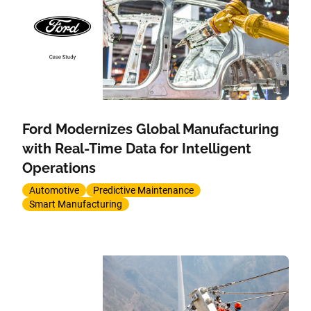
Ford Modernizes Global Manufacturing
with Real-Time Data for Intelligent
Operations
Automotive
Predictive Maintenance
Smart Manufacturing