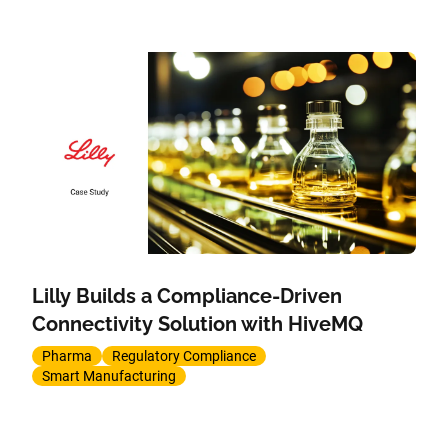
Lilly Builds a Compliance-Driven
Connectivity Solution with HiveMQ
Pharma
Regulatory Compliance
Smart Manufacturing