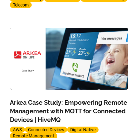
Telecom
Arkea Case Study: Empowering Remote
Management with MQTT for Connected
Devices | HiveMQ
AWS
Connected Devices
Digital Native
Remote Management