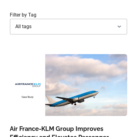
Filter by Tag
Air France-KLM Group Improves