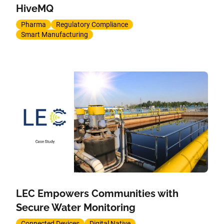
HiveMQ
Pharma
Regulatory Compliance
Smart Manufacturing
LEC Empowers Communities with
Secure Water Monitoring
Connected Devices
Digital Native