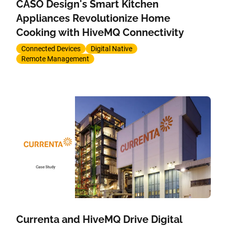
CASO Design's Smart Kitchen
Appliances Revolutionize Home
Cooking with HiveMQ Connectivity
Connected Devices
Digital Native
Remote Management
Currenta and HiveMQ Drive Digital