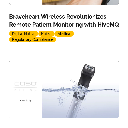
Braveheart Wireless Revolutionizes
Remote Patient Monitoring with HiveMQ
Digital Native
Kafka
Medical
Regulatory Compliance