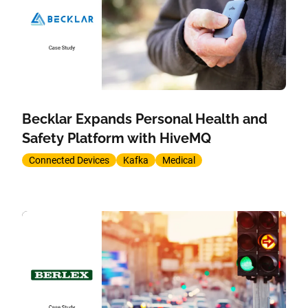
Becklar Expands Personal Health and
Safety Platform with HiveMQ
Connected Devices
Kafka
Medical