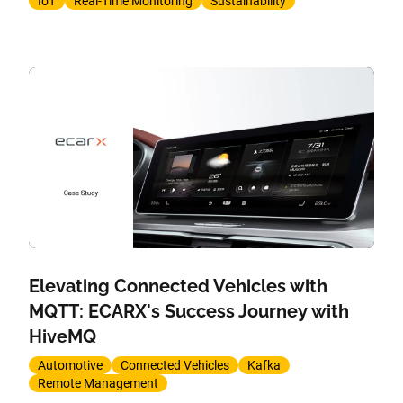
IoT
Real-Time Monitoring
Sustainability
Elevating Connected Vehicles with
MQTT: ECARX's Success Journey with
HiveMQ
Automotive
Connected Vehicles
Kafka
Remote Management