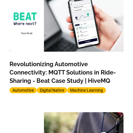
Revolutionizing Automotive
Connectivity: MQTT Solutions in Ride-
Sharing - Beat Case Study | HiveMQ
Automotive
Digital Native
Machine Learning