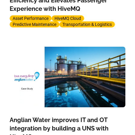
Efficiency and Elevates Passenger
Experience with HiveMQ
Asset Performance
HiveMQ Cloud
Predictive Maintenance
Transportation & Logistics
Anglian Water improves IT and OT
integration by building a UNS with