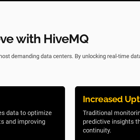
ve with HiveMQ
ost demanding data centers. By unlocking real-time data 
Increased Up
es data to optimize
Traditional monitori
ts and improving
predictive insights
continuity.