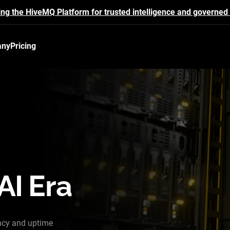
ing the HiveMQ Platform for trusted intelligence and governed 
any
Pricing
AI Era
ncy and uptime