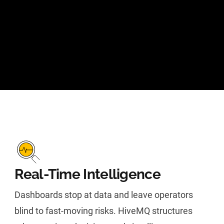
Real-Time Intelligence
Dashboards stop at data and leave operators
blind to fast-moving risks. HiveMQ structures