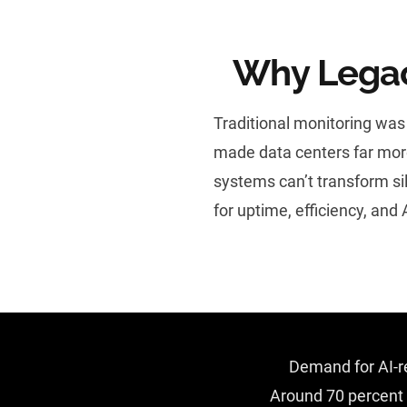
Why Legac
Traditional monitoring was
made data centers far more
systems can’t transform si
for uptime, efficiency, and 
Demand for AI-re
Around 70 percent o