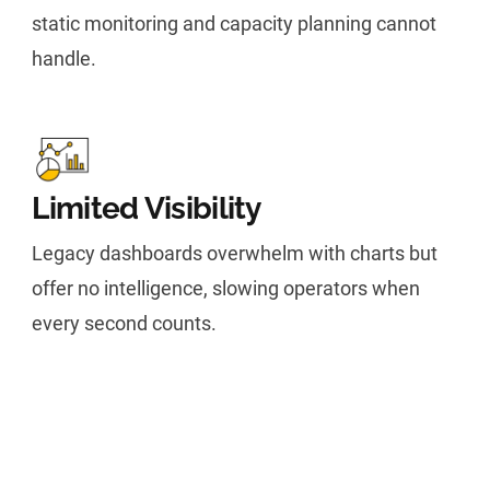
static monitoring and capacity planning cannot
handle.
Limited Visibility
Legacy dashboards overwhelm with charts but
offer no intelligence, slowing operators when
every second counts.