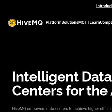
Introduc
Platform
Solutions
MQTT
Learn
Comp
HiveMQ's logo
Intelligent Data
Centers for the 
HiveMQ empowers data centers to achieve higher efficie