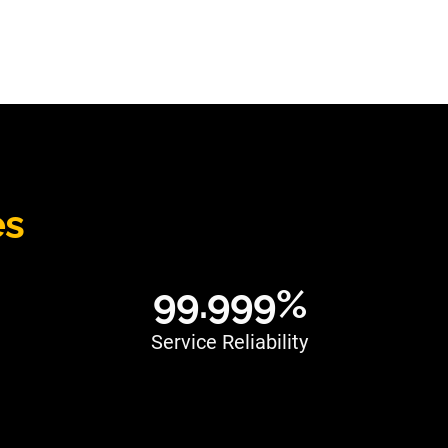
es
99.999%
Service Reliability