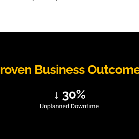
roven Business Outcom
↓ 30%
Unplanned Downtime