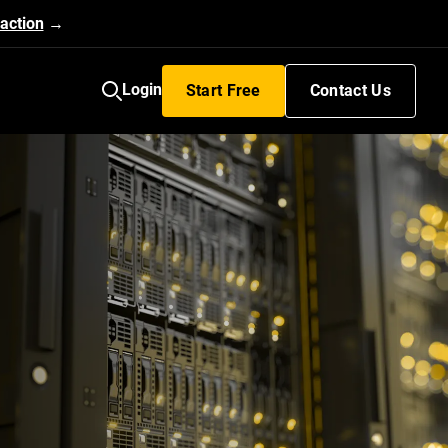
action
→
Login
Start Free
Contact Us