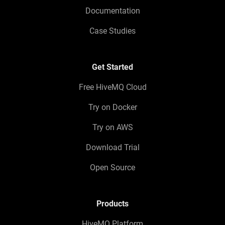
Documentation
Case Studies
Get Started
Free HiveMQ Cloud
Try on Docker
Try on AWS
Download Trial
Open Source
Products
HiveMQ Platform