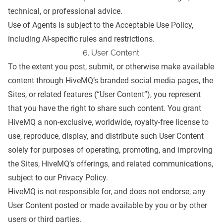
technical, or professional advice.
Use of Agents is subject to the
Acceptable Use Policy
,
including AI-specific rules and restrictions.
6. User Content
To the extent you post, submit, or otherwise make available
content through HiveMQ’s branded social media pages, the
Sites, or related features (“User Content”), you represent
that you have the right to share such content. You grant
HiveMQ a non-exclusive, worldwide, royalty-free license to
use, reproduce, display, and distribute such User Content
solely for purposes of operating, promoting, and improving
the Sites, HiveMQ’s offerings, and related communications,
subject to our
Privacy Policy
.
HiveMQ is not responsible for, and does not endorse, any
User Content posted or made available by you or by other
users or third parties.