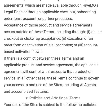
agreements, which are made available through HiveMQ’s
Legal Page
or through applicable checkout, onboarding,
order form, account, or partner processes.
Acceptance of those product and service agreements
occurs outside of these Terms, including through: (i) online
checkout or clickwrap acceptance; (ii) execution of an
order form or activation of a subscription; or (iii)account-
based activation flows.
If there is a conflict between these Terms and an
applicable product and service agreement, the applicable
agreement will control with respect to that product or
service. In all other cases, these Terms continue to govern
your access to and use of the Sites, including AI Agents
and account-level features.
2. Policies and Additional Terms
Your use of the Sites is subject to the following policies