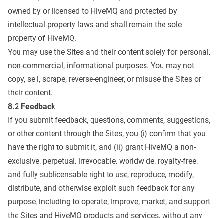
owned by or licensed to HiveMQ and protected by
intellectual property laws and shall remain the sole
property of HiveMQ.
You may use the Sites and their content solely for personal,
non-commercial, informational purposes. You may not
copy, sell, scrape, reverse-engineer, or misuse the Sites or
their content.
8.2 Feedback
If you submit feedback, questions, comments, suggestions,
or other content through the Sites, you (i) confirm that you
have the right to submit it, and (ii) grant HiveMQ a non-
exclusive, perpetual, irrevocable, worldwide, royalty-free,
and fully sublicensable right to use, reproduce, modify,
distribute, and otherwise exploit such feedback for any
purpose, including to operate, improve, market, and support
the Sites and HiveMQ products and services, without any