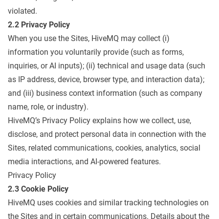
violated.
2.2 Privacy Policy
When you use the Sites, HiveMQ may collect (i)
information you voluntarily provide (such as forms,
inquiries, or AI inputs); (ii) technical and usage data (such
as IP address, device, browser type, and interaction data);
and (iii) business context information (such as company
name, role, or industry).
HiveMQ’s Privacy Policy explains how we collect, use,
disclose, and protect personal data in connection with the
Sites, related communications, cookies, analytics, social
media interactions, and AI-powered features.
Privacy Policy
2.3 Cookie Policy
HiveMQ uses cookies and similar tracking technologies on
the Sites and in certain communications. Details about the