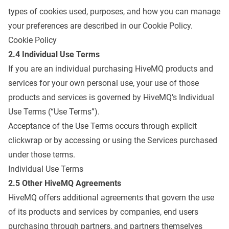
types of cookies used, purposes, and how you can manage
your preferences are described in our Cookie Policy.
Cookie Policy
2.4 Individual Use Terms
If you are an individual purchasing HiveMQ products and
services for your own personal use, your use of those
products and services is governed by HiveMQ’s Individual
Use Terms (“Use Terms”).
Acceptance of the Use Terms occurs through explicit
clickwrap or by accessing or using the Services purchased
under those terms.
Individual Use Terms
2.5 Other HiveMQ Agreements
HiveMQ offers additional agreements that govern the use
of its products and services by companies, end users
purchasing through partners, and partners themselves