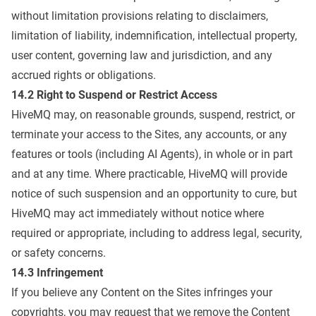
without limitation provisions relating to disclaimers,
limitation of liability, indemnification, intellectual property,
user content, governing law and jurisdiction, and any
accrued rights or obligations.
14.2 Right to Suspend or Restrict Access
HiveMQ may, on reasonable grounds, suspend, restrict, or
terminate your access to the Sites, any accounts, or any
features or tools (including AI Agents), in whole or in part
and at any time. Where practicable, HiveMQ will provide
notice of such suspension and an opportunity to cure, but
HiveMQ may act immediately without notice where
required or appropriate, including to address legal, security,
or safety concerns.
14.3 Infringement
If you believe any Content on the Sites infringes your
copyrights, you may request that we remove the Content