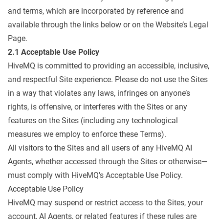
and terms, which are incorporated by reference and
available through the links below or on the Website’s
Legal
Page
.
2.1 Acceptable Use Policy
HiveMQ is committed to providing an accessible, inclusive,
and respectful Site experience. Please do not use the Sites
in a way that violates any laws, infringes on anyone’s
rights, is offensive, or interferes with the Sites or any
features on the Sites (including any technological
measures we employ to enforce these Terms).
All visitors to the Sites and all users of any HiveMQ AI
Agents, whether accessed through the Sites or otherwise—
must comply with HiveMQ’s Acceptable Use Policy.
Acceptable Use Policy
HiveMQ may suspend or restrict access to the Sites, your
account, AI Agents, or related features if these rules are