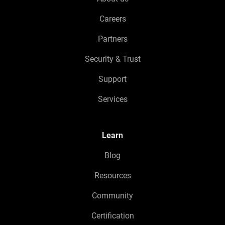
Careers
Partners
Security & Trust
Support
Services
Learn
Blog
Resources
Community
Certification