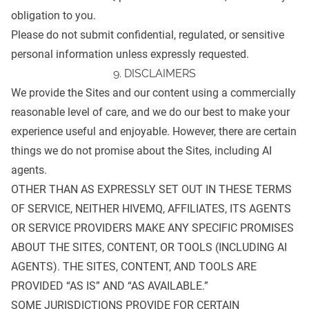
obligation to you.
Please do not submit confidential, regulated, or sensitive
personal information unless expressly requested.
9. DISCLAIMERS
We provide the Sites and our content using a commercially
reasonable level of care, and we do our best to make your
experience useful and enjoyable. However, there are certain
things we do not promise about the Sites, including AI
agents.
OTHER THAN AS EXPRESSLY SET OUT IN THESE TERMS
OF SERVICE, NEITHER HIVEMQ, AFFILIATES, ITS AGENTS
OR SERVICE PROVIDERS MAKE ANY SPECIFIC PROMISES
ABOUT THE SITES, CONTENT, OR TOOLS (INCLUDING AI
AGENTS). THE SITES, CONTENT, AND TOOLS ARE
PROVIDED “AS IS” AND “AS AVAILABLE.”
SOME JURISDICTIONS PROVIDE FOR CERTAIN