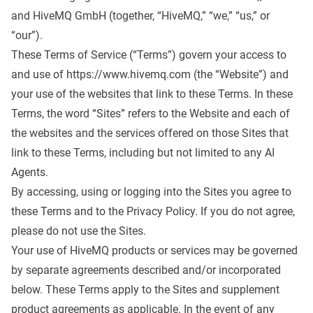
and HiveMQ GmbH (together, “HiveMQ,” “we,” “us,” or
“our”).
These Terms of Service (“Terms”) govern your access to
and use of
https://www.hivemq.com
(the “Website”) and
your use of the websites that link to these Terms. In these
Terms, the word “Sites” refers to the Website and each of
the websites and the services offered on those Sites that
link to these Terms, including but not limited to any AI
Agents.
By accessing, using or logging into the Sites you agree to
these Terms and to the
Privacy Policy
. If you do not agree,
please do not use the Sites.
Your use of HiveMQ products or services may be governed
by separate agreements described and/or incorporated
below. These Terms apply to the Sites and supplement
product agreements as applicable. In the event of any