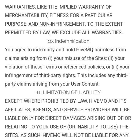
WARRANTIES, LIKE THE IMPLIED WARRANTY OF
MERCHANTABILITY, FITNESS FOR A PARTICULAR
PURPOSE, AND NON-INFRINGEMENT. TO THE EXTENT
PERMITTED BY LAW, WE EXCLUDE ALL WARRANTIES.
10. Indemnification
You agree to indemnify and hold HiveMQ harmless from
claims arising from (i) your misuse of the Sites; (ii) your
violation of these Terms or referenced policies; or (iii) your
infringement of third-party rights. This includes any third-
party claims arising from your User Content.
11. LIMITATION OF LIABILITY
EXCEPT WHERE PROHIBITED BY LAW, HIVEMQ AND ITS
AFFILIATES, AGENTS, AND SERVICE PROVIDERS WILL BE
LIABLE ONLY FOR DIRECT DAMAGES ARISING OUT OF OR
RELATING TO YOUR USE OF (OR INABILITY TO USE) THE
SITES. AS SUCH, HIVEMQ WILL NOT BE LIABLE FOR ANY