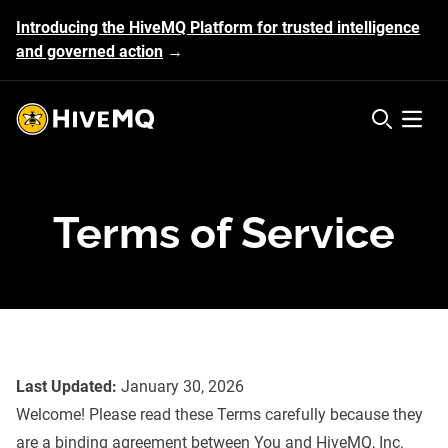
Introducing the HiveMQ Platform for trusted intelligence
and governed action
→
HiveMQ's logo
Open 
Terms of Service
Last Updated:
January 30, 2026
Welcome! Please read these Terms carefully because they
are a binding agreement between You and HiveMQ, Inc.