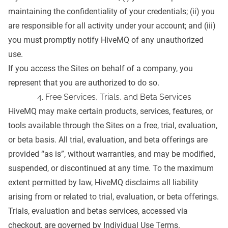
maintaining the confidentiality of your credentials; (ii) you
are responsible for all activity under your account; and (iii)
you must promptly notify HiveMQ of any unauthorized
use.
If you access the Sites on behalf of a company, you
represent that you are authorized to do so.
4. Free Services, Trials, and Beta Services
HiveMQ may make certain products, services, features, or
tools available through the Sites on a free, trial, evaluation,
or beta basis. All trial, evaluation, and beta offerings are
provided “as is”, without warranties, and may be modified,
suspended, or discontinued at any time. To the maximum
extent permitted by law, HiveMQ disclaims all liability
arising from or related to trial, evaluation, or beta offerings.
Trials, evaluation and betas services, accessed via
checkout, are governed by Individual Use Terms.