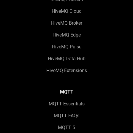
HiveMQ Cloud
HiveMQ Broker
HiveMQ Edge
HiveMQ Pulse
HiveMQ Data Hub
HiveMQ Extensions
MQTT
MQTT Essentials
MQTT FAQs
MQTT 5