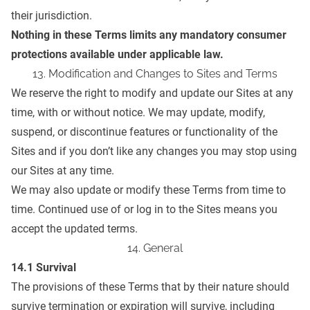
their jurisdiction.
Nothing in these Terms limits any mandatory consumer
protections available under applicable law.
13. Modification and Changes to Sites and Terms
We reserve the right to modify and update our Sites at any
time, with or without notice. We may update, modify,
suspend, or discontinue features or functionality of the
Sites and if you don’t like any changes you may stop using
our Sites at any time.
We may also update or modify these Terms from time to
time. Continued use of or log in to the Sites means you
accept the updated terms.
14. General
14.1 Survival
The provisions of these Terms that by their nature should
survive termination or expiration will survive, including