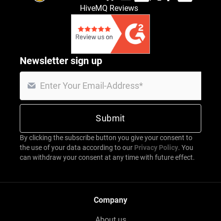
HiveMQ Reviews
Newsletter sign up
By clicking the subscribe button you give your consent to
the use of your data according to our
Privacy Policy
. You
can withdraw your consent at any time with future effect.
Company
About us