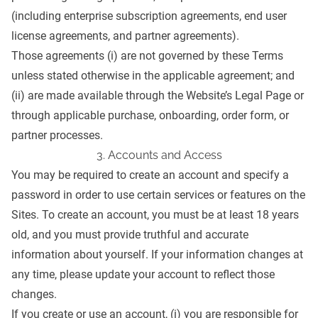
(including enterprise subscription agreements, end user
license agreements, and partner agreements).
Those agreements (i) are not governed by these Terms
unless stated otherwise in the applicable agreement; and
(ii) are made available through the Website’s
Legal Page
or
through applicable purchase, onboarding, order form, or
partner processes.
3. Accounts and Access
You may be required to create an account and specify a
password in order to use certain services or features on the
Sites. To create an account, you must be at least 18 years
old, and you must provide truthful and accurate
information about yourself. If your information changes at
any time, please update your account to reflect those
changes.
If you create or use an account, (i) you are responsible for