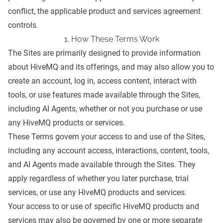
conflict, the applicable product and services agreement
controls.
1. How These Terms Work
The Sites are primarily designed to provide information
about HiveMQ and its offerings, and may also allow you to
create an account, log in, access content, interact with
tools, or use features made available through the Sites,
including AI Agents, whether or not you purchase or use
any HiveMQ products or services.
These Terms govern your access to and use of the Sites,
including any account access, interactions, content, tools,
and AI Agents made available through the Sites. They
apply regardless of whether you later purchase, trial
services, or use any HiveMQ products and services.
Your access to or use of specific HiveMQ products and
services may also be governed by one or more separate