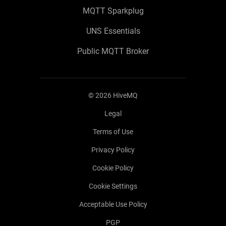
MQTT Sparkplug
UNS Essentials
Public MQTT Broker
©
2026
HiveMQ
Legal
Terms of Use
Privacy Policy
Cookie Policy
Cookie Settings
Acceptable Use Policy
PGP