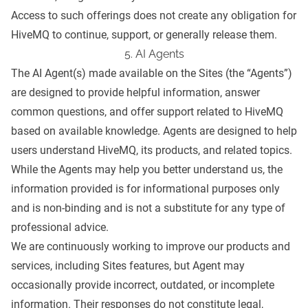
Access to such offerings does not create any obligation for
HiveMQ to continue, support, or generally release them.
5. AI Agents
The AI Agent(s) made available on the Sites (the “Agents”)
are designed to provide helpful information, answer
common questions, and offer support related to HiveMQ
based on available knowledge. Agents are designed to help
users understand HiveMQ, its products, and related topics.
While the Agents may help you better understand us, the
information provided is for informational purposes only
and is non-binding and is not a substitute for any type of
professional advice.
We are continuously working to improve our products and
services, including Sites features, but Agent may
occasionally provide incorrect, outdated, or incomplete
information. Their responses do not constitute legal,