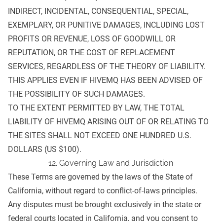
INDIRECT, INCIDENTAL, CONSEQUENTIAL, SPECIAL,
EXEMPLARY, OR PUNITIVE DAMAGES, INCLUDING LOST
PROFITS OR REVENUE, LOSS OF GOODWILL OR
REPUTATION, OR THE COST OF REPLACEMENT
SERVICES, REGARDLESS OF THE THEORY OF LIABILITY.
THIS APPLIES EVEN IF HIVEMQ HAS BEEN ADVISED OF
THE POSSIBILITY OF SUCH DAMAGES.
TO THE EXTENT PERMITTED BY LAW, THE TOTAL
LIABILITY OF HIVEMQ ARISING OUT OF OR RELATING TO
THE SITES SHALL NOT EXCEED ONE HUNDRED U.S.
DOLLARS (US $100).
12. Governing Law and Jurisdiction
These Terms are governed by the laws of the State of
California, without regard to conflict-of-laws principles.
Any disputes must be brought exclusively in the state or
federal courts located in California, and you consent to