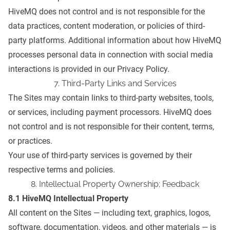
HiveMQ does not control and is not responsible for the
data practices, content moderation, or policies of third-
party platforms. Additional information about how HiveMQ
processes personal data in connection with social media
interactions is provided in our
Privacy Policy
.
7. Third-Party Links and Services
The Sites may contain links to third-party websites, tools,
or services, including payment processors. HiveMQ does
not control and is not responsible for their content, terms,
or practices.
Your use of third-party services is governed by their
respective terms and policies.
8. Intellectual Property Ownership; Feedback
8.1 HiveMQ Intellectual Property
All content on the Sites — including text, graphics, logos,
software, documentation, videos, and other materials — is