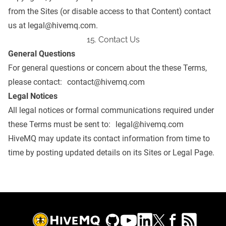
from the Sites (or disable access to that Content) contact
us at
legal@hivemq.com
.
15. Contact Us
General Questions
For general questions or concern about the these Terms,
please contact:
contact@hivemq.com
Legal Notices
All legal notices or formal communications required under
these Terms must be sent to:
legal@hivemq.com
HiveMQ may update its contact information from time to
time by posting updated details on its Sites or
Legal Page
.