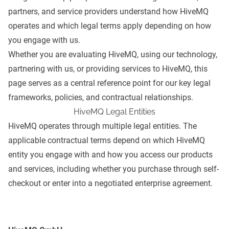
partners, and service providers understand how HiveMQ
operates and which legal terms apply depending on how
you engage with us.
Whether you are evaluating HiveMQ, using our technology,
partnering with us, or providing services to HiveMQ, this
page serves as a central reference point for our key legal
frameworks, policies, and contractual relationships.
HiveMQ Legal Entities
HiveMQ operates through multiple legal entities. The
applicable contractual terms depend on which HiveMQ
entity you engage with and how you access our products
and services, including whether you purchase through self-
checkout or enter into a negotiated enterprise agreement.