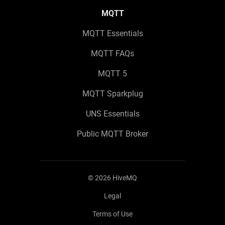
MQTT
MQTT Essentials
MQTT FAQs
MQTT 5
MQTT Sparkplug
UNS Essentials
Public MQTT Broker
©
2026
HiveMQ
Legal
Terms of Use