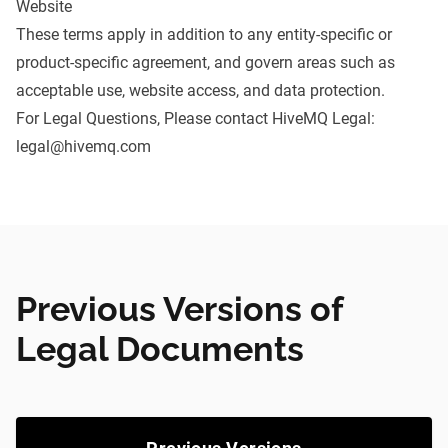
Website
These terms apply in addition to any entity-specific or
product-specific agreement, and govern areas such as
acceptable use, website access, and data protection.
For Legal Questions, Please contact HiveMQ Legal:
legal@hivemq.com
Previous Versions of
Legal Documents