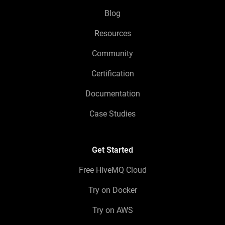
Blog
Resources
Community
Certification
Documentation
Case Studies
Get Started
Free HiveMQ Cloud
Try on Docker
Try on AWS