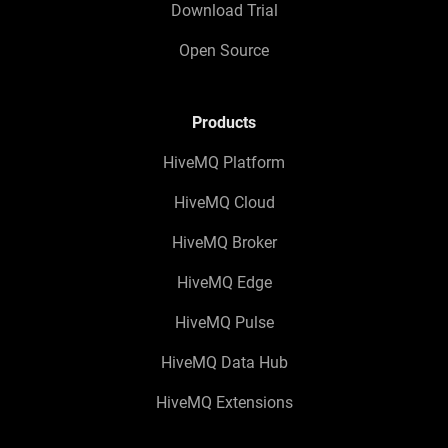
Download Trial
Open Source
Products
HiveMQ Platform
HiveMQ Cloud
HiveMQ Broker
HiveMQ Edge
HiveMQ Pulse
HiveMQ Data Hub
HiveMQ Extensions