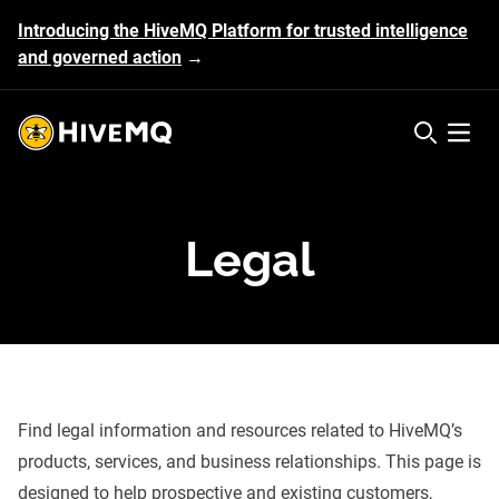
Introducing the HiveMQ Platform for trusted intelligence
and governed action
→
HiveMQ's logo
Open 
Legal
Find legal information and resources related to HiveMQ’s
products, services, and business relationships. This page is
designed to help prospective and existing customers,