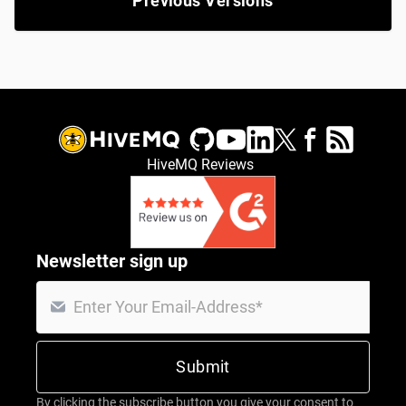
Previous Versions
HiveMQ Reviews
Newsletter sign up
By clicking the subscribe button you give your consent to