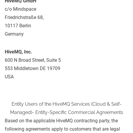
HiveMQ GmbH
c/o Mindspace
Friedrichstraße 68,
10117 Berlin
Germany
HiveMQ, Inc.
600 N Broad Street, Suite 5
553 Middletown DE 19709
USA
Entity Users of the HiveMQ Services (Cloud & Self-
Managed)- Entity-Specific Commercial Agreements
Based on the applicable HiveMQ contracting party, the
following agreements apply to customers that are legal