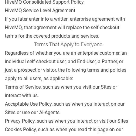
HiveMQ Consolidated Support Policy
HiveMQ Service Level Agreement
If you later enter into a written enterprise agreement with
HiveMQ, that agreement will replace the self-checkout
terms for the covered products and services.
Terms That Apply to Everyone
Regardless of whether you are an enterprise customer, an
individual self-checkout user, and End-User, a Partner, or
just a prospect or visitor, the following terms and policies
apply to all users, as applicable:
Terms of Service
, such as when you visit our Sites or
interact with us.
Acceptable Use Policy
, such as when you interact on our
Sites or use our AI-Agents
Privacy Policy
, such as when you interact or visit our Sites
Cookies Policy
, such as when you read this page on our