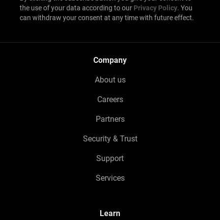
the use of your data according to our
Privacy Policy
. You
can withdraw your consent at any time with future effect.
Company
About us
Careers
Partners
Security & Trust
Support
Services
Learn