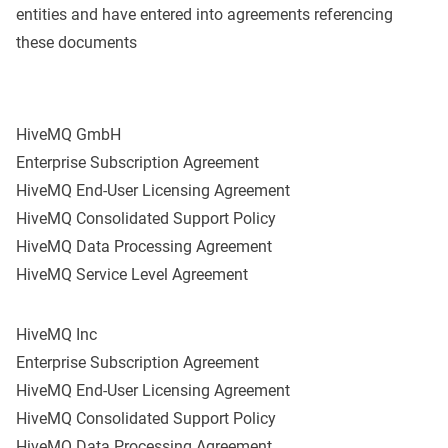
entities and have entered into agreements referencing
these documents
HiveMQ GmbH
Enterprise Subscription Agreement
HiveMQ End-User Licensing Agreement
HiveMQ Consolidated Support Policy
HiveMQ Data Processing Agreement
HiveMQ Service Level Agreement
HiveMQ Inc
Enterprise Subscription Agreement
HiveMQ End-User Licensing Agreement
HiveMQ Consolidated Support Policy
HiveMQ Data Processing Agreement