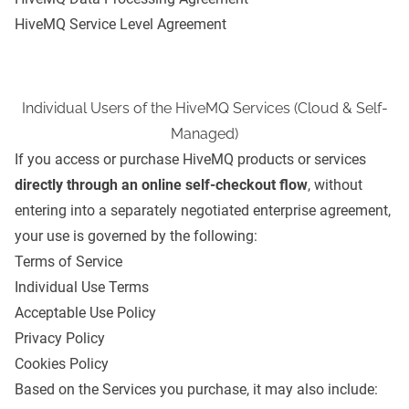
HiveMQ Service Level Agreement
Individual Users of the HiveMQ Services (Cloud & Self-
Managed)
If you access or purchase HiveMQ products or services
directly through an online self-checkout flow
, without
entering into a separately negotiated enterprise agreement,
your use is governed by the following:
Terms of Service
Individual Use Terms
Acceptable Use Policy
Privacy Policy
Cookies Policy
Based on the Services you purchase, it may also include: