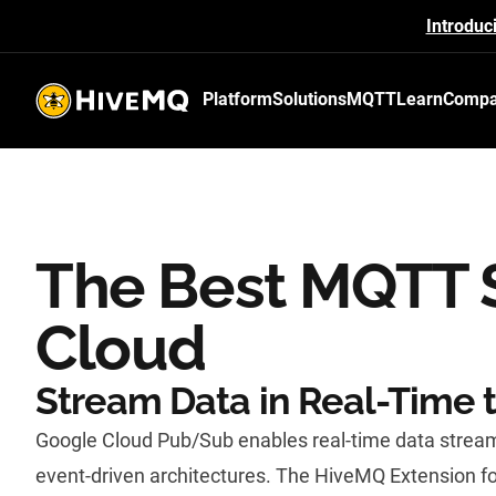
Introduc
Platform
Solutions
MQTT
Learn
Comp
HiveMQ's logo
The Best MQTT S
Cloud
Stream Data in Real-Time 
Google Cloud Pub/Sub enables real-time data stream
event-driven architectures. The HiveMQ Extension f