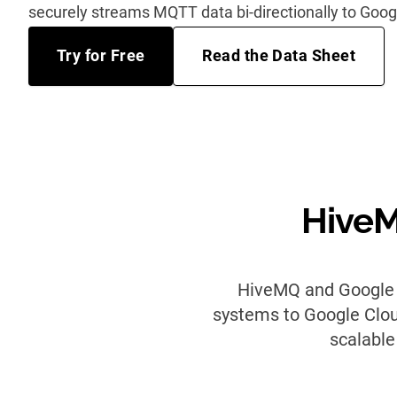
securely streams MQTT data bi-directionally to Goog
Try for Free
Read the Data Sheet
HiveM
HiveMQ and Google C
systems to Google Cloud
scalable