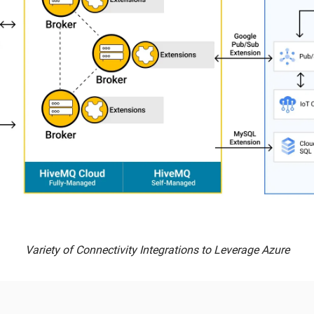
Variety of Connectivity Integrations to Leverage Azure