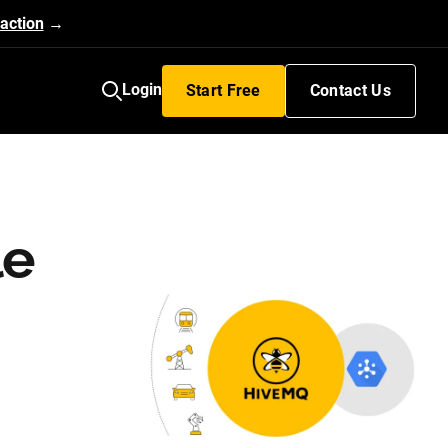
action
→
Login
Start Free
Contact Us
le