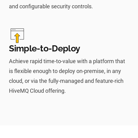
and configurable security controls.
Simple-to-Deploy
Achieve rapid time-to-value with a platform that
is flexible enough to deploy on-premise, in any
cloud, or via the fully-managed and feature-rich
HiveMQ Cloud offering.