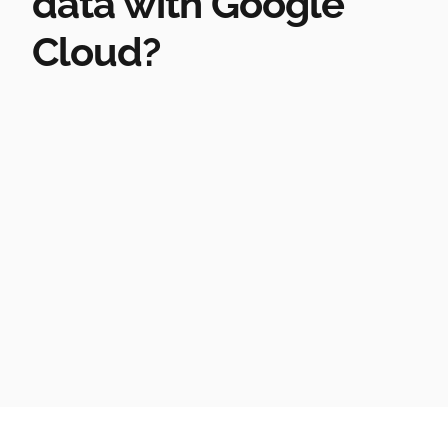
data with Google
Cloud?