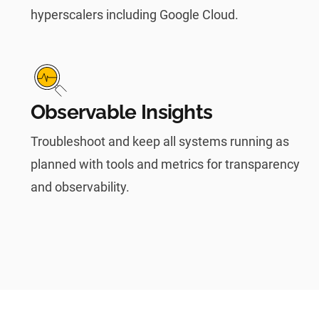
hyperscalers including Google Cloud.
Observable Insights
Troubleshoot and keep all systems running as
planned with tools and metrics for transparency
and observability.