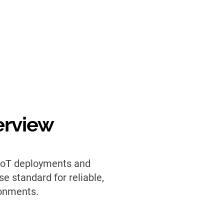
erview
 IoT deployments and
e standard for reliable,
ronments.