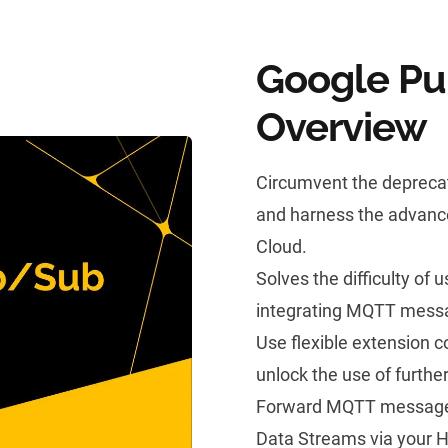
Google Pu
Overview
Circumvent the depreca
and harness the advance
Cloud.
Solves the difficulty of
integrating MQTT messa
Use flexible extension 
unlock the use of furth
Forward MQTT messages
Data Streams via your 