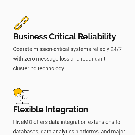
Business Critical Reliability
Operate mission-critical systems reliably 24/7
with zero message loss and redundant
clustering technology.
Flexible Integration
HiveMQ offers data integration extensions for
databases, data analytics platforms, and major