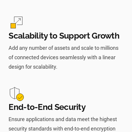
Scalability to Support Growth
Add any number of assets and scale to millions
of connected devices seamlessly with a linear
design for scalability.
End-to-End Security
Ensure applications and data meet the highest
security standards with end-to-end encryption