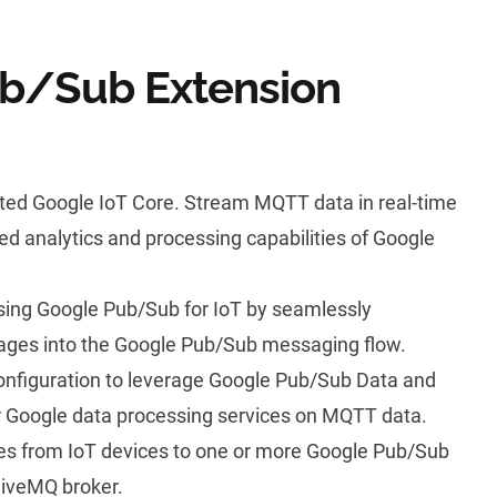
b/Sub Extension
ted Google IoT Core. Stream
MQTT
data in real-time
d analytics and processing capabilities of Google
 using Google Pub/Sub for IoT by seamlessly
ges into the Google Pub/Sub messaging flow.
configuration to leverage Google Pub/Sub Data and
er Google data processing services on MQTT data.
 from IoT devices to one or more Google Pub/Sub
HiveMQ broker.