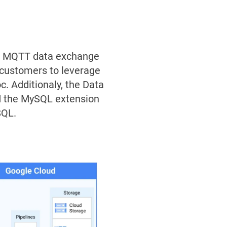
ss MQTT data exchange
 customers to leverage
. Additionaly, the Data
nd the MySQL extension
SQL.