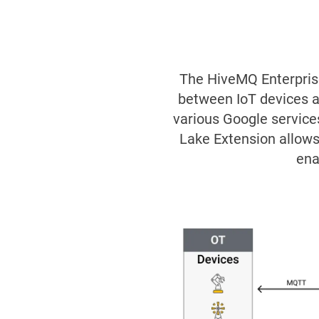
The HiveMQ Enterpris
between IoT devices a
various Google service
Lake Extension allows
ena