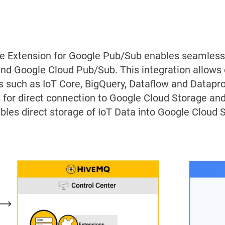
e Extension for Google Pub/Sub enables seamle
nd Google Cloud Pub/Sub. This integration allows
s such as IoT Core, BigQuery, Dataflow and Dataproc
 for direct connection to Google Cloud Storage a
bles direct storage of IoT Data into Google Cloud 