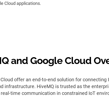
le Cloud applications.
Q and Google Cloud Ov
loud offer an end-to-end solution for connecting
 infrastructure. HiveMQ is trusted as the enterpris
 real-time communication in constrained IoT envi