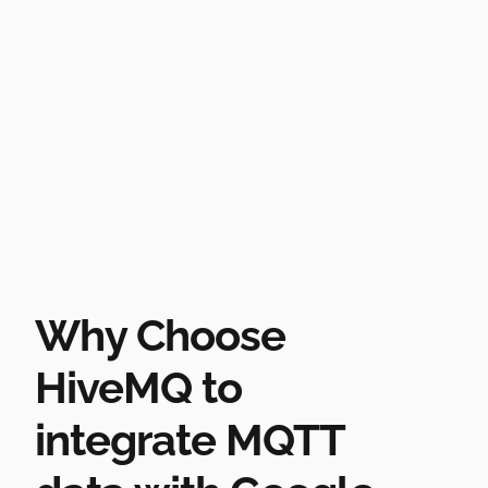
Why Choose
HiveMQ to
integrate MQTT