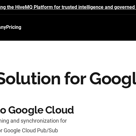
ing the HiveMQ Platform for trusted intelligence and governed 
any
Pricing
olution for Goog
to Google Cloud
ing and synchronization for
or Google Cloud Pub/Sub