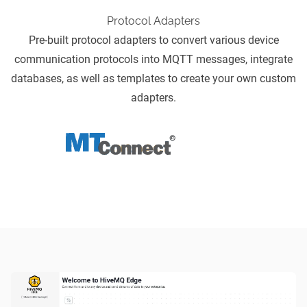
Protocol Adapters
Pre-built
protocol adapters
to convert various device
communication protocols into MQTT messages, integrate
databases, as well as templates to create your own custom
adapters.