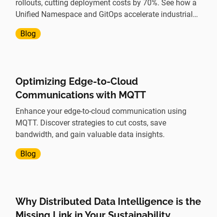
rollouts, cutting deployment costs by 70%. See how a
Unified Namespace and GitOps accelerate industrial
digital transformation.
Blog
Optimizing Edge-to-Cloud
Communications with MQTT
Enhance your edge-to-cloud communication using
MQTT. Discover strategies to cut costs, save
bandwidth, and gain valuable data insights.
Blog
Why Distributed Data Intelligence is the
Missing Link in Your Sustainability