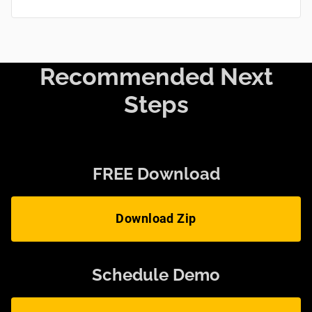
Recommended Next
Steps
FREE Download
Download Zip
Schedule Demo