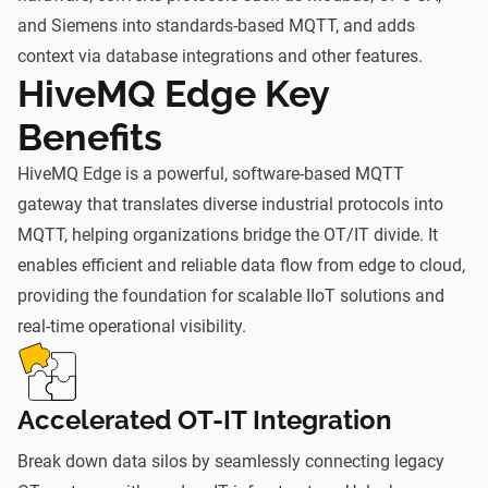
and Siemens into standards-based MQTT, and adds
context via database integrations and other features.
HiveMQ Edge Key
Benefits
HiveMQ Edge is a powerful, software-based MQTT
gateway that translates diverse industrial protocols into
MQTT, helping organizations bridge the OT/IT divide. It
enables efficient and reliable data flow from edge to cloud,
providing the foundation for scalable IIoT solutions and
real-time operational visibility.
Accelerated OT-IT Integration
Break down data silos by seamlessly connecting legacy