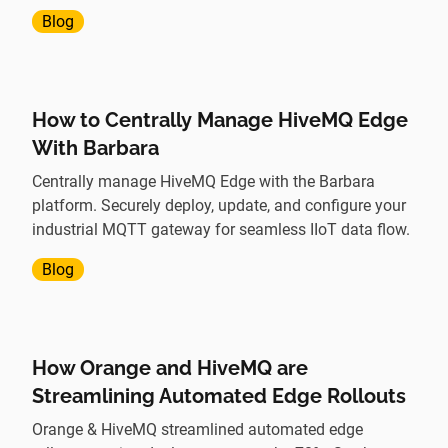
communication using Mutual TLS.
Blog
How to Centrally Manage HiveMQ Edge
With Barbara
Centrally manage HiveMQ Edge with the Barbara
platform. Securely deploy, update, and configure your
industrial MQTT gateway for seamless IIoT data flow.
Blog
How Orange and HiveMQ are
Streamlining Automated Edge Rollouts
Orange & HiveMQ streamlined automated edge