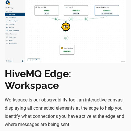
HiveMQ Edge:
Workspace
Workspace
is our observability tool, an interactive canvas
displaying all connected elements at the edge to help you
identify what connections you have active at the edge and
where messages are being sent.