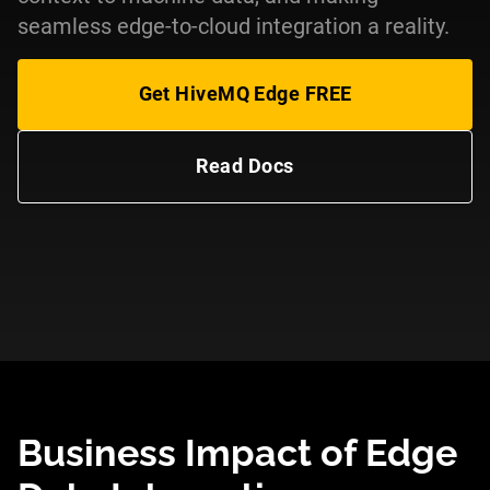
seamless edge-to-cloud integration a reality.
Get HiveMQ Edge FREE
Read Docs
Business Impact of Edge