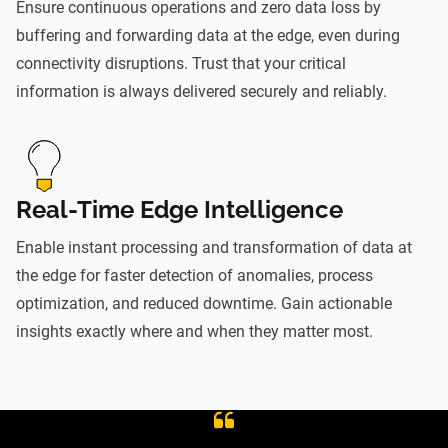
Ensure continuous operations and zero data loss by
buffering and forwarding data at the edge, even during
connectivity disruptions. Trust that your critical
information is always delivered securely and reliably.
Real-Time Edge Intelligence
Enable instant processing and transformation of data at
the edge for faster detection of anomalies, process
optimization, and reduced downtime. Gain actionable
insights exactly where and when they matter most.