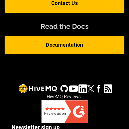
Contact Us
Read the Docs
Documentation
HiveMQ Reviews
Newsletter sign up