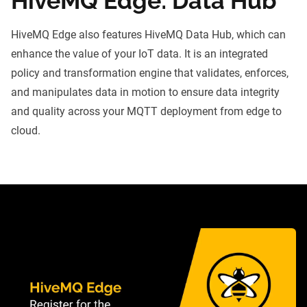
HiveMQ Edge: Data Hub
HiveMQ Edge also features
HiveMQ Data Hub
, which can
enhance the value of your IoT data. It is an integrated
policy and transformation engine that validates, enforces,
and manipulates data in motion to ensure data integrity
and quality across your MQTT deployment from edge to
cloud.