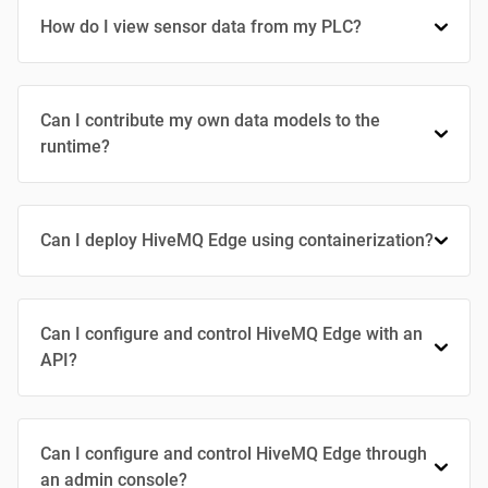
How do I view sensor data from my PLC?
Can I contribute my own data models to the
runtime?
Can I deploy HiveMQ Edge using containerization?
Can I configure and control HiveMQ Edge with an
API?
Can I configure and control HiveMQ Edge through
an admin console?