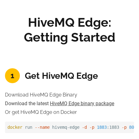
HiveMQ Edge:
Getting Started
Get HiveMQ Edge
1
Download HiveMQ Edge Binary
Download the latest
HiveMQ Edge binary package
Or get HiveMQ Edge on Docker
docker
 run 
--name
 hivemq-edge 
-d
-p
1883
:1883 
-p
8080