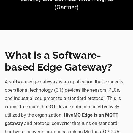
(Gartner)
What is a Software-
based Edge Gateway?
A software edge gateway is an application that connects
operational technology (OT) devices like sensors, PLCs,
and industrial equipment to a standard protocol. This is
crucial to ensure that OT device data can be effectively
utilized by the organization.
HiveMQ Edge is an MQTT
gateway
and protocol converter that runs on standard
hardware, converts protocols such as Modbus, OPC-UA,