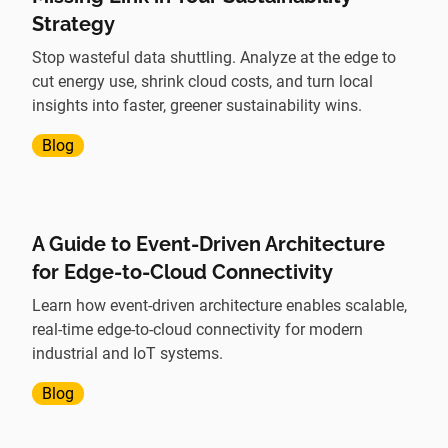
Strategy
Stop wasteful data shuttling. Analyze at the edge to
cut energy use, shrink cloud costs, and turn local
insights into faster, greener sustainability wins.
Blog
A Guide to Event-Driven Architecture
for Edge-to-Cloud Connectivity
Learn how event-driven architecture enables scalable,
real-time edge-to-cloud connectivity for modern
industrial and IoT systems.
Blog