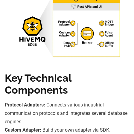
Key Technical
Components
Protocol Adapters:
Connects various industrial
communication protocols and integrates several database
engines.
Custom Adapter:
Build your own adapter via SDK.