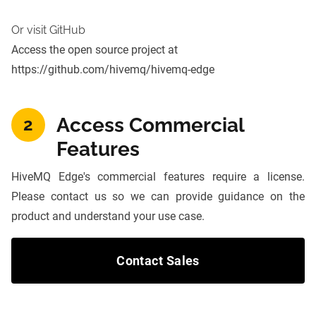
Or visit GitHub
Access the open source project at
https://github.com/hivemq/hivemq-edge
Access Commercial
2
Features
HiveMQ Edge's commercial features require a license.
Please contact us so we can provide guidance on the
product and understand your use case.
Contact Sales