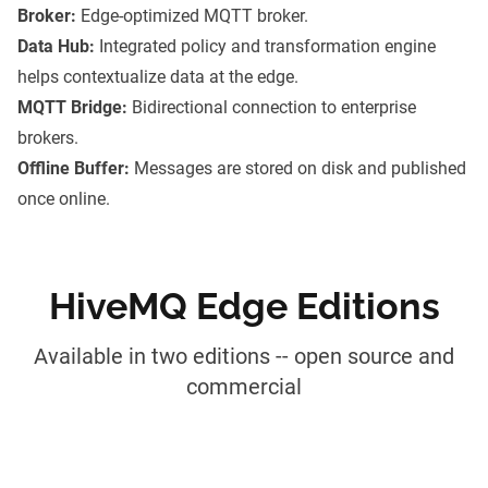
Broker:
Edge-optimized MQTT broker.
Data Hub:
Integrated policy and transformation engine
helps contextualize data at the edge.
MQTT Bridge:
Bidirectional connection to enterprise
brokers.
Offline Buffer:
Messages are stored on disk and published
once online.
HiveMQ Edge Editions
Available in two editions -- open source and
commercial