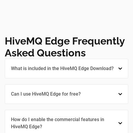
HiveMQ Edge Frequently
Asked Questions
What is included in the HiveMQ Edge Download?
Can I use HiveMQ Edge for free?
How do I enable the commercial features in
HiveMQ Edge?