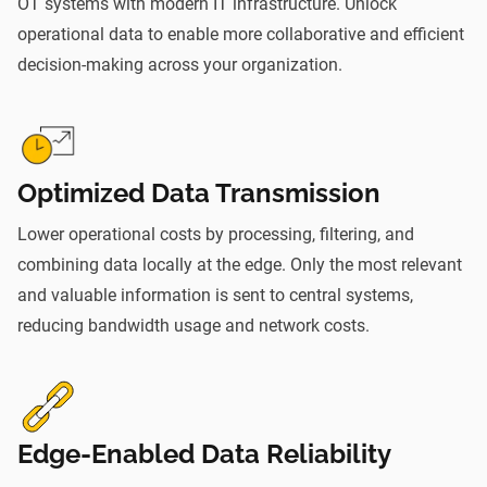
OT systems with modern IT infrastructure. Unlock
operational data to enable more collaborative and efficient
decision-making across your organization.
Optimized Data Transmission
Lower operational costs by processing, filtering, and
combining data locally at the edge. Only the most relevant
and valuable information is sent to central systems,
reducing bandwidth usage and network costs.
Edge-Enabled Data Reliability