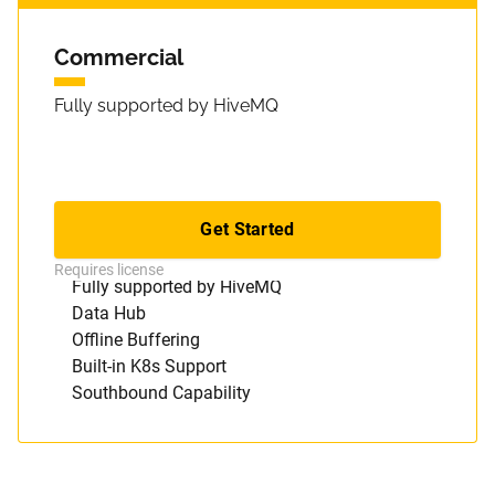
Commercial
Fully supported by HiveMQ
Get Started
Everything in Open Source, plus
Requires license
Fully supported by HiveMQ
Data Hub
Offline Buffering
Built-in K8s Support
Southbound Capability