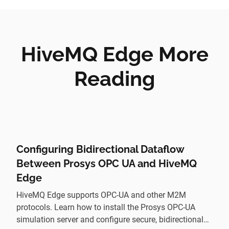
HiveMQ Edge More
Reading
Configuring Bidirectional Dataflow
Between Prosys OPC UA and HiveMQ
Edge
HiveMQ Edge supports OPC-UA and other M2M
protocols. Learn how to install the Prosys OPC-UA
simulation server and configure secure, bidirectional