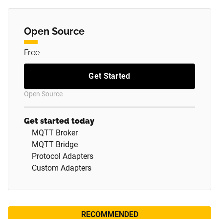
Open Source
Free
Get Started
Open Source
Get started today
MQTT Broker
MQTT Bridge
Protocol Adapters
Custom Adapters
RECOMMENDED