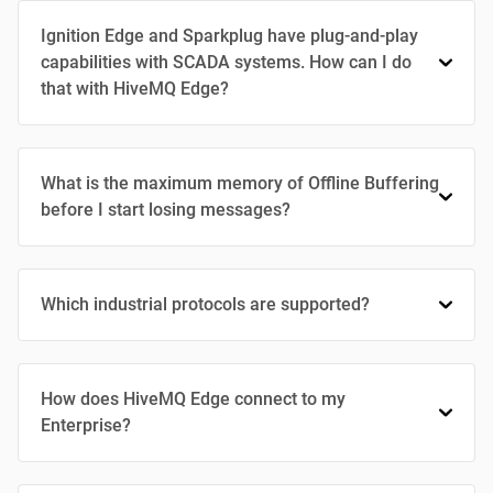
Ignition Edge and Sparkplug have plug-and-play
capabilities with SCADA systems. How can I do
that with HiveMQ Edge?
What is the maximum memory of Offline Buffering
before I start losing messages?
Which industrial protocols are supported?
How does HiveMQ Edge connect to my
Enterprise?