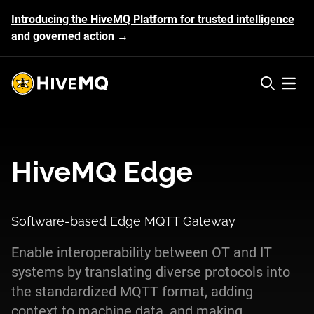
Introducing the HiveMQ Platform for trusted intelligence
and governed action
→
HiveMQ's logo
Open 
HiveMQ Edge
Software-based Edge MQTT Gateway
Enable interoperability between OT and IT
systems by translating diverse protocols into
the standardized MQTT format, adding
context to machine data, and making