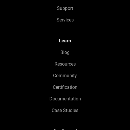
Support
Services
Learn
Blog
Resources
Community
Certification
Documentation
Case Studies