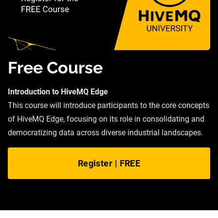
Free Course
Introduction to HiveMQ Edge
This course will introduce participants to the core concepts
of HiveMQ Edge, focusing on its role in consolidating and
democratizing data across diverse industrial landscapes.
Register | FREE