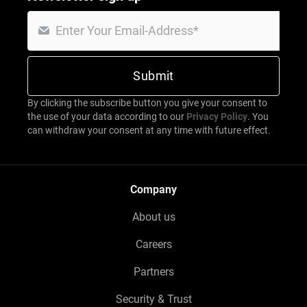
By clicking the subscribe button you give your consent to
the use of your data according to our
Privacy Policy
. You
can withdraw your consent at any time with future effect.
Company
About us
Careers
Partners
Security & Trust