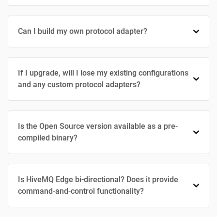
Can I build my own protocol adapter?
If I upgrade, will I lose my existing configurations
and any custom protocol adapters?
Is the Open Source version available as a pre-
compiled binary?
Is HiveMQ Edge bi-directional? Does it provide
command-and-control functionality?