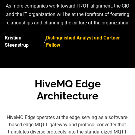
As more companies work toward IT/OT alignment, the CIO
and the IT organization will be at the forefront of fostering
relationships and changing the culture of the organization.
Kristian
Distinguished Analyst and Gartner
/
Steenstrup
Fellow
HiveMQ Edge
Architecture
HiveMQ Edge operates at the edge, serving as a software-
based edge MQTT gateway and protocol converter that
translates diverse protocols into the standardized MQTT