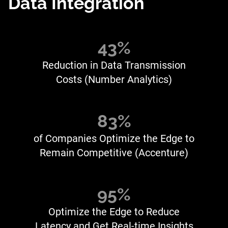
Data Integration
43%
Reduction in Data Transmission
Costs (Number Analytics)
83%
of Companies Optimize the Edge to
Remain Competitive (Accenture)
95%
Optimize the Edge to Reduce
Latency and Get Real-time Insights