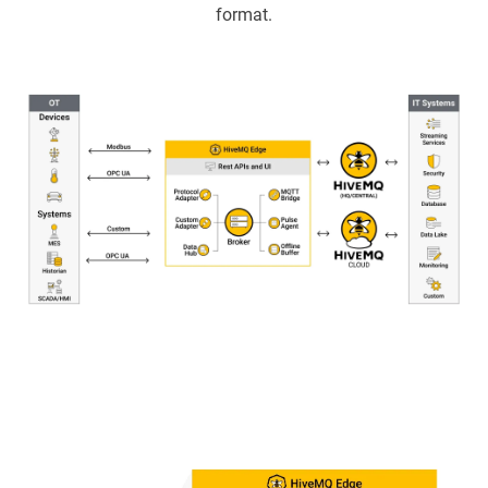
format.