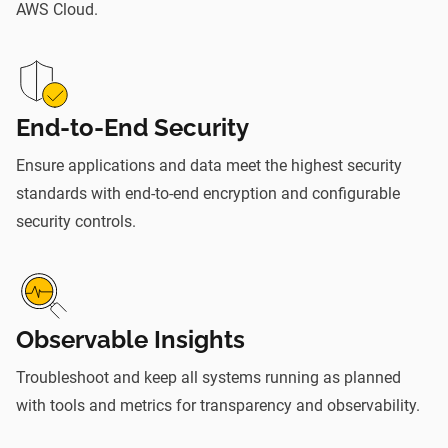
AWS Cloud.
End-to-End Security
Ensure applications and data meet the highest security
standards with end-to-end encryption and configurable
security controls.
Observable Insights
Troubleshoot and keep all systems running as planned
with tools and metrics for transparency and observability.