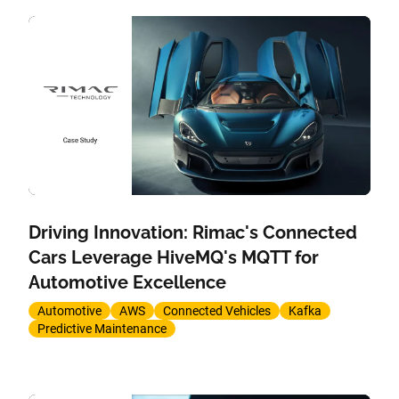
Driving Innovation: Rimac's Connected
Cars Leverage HiveMQ's MQTT for
Automotive Excellence
Automotive
AWS
Connected Vehicles
Kafka
Predictive Maintenance