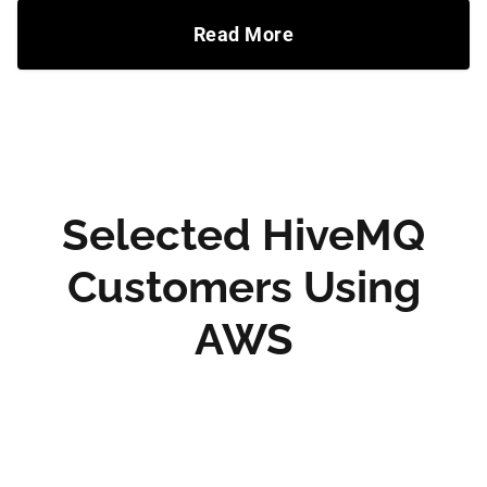
Read More
Selected HiveMQ
Customers Using
AWS