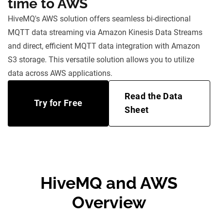
time to AWS
HiveMQ's AWS solution offers seamless bi-directional
MQTT data streaming via Amazon Kinesis Data Streams
and direct, efficient MQTT data integration with Amazon
S3 storage. This versatile solution allows you to utilize
data across AWS applications.
Read the Data
Try for Free
Sheet
HiveMQ and AWS
Overview