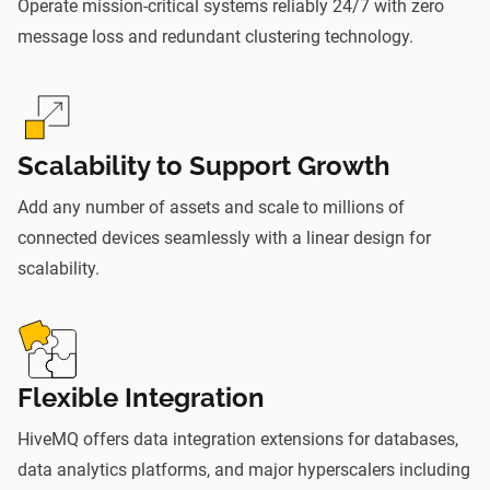
Operate mission-critical systems reliably 24/7 with zero
message loss and redundant clustering technology.
Scalability to Support Growth
Add any number of assets and scale to millions of
connected devices seamlessly with a linear design for
scalability.
Flexible Integration
HiveMQ offers data integration extensions for databases,
data analytics platforms, and major hyperscalers including