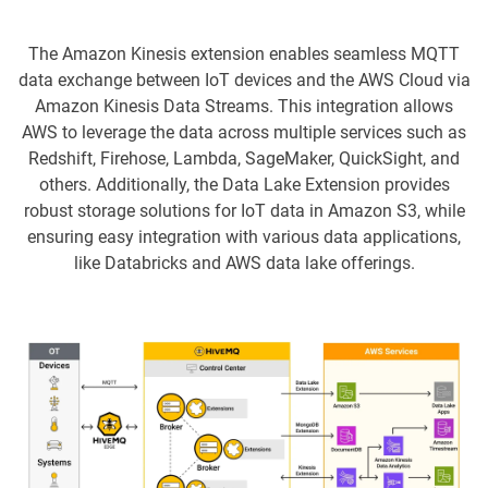
The Amazon Kinesis extension enables seamless MQTT
data exchange between IoT devices and the AWS Cloud via
Amazon Kinesis Data Streams. This integration allows
AWS to leverage the data across multiple services such as
Redshift, Firehose, Lambda, SageMaker, QuickSight, and
others. Additionally, the Data Lake Extension provides
robust storage solutions for IoT data in Amazon S3, while
ensuring easy integration with various data applications,
like Databricks and AWS data lake offerings.