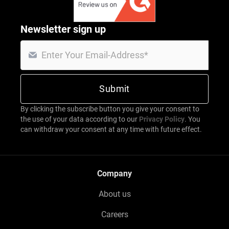
Newsletter sign up
By clicking the subscribe button you give your consent to
the use of your data according to our
Privacy Policy
. You
can withdraw your consent at any time with future effect.
Company
About us
Careers