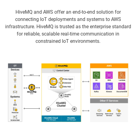
HiveMQ and AWS offer an end-to-end solution for
connecting IoT deployments and systems to AWS
infrastructure. HiveMQ is trusted as the enterprise standard
for reliable, scalable real-time communication in
constrained IoT environments.