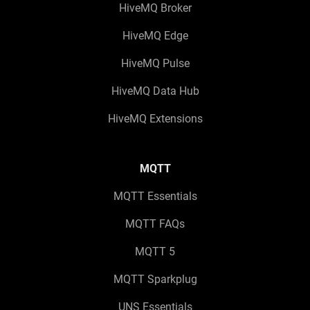
HiveMQ Broker
HiveMQ Edge
HiveMQ Pulse
HiveMQ Data Hub
HiveMQ Extensions
MQTT
MQTT Essentials
MQTT FAQs
MQTT 5
MQTT Sparkplug
UNS Essentials