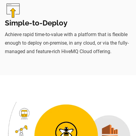
Simple-to-Deploy
Achieve rapid time-to-value with a platform that is flexible
enough to deploy on-premise, in any cloud, or via the fully-
managed and feature-rich HiveMQ Cloud offering.