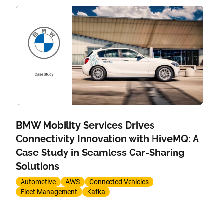
BMW Mobility Services Drives
Connectivity Innovation with HiveMQ: A
Case Study in Seamless Car-Sharing
Solutions
Automotive
AWS
Connected Vehicles
Fleet Management
Kafka