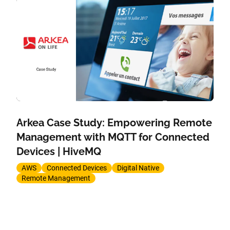
Arkea Case Study: Empowering Remote
Management with MQTT for Connected
Devices | HiveMQ
AWS
Connected Devices
Digital Native
Remote Management