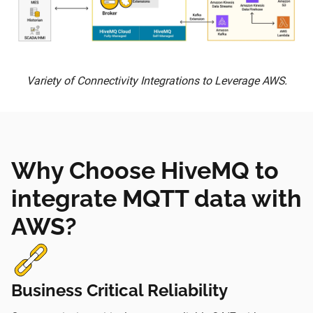
Variety of Connectivity Integrations to Leverage AWS.
Why Choose HiveMQ to
integrate MQTT data with
AWS?
Business Critical Reliability