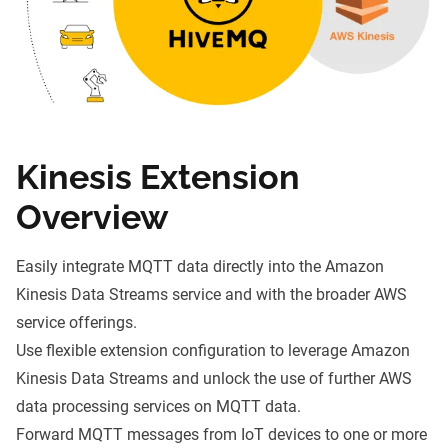
Kinesis Extension
Overview
Easily integrate MQTT data directly into the Amazon
Kinesis Data Streams service and with the broader AWS
service offerings.
Use flexible extension configuration to leverage Amazon
Kinesis Data Streams and unlock the use of further AWS
data processing services on MQTT data.
Forward MQTT messages from IoT devices to one or more