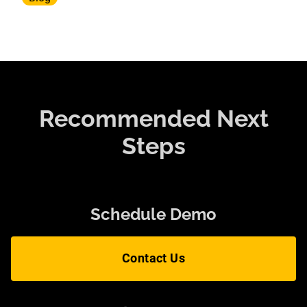
Recommended Next
Steps
Schedule Demo
Contact Us