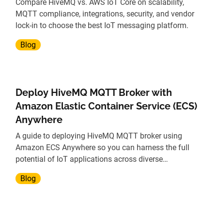
Compare HiveMQ vs. AWS IoT Core on scalability,
MQTT compliance, integrations, security, and vendor
lock-in to choose the best IoT messaging platform.
Blog
Deploy HiveMQ MQTT Broker with
Amazon Elastic Container Service (ECS)
Anywhere
A guide to deploying HiveMQ MQTT broker using
Amazon ECS Anywhere so you can harness the full
potential of IoT applications across diverse
environments.
Blog