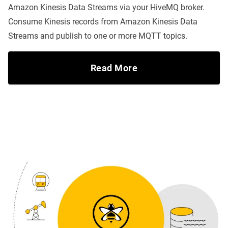
Amazon Kinesis Data Streams via your HiveMQ broker.
Consume Kinesis records from Amazon Kinesis Data
Streams and publish to one or more MQTT topics.
Read More