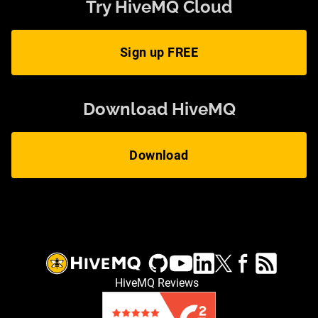
Try HiveMQ Cloud
Sign up FREE
Download HiveMQ
Download
HiveMQ Reviews