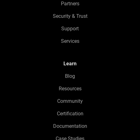
Partners
Security & Trust
Support
Services
Learn
Blog
Resources
Community
Certification
Documentation
Case Studies