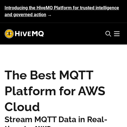
Introducing the HiveMQ Platform for trusted intelligence
and governed action
→
HiveMQ's logo
Open 
The Best MQTT
Platform for AWS
Cloud
Stream MQTT Data in Real-