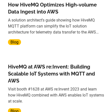
How HiveMQ Optimizes High-volume
Data Ingest into AWS
A solution architect’s guide showing how HiveMQ
MQTT platform can simplify the IoT solution
architecture for telemetry data transfer to the AWS
cloud.
Blog
HiveMQ at AWS re:Invent: Building
Scalable IoT Systems with MQTT and
AWS
Visit booth #1628 at AWS re:Invent 2023 and learn
how HiveMQ combined with AWS enables IoT systems
at scale.
Blog