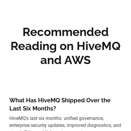
Recommended
Reading on HiveMQ
and AWS
What Has HiveMQ Shipped Over the
Last Six Months?
HiveMQ's last six months: unified governance,
enterprise security updates, improved diagnostics, and