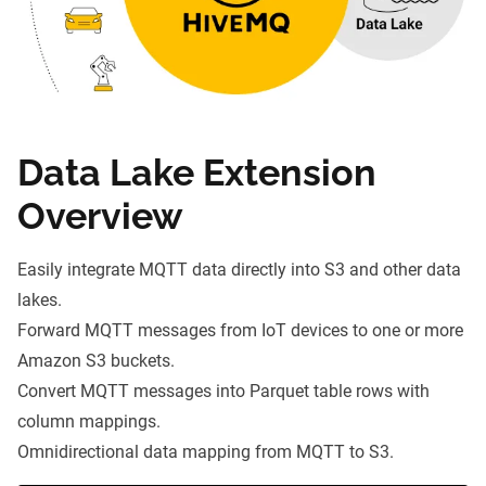
Data Lake Extension
Overview
Easily integrate MQTT data directly into S3 and other data
lakes.
Forward MQTT messages
from IoT devices to one or more
Amazon S3 buckets.
Convert MQTT messages into
Parquet
table rows with
column mappings.
Omnidirectional data mapping from MQTT to S3.