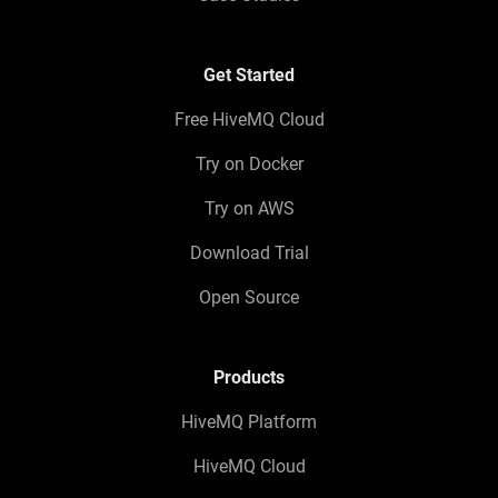
Get Started
Free HiveMQ Cloud
Try on Docker
Try on AWS
Download Trial
Open Source
Products
HiveMQ Platform
HiveMQ Cloud