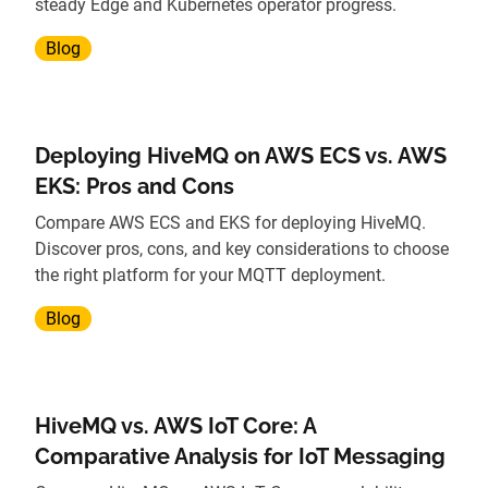
steady Edge and Kubernetes operator progress.
Blog
Deploying HiveMQ on AWS ECS vs. AWS
EKS: Pros and Cons
Compare AWS ECS and EKS for deploying HiveMQ.
Discover pros, cons, and key considerations to choose
the right platform for your MQTT deployment.
Blog
HiveMQ vs. AWS IoT Core: A
Comparative Analysis for IoT Messaging