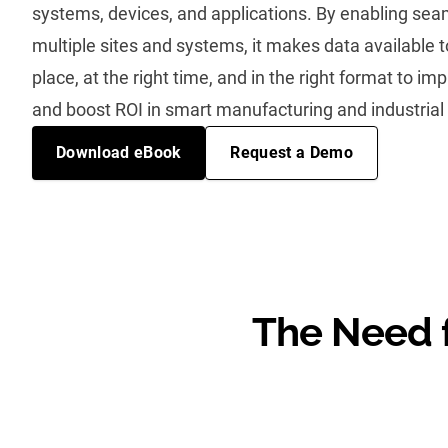
systems, devices, and applications. By enabling sea
multiple sites and systems, it makes data available to
place, at the right time, and in the right format to im
and boost ROI in smart manufacturing and industrial
Download eBook
Request a Demo
The Need f