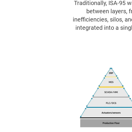
Traditionally, ISA-95 
between layers, f
inefficiencies, silos, 
integrated into a sing