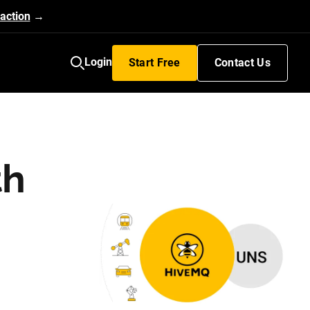
action
→
Login
Start Free
Contact Us
th