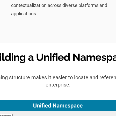
contextualization across diverse platforms and
applications.
ilding a Unified Namesp
ing structure makes it easier to locate and refere
enterprise.