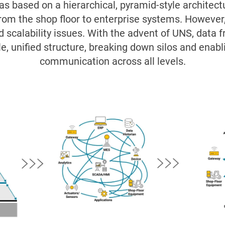
was based on a hierarchical, pyramid-style architec
rom the shop floor to enterprise systems. However,
and scalability issues. With the advent of UNS, data
le, unified structure, breaking down silos and enabl
communication across all levels.