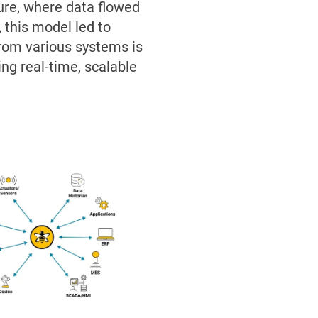
ture, where data flowed
 this model led to
 from various systems is
ing real-time, scalable