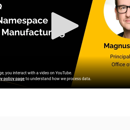
ge, you interact with a video on YouTube.
cy policy page
to understand how we process data.