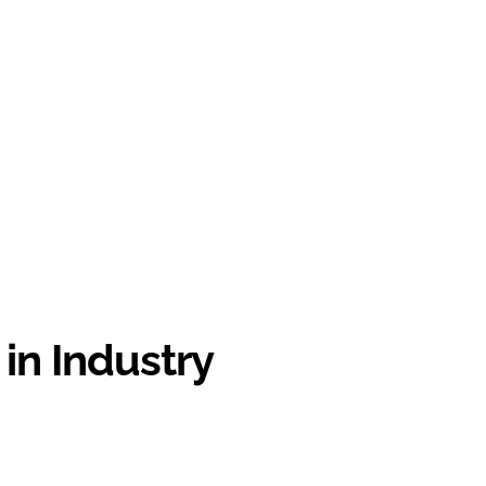
in Industry