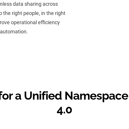
mless data sharing across
 the right people, in the right
prove operational efficiency
 automation.
or a Unified Namespace 
4.0