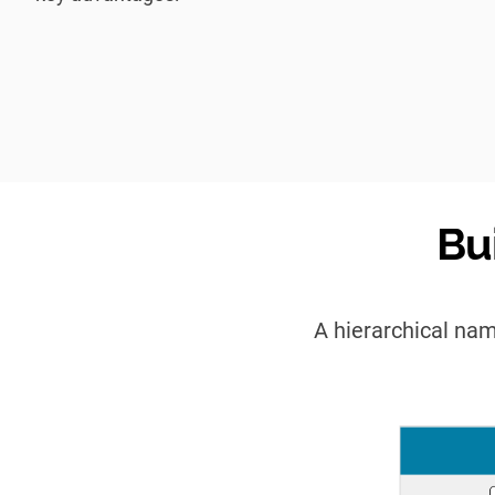
Bu
A hierarchical nam