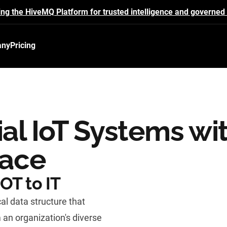
ing the HiveMQ Platform for trusted intelligence and governed 
any
Pricing
ial IoT Systems wi
pace
OT to IT
al data structure that
 an organization's diverse