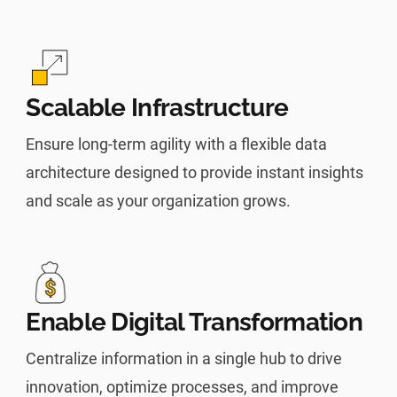
Scalable Infrastructure
Ensure long-term agility with a flexible data
architecture designed to provide instant insights
and scale as your organization grows.
Enable Digital Transformation
Centralize information in a single hub to drive
innovation, optimize processes, and improve