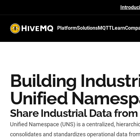
Introduc
Platform
Solutions
MQTT
Learn
Comp
HiveMQ's logo
Building Industr
Unified Names
Share Industrial Data from 
Unified Namespace (UNS) is a centralized, hierarchic
consolidates and standardizes operational data from