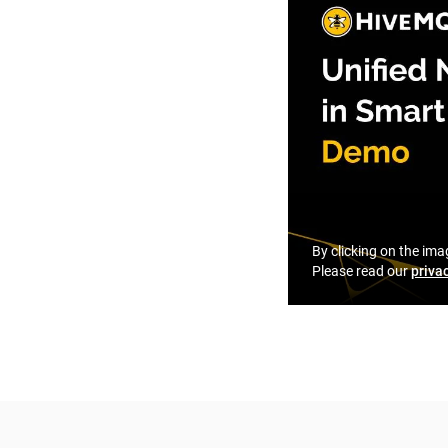
By clicking on the ima
Please read our
priva