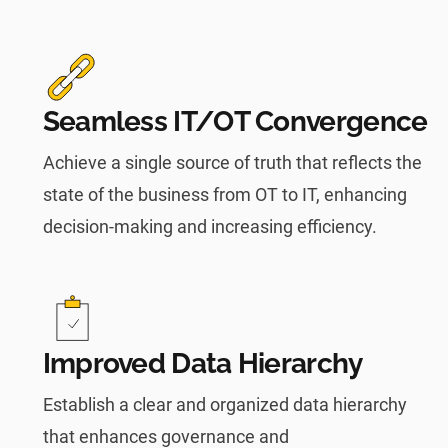
Seamless IT/OT Convergence
Achieve a single source of truth that reflects the
state of the business from OT to IT, enhancing
decision-making and increasing efficiency.
Improved Data Hierarchy
Establish a clear and organized data hierarchy
that enhances governance and