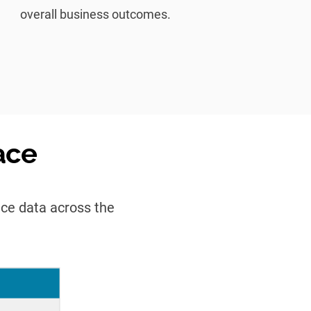
overall business outcomes.
ace
nce data across the