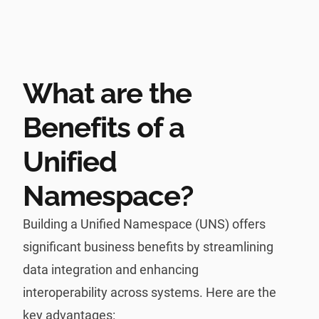
What are the
Benefits of a
Unified
Namespace?
Building a Unified Namespace (UNS) offers
significant business benefits by streamlining
data integration and enhancing
interoperability across systems. Here are the
key advantages: