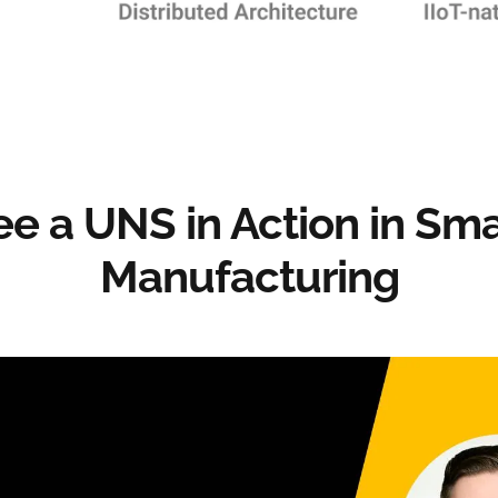
ee a UNS in Action in Sma
Manufacturing