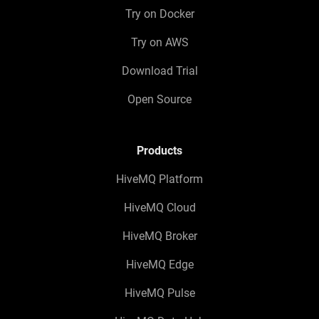
Try on Docker
Try on AWS
Download Trial
Open Source
Products
HiveMQ Platform
HiveMQ Cloud
HiveMQ Broker
HiveMQ Edge
HiveMQ Pulse