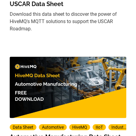
USCAR Data Sheet
Download this data sheet to discover the power of
HiveMQ's MQTT solutions to support the USCAR
Roadmap.
Data Sheet
Automotive
HiveMQ
IIoT
Industry 4.0