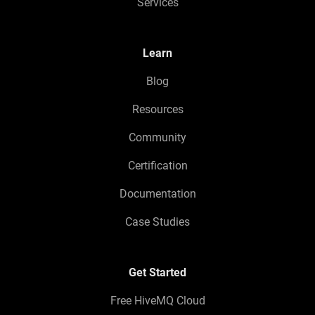
Services
Learn
Blog
Resources
Community
Certification
Documentation
Case Studies
Get Started
Free HiveMQ Cloud