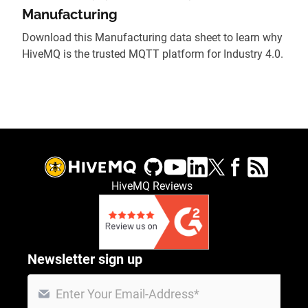
Manufacturing
Download this Manufacturing data sheet to learn why
HiveMQ is the trusted MQTT platform for Industry 4.0.
HiveMQ Reviews
Newsletter sign up