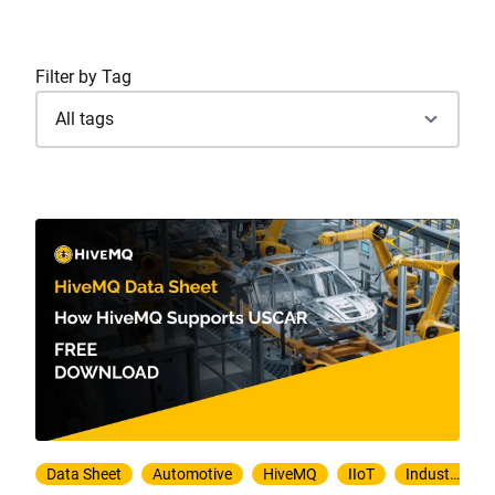
Filter by Tag
Data Sheet
Automotive
HiveMQ
IIoT
Industry 4.0