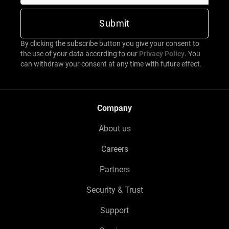
By clicking the subscribe button you give your consent to
the use of your data according to our
Privacy Policy
. You
can withdraw your consent at any time with future effect.
Company
About us
Careers
Partners
Security & Trust
Support