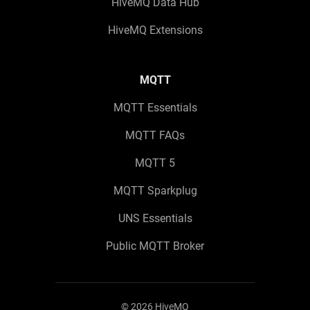
HiveMQ Data Hub
HiveMQ Extensions
MQTT
MQTT Essentials
MQTT FAQs
MQTT 5
MQTT Sparkplug
UNS Essentials
Public MQTT Broker
©
2026
HiveMQ