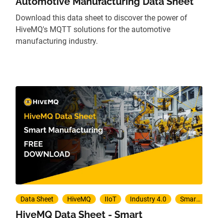
Automotive Manufacturing Data Sheet
Download this data sheet to discover the power of
HiveMQ's MQTT solutions for the automotive
manufacturing industry.
Data Sheet
HiveMQ
IIoT
Industry 4.0
Smart Manufacturing
HiveMQ Data Sheet - Smart