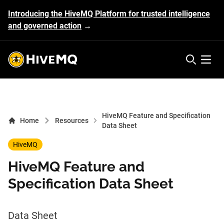
Introducing the HiveMQ Platform for trusted intelligence
and governed action
→
HiveMQ's logo
Open 
HiveMQ Feature and Specification
Home
Resources
Data Sheet
HiveMQ
HiveMQ Feature and
Specification Data Sheet
Data Sheet