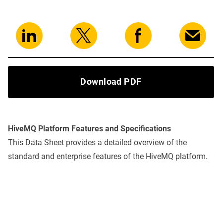
Download PDF
HiveMQ Platform Features and Specifications
This Data Sheet provides a detailed overview of the
standard and enterprise features of the HiveMQ platform.