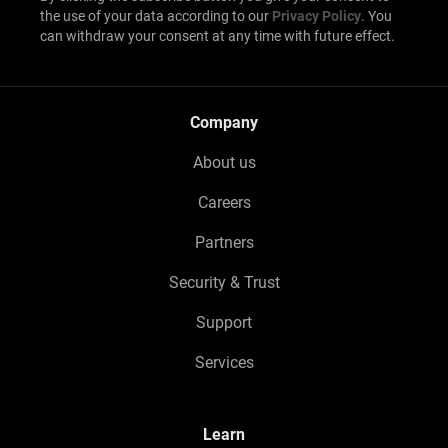
the use of your data according to our
Privacy Policy
. You
can withdraw your consent at any time with future effect.
Company
About us
Careers
Partners
Security & Trust
Support
Services
Learn