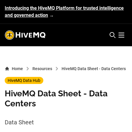
Introducing the HiveMQ Platform for trusted intelligence
and governed action
→
HiveMQ's logo
Open 
Home
Resources
HiveMQ Data Sheet - Data Centers
HiveMQ Data Hub
HiveMQ Data Sheet - Data
Centers
Data Sheet