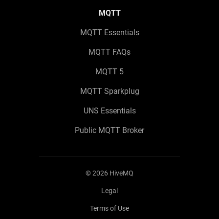
MQTT
MQTT Essentials
MQTT FAQs
MQTT 5
MQTT Sparkplug
UNS Essentials
Public MQTT Broker
©
2026
HiveMQ
Legal
Terms of Use