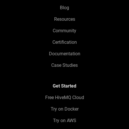
Blog
Resources
Community
Certification
Documentation
Case Studies
Get Started
Free HiveMQ Cloud
Try on Docker
Try on AWS