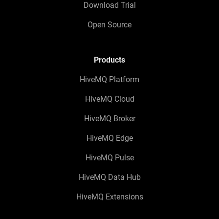
Download Trial
Open Source
Products
HiveMQ Platform
HiveMQ Cloud
HiveMQ Broker
HiveMQ Edge
HiveMQ Pulse
HiveMQ Data Hub
HiveMQ Extensions