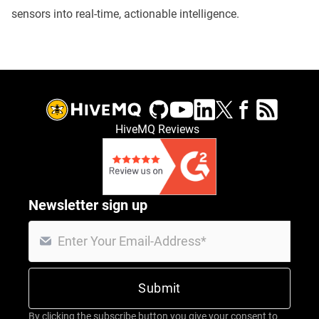
sensors into real-time, actionable intelligence.
HiveMQ Reviews
Newsletter sign up
By clicking the subscribe button you give your consent to