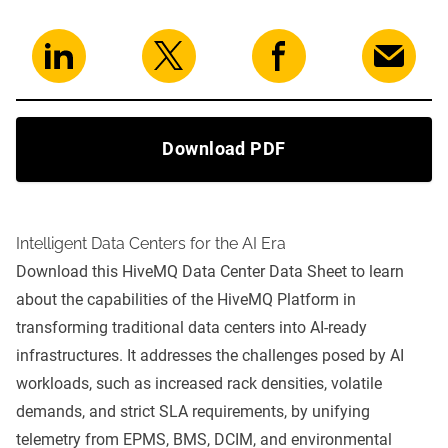
Download PDF
Intelligent Data Centers for the AI Era
Download this HiveMQ Data Center Data Sheet to learn
about the capabilities of the
HiveMQ Platform
in
transforming traditional data centers into AI-ready
infrastructures. It addresses the challenges posed by AI
workloads, such as increased rack densities, volatile
demands, and strict SLA requirements, by unifying
telemetry from EPMS, BMS, DCIM, and environmental