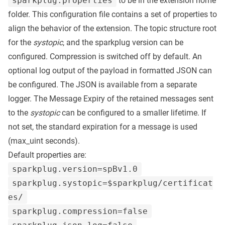
sparkplug.properties
to be in the extension home
folder. This configuration file contains a set of properties to
align the behavior of the extension. The topic structure root
for the
systopic
, and the sparkplug version can be
configured. Compression is switched off by default. An
optional log output of the payload in formatted JSON can
be configured. The JSON is available from a separate
logger. The Message Expiry of the retained messages sent
to the
systopic
can be configured to a smaller lifetime. If
not set, the standard expiration for a message is used
(max_uint seconds).
Default properties are:
sparkplug.version=spBv1.0
sparkplug.systopic=$sparkplug/certificat
es/
sparkplug.compression=false