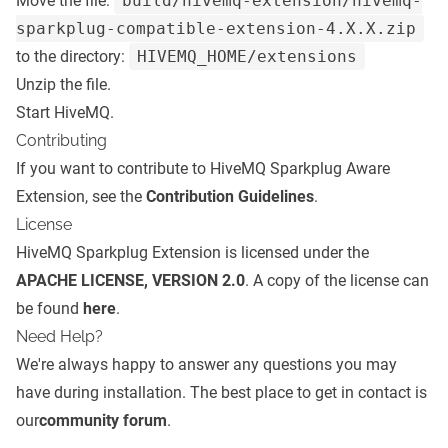
Move the file:
build/hivemq-extension/hivemq-
sparkplug-compatible-extension-4.X.X.zip
to the directory:
HIVEMQ_HOME/extensions
Unzip the file.
Start HiveMQ.
Contributing
If you want to contribute to HiveMQ Sparkplug Aware
Extension, see the
Contribution Guidelines
.
License
HiveMQ Sparkplug Extension is licensed under the
APACHE LICENSE, VERSION 2.0
. A copy of the license can
be found
here
.
Need Help?
We're always happy to answer any questions you may
have during installation. The best place to get in contact is
our
community forum
.