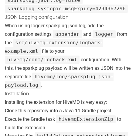
sparkplug.json.log=false
sparkplug.systopic.msgExpiry=4294967296
JSON Logging configuration
When using logger sparkplug.json.log, add the
configuration settings
appender
and
logger
from
the
src/hivemq-extension/logback-
example.xml
file to your
hivemq/conf/logback.xml
configuration. With
this, the sparkplug payload will be written as JSON into the
separate file
hivemq/log/sparkplug-json-
payload.log
.
Installation
Installing the extension for HiveMQ is very easy:
Clone this repository into a Java 11 Gradle project.
Execute the Gradle task
hivemqExtensionZip
to
build the extension.