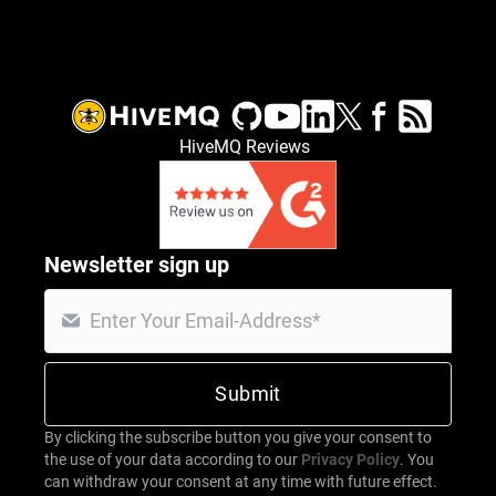
HiveMQ Reviews
Newsletter sign up
By clicking the subscribe button you give your consent to
the use of your data according to our
Privacy Policy
. You
can withdraw your consent at any time with future effect.