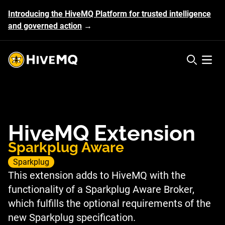
Introducing the HiveMQ Platform for trusted intelligence
and governed action
→
HiveMQ's logo
Open 
HiveMQ Extension
Sparkplug Aware
Sparkplug
This extension adds to HiveMQ with the
functionality of a Sparkplug Aware Broker,
which fulfills the optional requirements of the
new Sparkplug specification.