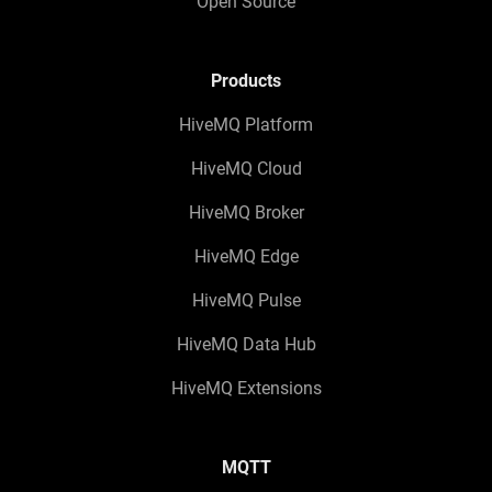
Open Source
Products
HiveMQ Platform
HiveMQ Cloud
HiveMQ Broker
HiveMQ Edge
HiveMQ Pulse
HiveMQ Data Hub
HiveMQ Extensions
MQTT