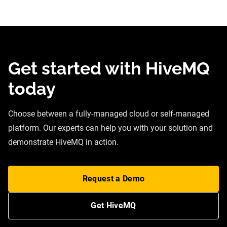
Get started with HiveMQ
today
Choose between a fully-managed cloud or self-managed
platform. Our experts can help you with your solution and
demonstrate HiveMQ in action.
Request a Demo
Get HiveMQ