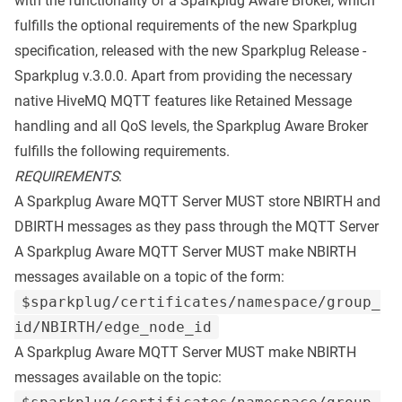
with the functionality of a Sparkplug Aware Broker, which
fulfills the optional requirements of the new
Sparkplug
specification
, released with the new
Sparkplug Release
-
Sparkplug v.3.0.0. Apart from providing the necessary
native HiveMQ MQTT features like Retained Message
handling and all QoS levels, the Sparkplug Aware Broker
fulfills the following requirements.
REQUIREMENTS
:
A Sparkplug Aware MQTT Server MUST store NBIRTH and
DBIRTH messages as they pass through the MQTT Server
A Sparkplug Aware MQTT Server MUST make NBIRTH
messages available on a topic of the form:
$sparkplug/certificates/namespace/group_
id/NBIRTH/edge_node_id
A Sparkplug Aware MQTT Server MUST make NBIRTH
messages available on the topic: