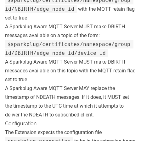
$sparkplug/certificates/namespace/group_
id/NBIRTH/edge_node_id
with the MQTT retain flag
set to true
A Sparkplug Aware MQTT Server MUST make DBIRTH
messages available on a topic of the form:
$sparkplug/certificates/namespace/group_
id/DBIRTH/edge_node_id/device_id
A Sparkplug Aware MQTT Server MUST make DBIRTH
messages available on this topic with the MQTT retain flag
set to true
A Sparkplug Aware MQTT Server MAY replace the
timestamp of NDEATH messages. If it does, it MUST set
the timestamp to the UTC time at which it attempts to
deliver the NDEATH to subscribed client.
Configuration
The Extension expects the configuration file