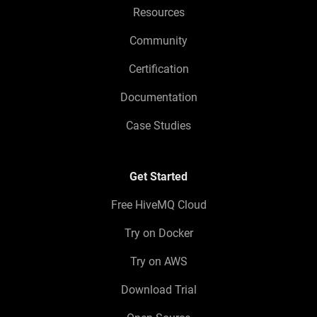
Resources
Community
Certification
Documentation
Case Studies
Get Started
Free HiveMQ Cloud
Try on Docker
Try on AWS
Download Trial