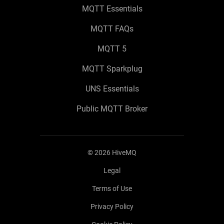
MQTT Essentials
MQTT FAQs
MQTT 5
MQTT Sparkplug
UNS Essentials
Public MQTT Broker
©
2026
HiveMQ
Legal
Terms of Use
Privacy Policy