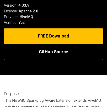
Version:
4.33.9
License:
Apache 2.0
Provider:
HiveMQ
Verified:
Yes
FREE Download
GitHub Source
Purpose
This HiveMQ Sparkplug Aware Extension extends HiveMQ