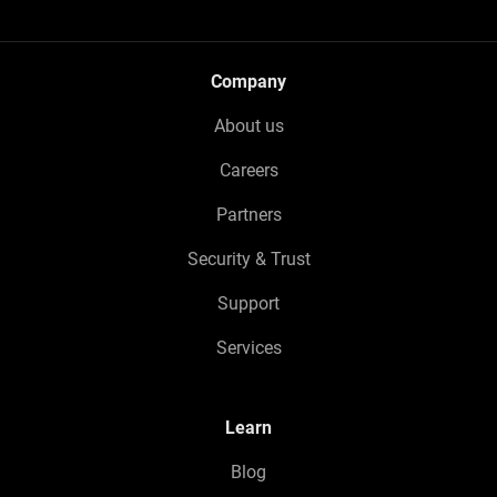
Company
About us
Careers
Partners
Security & Trust
Support
Services
Learn
Blog