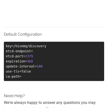
Default Configuration
key
=
/hivemq/discovery

etcd-endpoint
=
etcd-port
=
2379
expiration
=
360
update-interval
=
180
use-tls
=
false

ca-path
=
Need Help?
We're always happy to answer any questions you may