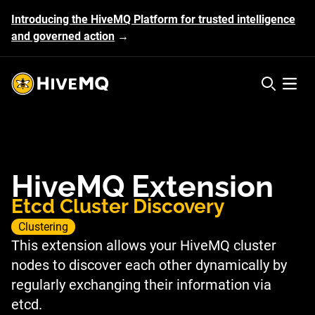
Introducing the HiveMQ Platform for trusted intelligence
and governed action
→
HiveMQ's logo
Open 
HiveMQ Extension
Etcd Cluster Discovery
Clustering
This extension allows your HiveMQ cluster
nodes to discover each other dynamically by
regularly exchanging their information via
etcd.