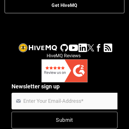
Get HiveMQ
HiveMQ Reviews
Newsletter sign up