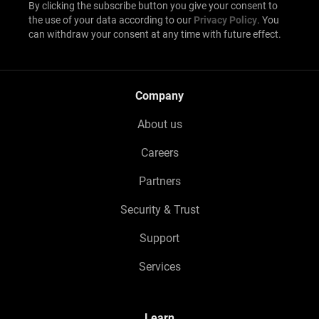
By clicking the subscribe button you give your consent to
the use of your data according to our
Privacy Policy
. You
can withdraw your consent at any time with future effect.
Company
About us
Careers
Partners
Security & Trust
Support
Services
Learn