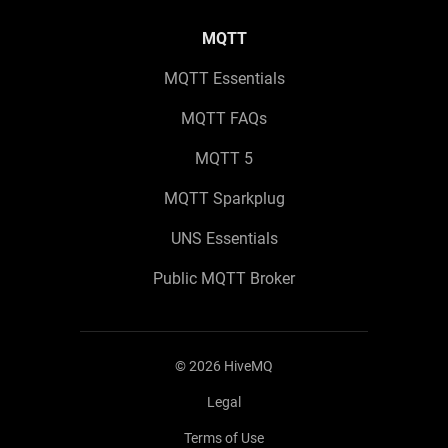
MQTT
MQTT Essentials
MQTT FAQs
MQTT 5
MQTT Sparkplug
UNS Essentials
Public MQTT Broker
©
2026
HiveMQ
Legal
Terms of Use