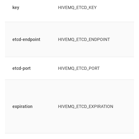
key
HIVEMQ_ETCD_KEY
etcd-endpoint
HIVEMQ_ETCD_ENDPOINT
etcd-port
HIVEMQ_ETCD_PORT
expiration
HIVEMQ_ETCD_EXPIRATION