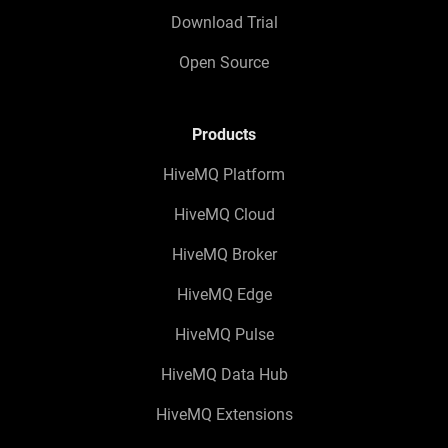
Download Trial
Open Source
Products
HiveMQ Platform
HiveMQ Cloud
HiveMQ Broker
HiveMQ Edge
HiveMQ Pulse
HiveMQ Data Hub
HiveMQ Extensions