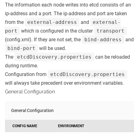
The information each node writes into etcd consists of an
ip-address and a port. The ip-address and port are taken
from the
external-address
and
external-
port
which is configured in the cluster
transport
(config.xml). If they are not set, the
bind-address
and
bind-port
will be used.
The
etcdDiscovery.properties
can be reloaded
during runtime.
Configuration from
etcdDiscovery.properties
will always take precedent over environment variables.
General Configuration
General Configuration
CONFIG NAME
ENVIRONMENT