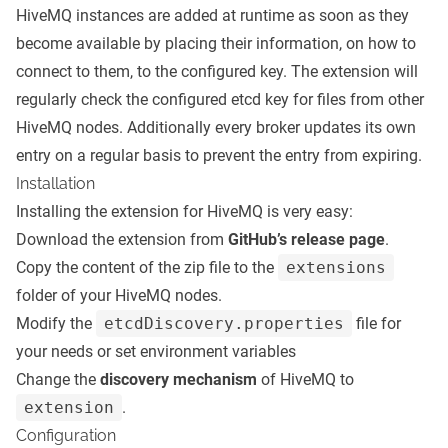
HiveMQ instances are added at runtime as soon as they
become available by placing their information, on how to
connect to them, to the configured key. The extension will
regularly check the configured etcd key for files from other
HiveMQ nodes. Additionally every broker updates its own
entry on a regular basis to prevent the entry from expiring.
Installation
Installing the extension for HiveMQ is very easy:
Download the extension from
GitHub’s release page
.
Copy the content of the zip file to the
extensions
folder of your HiveMQ nodes.
Modify the
etcdDiscovery.properties
file for
your needs or set environment variables
Change the
discovery mechanism
of HiveMQ to
extension
.
Configuration