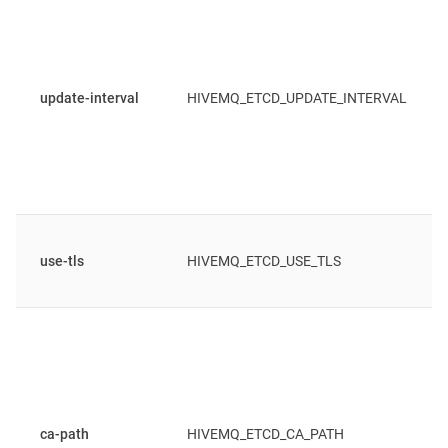
update-interval
HIVEMQ_ETCD_UPDATE_INTERVAL
use-tls
HIVEMQ_ETCD_USE_TLS
ca-path
HIVEMQ_ETCD_CA_PATH