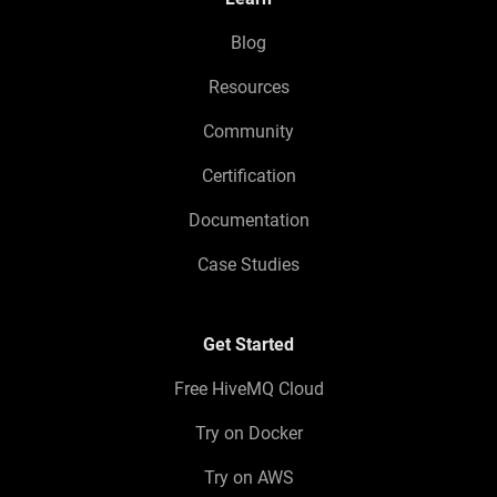
Blog
Resources
Community
Certification
Documentation
Case Studies
Get Started
Free HiveMQ Cloud
Try on Docker
Try on AWS