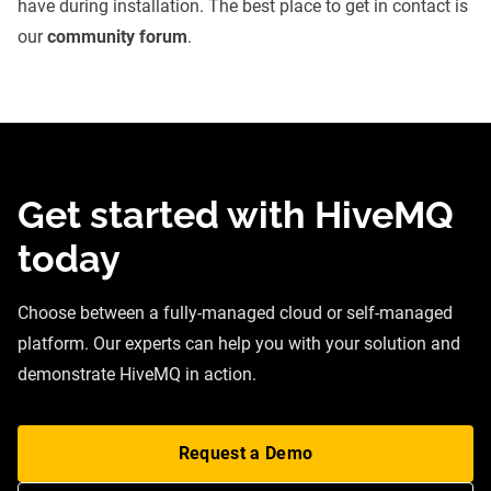
have during installation. The best place to get in contact is
our
community forum
.
Get started with HiveMQ
today
Choose between a fully-managed cloud or self-managed
platform. Our experts can help you with your solution and
demonstrate HiveMQ in action.
Request a Demo