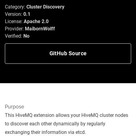
Category:
Cluster Discovery
Version:
0.1
License:
Apache 2.0
Provider:
MaibornWolff
Verified:
No
GitHub Source
Purpose
This HiveMQ extension allows your HiveMQ cluster nodes
to discover each other dynamically by regularly
exchanging their information via etcd.