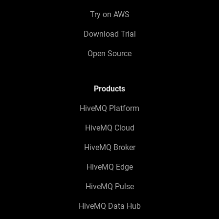
Try on AWS
Download Trial
Open Source
Products
HiveMQ Platform
HiveMQ Cloud
HiveMQ Broker
HiveMQ Edge
HiveMQ Pulse
HiveMQ Data Hub