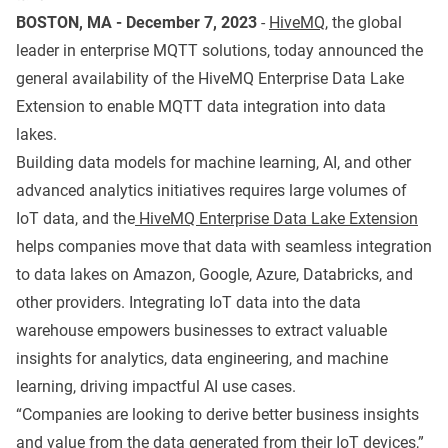
BOSTON, MA - December 7, 2023
-
HiveMQ
, the global
leader in enterprise MQTT solutions, today announced the
general availability of the HiveMQ Enterprise Data Lake
Extension to enable MQTT data integration into data
lakes.
Building data models for machine learning, AI, and other
advanced analytics initiatives requires large volumes of
IoT data, and the
HiveMQ Enterprise Data Lake Extension
helps companies move that data with seamless integration
to data lakes on Amazon, Google, Azure, Databricks, and
other providers. Integrating IoT data into the data
warehouse empowers businesses to extract valuable
insights for analytics, data engineering, and machine
learning, driving impactful AI use cases.
“Companies are looking to derive better business insights
and value from the data generated from their IoT devices,”