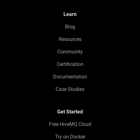
Learn
Blog
Resources
Community
Certification
Documentation
Case Studies
Get Started
Free HiveMQ Cloud
Try on Docker