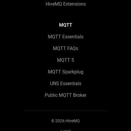
HiveMQ Extensions
MQTT
MQTT Essentials
MQTT FAQs
MQTT 5
MQTT Sparkplug
UNS Essentials
Public MQTT Broker
©
2026
HiveMQ