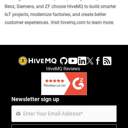
Benz, Siemens, and ZF choose HiveMQ to build smarter
IoT projects, modernize factories, and create better
customer experiences. Visit
hivemq.com
to learn more.
HiveMQ Reviews
Newsletter sign up