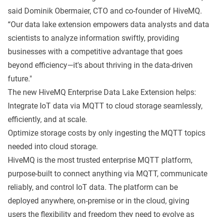
said Dominik Obermaier, CTO and co-founder of HiveMQ.
“Our data lake extension empowers data analysts and data
scientists to analyze information swiftly, providing
businesses with a competitive advantage that goes
beyond efficiency—it's about thriving in the data-driven
future."
The new HiveMQ Enterprise Data Lake Extension helps:
Integrate IoT data via MQTT to cloud storage seamlessly,
efficiently, and at scale.
Optimize storage costs by only ingesting the MQTT topics
needed into cloud storage.
HiveMQ is the most trusted enterprise MQTT platform,
purpose-built to connect anything via MQTT, communicate
reliably, and control IoT data. The platform can be
deployed anywhere, on-premise or in the cloud, giving
users the flexibility and freedom they need to evolve as