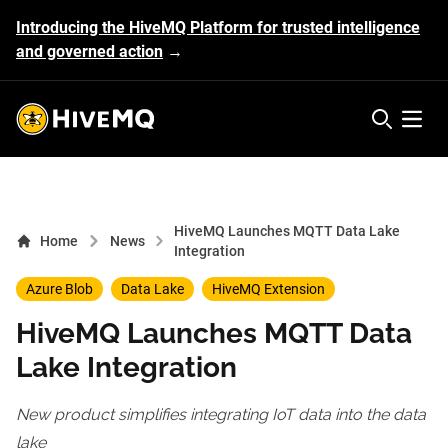
Introducing the HiveMQ Platform for trusted intelligence
and governed action
→
HiveMQ's logo
Open 
HiveMQ Launches MQTT Data Lake
Home
News
Integration
Azure Blob
Data Lake
HiveMQ Extension
HiveMQ Launches MQTT Data
Lake Integration
New product simplifies integrating IoT data into the data
lake