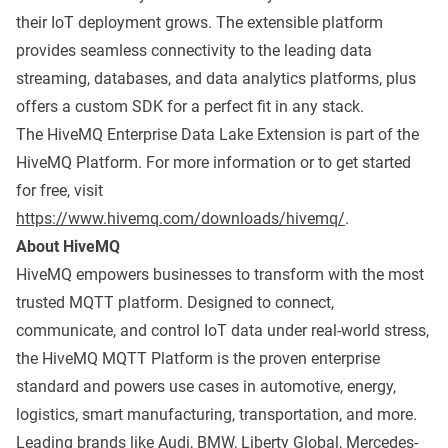
their IoT deployment grows. The extensible platform
provides seamless connectivity to the leading data
streaming, databases, and data analytics platforms, plus
offers a custom SDK for a perfect fit in any stack.
The HiveMQ Enterprise Data Lake Extension is part of the
HiveMQ Platform. For more information or to get started
for free, visit
https://www.hivemq.com/downloads/hivemq/
.
About HiveMQ
HiveMQ empowers businesses to transform with the most
trusted MQTT platform. Designed to connect,
communicate, and control IoT data under real-world stress,
the HiveMQ MQTT Platform is the proven enterprise
standard and powers use cases in automotive, energy,
logistics, smart manufacturing, transportation, and more.
Leading brands like Audi, BMW, Liberty Global, Mercedes-