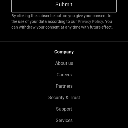
By clicking the subscribe button you give your consent to
the use of your data according to our
Privacy Policy
. You
can withdraw your consent at any time with future effect.
Company
About us
Careers
Partners
Security & Trust
Support
Services