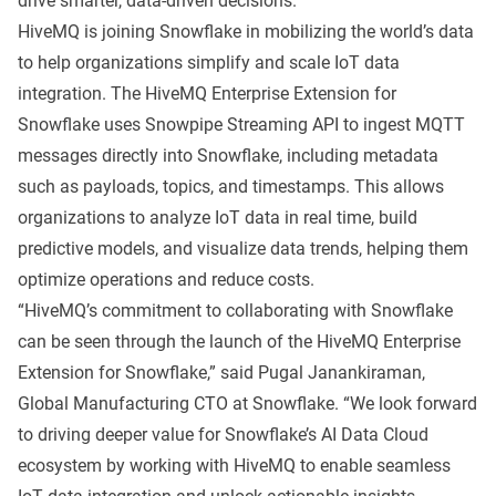
drive smarter, data-driven decisions.”
HiveMQ is joining Snowflake in mobilizing the world’s data
to help organizations simplify and scale IoT data
integration. The HiveMQ Enterprise Extension for
Snowflake uses Snowpipe Streaming API to ingest MQTT
messages directly into Snowflake, including metadata
such as payloads, topics, and timestamps. This allows
organizations to analyze IoT data in real time, build
predictive models, and visualize data trends, helping them
optimize operations and reduce costs.
“HiveMQ’s commitment to collaborating with Snowflake
can be seen through the launch of the HiveMQ Enterprise
Extension for Snowflake,” said Pugal Janankiraman,
Global Manufacturing CTO at Snowflake. “We look forward
to driving deeper value for Snowflake’s AI Data Cloud
ecosystem by working with HiveMQ to enable seamless