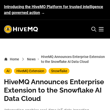
Introducing the HiveMQ Platform for trusted intelligence
and governed action
→
HiveMQ's logo
Open 
HiveMQ Announces Enterprise Extension
Home
News
to the Snowflake AI Data Cloud
AI
HiveMQ Extension
Snowflake
HiveMQ Announces Enterprise
Extension to the Snowflake AI
Data Cloud