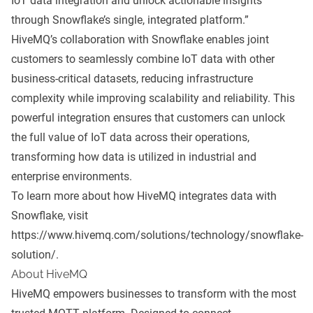
IoT data integration and unlock actionable insights
through Snowflake’s single, integrated platform.”
HiveMQ’s collaboration with Snowflake enables joint
customers to seamlessly combine IoT data with other
business-critical datasets, reducing infrastructure
complexity while improving scalability and reliability. This
powerful integration ensures that customers can unlock
the full value of IoT data across their operations,
transforming how data is utilized in industrial and
enterprise environments.
To learn more about how HiveMQ integrates data with
Snowflake, visit
https://www.hivemq.com/solutions/technology/snowflake-
solution/
.
About HiveMQ
HiveMQ empowers businesses to transform with the most