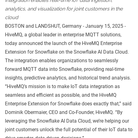
Integration enables real-time IoT data ingestion,
analytics, and visualization for joint customers in the
cloud
BOSTON and LANDSHUT, Germany - January 15, 2025 -
HiveMQ
, a global leader in enterprise
MQTT
solutions,
today announced the launch of the
HiveMQ Enterprise
Extension for Snowflake
on the
Snowflake AI Data Cloud
.
The integration enables organizations to seamlessly
forward MQTT data into Snowflake, providing real-time
insights, predictive analytics, and historical trend analysis.
“HiveMQ’s mission is to make IoT data integration as
seamless and efficient as possible, and the HiveMQ
Enterprise Extension for Snowflake does exactly that,” said
Dominik Obermaier, CEO and Co-Founder, HiveMQ. “By
leveraging the Snowflake AI Data Cloud, we’re helping our
joint customers unlock the full potential of their IoT data to