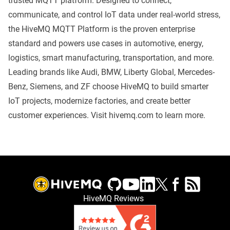
trusted MQTT platform. Designed to connect,
communicate, and control IoT data under real-world stress,
the HiveMQ MQTT Platform is the proven enterprise
standard and powers use cases in automotive, energy,
logistics, smart manufacturing, transportation, and more.
Leading brands like Audi, BMW, Liberty Global, Mercedes-
Benz, Siemens, and ZF choose HiveMQ to build smarter
IoT projects, modernize factories, and create better
customer experiences. Visit
hivemq.com
to learn more.
HiveMQ Reviews