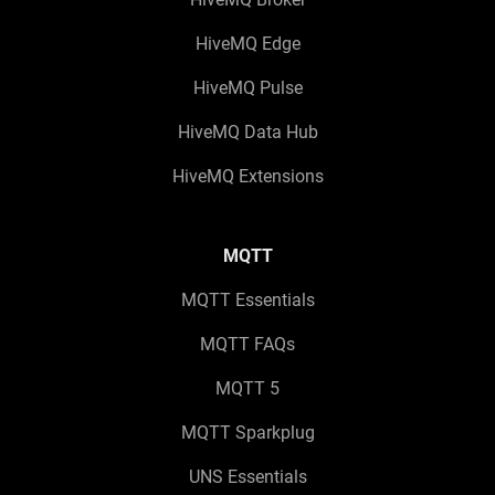
HiveMQ Edge
HiveMQ Pulse
HiveMQ Data Hub
HiveMQ Extensions
MQTT
MQTT Essentials
MQTT FAQs
MQTT 5
MQTT Sparkplug
UNS Essentials