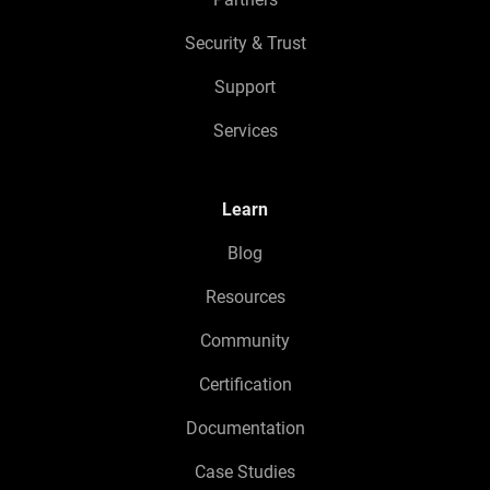
Security & Trust
Support
Services
Learn
Blog
Resources
Community
Certification
Documentation
Case Studies