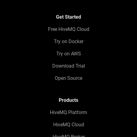
Get Started
Free HiveMQ Cloud
Try on Docker
Try on AWS
Download Trial
Open Source
Products
HiveMQ Platform
HiveMQ Cloud
HiveMQ Broker