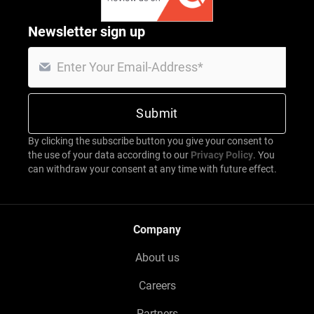
Newsletter sign up
By clicking the subscribe button you give your consent to
the use of your data according to our
Privacy Policy
. You
can withdraw your consent at any time with future effect.
Company
About us
Careers
Partners