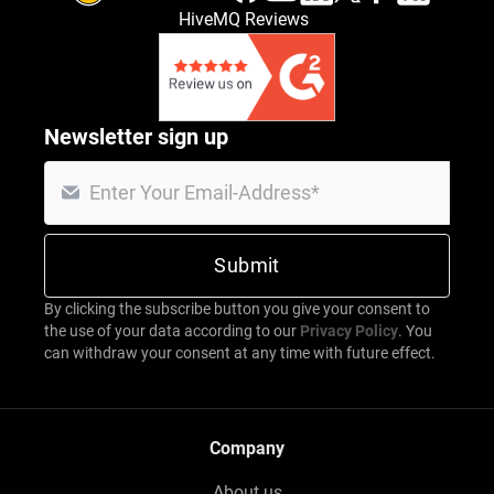
HiveMQ Reviews
Newsletter sign up
By clicking the subscribe button you give your consent to
the use of your data according to our
Privacy Policy
. You
can withdraw your consent at any time with future effect.
Company
About us