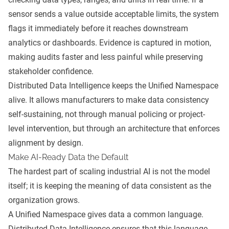
sensor sends a value outside acceptable limits, the system
flags it immediately before it reaches downstream
analytics or dashboards. Evidence is captured in motion,
making audits faster and less painful while preserving
stakeholder confidence.
Distributed Data Intelligence keeps the Unified Namespace
alive. It allows manufacturers to make data consistency
self-sustaining, not through manual policing or project-
level intervention, but through an architecture that enforces
alignment by design.
Make AI-Ready Data the Default
The hardest part of scaling industrial AI is not the model
itself; it is keeping the meaning of data consistent as the
organization grows.
A Unified Namespace gives data a common language.
Distributed Data Intelligence ensures that this language