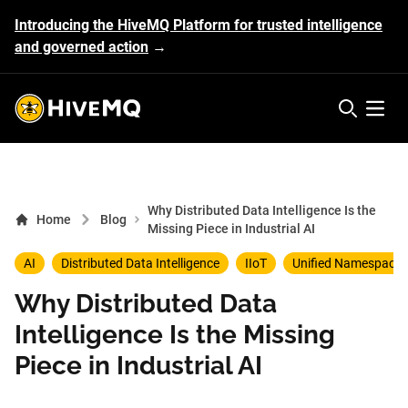
Introducing the HiveMQ Platform for trusted intelligence
and governed action
→
HiveMQ's logo
Open 
Why Distributed Data Intelligence Is the
Home
Blog
Missing Piece in Industrial AI
AI
Distributed Data Intelligence
IIoT
Unified Namespace
Why Distributed Data
Intelligence Is the Missing
Piece in Industrial AI