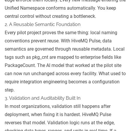
Unified Namespace conforms automatically. You keep
central control without creating a bottleneck.
2. A Reusable Semantic Foundation
Every pilot project proves the same thing: local naming
conventions prevent reuse. With HiveMQ Pulse, data
semantics are governed through reusable metadata. Local
tags such as pkg_cnt are mapped to enterprise fields like
PackageCount. The AI model that worked at the pilot site
can now run unchanged across every facility. What used to
require integration engineering becomes a configuration
step.
3. Validation and Auditability Built In
In most organizations, validation still happens after
deployment, when fixing it is hardest. HiveMQ Pulse
reverses that model. Validation logic runs at the edge,
checking data types, ranges, and units in real time. If a