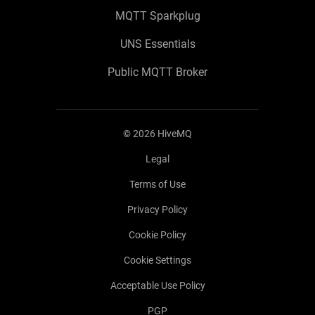
MQTT Sparkplug
UNS Essentials
Public MQTT Broker
©
2026
HiveMQ
Legal
Terms of Use
Privacy Policy
Cookie Policy
Cookie Settings
Acceptable Use Policy
PGP