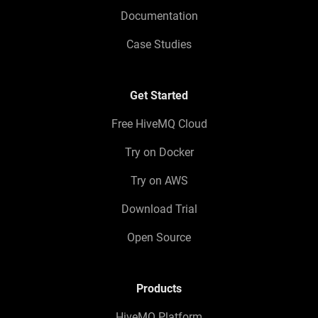
Documentation
Case Studies
Get Started
Free HiveMQ Cloud
Try on Docker
Try on AWS
Download Trial
Open Source
Products
HiveMQ Platform