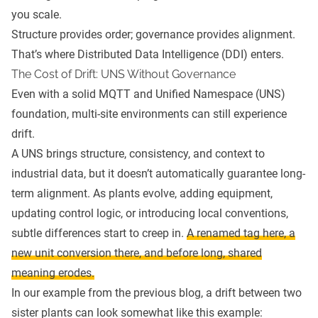
you scale.
Structure provides order; governance provides alignment.
That’s where Distributed Data Intelligence (DDI) enters.
The Cost of Drift: UNS Without Governance
Even with a solid MQTT and Unified Namespace (UNS)
foundation, multi-site environments can still experience
drift.
A UNS brings structure, consistency, and context to
industrial data, but it doesn’t automatically guarantee long-
term alignment. As plants evolve, adding equipment,
updating control logic, or introducing local conventions,
subtle differences start to creep in.
A renamed tag here, a
new unit conversion there, and before long, shared
meaning erodes.
In our example from the previous blog, a drift between two
sister plants can look somewhat like this example: