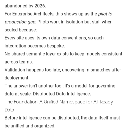
abandoned by 2026.
For Enterprise Architects, this shows up as the
pilot-to-
production gap.
Pilots work in isolation but stall when
scaled because:
Every site uses its own data conventions, so each
integration becomes bespoke.
No shared semantic layer exists to keep models consistent
across teams.
Validation happens too late, uncovering mismatches after
deployment.
The answer isn’t another tool; it’s a model for governing
data at scale:
Distributed Data Intelligence
.
The Foundation: A Unified Namespace for AI-Ready
Data
Before intelligence can be distributed, the data itself must
be unified and organized.