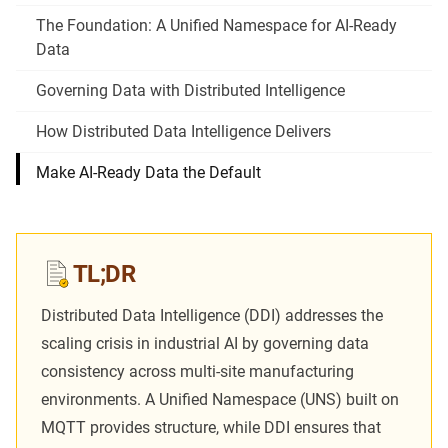
The Foundation: A Unified Namespace for AI-Ready
Data
Governing Data with Distributed Intelligence
How Distributed Data Intelligence Delivers
Make AI-Ready Data the Default
TL;DR
Distributed Data Intelligence (DDI) addresses the
scaling crisis in industrial AI by governing data
consistency across multi-site manufacturing
environments. A
Unified Namespace (UNS)
built on
MQTT provides structure, while DDI ensures that