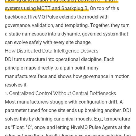
systems using MQTT and Sparkplug B.
On top of this
backbone,
HiveMQ Pulse
extends the model with
governance, validation, and templating. Together, they turn
a static namespace into a dynamic, governed system that
can evolve safely with every site change.
How Distributed Data Intelligence Delivers
DDI turns structure into operational discipline. Each
principle maps directly to a pain point many
manufacturers face and shows how governance in motion
resolves it.
1. Centralized Control Without Central Bottlenecks
Most manufacturers struggle with configuration drift. A
parameter tuned for one site ends up breaking another. DDI
solves this by defining canonical models. E.g., temperature
as "Float, °C", once, and letting HiveMQ Pulse Agents at the
edge enforce them locally. Every new message entering the