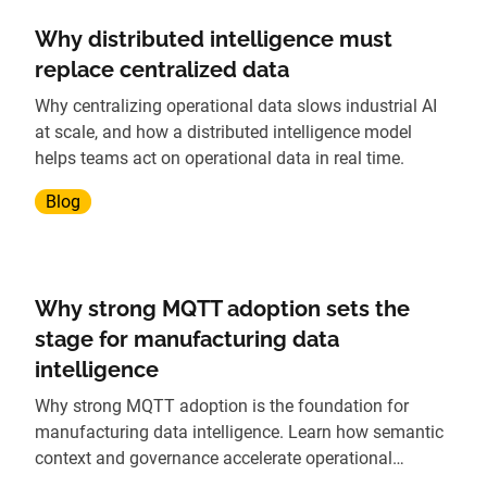
Why distributed intelligence must
replace centralized data
Why centralizing operational data slows industrial AI
at scale, and how a distributed intelligence model
helps teams act on operational data in real time.
Blog
Why strong MQTT adoption sets the
stage for manufacturing data
intelligence
Why strong MQTT adoption is the foundation for
manufacturing data intelligence. Learn how semantic
context and governance accelerate operational
insights.