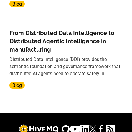
Blog
From Distributed Data Intelligence to
Distributed Agentic Intelligence in
manufacturing
Distributed Data Intelligence (DDI) provides the
semantic foundation and governance framework that
distributed AI agents need to operate safely in
manufacturing environments.
Blog