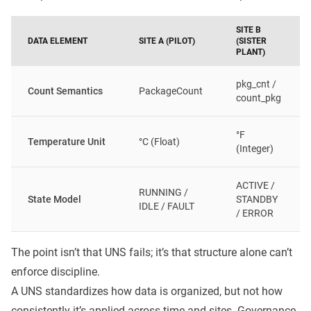
SITE B
DATA ELEMENT
SITE A (PILOT)
(SISTER
PLANT)
pkg_cnt /
Count Semantics
PackageCount
count_pkg
°F
Temperature Unit
°C (Float)
(Integer)
ACTIVE /
RUNNING /
State Model
STANDBY
IDLE / FAULT
/ ERROR
The point isn’t that UNS fails; it’s that structure alone can’t
enforce discipline.
A UNS standardizes how data is organized, but not how
consistently it’s applied across time and sites. Governance