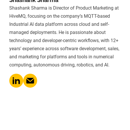
Shashank Sharma is Director of Product Marketing at
HiveMQ, focusing on the company’s MQTT-based
Industrial AI data platform across cloud and self-
managed deployments. He is passionate about
technology and developer-centric workflows, with 12+
years’ experience across software development, sales,
and marketing for platforms and tools in numerical
computing, autonomous driving, robotics, and AI.