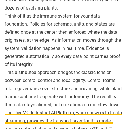
dozens of evolving plants.
Think of it as the immune system for your data
foundation. Policies for schemas, units, and states are
defined once at the center, then enforced where the data
originates, at the edge. As information moves through the
system, validation happens in real time. Evidence is
generated automatically so every data point carries proof
of its integrity.
This distributed approach bridges the classic tension
between central control and local agility. Central teams
retain governance over structure and meaning, while plant
teams continue to operate with autonomy. The result is
that data stays aligned, but operations do not slow down.
The HiveMQ Industrial AI Platform, which powers IoT data
streaming, provides the transport layer for this model,
moving data reliably and securely between OT and IT