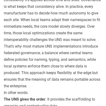
is what keeps that consistency alive. In practice, every
manufacturer has to decide how much autonomy to give
each site. When local teams adapt their namespaces to fit
immediate needs, the core model slowly diverges. Over
time, those local optimizations create the same
interoperability challenges the UNS was meant to solve.
That’s why most mature UNS implementations introduce
federated governance, a balance where central teams
define policies for naming, typing, and semantics, while
local systems enforce them close to where data is
produced. This approach keeps flexibility at the edge but
ensures that the meaning of data remains portable across
the enterprise.
In other words:
The UNS gives the order
. It provides the scaffolding to
organize and contextualize data.