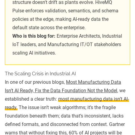
structure doesn't drift as plants evolve. HiveMQ
Pulse enforces validation, semantics, and schema
policies at the edge, making AI-ready data the
default state across the enterprise.
Who is this blog for:
Enterprise Architects, Industrial
IoT leaders, and Manufacturing IT/OT stakeholders
scaling AI initiatives.
The Scaling Crisis in Industrial AI
In one of our previous blogs,
Most Manufacturing Data
Isn’t AI Ready, Fix the Data Foundation Not the Model
, we
established a clear truth:
most manufacturing data isn’t AI-
ready.
The issue isn’t weak algorithms; it’s the fragile
foundation beneath them; data that’s inconsistent, lacks
defined formats, and disconnected from context. Gartner
warns that without fixing this, 60% of AI projects will be