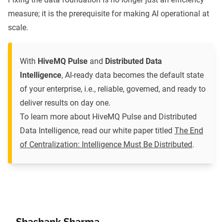
measure; it is the prerequisite for making AI operational at
scale.
With
HiveMQ Pulse
and
Distributed Data
Intelligence
, AI-ready data becomes the default state
of your enterprise, i.e., reliable, governed, and ready to
deliver results on day one.
To learn more about HiveMQ Pulse and Distributed
Data Intelligence, read our white paper titled
The End
of Centralization: Intelligence Must Be Distributed
.
Shashank Sharma