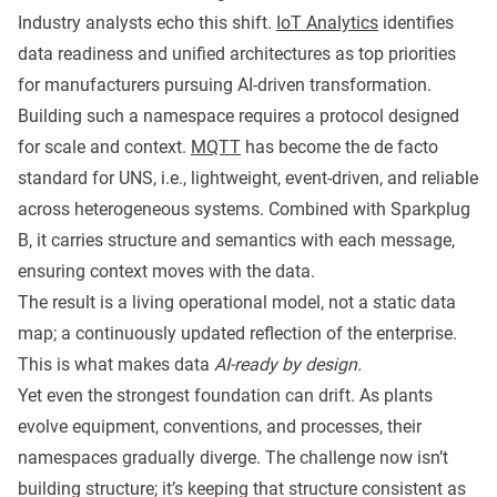
Industry analysts echo this shift.
IoT Analytics
identifies
data readiness and unified architectures as top priorities
for manufacturers pursuing AI-driven transformation.
Building such a namespace requires a protocol designed
for scale and context.
MQTT
has become the de facto
standard for UNS, i.e., lightweight, event-driven, and reliable
across heterogeneous systems. Combined with Sparkplug
B, it carries structure and semantics with each message,
ensuring context moves with the data.
The result is a living operational model, not a static data
map; a continuously updated reflection of the enterprise.
This is what makes data
AI-ready by design.
Yet even the strongest foundation can drift. As plants
evolve equipment, conventions, and processes, their
namespaces gradually diverge. The challenge now isn’t
building structure; it’s keeping that structure consistent as