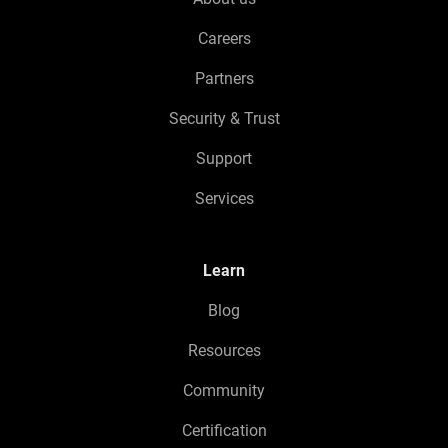
Careers
Partners
Security & Trust
Support
Services
Learn
Blog
Resources
Community
Certification