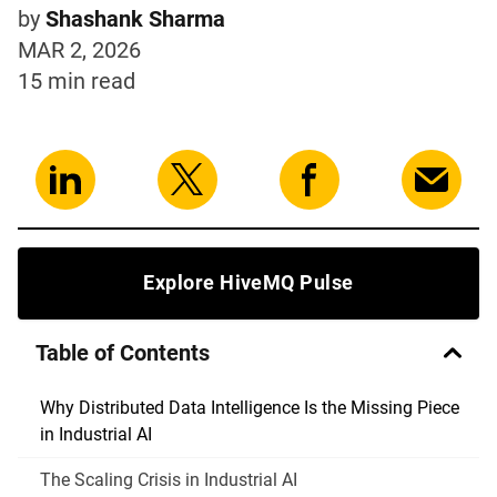
by
Shashank Sharma
MAR 2, 2026
15 min
read
Explore HiveMQ Pulse
Table of Contents
Why Distributed Data Intelligence Is the Missing Piece
in Industrial AI
The Scaling Crisis in Industrial AI