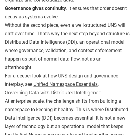
Governance gives continuity
. It ensures that order doesn’t
decay as systems evolve.
Without the second piece, even a well-structured UNS will
drift over time. That’s why the next step beyond structure is
Distributed Data Intelligence (DDI), an operational model
where governance, validation, and context enforcement
happen as part of normal data flow, not as an
afterthought.
For a deeper look at how UNS design and governance
interplay, see
Unified Namespace Essentials
.
Governing Data with Distributed Intelligence
At enterprise scale, the challenge shifts from building a
namespace to keeping it healthy.
This is where Distributed
Data Intelligence (DDI) becomes essential. It is not a new
layer of technology but an operational model that keeps
the Unified Namespace accurate and trustworthy across