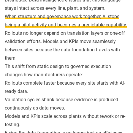
stays intact across every line, plant, and system.
When structure and governance work together, AI stops
being a pilot activity and becomes a predictable capability.
Rollouts no longer depend on translation layers or one-off
validation efforts. Models and KPIs move seamlessly
between sites because the data foundation travels with
them.
This shift from static design to governed execution
changes how manufacturers operate:
Rollouts complete faster because every site starts with AI-
ready data.
Validation cycles shrink because evidence is produced
continuously as data moves.
Models and KPIs scale across plants without rework or re-
testing.
Fixing the data foundation is no longer just an efficiency