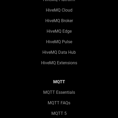
HiveMQ Cloud
HiveMQ Broker
HiveMQ Edge
HiveMQ Pulse
HiveMQ Data Hub
HiveMQ Extensions
MQTT
MQTT Essentials
MQTT FAQs
MQTT 5