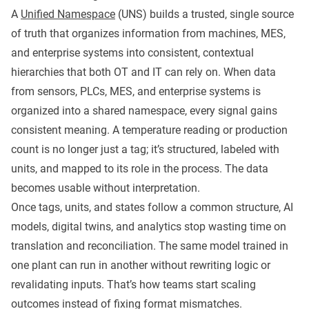
A
Unified Namespace
(UNS) builds a trusted, single source
of truth that organizes information from machines, MES,
and enterprise systems into consistent, contextual
hierarchies that both OT and IT can rely on. When data
from sensors, PLCs, MES, and enterprise systems is
organized into a shared namespace, every signal gains
consistent meaning. A temperature reading or production
count is no longer just a tag; it’s structured, labeled with
units, and mapped to its role in the process. The data
becomes usable without interpretation.
Once tags, units, and states follow a common structure, AI
models, digital twins, and analytics stop wasting time on
translation and reconciliation. The same model trained in
one plant can run in another without rewriting logic or
revalidating inputs. That’s how teams start scaling
outcomes instead of fixing format mismatches.