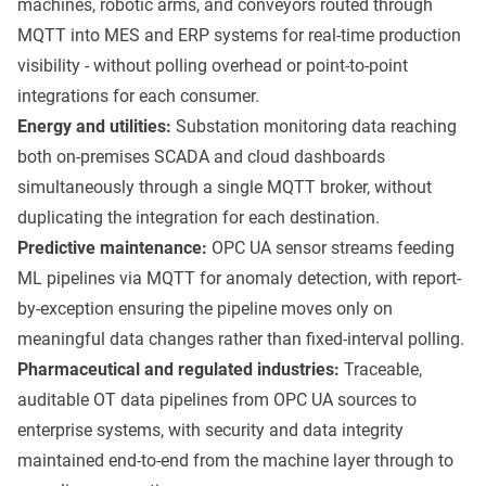
machines, robotic arms, and conveyors routed through
MQTT into MES and ERP systems for real-time production
visibility - without polling overhead or point-to-point
integrations for each consumer.
Energy and utilities:
Substation monitoring data reaching
both on-premises SCADA and cloud dashboards
simultaneously through a single MQTT broker, without
duplicating the integration for each destination.
Predictive maintenance:
OPC UA sensor streams feeding
ML pipelines via MQTT for anomaly detection, with report-
by-exception ensuring the pipeline moves only on
meaningful data changes rather than fixed-interval polling.
Pharmaceutical and regulated industries:
Traceable,
auditable OT data pipelines from OPC UA sources to
enterprise systems, with security and data integrity
maintained end-to-end from the machine layer through to