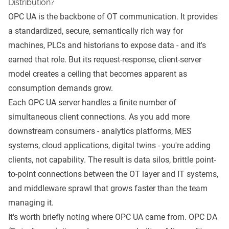
Distribution?
OPC UA is the backbone of OT communication. It provides
a standardized, secure, semantically rich way for
machines, PLCs and historians to expose data - and it's
earned that role. But its request-response, client-server
model creates a ceiling that becomes apparent as
consumption demands grow.
Each OPC UA server handles a finite number of
simultaneous client connections. As you add more
downstream consumers - analytics platforms, MES
systems, cloud applications, digital twins - you're adding
clients, not capability. The result is data silos, brittle point-
to-point connections between the OT layer and IT systems,
and middleware sprawl that grows faster than the team
managing it.
It's worth briefly noting where OPC UA came from. OPC DA