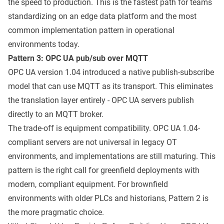
the speed to production. This is the fastest path for teams
standardizing on an edge data platform and the most
common implementation pattern in operational
environments today.
Pattern 3: OPC UA pub/sub over MQTT
OPC UA version 1.04 introduced a native publish-subscribe
model that can use MQTT as its transport. This eliminates
the translation layer entirely - OPC UA servers publish
directly to an MQTT broker.
The trade-off is equipment compatibility. OPC UA 1.04-
compliant servers are not universal in legacy OT
environments, and implementations are still maturing. This
pattern is the right call for greenfield deployments with
modern, compliant equipment. For brownfield
environments with older PLCs and historians, Pattern 2 is
the more pragmatic choice.