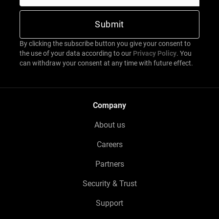
By clicking the subscribe button you give your consent to
the use of your data according to our
Privacy Policy
. You
can withdraw your consent at any time with future effect.
Company
About us
Careers
Partners
Security & Trust
Support