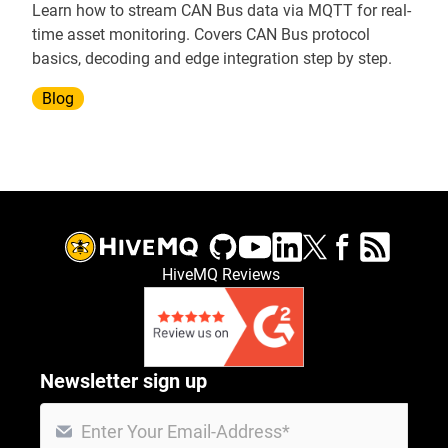
Learn how to stream CAN Bus data via MQTT for real-
time asset monitoring. Covers CAN Bus protocol
basics, decoding and edge integration step by step.
Blog
HiveMQ Reviews
Newsletter sign up