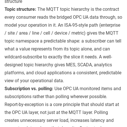
structure
Topic structure:
The MQTT topic hierarchy is the contract
every consumer reads the bridged OPC UA data through, so
model your operation in it. An ISA-95-style path (enterprise
/ site / area / line / cell / device / metric) gives the MQTT
topic namespace a predictable shape: a subscriber can tell
what a value represents from its topic alone, and can
wildcard-subscribe to exactly the slice it needs. A well-
designed topic hierarchy gives MES, SCADA, analytics
platforms, and cloud applications a consistent, predictable
view of your operational data.
Subscription vs. polling:
Use OPC UA monitored items and
subscriptions rather than polling wherever possible.
Report-by-exception is a core principle that should start at
the OPC UA layer, not just at the MQTT layer. Polling
creates unnecessary server load, increases latency and