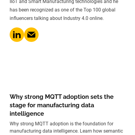
IIoT and Smart Manufacturing technologies and he
has been recognized as one of the Top 100 global
influencers talking about Industry 4.0 online.
Why strong MQTT adoption sets the
stage for manufacturing data
intelligence
Why strong MQTT adoption is the foundation for
manufacturing data intelligence. Learn how semantic