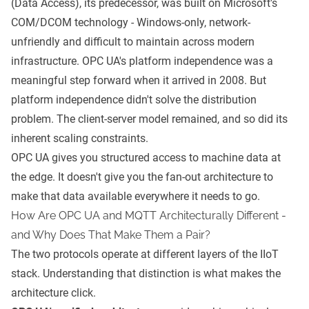
(Data Access), its predecessor, was built on Microsoft's
COM/DCOM technology - Windows-only, network-
unfriendly and difficult to maintain across modern
infrastructure. OPC UA's platform independence was a
meaningful step forward when it arrived in 2008. But
platform independence didn't solve the distribution
problem. The client-server model remained, and so did its
inherent scaling constraints.
OPC UA gives you structured access to machine data at
the edge. It doesn't give you the fan-out architecture to
make that data available everywhere it needs to go.
How Are OPC UA and MQTT Architecturally Different -
and Why Does That Make Them a Pair?
The two protocols operate at different layers of the IIoT
stack. Understanding that distinction is what makes the
architecture click.