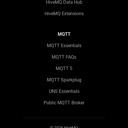
HiveMQ Data Hub
HiveMQ Extensions
MQTT
MQTT Essentials
MQTT FAQs
MQTT 5
MQTT Sparkplug
UNS Essentials
Public MQTT Broker
©
2026
HiveMQ