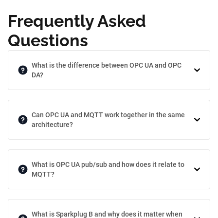
Frequently Asked
Questions
What is the difference between OPC UA and OPC
DA?
Can OPC UA and MQTT work together in the same
architecture?
What is OPC UA pub/sub and how does it relate to
MQTT?
What is Sparkplug B and why does it matter when