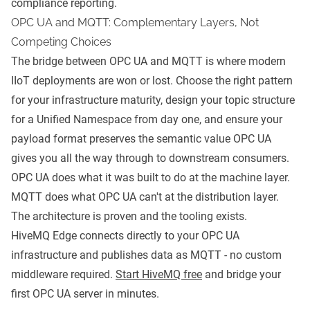
compliance reporting.
OPC UA and MQTT: Complementary Layers, Not
Competing Choices
The bridge between OPC UA and MQTT is where modern
IIoT deployments are won or lost. Choose the right pattern
for your infrastructure maturity, design your topic structure
for a Unified Namespace from day one, and ensure your
payload format preserves the semantic value OPC UA
gives you all the way through to downstream consumers.
OPC UA does what it was built to do at the machine layer.
MQTT does what OPC UA can't at the distribution layer.
The architecture is proven and the tooling exists.
HiveMQ Edge connects directly to your OPC UA
infrastructure and publishes data as MQTT - no custom
middleware required.
Start HiveMQ free
and bridge your
first OPC UA server in minutes.