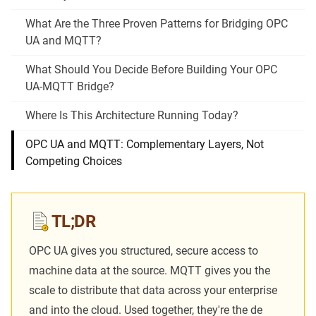
What Are the Three Proven Patterns for Bridging OPC
UA and MQTT?
What Should You Decide Before Building Your OPC
UA-MQTT Bridge?
Where Is This Architecture Running Today?
OPC UA and MQTT: Complementary Layers, Not
Competing Choices
TL;DR
OPC UA gives you structured, secure access to
machine data at the source. MQTT gives you the
scale to distribute that data across your enterprise
and into the cloud. Used together, they're the de