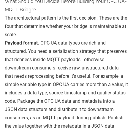
What Should You Decide Before Building Your OPC UA-
MQTT Bridge?
The architectural pattern is the first decision. These are the
four that determine whether your bridge is maintainable at
scale.
Payload format.
OPC UA data types are rich and
structured. You need a serialization strategy that preserves
that richness inside MQTT payloads - otherwise
downstream consumers receive raw, unstructured data
that needs reprocessing before it's useful. For example, a
simple variable type in OPC UA carries more than a value, it
includes a data type, source timestamp and quality status
code. Package the OPC UA data and metadata into a
JSON data structure and distribute it to downstream
consumers, as an MQTT payload during publish. Publish
the value together with the metadata in a JSON data