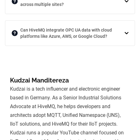
across multiple sites?
Can HiveMQ integrate OPC UA data with cloud
platforms like Azure, AWS, or Google Cloud?
Kudzai Manditereza
Kudzai is a tech influencer and electronic engineer
based in Germany. As a Senior Industrial Solutions
Advocate at HiveMQ, he helps developers and
architects adopt
MQTT
,
Unified Namespace (UNS)
,
IIoT solutions, and
HiveMQ
for their IIoT projects.
Kudzai runs a popular YouTube channel focused on