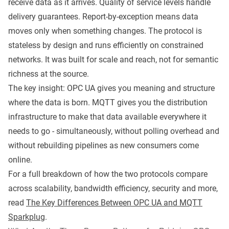
receive data as it arrives. Quality of service levels handle
delivery guarantees. Report-by-exception means data
moves only when something changes. The protocol is
stateless by design and runs efficiently on constrained
networks. It was built for scale and reach, not for semantic
richness at the source.
The key insight: OPC UA gives you meaning and structure
where the data is born. MQTT gives you the distribution
infrastructure to make that data available everywhere it
needs to go - simultaneously, without polling overhead and
without rebuilding pipelines as new consumers come
online.
For a full breakdown of how the two protocols compare
across scalability, bandwidth efficiency, security and more,
read
The Key Differences Between OPC UA and MQTT
Sparkplug
.