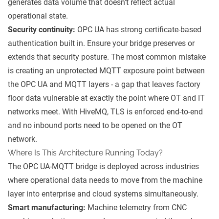
generates data volume that doesn't reflect actual
operational state.
Security continuity:
OPC UA has strong certificate-based
authentication built in. Ensure your bridge preserves or
extends that security posture. The most common mistake
is creating an unprotected MQTT exposure point between
the OPC UA and MQTT layers - a gap that leaves factory
floor data vulnerable at exactly the point where OT and IT
networks meet. With HiveMQ, TLS is enforced end-to-end
and no inbound ports need to be opened on the OT
network.
Where Is This Architecture Running Today?
The OPC UA-MQTT bridge is deployed across industries
where operational data needs to move from the machine
layer into enterprise and cloud systems simultaneously.
Smart manufacturing:
Machine telemetry from CNC