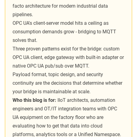
facto architecture for modern industrial data
pipelines.
OPC UA's client-server model hits a ceiling as
consumption demands grow - bridging to MQTT
solves that.
Three proven patterns exist for the bridge: custom
OPC UA client, edge gateway with built-in adapter or
native OPC UA pub/sub over MQTT.
Payload format, topic design, and security
continuity are the decisions that determine whether
your bridge is maintainable at scale.
Who this blog is for:
IIoT architects, automation
engineers and OT/IT integration teams with OPC
UA equipment on the factory floor who are
evaluating how to get that data into cloud
platforms, analytics tools or a Unified Namespace.