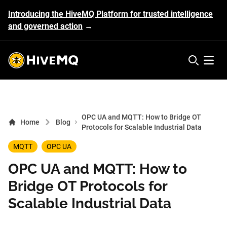
Introducing the HiveMQ Platform for trusted intelligence
and governed action
→
HiveMQ's logo
Open 
OPC UA and MQTT: How to Bridge OT
Home
Blog
Protocols for Scalable Industrial Data
MQTT
OPC UA
OPC UA and MQTT: How to
Bridge OT Protocols for
Scalable Industrial Data