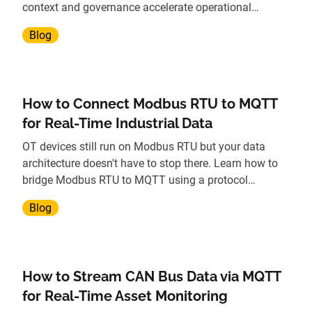
context and governance accelerate operational
insights.
Blog
How to Connect Modbus RTU to MQTT
for Real-Time Industrial Data
OT devices still run on Modbus RTU but your data
architecture doesn't have to stop there. Learn how to
bridge Modbus RTU to MQTT using a protocol
gateway, without replacing legacy hardware.
Blog
How to Stream CAN Bus Data via MQTT
for Real-Time Asset Monitoring