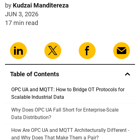
by
Kudzai Manditereza
JUN 3, 2026
17 min
read
Table of Contents
OPC UA and MQTT: How to Bridge OT Protocols for
Scalable Industrial Data
Why Does OPC UA Fall Short for Enterprise-Scale
Data Distribution?
How Are OPC UA and MQTT Architecturally Different -
and Why Does That Make Them a Pair?