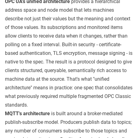
OPC UA's unified architecture
provides a hierarchical
address space and node model that lets machines
describe not just their values but the meaning and context
of those values. Its subscriptions and monitored items
allow clients to receive data when it changes, rather than
polling on a fixed interval. Built-in security - certificate-
based authentication, TLS encryption, message signing - is
native to the spec. The result is a protocol designed to give
clients structured, queryable, semantically rich access to
machine data at the source. That's what "unified
architecture" means in practice: one spec that consolidates
what previously required multiple fragmented OPC Classic
standards.
MQTT's architecture
is built around a broker-mediated
publish-subscribe model. Producers publish data to topics;
any number of consumers subscribe to those topics and