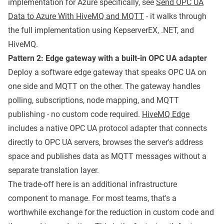
implementation for Azure specifically, see
Send OPC UA
Data to Azure With HiveMQ and MQTT
- it walks through
the full implementation using KepserverEX, .NET, and
HiveMQ.
Pattern 2: Edge gateway with a built-in OPC UA adapter
Deploy a software edge gateway that speaks OPC UA on
one side and MQTT on the other. The gateway handles
polling, subscriptions, node mapping, and MQTT
publishing - no custom code required.
HiveMQ Edge
includes a native OPC UA protocol adapter that connects
directly to OPC UA servers, browses the server's address
space and publishes data as MQTT messages without a
separate translation layer.
The trade-off here is an additional infrastructure
component to manage. For most teams, that's a
worthwhile exchange for the reduction in custom code and