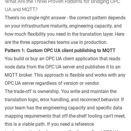
What Are the Three Proven Patterns for Bridging OPC
UA and MQTT?
There's no single right answer - the correct pattern depends
on your infrastructure maturity, engineering capacity, and
how much flexibility you need in the translation layer. Here
are the three approaches teams use in production.
Pattern 1: Custom OPC UA client publishing to MQTT
You build or buy an OPC UA client application that reads
node data from the OPC UA server and publishes it to an
MQTT broker. This approach is flexible and works with any
OPC UA server regardless of version or vendor.
The trade-off is ownership. You write and maintain the
translation logic, error handling, and reconnect behavior. If
your team has the engineering capacity and specific data
mapping requirements that off-the-shelf tooling can't meet,
this is a viable path. If you need a reference