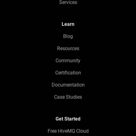
Services
Learn
Blog
Resources
Community
Certification
Documentation
Case Studies
Get Started
Free HiveMQ Cloud