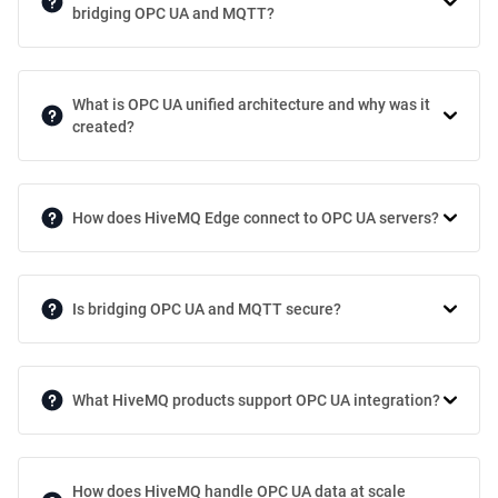
bridging OPC UA and MQTT?
What is OPC UA unified architecture and why was it
created?
How does HiveMQ Edge connect to OPC UA servers?
Is bridging OPC UA and MQTT secure?
What HiveMQ products support OPC UA integration?
How does HiveMQ handle OPC UA data at scale