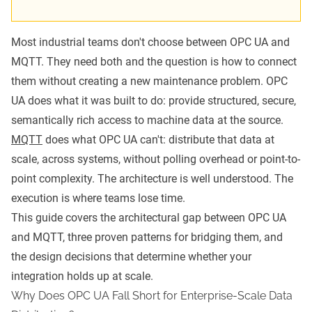
Most industrial teams don't choose between OPC UA and
MQTT. They need both and the question is how to connect
them without creating a new maintenance problem. OPC
UA does what it was built to do: provide structured, secure,
semantically rich access to machine data at the source.
MQTT
does what OPC UA can't: distribute that data at
scale, across systems, without polling overhead or point-to-
point complexity. The architecture is well understood. The
execution is where teams lose time.
This guide covers the architectural gap between OPC UA
and MQTT, three proven patterns for bridging them, and
the design decisions that determine whether your
integration holds up at scale.
Why Does OPC UA Fall Short for Enterprise-Scale Data