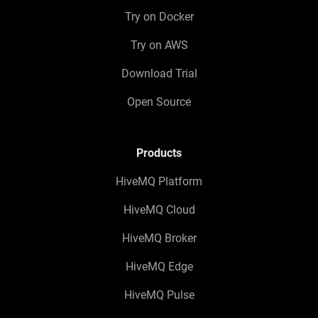
Try on Docker
Try on AWS
Download Trial
Open Source
Products
HiveMQ Platform
HiveMQ Cloud
HiveMQ Broker
HiveMQ Edge
HiveMQ Pulse