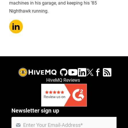
machines in his garage, and keeping his ’85
Nighthawk running.
HiveMQ Reviews
Newsletter sign up