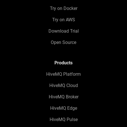
Try on Docker
Try on AWS
Download Trial
Open Source
Products
HiveMQ Platform
HiveMQ Cloud
HiveMQ Broker
HiveMQ Edge
HiveMQ Pulse