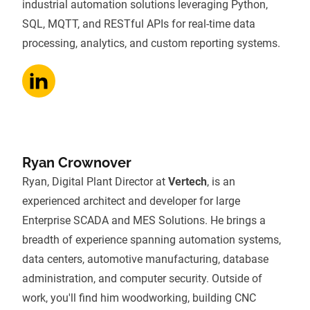
industrial automation solutions leveraging Python,
SQL, MQTT, and RESTful APIs for real-time data
processing, analytics, and custom reporting systems.
Ryan Crownover
Ryan, Digital Plant Director at
Vertech
, is an
experienced architect and developer for large
Enterprise SCADA and MES Solutions. He brings a
breadth of experience spanning automation systems,
data centers, automotive manufacturing, database
administration, and computer security. Outside of
work, you'll find him woodworking, building CNC