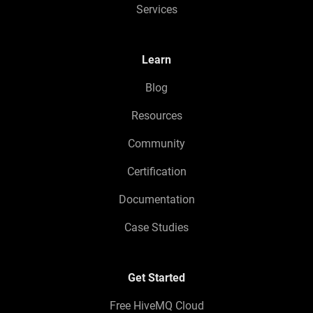
Services
Learn
Blog
Resources
Community
Certification
Documentation
Case Studies
Get Started
Free HiveMQ Cloud