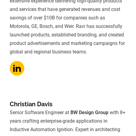
extensive experience delivering high-quality products
and services that have generated revenues and cost
savings of over $10B for companies such as
Motorola, GE, Bosch, and Weir. Ravi has successfully
launched products, established branding, and created
product advertisements and marketing campaigns for
global and regional business teams.
Christian Davis
Senior Software Engineer at
BW Design Group
with 8+
years crafting enterprise-grade applications in
Inductive Automation Ignition. Expert in architecting