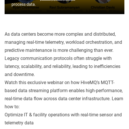
process data.
As data centers become more complex and distributed,
managing real-time telemetry, workload orchestration, and
predictive maintenance is more challenging than ever.
Legacy communication protocols often struggle with
latency, scalability, and reliability, leading to inefficiencies
and downtime.
Watch this exclusive webinar on how HiveMQ’s MQTT-
based data streaming platform enables high-performance,
real-time data flow across data center infrastructure. Learn
how to:
Optimize IT & facility operations with real-time sensor and
telemetry data