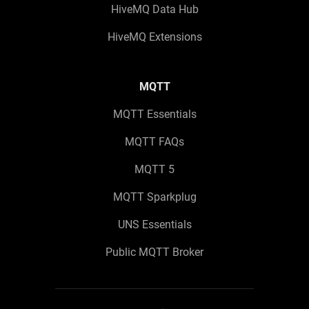
HiveMQ Data Hub
HiveMQ Extensions
MQTT
MQTT Essentials
MQTT FAQs
MQTT 5
MQTT Sparkplug
UNS Essentials
Public MQTT Broker