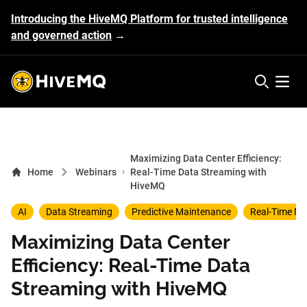
Introducing the HiveMQ Platform for trusted intelligence
and governed action
→
HiveMQ's logo
Open 
Maximizing Data Center Efficiency:
Home
Webinars
Real-Time Data Streaming with
HiveMQ
AI
Data Streaming
Predictive Maintenance
Real-Time Mo
Maximizing Data Center
Efficiency: Real-Time Data
Streaming with HiveMQ