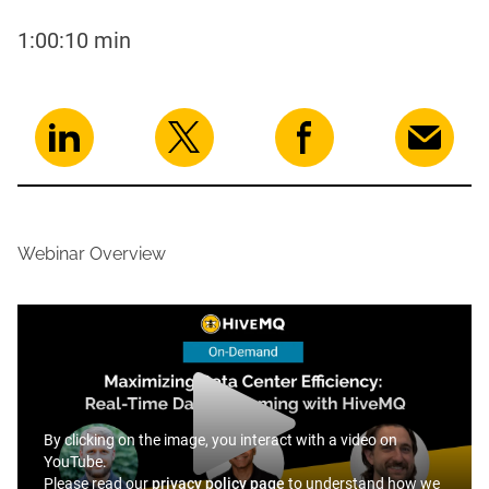
1:00:10 min
Webinar Overview
By clicking on the image, you interact with a video on
YouTube.
Please read our
privacy policy page
to understand how we