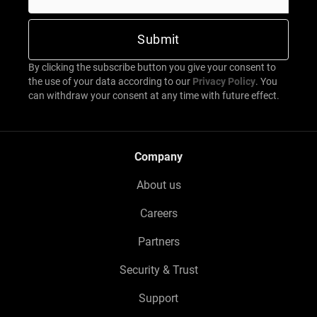
By clicking the subscribe button you give your consent to
the use of your data according to our
Privacy Policy
. You
can withdraw your consent at any time with future effect.
Company
About us
Careers
Partners
Security & Trust
Support