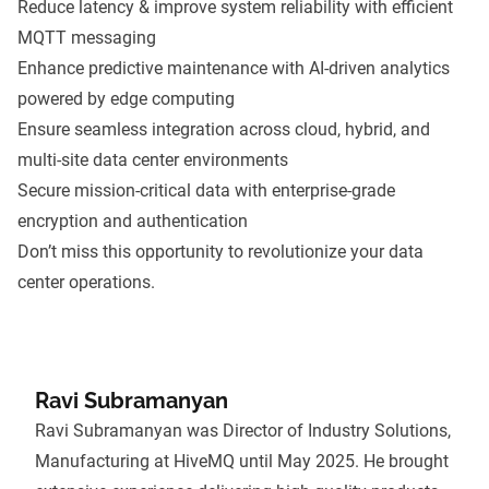
Reduce latency & improve system reliability with efficient
MQTT messaging
Enhance predictive maintenance with AI-driven analytics
powered by edge computing
Ensure seamless integration across cloud, hybrid, and
multi-site data center environments
Secure mission-critical data with enterprise-grade
encryption and authentication
Don’t miss this opportunity to revolutionize your data
center operations.
Ravi Subramanyan
Ravi Subramanyan was Director of Industry Solutions,
Manufacturing at HiveMQ until May 2025. He brought