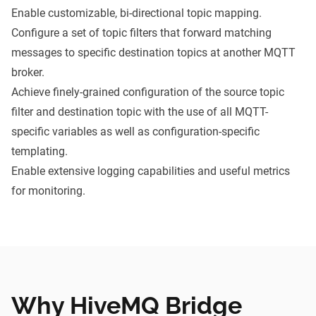
Enable customizable, bi-directional topic mapping.
Configure a set of topic filters that forward matching
messages to specific destination topics at another MQTT
broker.
Achieve finely-grained configuration of the source topic
filter and destination topic with the use of all MQTT-
specific variables as well as configuration-specific
templating.
Enable extensive logging capabilities and useful metrics
for monitoring.
Why HiveMQ Bridge