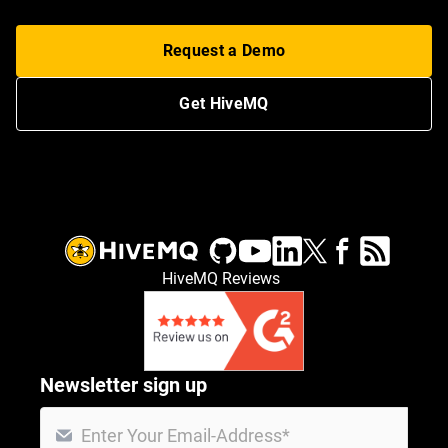
Request a Demo
Get HiveMQ
HiveMQ Reviews
Newsletter sign up