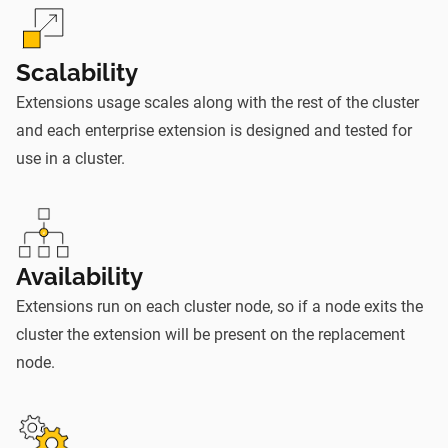
Scalability
Extensions usage scales along with the rest of the cluster
and each enterprise extension is designed and tested for
use in a cluster.
Availability
Extensions run on each cluster node, so if a node exits the
cluster the extension will be present on the replacement
node.