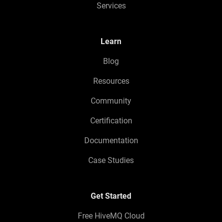
Services
Learn
Blog
Resources
Community
Certification
Documentation
Case Studies
Get Started
Free HiveMQ Cloud