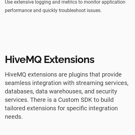
Use extensive logging and metrics to monitor application
performance and quickly troubleshoot issues.
HiveMQ Extensions
HiveMQ extensions are plugins that provide
seamless integration with streaming services,
databases, data warehouses, and security
services. There is a Custom SDK to build
tailored extensions for specific integration
needs.