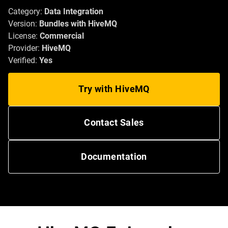
Category:
Data Integration
Version:
Bundles with HiveMQ
License:
Commercial
Provider:
HiveMQ
Verified:
Yes
Try with HiveMQ
Contact Sales
Documentation