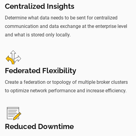
Centralized Insights
Determine what data needs to be sent for centralized
communication and data exchange at the enterprise level
and what is stored only locally.
Federated Flexibility
Create a federation or topology of multiple broker clusters
to optimize network performance and increase efficiency.
Reduced Downtime