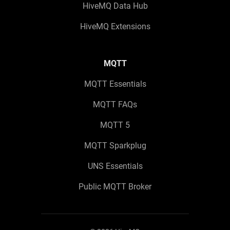
HiveMQ Data Hub
HiveMQ Extensions
MQTT
MQTT Essentials
MQTT FAQs
MQTT 5
MQTT Sparkplug
UNS Essentials
Public MQTT Broker