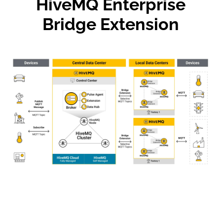
HiveMQ Enterprise
Bridge Extension