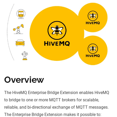
Overview
The HiveMQ Enterprise Bridge Extension enables HiveMQ
to bridge to one or more
MQTT brokers
for scalable,
reliable, and bi-directional exchange of
MQTT
messages.
The Enterprise Bridge Extension makes it possible to: