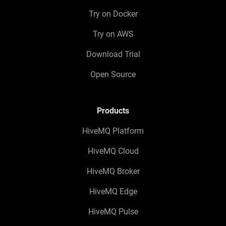
Try on Docker
Try on AWS
Download Trial
Open Source
Products
HiveMQ Platform
HiveMQ Cloud
HiveMQ Broker
HiveMQ Edge
HiveMQ Pulse