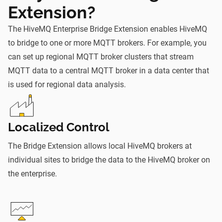
Extension?
The HiveMQ Enterprise Bridge Extension enables HiveMQ
to bridge to one or more MQTT brokers. For example, you
can set up regional MQTT broker clusters that stream
MQTT data to a central MQTT broker in a data center that
is used for regional data analysis.
Localized Control
The Bridge Extension allows local HiveMQ brokers at
individual sites to bridge the data to the HiveMQ broker on
the enterprise.