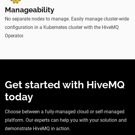
Manageability
No separate nodes to manage. Easily manage cluster-wide
configuration in a Kubernetes cluster with the HiveMQ
Operator.
Get started with HiveMQ
today
Choose between a fully-managed cloud or self-managed
platform. Our experts can help you with your solution and
demonstrate HiveMQ in action.