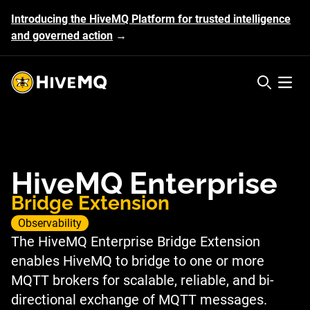
Introducing the HiveMQ Platform for trusted intelligence
and governed action
→
HiveMQ's logo
Open 
HiveMQ Enterprise
Bridge Extension
Observability
The HiveMQ Enterprise Bridge Extension
enables HiveMQ to bridge to one or more
MQTT brokers for scalable, reliable, and bi-
directional exchange of MQTT messages.