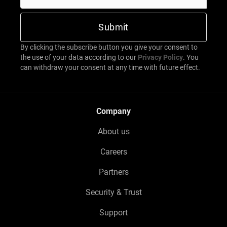
By clicking the subscribe button you give your consent to
the use of your data according to our
Privacy Policy
. You
can withdraw your consent at any time with future effect.
Company
About us
Careers
Partners
Security & Trust
Support