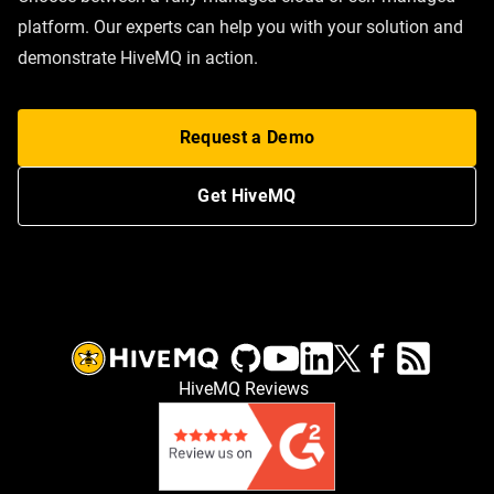
platform. Our experts can help you with your solution and
demonstrate HiveMQ in action.
Request a Demo
Get HiveMQ
HiveMQ Reviews