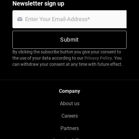
Newsletter sign up
By clicking the subscribe button you give your consent to
the use of your data according to our
Privacy Policy
. You
can withdraw your consent at any time with future effect.
Company
About us
Careers
Partners