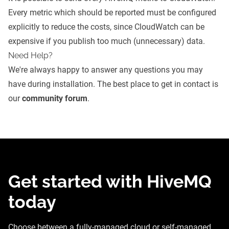
Every metric which should be reported must be configured
explicitly to reduce the costs, since CloudWatch can be
expensive if you publish too much (unnecessary) data.
Need Help?
We're always happy to answer any questions you may
have during installation. The best place to get in contact is
our
community forum
.
Get started with HiveMQ
today
Choose between a fully-managed cloud or self-managed