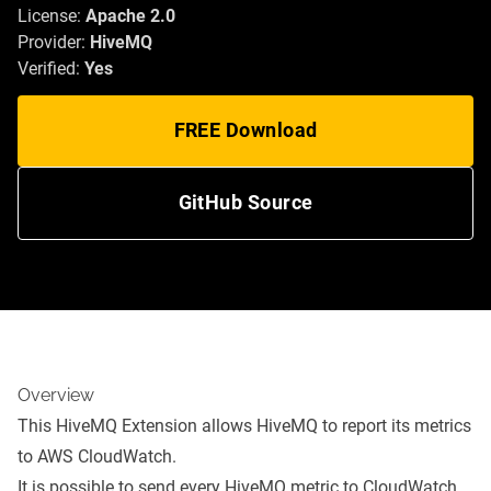
License:
Apache 2.0
Provider:
HiveMQ
Verified:
Yes
FREE Download
GitHub Source
Overview
This HiveMQ Extension allows HiveMQ to report its metrics
to AWS CloudWatch.
It is possible to send every HiveMQ metric to CloudWatch.