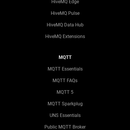
HiveMQ Edge
HiveMQ Pulse
HiveMQ Data Hub
HiveMQ Extensions
MQTT
MQTT Essentials
MQTT FAQs
MQTT 5
MQTT Sparkplug
UNS Essentials
Public MQTT Broker