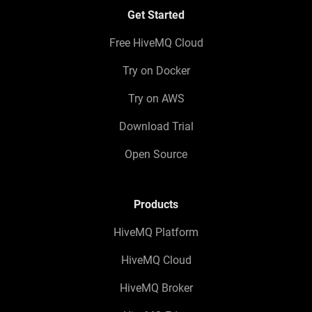
Get Started
Free HiveMQ Cloud
Try on Docker
Try on AWS
Download Trial
Open Source
Products
HiveMQ Platform
HiveMQ Cloud
HiveMQ Broker