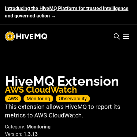
Introducing the HiveMQ Platform for trusted intelligence
and governed action
→
HiveMQ's logo
Open 
HiveMQ Extension
AWS CloudWatch
AWS
Monitoring
Observability
This extension allows HiveMQ to report its
metrics to AWS CloudWatch.
Category:
Monitoring
Version:
1.3.13