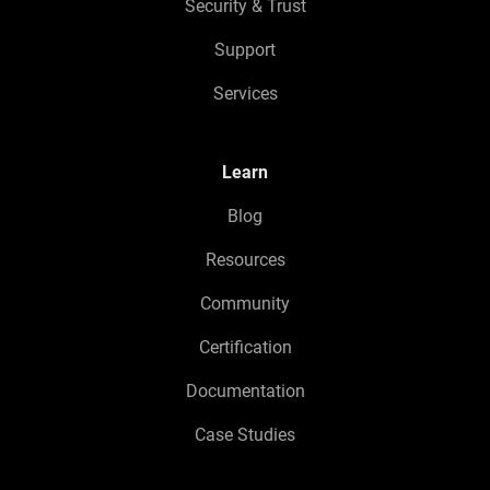
Security & Trust
Support
Services
Learn
Blog
Resources
Community
Certification
Documentation
Case Studies