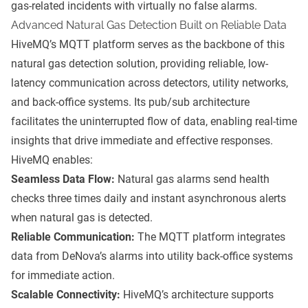
gas-related incidents with virtually no false alarms.
Advanced Natural Gas Detection Built on Reliable Data
HiveMQ’s MQTT platform serves as the backbone of this
natural gas detection solution, providing reliable, low-
latency communication across detectors, utility networks,
and back-office systems. Its pub/sub architecture
facilitates the uninterrupted flow of data, enabling real-time
insights that drive immediate and effective responses.
HiveMQ enables:
Seamless Data Flow:
Natural gas alarms send health
checks three times daily and instant asynchronous alerts
when natural gas is detected.
Reliable Communication:
The MQTT platform integrates
data from DeNova’s alarms into utility back-office systems
for immediate action.
Scalable Connectivity:
HiveMQ’s architecture supports