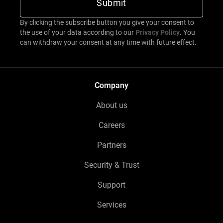
By clicking the subscribe button you give your consent to
the use of your data according to our
Privacy Policy
. You
can withdraw your consent at any time with future effect.
Company
About us
Careers
Partners
Security & Trust
Support
Services