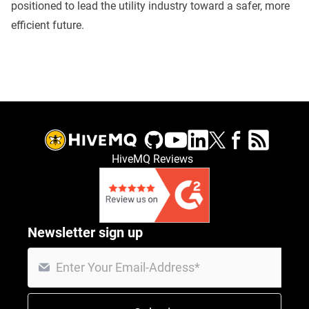
positioned to lead the utility industry toward a safer, more
efficient future.
HiveMQ Reviews
Newsletter sign up