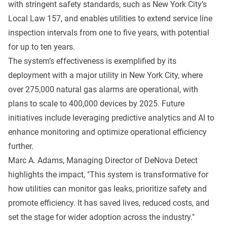
with stringent safety standards, such as New York City’s
Local Law 157, and enables utilities to extend service line
inspection intervals from one to five years, with potential
for up to ten years.
The system’s effectiveness is exemplified by its
deployment with a major utility in New York City, where
over 275,000 natural gas alarms are operational, with
plans to scale to 400,000 devices by 2025. Future
initiatives include leveraging predictive analytics and AI to
enhance monitoring and optimize operational efficiency
further.
Marc A. Adams, Managing Director of DeNova Detect
highlights the impact, "This system is transformative for
how utilities can monitor gas leaks, prioritize safety and
promote efficiency. It has saved lives, reduced costs, and
set the stage for wider adoption across the industry."