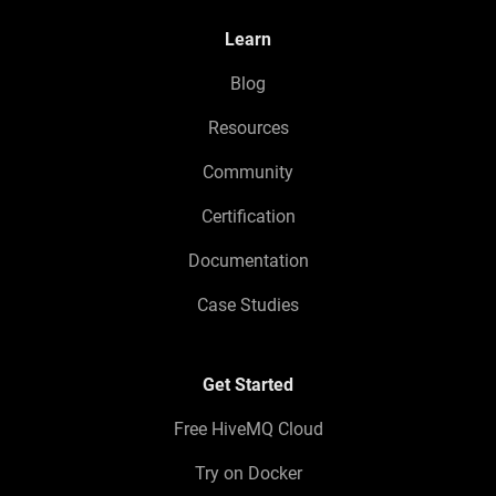
Learn
Blog
Resources
Community
Certification
Documentation
Case Studies
Get Started
Free HiveMQ Cloud
Try on Docker