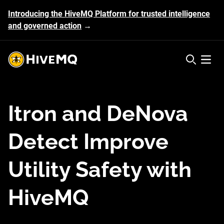
Introducing the HiveMQ Platform for trusted intelligence
and governed action
→
HiveMQ's logo
Open 
Itron and DeNova
Detect Improve
Utility Safety with
HiveMQ