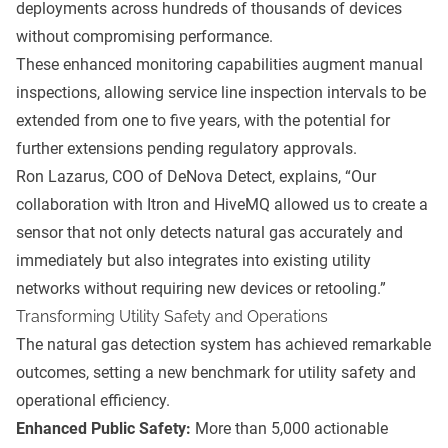
deployments across hundreds of thousands of devices
without compromising performance.
These enhanced monitoring capabilities augment manual
inspections, allowing service line inspection intervals to be
extended from one to five years, with the potential for
further extensions pending regulatory approvals.
Ron Lazarus, COO of DeNova Detect, explains, “Our
collaboration with Itron and HiveMQ allowed us to create a
sensor that not only detects natural gas accurately and
immediately but also integrates into existing utility
networks without requiring new devices or retooling.”
Transforming Utility Safety and Operations
The natural gas detection system has achieved remarkable
outcomes, setting a new benchmark for utility safety and
operational efficiency.
Enhanced Public Safety:
More than 5,000 actionable