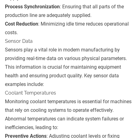
Process Synchronization
: Ensuring that all parts of the
production line are adequately supplied.
Cost Reduction
: Minimizing idle time reduces operational
costs.
Sensor Data
Sensors play a vital role in modern manufacturing by
providing real-time data on various physical parameters.
This information is crucial for maintaining equipment
health and ensuring product quality. Key sensor data
examples include:
Coolant Temperatures
Monitoring coolant temperatures is essential for machines
that rely on cooling systems to operate effectively.
Abnormal temperatures can indicate system failures or
inefficiencies, leading to:
Preventive Actions
: Adjusting coolant levels or fixing