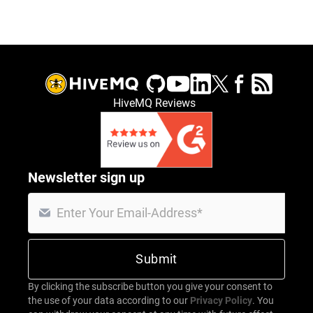
HiveMQ Reviews
Newsletter sign up
By clicking the subscribe button you give your consent to
the use of your data according to our
Privacy Policy
. You