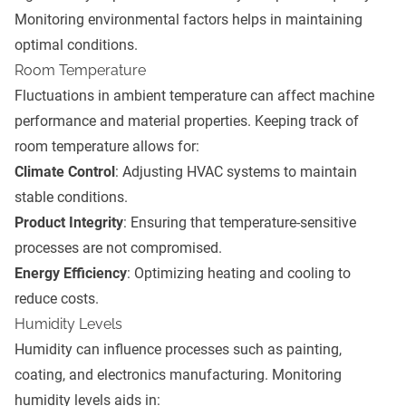
Monitoring environmental factors helps in maintaining
optimal conditions.
Room Temperature
Fluctuations in ambient temperature can affect machine
performance and material properties. Keeping track of
room temperature allows for:
Climate Control
: Adjusting HVAC systems to maintain
stable conditions.
Product Integrity
: Ensuring that temperature-sensitive
processes are not compromised.
Energy Efficiency
: Optimizing heating and cooling to
reduce costs.
Humidity Levels
Humidity can influence processes such as painting,
coating, and electronics manufacturing. Monitoring
humidity levels aids in: