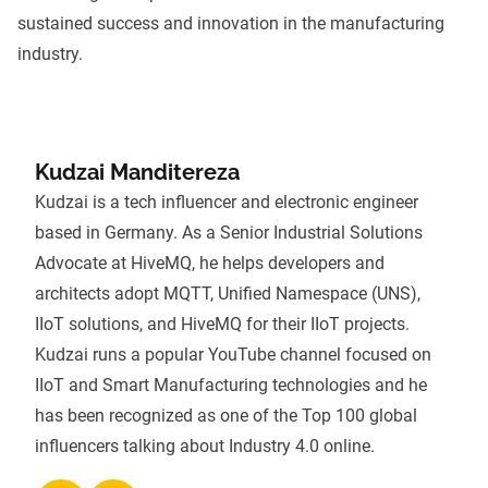
sustained success and innovation in the manufacturing
industry.
Kudzai Manditereza
Kudzai is a tech influencer and electronic engineer
based in Germany. As a Senior Industrial Solutions
Advocate at HiveMQ, he helps developers and
architects adopt
MQTT
,
Unified Namespace (UNS)
,
IIoT solutions, and
HiveMQ
for their IIoT projects.
Kudzai runs a popular YouTube channel focused on
IIoT and Smart Manufacturing technologies and he
has been recognized as one of the Top 100 global
influencers talking about Industry 4.0 online.