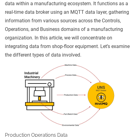
data within a manufacturing ecosystem. It functions as a
real-time data broker using an
MQTT
data layer, gathering
information from various sources across the Controls,
Operations, and Business domains of a manufacturing
organization. In this article, we will concentrate on
integrating data from shop-floor equipment. Let’s examine
the different types of data involved.
Production Operations Data