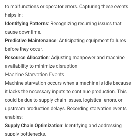
to malfunctions or operator errors. Capturing these events
helps in:
Identifying Patterns
: Recognizing recurring issues that
cause downtime.
Predictive Maintenance
: Anticipating equipment failures
before they occur.
Resource Allocation
: Adjusting manpower and machine
availability to minimize disruption.
Machine Starvation Events
Machine starvation occurs when a machine is idle because
it lacks the necessary inputs to continue production. This
could be due to supply chain issues, logistical errors, or
upstream production delays. Recording starvation events
enables:
Supply Chain Optimization
: Identifying and addressing
supply bottlenecks.