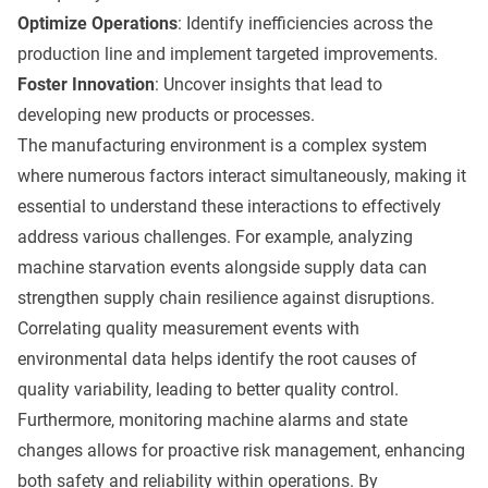
Optimize Operations
: Identify inefficiencies across the
production line and implement targeted improvements.
Foster Innovation
: Uncover insights that lead to
developing new products or processes.
The manufacturing environment is a complex system
where numerous factors interact simultaneously, making it
essential to understand these interactions to effectively
address various challenges. For example, analyzing
machine starvation events alongside supply data can
strengthen supply chain resilience against disruptions.
Correlating quality measurement events with
environmental data helps identify the root causes of
quality variability, leading to better quality control.
Furthermore, monitoring machine alarms and state
changes allows for proactive risk management, enhancing
both safety and reliability within operations. By