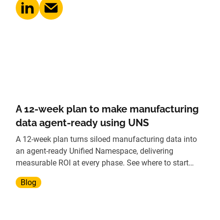
A 12-week plan to make manufacturing
data agent-ready using UNS
A 12-week plan turns siloed manufacturing data into
an agent-ready Unified Namespace, delivering
measurable ROI at every phase. See where to start
today.
Blog