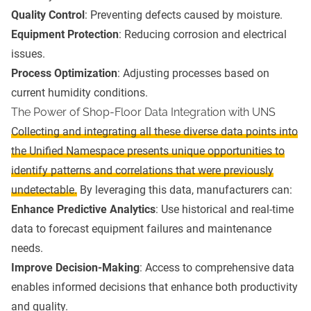
Quality Control
: Preventing defects caused by moisture.
Equipment Protection
: Reducing corrosion and electrical
issues.
Process Optimization
: Adjusting processes based on
current humidity conditions.
The Power of Shop-Floor Data Integration with UNS
Collecting and integrating all these diverse data points into
the Unified Namespace presents unique opportunities to
identify patterns and correlations that were previously
undetectable.
By leveraging this data, manufacturers can:
Enhance Predictive Analytics
: Use historical and real-time
data to forecast equipment failures and maintenance
needs.
Improve Decision-Making
: Access to comprehensive data
enables informed decisions that enhance both productivity
and quality.