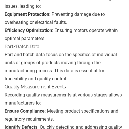
issues, leading to:
Equipment Protection
: Preventing damage due to
overheating or electrical faults.
Efficiency Optimization
: Ensuring motors operate within
optimal parameters.
Part/Batch Data
Part and batch data focus on the specifics of individual
units or groups of products moving through the
manufacturing process. This data is essential for
traceability and quality control.
Quality Measurement Events
Recording quality measurements at various stages allows
manufacturers to:
Ensure Compliance
: Meeting product specifications and
regulatory requirements.
Identify Defects
: Quickly detecting and addressing quality