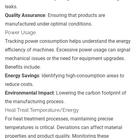
leaks.
Quality Assurance
: Ensuring that products are
manufactured under optimal conditions.
Power Usage
Tracking power consumption helps understand the energy
efficiency of machines. Excessive power usage can signal
mechanical issues or the need for equipment upgrades.
Benefits include:
Energy Savings
: Identifying high-consumption areas to
reduce costs.
Environmental Impact
: Lowering the carbon footprint of
the manufacturing process.
Heat Treat Temperature/Energy
For heat treatment processes, maintaining precise
temperatures is critical. Deviations can affect material
properties and product quality. Monitoring these