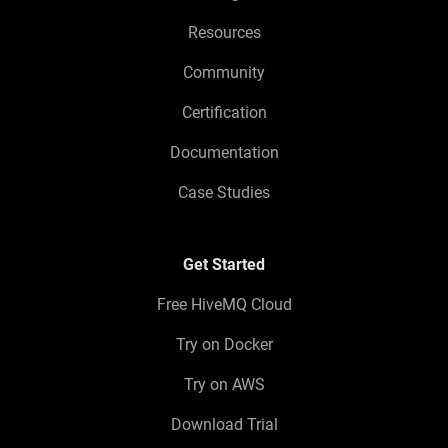
Resources
Community
Certification
Documentation
Case Studies
Get Started
Free HiveMQ Cloud
Try on Docker
Try on AWS
Download Trial