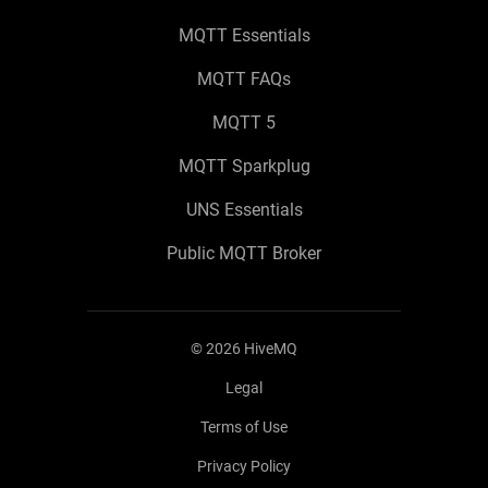
MQTT Essentials
MQTT FAQs
MQTT 5
MQTT Sparkplug
UNS Essentials
Public MQTT Broker
©
2026
HiveMQ
Legal
Terms of Use
Privacy Policy