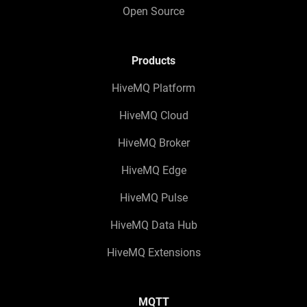
Open Source
Products
HiveMQ Platform
HiveMQ Cloud
HiveMQ Broker
HiveMQ Edge
HiveMQ Pulse
HiveMQ Data Hub
HiveMQ Extensions
MQTT