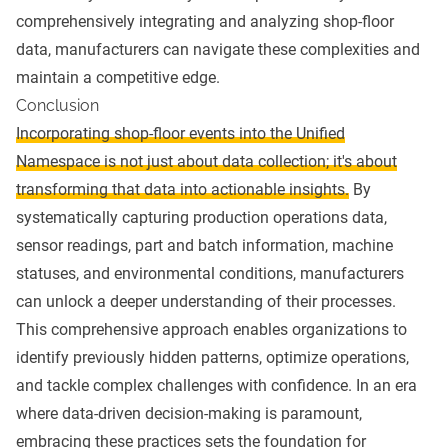
comprehensively integrating and analyzing shop-floor
data, manufacturers can navigate these complexities and
maintain a competitive edge.
Conclusion
Incorporating shop-floor events into the Unified
Namespace is not just about data collection; it's about
transforming that data into actionable insights.
By
systematically capturing production operations data,
sensor readings, part and batch information, machine
statuses, and environmental conditions, manufacturers
can unlock a deeper understanding of their processes.
This comprehensive approach enables organizations to
identify previously hidden patterns, optimize operations,
and tackle complex challenges with confidence. In an era
where data-driven decision-making is paramount,
embracing these practices sets the foundation for