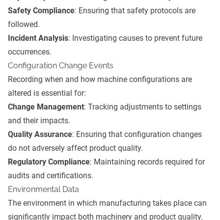
Safety Compliance
: Ensuring that safety protocols are
followed.
Incident Analysis
: Investigating causes to prevent future
occurrences.
Configuration Change Events
Recording when and how machine configurations are
altered is essential for:
Change Management
: Tracking adjustments to settings
and their impacts.
Quality Assurance
: Ensuring that configuration changes
do not adversely affect product quality.
Regulatory Compliance
: Maintaining records required for
audits and certifications.
Environmental Data
The environment in which manufacturing takes place can
significantly impact both machinery and product quality.