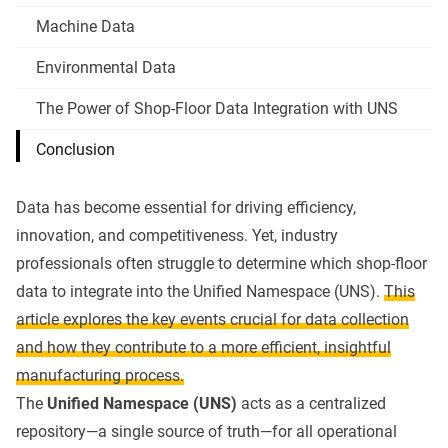
Machine Data
Environmental Data
The Power of Shop-Floor Data Integration with UNS
Conclusion
Data has become essential for driving efficiency,
innovation, and competitiveness. Yet, industry
professionals often struggle to determine which shop-floor
data to integrate into the
Unified Namespace (UNS)
.
This
article explores the key events crucial for data collection
and how they contribute to a more efficient, insightful
manufacturing process.
The
Unified Namespace (UNS)
acts as a centralized
repository—a single source of truth—for all operational