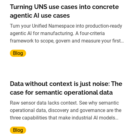
Turning UNS use cases into concrete
agentic AI use cases
Turn your Unified Namespace into production-ready
agentic AI for manufacturing. A four-criteria
framework to scope, govern and measure your first
agent.
Blog
Data without context is just noise: The
case for semantic operational data
Raw sensor data lacks context. See why semantic
operational data, discovery and governance are the
three capabilities that make industrial AI models
reliable.
Blog