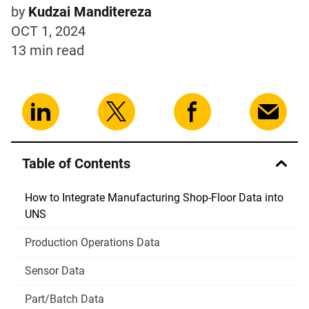
by
Kudzai Manditereza
OCT 1, 2024
13 min
read
Table of Contents
How to Integrate Manufacturing Shop-Floor Data into
UNS
Production Operations Data
Sensor Data
Part/Batch Data