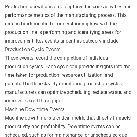
Production operations data captures the core activities and
performance metrics of the manufacturing process. This
data is fundamental for understanding how well the
production line is performing and identifying areas for
improvement. Key events under this category include:
Production Cycle Events
These events record the completion of individual
production cycles. Each cycle can provide insights into the
time taken for production, resource utilization, and
potential bottlenecks. By monitoring production cycles,
manufacturers can optimize scheduling, reduce waste, and
improve overall throughput.
Machine Downtime Events
Machine downtime is a critical metric that directly impacts
productivity and profitability. Downtime events can be
scheduled, such as for maintenance, or unscheduled due