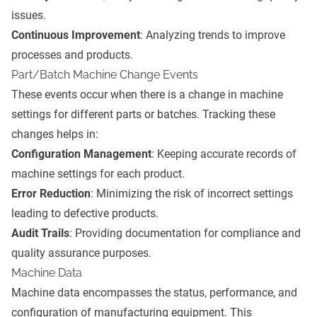
issues.
Continuous Improvement
: Analyzing trends to improve
processes and products.
Part/Batch Machine Change Events
These events occur when there is a change in machine
settings for different parts or batches. Tracking these
changes helps in:
Configuration Management
: Keeping accurate records of
machine settings for each product.
Error Reduction
: Minimizing the risk of incorrect settings
leading to defective products.
Audit Trails
: Providing documentation for compliance and
quality assurance purposes.
Machine Data
Machine data encompasses the status, performance, and
configuration of manufacturing equipment. This