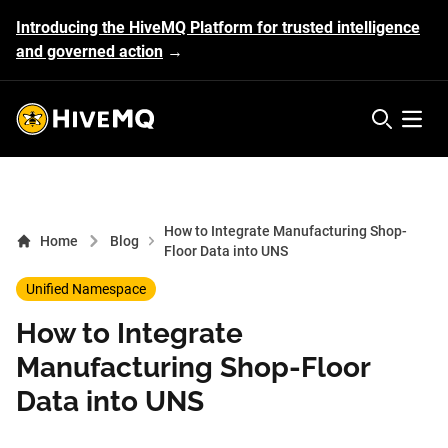
Introducing the HiveMQ Platform for trusted intelligence
and governed action
→
HiveMQ's logo
Open 
How to Integrate Manufacturing Shop-
Home
Blog
Floor Data into UNS
Unified Namespace
How to Integrate
Manufacturing Shop-Floor
Data into UNS