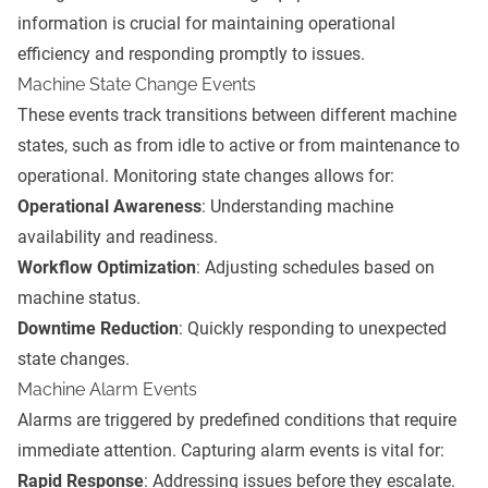
information is crucial for maintaining operational
efficiency and responding promptly to issues.
Machine State Change Events
These events track transitions between different machine
states, such as from idle to active or from maintenance to
operational. Monitoring state changes allows for:
Operational Awareness
: Understanding machine
availability and readiness.
Workflow Optimization
: Adjusting schedules based on
machine status.
Downtime Reduction
: Quickly responding to unexpected
state changes.
Machine Alarm Events
Alarms are triggered by predefined conditions that require
immediate attention. Capturing alarm events is vital for:
Rapid Response
: Addressing issues before they escalate.