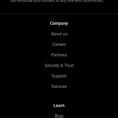
can withdraw your consent at any time with future effect.
Company
About us
Careers
Partners
Security & Trust
Support
Services
Learn
Blog