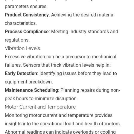
parameters ensures:
Product Consistency
: Achieving the desired material
characteristics.
Process Compliance
: Meeting industry standards and
regulations.
Vibration Levels
Excessive vibration can be a precursor to mechanical
failures. Sensors that track vibration levels help in:
Early Detection
: Identifying issues before they lead to
equipment breakdown.
Maintenance Scheduling
: Planning repairs during non-
peak hours to minimize disruption.
Motor Current and Temperature
Monitoring motor current and temperature provides
insights into the operational load and health of motors.
Abnormal readings can indicate overloads or cooling