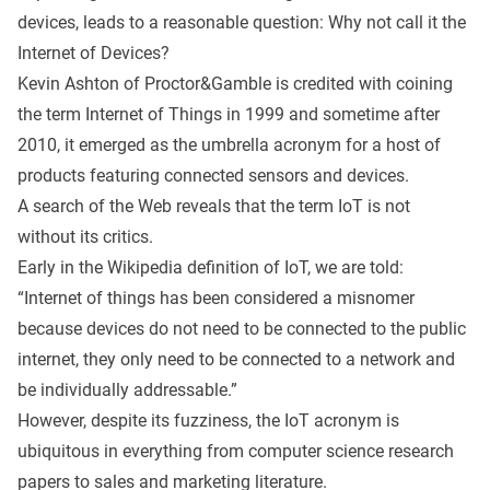
devices, leads to a reasonable question: Why not call it the
Internet of Devices?
Kevin Ashton of Proctor&Gamble is credited with coining
the term Internet of Things in 1999 and sometime after
2010, it emerged as the umbrella acronym for a host of
products featuring connected sensors and devices.
A search of the Web reveals that the term IoT is not
without its critics.
Early in the
Wikipedia definition
of IoT, we are told:
“Internet of things has been considered a misnomer
because devices do not need to be connected to the public
internet, they only need to be connected to a network and
be individually addressable.”
However, despite its fuzziness, the IoT acronym is
ubiquitous in everything from computer science research
papers to sales and marketing literature.