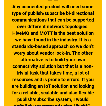
Any connected product will need some
type of publish/subscribe bi-directional
communications that can be supported
over different network topologies.
HiveMQ and MQTT is the best solution
we have found in the industry. It is a
standards-based approach so we don’t
worry about vendor lock-in. The other
alternative is to build your own
connectivity solution but that is a non-
trivial task that takes time, a lot of
resources and is prone to errors. If you
are building an IoT solution and looking
for a reliable, scalable and also flexible
publish/subscribe system, I would