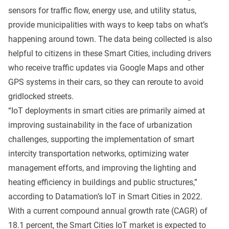
sensors for traffic flow, energy use, and utility status,
provide municipalities with ways to keep tabs on what’s
happening around town. The data being collected is also
helpful to citizens in these Smart Cities, including drivers
who receive traffic updates via Google Maps and other
GPS systems in their cars, so they can reroute to avoid
gridlocked streets.
“IoT deployments in smart cities are primarily aimed at
improving sustainability in the face of urbanization
challenges, supporting the implementation of smart
intercity transportation networks, optimizing water
management efforts, and improving the lighting and
heating efficiency in buildings and public structures,”
according to Datamation’s
IoT in Smart Cities in 2022
.
With a current compound annual growth rate (CAGR) of
18.1 percent, the Smart Cities IoT market is expected to