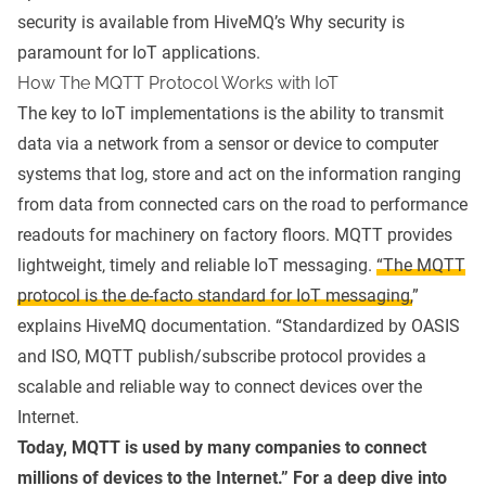
security is available from HiveMQ’s
Why security is
paramount for IoT applications
.
How The MQTT Protocol Works with IoT
The key to IoT implementations is the ability to transmit
data via a network from a sensor or device to computer
systems that log, store and act on the information ranging
from data from connected cars on the road to performance
readouts for machinery on factory floors.
MQTT
provides
lightweight, timely and reliable IoT messaging.
“The MQTT
protocol is the de-facto standard for IoT messaging,
”
explains HiveMQ documentation. “Standardized by OASIS
and ISO,
MQTT publish/subscribe protocol
provides a
scalable and reliable way to connect devices over the
Internet.
Today, MQTT is used by many companies to connect
millions of devices to the Internet.” For a deep dive into