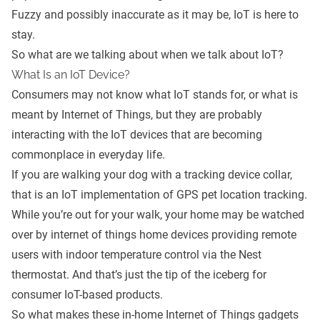
Fuzzy and possibly inaccurate as it may be, IoT is here to
stay.
So what are we talking about when we talk about IoT?
What Is an IoT Device?
Consumers may not know what IoT stands for, or what is
meant by Internet of Things, but they are probably
interacting with the IoT devices that are becoming
commonplace in everyday life.
If you are walking your dog with a tracking device collar,
that is an IoT implementation of GPS pet location tracking.
While you’re out for your walk, your home may be watched
over by internet of things home devices providing remote
users with indoor temperature control via the
Nest
thermostat
. And that’s just the tip of the iceberg for
consumer IoT-based products.
So what makes these in-home Internet of Things gadgets