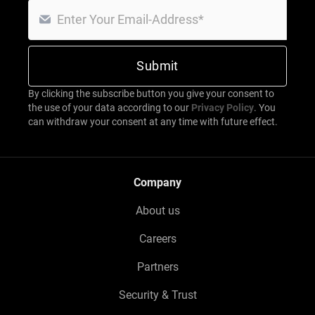
By clicking the subscribe button you give your consent to
the use of your data according to our
Privacy Policy
. You
can withdraw your consent at any time with future effect.
Company
About us
Careers
Partners
Security & Trust