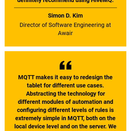
definitely recommend using HiveMQ.
Simon D. Kim
Director of Software Engineering at
Awair
MQTT makes it easy to redesign the
tablet for different use cases.
Abstracting the technology for
different modules of automation and
configuring different levels of rules is
extremely simple in MQTT, both on the
local device level and on the server. We