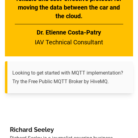
moving the data between the car and
the cloud.
Dr. Etienne Costa-Patry
IAV Technical Consultant
Looking to get started with MQTT implementation?
Try the Free Public MQTT Broker by HiveMQ
.
Richard Seeley