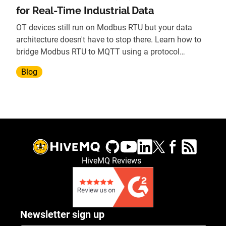
for Real-Time Industrial Data
OT devices still run on Modbus RTU but your data
architecture doesn't have to stop there. Learn how to
bridge Modbus RTU to MQTT using a protocol
gateway, without replacing legacy hardware.
Blog
HiveMQ Reviews
Newsletter sign up