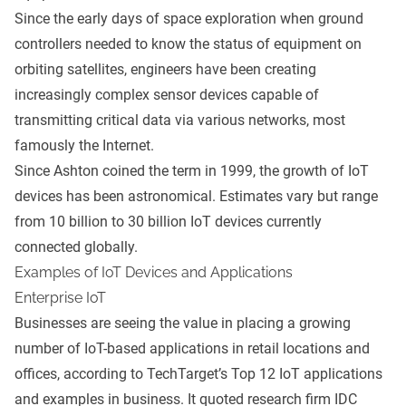
Since the early days of space exploration when ground
controllers needed to know the status of equipment on
orbiting satellites, engineers have been creating
increasingly complex sensor devices capable of
transmitting critical data via various networks, most
famously the Internet.
Since Ashton coined the term in 1999, the growth of IoT
devices has been astronomical. Estimates vary but range
from 10 billion to 30 billion IoT devices currently
connected globally.
Examples of IoT Devices and Applications
Enterprise IoT
Businesses are seeing the value in placing a growing
number of IoT-based applications in retail locations and
offices, according to TechTarget’s
Top 12 IoT applications
and examples in business
. It quoted research firm IDC