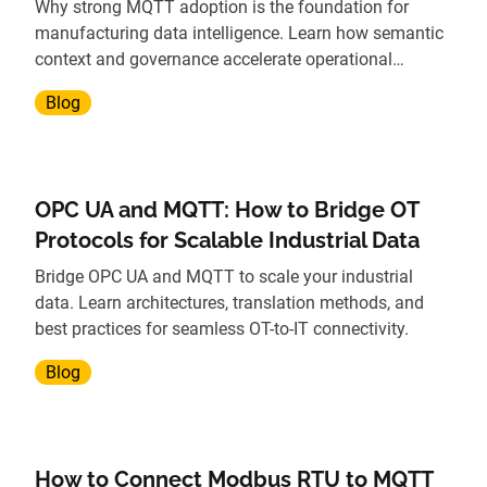
Why strong MQTT adoption is the foundation for
manufacturing data intelligence. Learn how semantic
context and governance accelerate operational
insights.
Blog
OPC UA and MQTT: How to Bridge OT
Protocols for Scalable Industrial Data
Bridge OPC UA and MQTT to scale your industrial
data. Learn architectures, translation methods, and
best practices for seamless OT-to-IT connectivity.
Blog
How to Connect Modbus RTU to MQTT