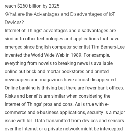
reach $260 billion by 2025.
What are the Advantages and Disadvantages of IoT
Devices?
Internet of Things’ advantages and disadvantages are
similar to other technologies and applications that have
emerged since English computer scientist Tim Berners-Lee
invented the World Wide Web in 1989. For example,
everything from novels to breaking news is available
online but brick-and-mortar bookstores and printed
newspapers and magazines have almost disappeared.
Online banking is thriving but there are fewer bank offices.
Risks and benefits are similar when considering the
Internet of Things’ pros and cons. As is true with e-
commerce and e-business applications, security is a major
issue with IoT. Data transmitted from devices and sensors
over the Internet or a private network might be intercepted