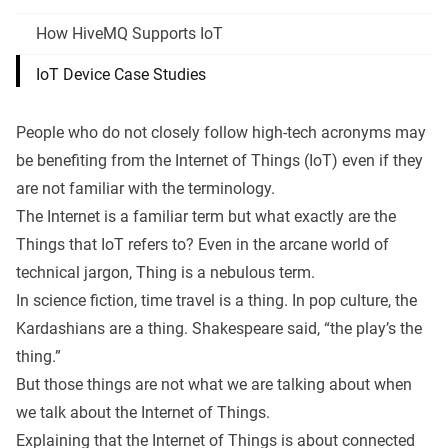
How HiveMQ Supports IoT
IoT Device Case Studies
People who do not closely follow high-tech acronyms may
be benefiting from the
Internet of Things (IoT)
even if they
are not familiar with the terminology.
The Internet is a familiar term but what exactly are the
Things that IoT refers to? Even in the arcane world of
technical jargon, Thing is a nebulous term.
In science fiction, time travel is a thing. In pop culture, the
Kardashians are a thing. Shakespeare said, “the play’s the
thing.”
But those things are not what we are talking about when
we talk about the Internet of Things.
Explaining that the Internet of Things is about connected