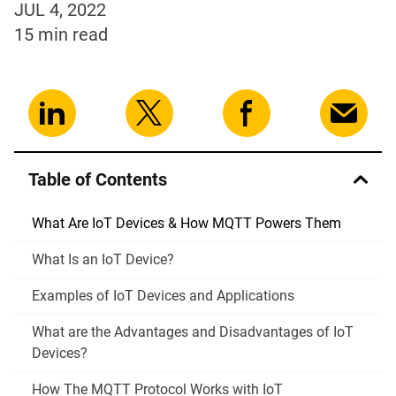
JUL 4, 2022
15 min
read
Table of Contents
What Are IoT Devices & How MQTT Powers Them
What Is an IoT Device?
Examples of IoT Devices and Applications
What are the Advantages and Disadvantages of IoT
Devices?
How The MQTT Protocol Works with IoT