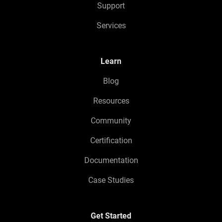
Support
Services
Learn
Blog
Resources
Community
Certification
Documentation
Case Studies
Get Started