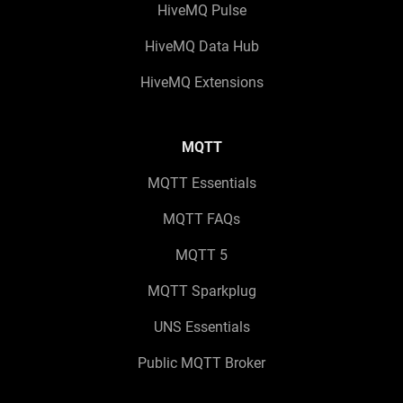
HiveMQ Pulse
HiveMQ Data Hub
HiveMQ Extensions
MQTT
MQTT Essentials
MQTT FAQs
MQTT 5
MQTT Sparkplug
UNS Essentials
Public MQTT Broker