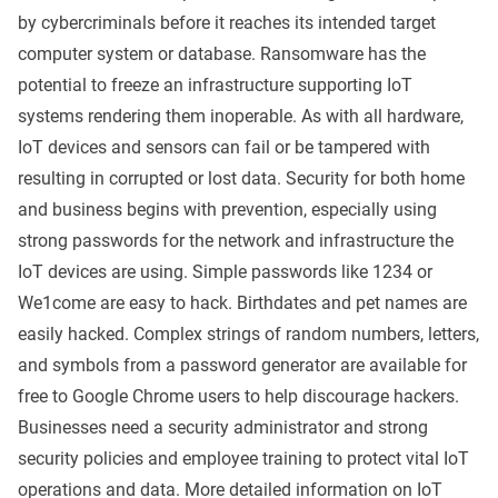
by cybercriminals before it reaches its intended target
computer system or database. Ransomware has the
potential to freeze an infrastructure supporting IoT
systems rendering them inoperable. As with all hardware,
IoT devices and sensors can fail or be tampered with
resulting in corrupted or lost data. Security for both home
and business begins with prevention, especially using
strong passwords for the network and infrastructure the
IoT devices are using. Simple passwords like 1234 or
We1come are easy to hack. Birthdates and pet names are
easily hacked. Complex strings of random numbers, letters,
and symbols from a password generator are available for
free to Google Chrome users to help discourage hackers.
Businesses need a security administrator and strong
security policies and employee training to protect vital IoT
operations and data. More detailed information on IoT