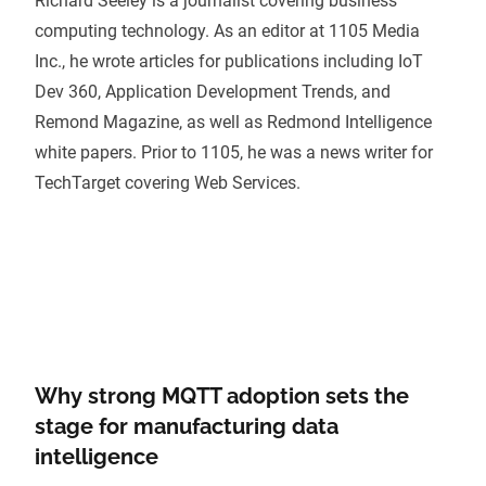
Richard Seeley is a journalist covering business
computing technology. As an editor at 1105 Media
Inc., he wrote articles for publications including IoT
Dev 360, Application Development Trends, and
Remond Magazine, as well as Redmond Intelligence
white papers. Prior to 1105, he was a news writer for
TechTarget covering Web Services.
Why strong MQTT adoption sets the
stage for manufacturing data
intelligence