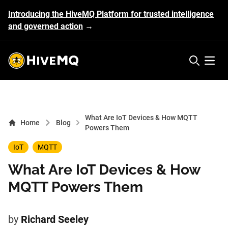
Introducing the HiveMQ Platform for trusted intelligence
and governed action
→
HiveMQ's logo
Open 
What Are IoT Devices & How MQTT
Home
Blog
Powers Them
IoT
MQTT
What Are IoT Devices & How
MQTT Powers Them
by
Richard Seeley