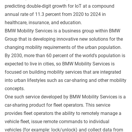
predicting double-digit growth for IoT at a compound
annual rate of 11.3 percent from 2020 to 2024 in
healthcare, insurance, and education.
BMW Mobility Services is a business group within BMW
Group that is developing innovative new solutions for the
changing mobility requirements of the urban population.
By 2030, more than 60 percent of the world’s population is
expected to live in cities, so BMW Mobility Services is
focused on building mobility services that are integrated
into urban lifestyles such as car-sharing and other mobility
concepts.
One such service developed by BMW Mobility Services is a
car-sharing product for fleet operators. This service
provides fleet operators the ability to remotely manage a
vehicle fleet, issue remote commands to individual
vehicles (for example: lock/unlock) and collect data from