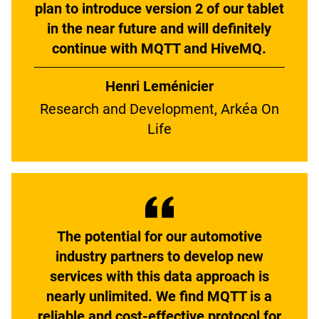
plan to introduce version 2 of our tablet
in the near future and will definitely
continue with MQTT and HiveMQ.
Henri Leménicier
Research and Development, Arkéa On
Life
The potential for our automotive
industry partners to develop new
services with this data approach is
nearly unlimited. We find MQTT is a
reliable and cost-effective protocol for