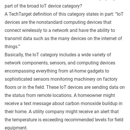
part of the broad IoT device category?
A
TechTarget definition
of this category states in part: “IoT
devices are the nonstandard computing devices that
connect wirelessly to a network and have the ability to
transmit data such as the many devices on the internet of
things.”
Basically, the IoT category includes a wide variety of
network components, sensors, and computing devices
encompassing everything from at-home gadgets to
sophisticated sensors monitoring machinery on factory
floors or in the field. These IoT devices are sending data on
the status from remote locations. A homeowner might
receive a text message about carbon monoxide buildup in
their home. A utility company might receive an alert that
the temperature is exceeding recommended levels for field
equipment.