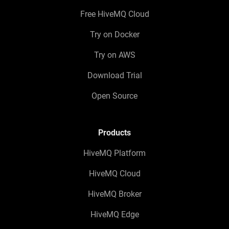
Free HiveMQ Cloud
Try on Docker
Try on AWS
Download Trial
Open Source
Products
HiveMQ Platform
HiveMQ Cloud
HiveMQ Broker
HiveMQ Edge