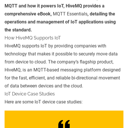
MQTT and how it powers IoT, HiveMQ provides a
comprehensive eBook,
MQTT Essentials
, detailing the
operations and management of IoT applications using
the standard.
How HiveMQ Supports IoT
HiveMQ supports IoT by providing companies with
technology that makes it possible to securely move data
from device to cloud. The company’s flagship product,
HiveMQ, is an MQTT-based messaging platform designed
for the fast, efficient, and reliable bi-directional movement
of data between devices and the cloud.
IoT Device Case Studies
Here are some IoT device case studies: