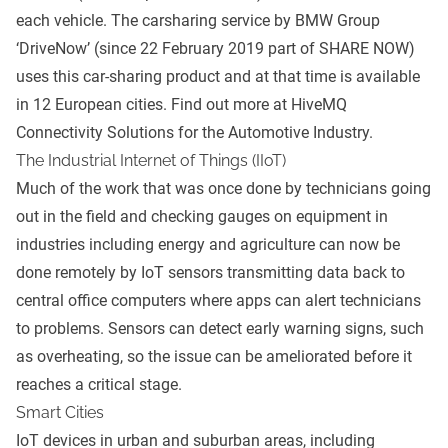
each vehicle. The carsharing service by BMW Group
‘DriveNow’ (since 22 February 2019 part of SHARE NOW)
uses this car-sharing product and at that time is available
in 12 European cities. Find out more at
HiveMQ
Connectivity Solutions for the Automotive Industry
.
The Industrial Internet of Things (IIoT)
Much of the work that was once done by technicians going
out in the field and checking gauges on equipment in
industries including energy and agriculture can now be
done remotely by IoT sensors transmitting data back to
central office computers where apps can alert technicians
to problems. Sensors can detect early warning signs, such
as overheating, so the issue can be ameliorated before it
reaches a critical stage.
Smart Cities
IoT devices in urban and suburban areas, including