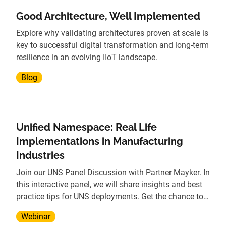
Good Architecture, Well Implemented
Explore why validating architectures proven at scale is
key to successful digital transformation and long-term
resilience in an evolving IIoT landscape.
Blog
Unified Namespace: Real Life
Implementations in Manufacturing
Industries
Join our UNS Panel Discussion with Partner Mayker. In
this interactive panel, we will share insights and best
practice tips for UNS deployments. Get the chance to
see real-world use cases from companies in
Webinar
Automotive, Food & Bev, and other industries.