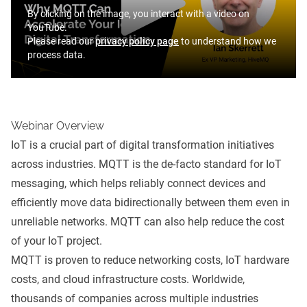
By clicking on the image, you interact with a video on
YouTube.
Please read our
privacy policy page
to understand how we
process data.
Webinar Overview
IoT is a crucial part of digital transformation initiatives
across industries. MQTT is the de-facto standard for IoT
messaging, which helps reliably connect devices and
efficiently move data bidirectionally between them even in
unreliable networks. MQTT can also help reduce the cost
of your IoT project.
MQTT is proven to reduce networking costs, IoT hardware
costs, and cloud infrastructure costs. Worldwide,
thousands of companies across multiple industries