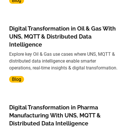
Blog
Digital Transformation in Oil & Gas With
UNS, MQTT & Distributed Data
Intelligence
Explore key Oil & Gas use cases where UNS, MQTT &
distributed data intelligence enable smarter
operations, real-time insights & digital transformation.
Blog
Digital Transformation in Pharma
Manufacturing With UNS, MQTT &
Distributed Data Intelligence