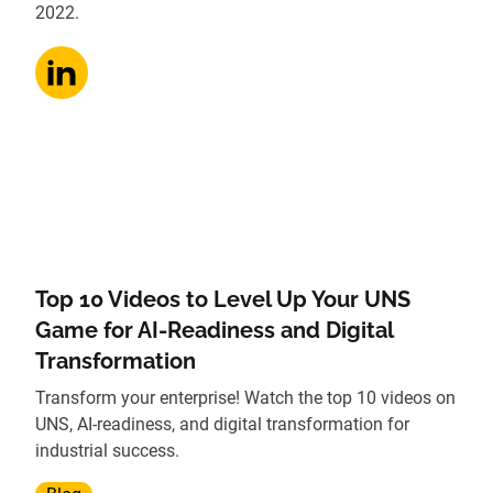
2022.
Top 10 Videos to Level Up Your UNS
Game for AI-Readiness and Digital
Transformation
Transform your enterprise! Watch the top 10 videos on
UNS, AI-readiness, and digital transformation for
industrial success.