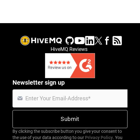
HiveMQ Reviews
Newsletter sign up
By clicking the subscribe button you give your consent to
the use of your data according to our
Privacy Policy
. You