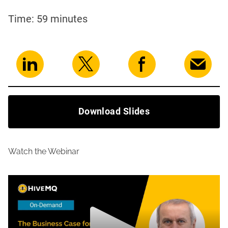
Time: 59 minutes
Download Slides
Watch the Webinar