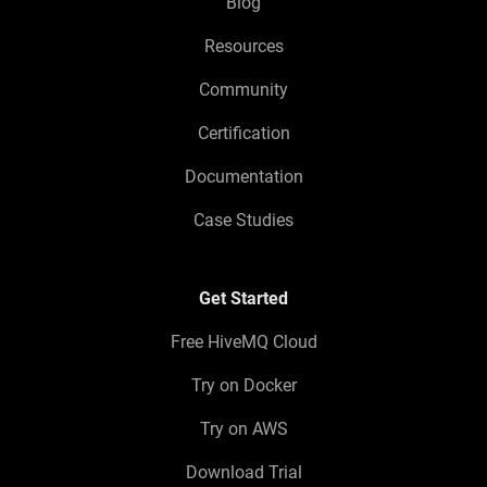
Blog
Resources
Community
Certification
Documentation
Case Studies
Get Started
Free HiveMQ Cloud
Try on Docker
Try on AWS
Download Trial