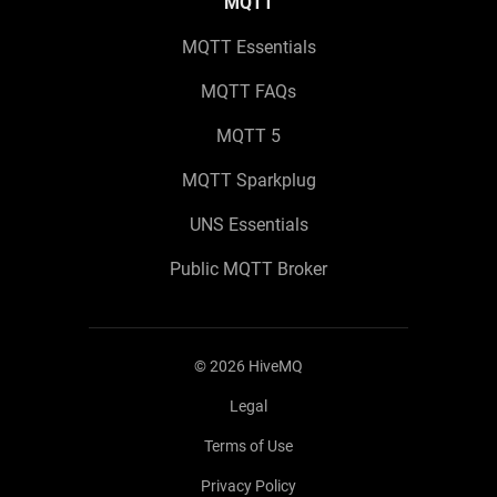
MQTT
MQTT Essentials
MQTT FAQs
MQTT 5
MQTT Sparkplug
UNS Essentials
Public MQTT Broker
©
2026
HiveMQ
Legal
Terms of Use
Privacy Policy