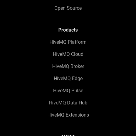
Open Source
Products
HiveMQ Platform
HiveMQ Cloud
HiveMQ Broker
HiveMQ Edge
HiveMQ Pulse
HiveMQ Data Hub
HiveMQ Extensions