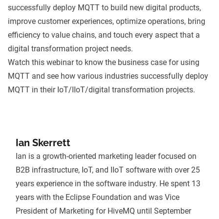
successfully deploy MQTT to build new digital products,
improve customer experiences, optimize operations, bring
efficiency to value chains, and touch every aspect that a
digital transformation project needs.
Watch this webinar to know the business case for using
MQTT and see how various industries successfully deploy
MQTT in their IoT/IIoT/digital transformation projects.
Ian Skerrett
Ian is a growth-oriented marketing leader focused on
B2B infrastructure, IoT, and IIoT software with over 25
years experience in the software industry. He spent 13
years with the Eclipse Foundation and was Vice
President of Marketing for HiveMQ until September