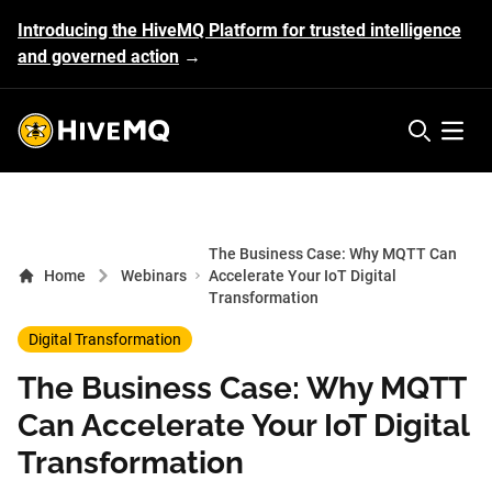
Introducing the HiveMQ Platform for trusted intelligence
and governed action
→
HiveMQ's logo
Open 
The Business Case: Why MQTT Can
Home
Webinars
Accelerate Your IoT Digital
Transformation
Digital Transformation
The Business Case: Why MQTT
Can Accelerate Your IoT Digital
Transformation