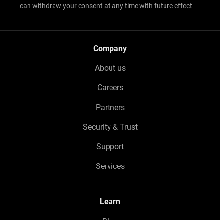
can withdraw your consent at any time with future effect.
Company
About us
Careers
Partners
Security & Trust
Support
Services
Learn