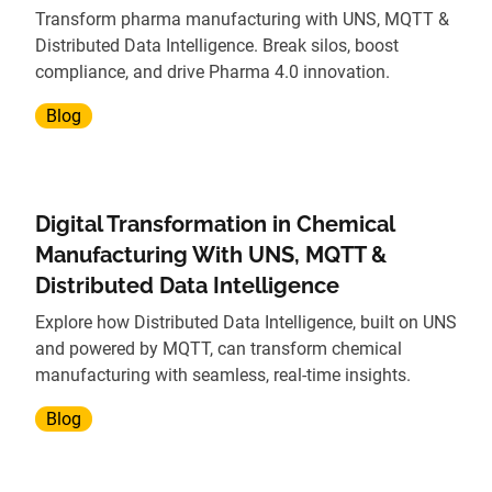
Transform pharma manufacturing with UNS, MQTT &
Distributed Data Intelligence. Break silos, boost
compliance, and drive Pharma 4.0 innovation.
Blog
Digital Transformation in Chemical
Manufacturing With UNS, MQTT &
Distributed Data Intelligence
Explore how Distributed Data Intelligence, built on UNS
and powered by MQTT, can transform chemical
manufacturing with seamless, real-time insights.
Blog