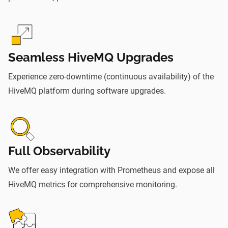
Seamless HiveMQ Upgrades
Experience zero-downtime (continuous availability) of the
HiveMQ platform during software upgrades.
Full Observability
We offer easy integration with Prometheus and expose all
HiveMQ metrics for comprehensive monitoring.