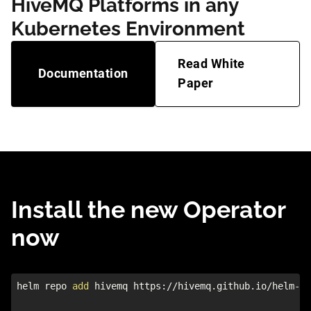
HiveMQ Platforms in any
Kubernetes Environment
Read White
Documentation
Paper
Install the new Operator
now
helm repo 
add
 hivemq https://hivemq.github.io/helm-ch