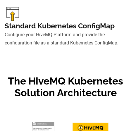
Standard Kubernetes ConfigMap
Configure your HiveMQ Platform and provide the
configuration file as a standard Kubernetes ConfigMap.
The HiveMQ Kubernetes
Solution Architecture