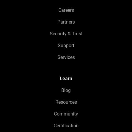
Careers
Partners
Security & Trust
Support
Services
Learn
Blog
Resources
Community
Certification