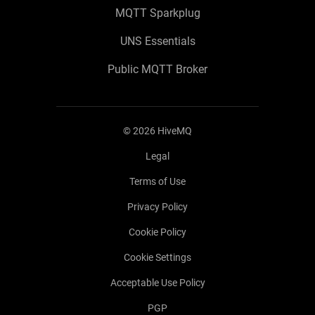
MQTT Sparkplug
UNS Essentials
Public MQTT Broker
©
2026
HiveMQ
Legal
Terms of Use
Privacy Policy
Cookie Policy
Cookie Settings
Acceptable Use Policy
PGP