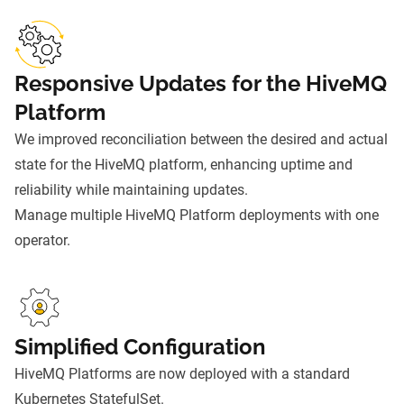
Responsive Updates for the HiveMQ
Platform
We improved reconciliation between the desired and actual
state for the HiveMQ platform, enhancing uptime and
reliability while maintaining updates.
Manage multiple HiveMQ Platform deployments with one
operator.
Simplified Configuration
HiveMQ Platforms are now deployed with a standard
Kubernetes StatefulSet.