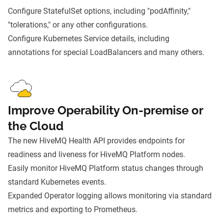
Configure StatefulSet options, including "podAffinity,"
"tolerations," or any other configurations.
Configure Kubernetes Service details, including
annotations for special LoadBalancers and many others.
Improve Operability On-premise or
the Cloud
The new HiveMQ Health API provides endpoints for
readiness and liveness for HiveMQ Platform nodes.
Easily monitor HiveMQ Platform status changes through
standard Kubernetes events.
Expanded Operator logging allows monitoring via standard
metrics and exporting to Prometheus.