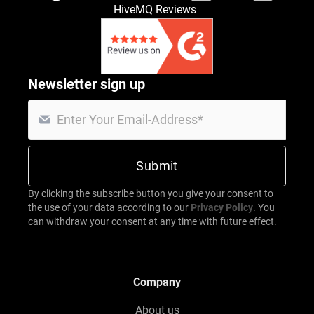
HiveMQ Reviews
Newsletter sign up
By clicking the subscribe button you give your consent to
the use of your data according to our
Privacy Policy
. You
can withdraw your consent at any time with future effect.
Company
About us