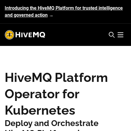
Introducing the HiveMQ Platform for trusted intelligence
and governed action
→
HiveMQ's logo
Open 
HiveMQ Platform
Operator for
Kubernetes
Deploy and Orchestrate