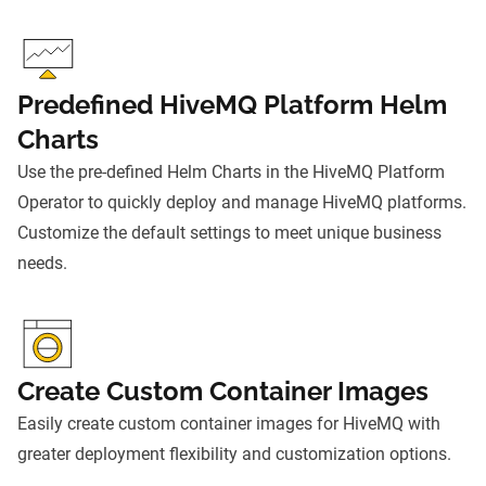
Predefined HiveMQ Platform Helm
Charts
Use the pre-defined Helm Charts in the HiveMQ Platform
Operator to quickly deploy and manage HiveMQ platforms.
Customize the default settings to meet unique business
needs.
Create Custom Container Images
Easily create custom container images for HiveMQ with
greater deployment flexibility and customization options.