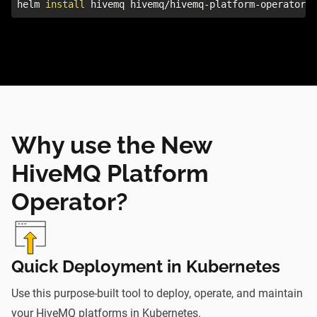
helm 
install
 hivemq hivemq/hivemq-platform-operator
Why use the New
HiveMQ Platform
Operator?
Quick Deployment in Kubernetes
Use this purpose-built tool to deploy, operate, and maintain
your HiveMQ platforms in Kubernetes.