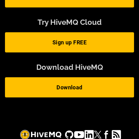
Try HiveMQ Cloud
Sign up FREE
Download HiveMQ
Download