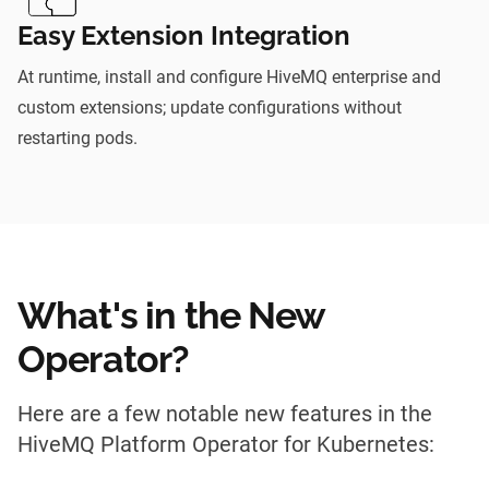
Easy Extension Integration
At runtime, install and configure HiveMQ enterprise and
custom extensions; update configurations without
restarting pods.
What's in the New
Operator?
Here are a few notable new features in the
HiveMQ Platform Operator for Kubernetes: