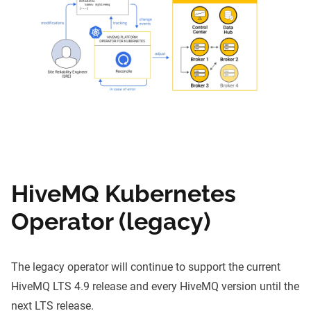
HiveMQ Kubernetes
Operator (legacy)
The legacy operator will continue to support the current
HiveMQ LTS 4.9 release and every HiveMQ version until the
next LTS release.