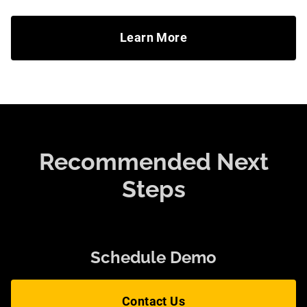
Learn More
Recommended Next
Steps
Schedule Demo
Contact Us