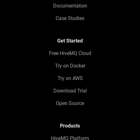
Documentation
Case Studies
Get Started
Free HiveMQ Cloud
Try on Docker
Try on AWS
Download Trial
Open Source
Products
HiveMQ Platform