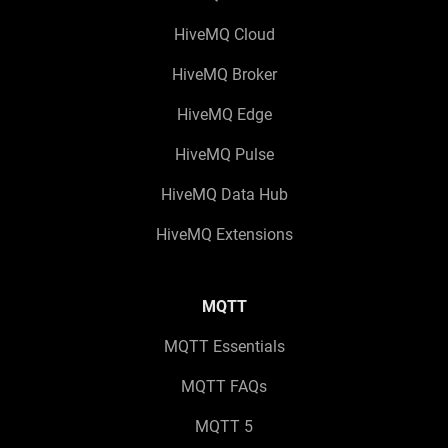
HiveMQ Cloud
HiveMQ Broker
HiveMQ Edge
HiveMQ Pulse
HiveMQ Data Hub
HiveMQ Extensions
MQTT
MQTT Essentials
MQTT FAQs
MQTT 5