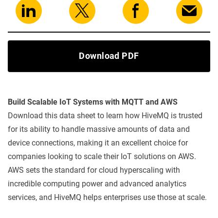
Download PDF
Build Scalable IoT Systems with MQTT and AWS
Download this data sheet to learn how HiveMQ is trusted
for its ability to handle massive amounts of data and
device connections, making it an excellent choice for
companies looking to scale their IoT solutions on AWS.
AWS sets the standard for cloud hyperscaling with
incredible computing power and advanced analytics
services, and HiveMQ helps enterprises use those at scale.