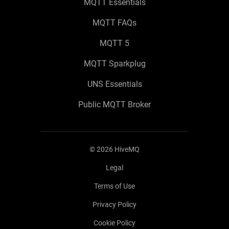
MQTT Essentials
MQTT FAQs
MQTT 5
MQTT Sparkplug
UNS Essentials
Public MQTT Broker
©
2026
HiveMQ
Legal
Terms of Use
Privacy Policy
Cookie Policy