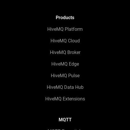
Products
HiveMQ Platform
HiveMQ Cloud
HiveMQ Broker
HiveMQ Edge
HiveMQ Pulse
HiveMQ Data Hub
HiveMQ Extensions
MQTT