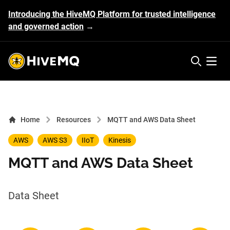
Introducing the HiveMQ Platform for trusted intelligence
and governed action
→
HiveMQ's logo
Open 
Home
Resources
MQTT and AWS Data Sheet
AWS
AWS S3
IIoT
Kinesis
MQTT and AWS Data Sheet
Data Sheet