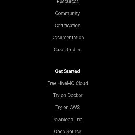
Resources
Community
Certification
Documentation
Case Studies
Get Started
Free HiveMQ Cloud
Try on Docker
Try on AWS
Download Trial
Open Source