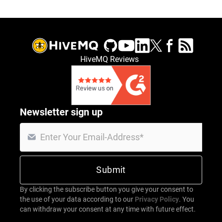
HiveMQ Reviews
Newsletter sign up
By clicking the subscribe button you give your consent to
the use of your data according to our
Privacy Policy
. You
can withdraw your consent at any time with future effect.