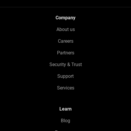
Company
About us
Careers
Partners
Security & Trust
Support
Services
Learn
Blog