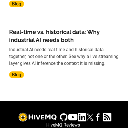
Blog
Real-time vs. historical data: Why
industrial AI needs both
Industrial AI needs real-time and historical data
together, not one or the other. See why a live streaming
layer gives AI inference the context it is missing.
Blog
HiveMQ Reviews