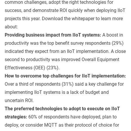
common challenges, adopt the right technologies for
success, and demonstrate ROI quickly when deploying IIoT
projects this year. Download the whitepaper to learn more
about:
Providing business impact from IIoT systems:
A boost in
productivity was the top benefit survey respondents (29%)
indicated they expect from an IIoT implementation. A close
second to productivity was improved Overall Equipment
Effectiveness (OEE) (23%).
How to overcome top challenges for IIoT implementation:
Over a third of respondents (31%) said a key challenge for
implementing IIoT systems is a lack of budget and
uncertain ROI.
The preferred technologies to adopt to execute on IIoT
strategies:
60% of respondents have deployed, plan to
deploy, or consider MQTT as their protocol of choice for