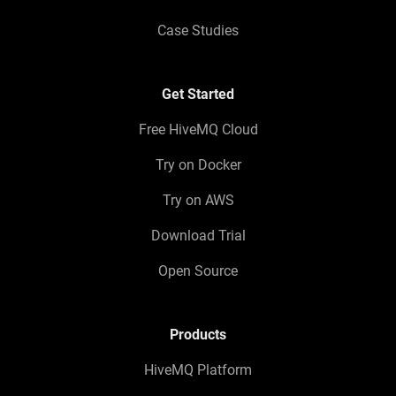
Case Studies
Get Started
Free HiveMQ Cloud
Try on Docker
Try on AWS
Download Trial
Open Source
Products
HiveMQ Platform