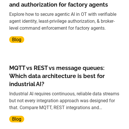
and authorization for factory agents
Explore how to secure agentic AI in OT with verifiable
agent identity, least-privilege authorization, & broker-
level command enforcement for factory agents.
Blog
MQTT vs REST vs message queues:
Which data architecture is best for
industrial AI?
Industrial AI requires continuous, reliable data streams
but not every integration approach was designed for
that. Compare MQTT, REST integrations and
traditional message queues to understand which
Blog
architecture scales best for AI workloads.