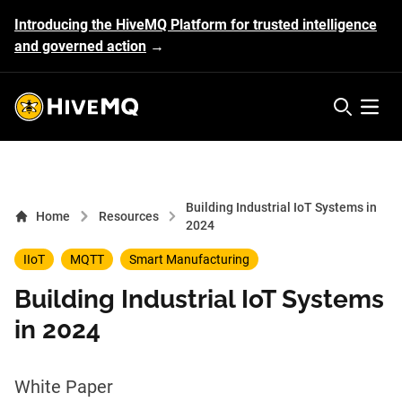
Introducing the HiveMQ Platform for trusted intelligence
and governed action
→
HiveMQ's logo
Open 
Building Industrial IoT Systems in
Home
Resources
2024
IIoT
MQTT
Smart Manufacturing
Building Industrial IoT Systems
in 2024
White Paper