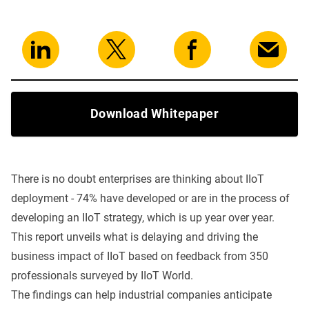
Download Whitepaper
There is no doubt enterprises are thinking about IIoT
deployment - 74% have developed or are in the process of
developing an IIoT strategy, which is up year over year.
This report unveils what is delaying and driving the
business impact of IIoT based on feedback from 350
professionals surveyed by IIoT World.
The findings can help industrial companies anticipate