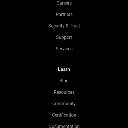
Careers
Partners
Security & Trust
Support
Services
Learn
Blog
Resources
Community
Certification
Documentation