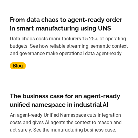
From data chaos to agent-ready order
in smart manufacturing using UNS
Data chaos costs manufacturers 15-25% of operating
budgets. See how reliable streaming, semantic context
and governance make operational data agent-ready.
Blog
The business case for an agent-ready
unified namespace in industrial AI
An agent-ready Unified Namespace cuts integration
costs and gives AI agents the context to reason and
act safely. See the manufacturing business case.