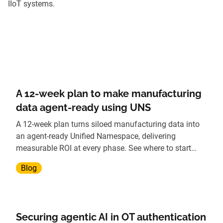
IIoT systems.
A 12-week plan to make manufacturing
data agent-ready using UNS
A 12-week plan turns siloed manufacturing data into
an agent-ready Unified Namespace, delivering
measurable ROI at every phase. See where to start
today.
Blog
Securing agentic AI in OT authentication