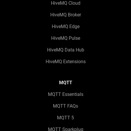
HiveMQ Cloud
HiveMQ Broker
HiveMQ Edge
HiveMQ Pulse
HiveMQ Data Hub
HiveMQ Extensions
MQTT
MQTT Essentials
MQTT FAQs
MQTT 5
MQTT Sparkplug