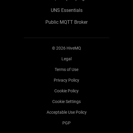
UNS Essentials
Public MQTT Broker
©
2026
HiveMQ
Legal
Terms of Use
Privacy Policy
Cookie Policy
Cookie Settings
Acceptable Use Policy
PGP