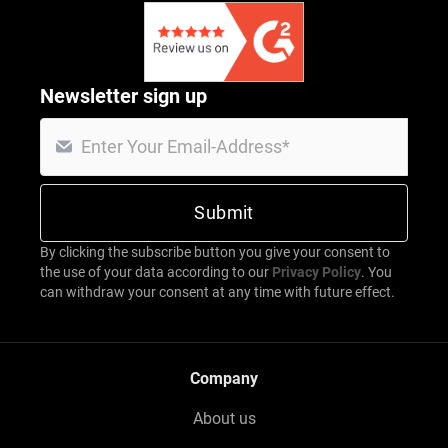
Newsletter sign up
By clicking the subscribe button you give your consent to
the use of your data according to our
Privacy Policy
. You
can withdraw your consent at any time with future effect.
Company
About us