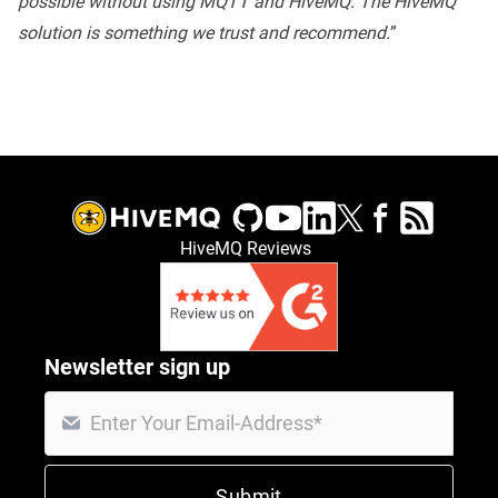
possible without using MQTT and HiveMQ. The HiveMQ
solution is something we trust and recommend.
”
HiveMQ Reviews
Newsletter sign up