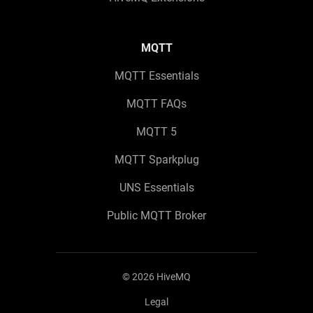
MQTT
MQTT Essentials
MQTT FAQs
MQTT 5
MQTT Sparkplug
UNS Essentials
Public MQTT Broker
©
2026
HiveMQ
Legal