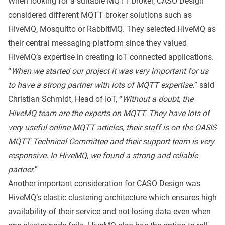
When looking for a suitable MQTT broker, CASO Design
considered different MQTT broker solutions such as
HiveMQ, Mosquitto or RabbitMQ. They selected HiveMQ as
their central messaging platform since they valued
HiveMQ’s expertise in creating IoT connected applications.
“
When we started our project it was very important for us
to have a strong partner with lots of MQTT expertise.
” said
Christian Schmidt, Head of IoT, “
Without a doubt, the
HiveMQ team are the experts on MQTT. They have lots of
very useful online MQTT articles, their staff is on the OASIS
MQTT Technical Committee and their support team is very
responsive. In HiveMQ, we found a strong and reliable
partner.
”
Another important consideration for CASO Design was
HiveMQ’s elastic clustering architecture which ensures high
availability of their service and not losing data even when