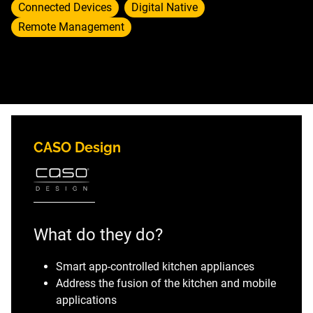
Connected Devices
Digital Native
Remote Management
CASO Design
What do they do?
Smart app-controlled kitchen appliances
Address the fusion of the kitchen and mobile
applications