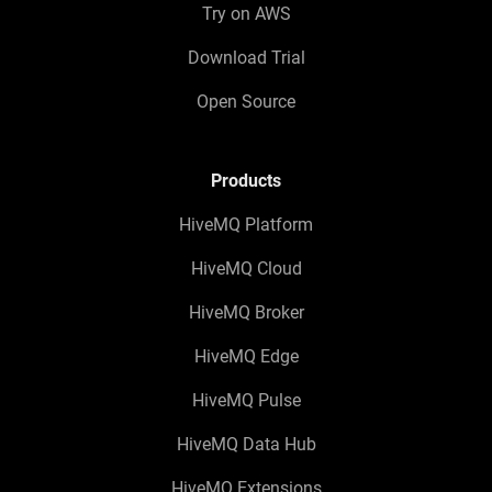
Try on AWS
Download Trial
Open Source
Products
HiveMQ Platform
HiveMQ Cloud
HiveMQ Broker
HiveMQ Edge
HiveMQ Pulse
HiveMQ Data Hub
HiveMQ Extensions