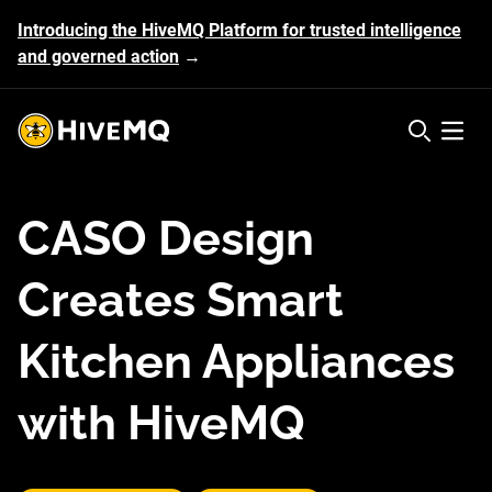
Introducing the HiveMQ Platform for trusted intelligence
and governed action
→
HiveMQ's logo
Open 
CASO Design
Creates Smart
Kitchen Appliances
with HiveMQ