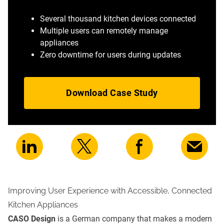
Several thousand kitchen devices connected
Multiple users can remotely manage
appliances
Zero downtime for users during updates
Download Case Study
Improving User Experience with Accessible, Connected
Kitchen Appliances
CASO Design
is a German company that makes a modern