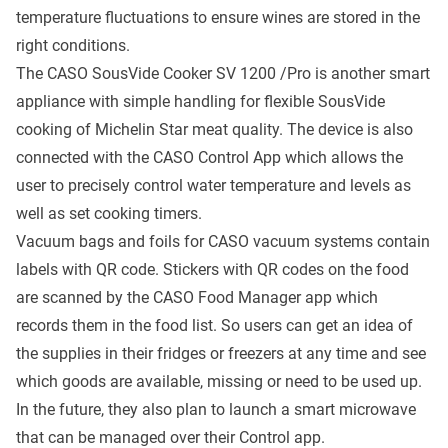
temperature fluctuations to ensure wines are stored in the
right conditions.
The CASO SousVide Cooker SV 1200 /Pro is another smart
appliance with simple handling for flexible SousVide
cooking of Michelin Star meat quality. The device is also
connected with the CASO Control App which allows the
user to precisely control water temperature and levels as
well as set cooking timers.
Vacuum bags and foils for CASO vacuum systems contain
labels with QR code. Stickers with QR codes on the food
are scanned by the CASO Food Manager app which
records them in the food list. So users can get an idea of
the supplies in their fridges or freezers at any time and see
which goods are available, missing or need to be used up.
In the future, they also plan to launch a smart microwave
that can be managed over their Control app.