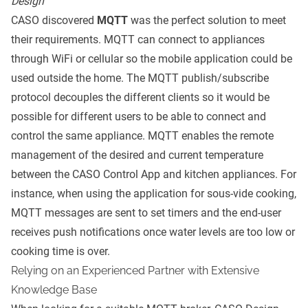
Design
CASO discovered
MQTT
was the perfect solution to meet
their requirements. MQTT can connect to appliances
through WiFi or cellular so the mobile application could be
used outside the home. The MQTT publish/subscribe
protocol decouples the different clients so it would be
possible for different users to be able to connect and
control the same appliance. MQTT enables the remote
management of the desired and current temperature
between the CASO Control App and kitchen appliances. For
instance, when using the application for sous-vide cooking,
MQTT messages are sent to set timers and the end-user
receives push notifications once water levels are too low or
cooking time is over.
Relying on an Experienced Partner with Extensive
Knowledge Base