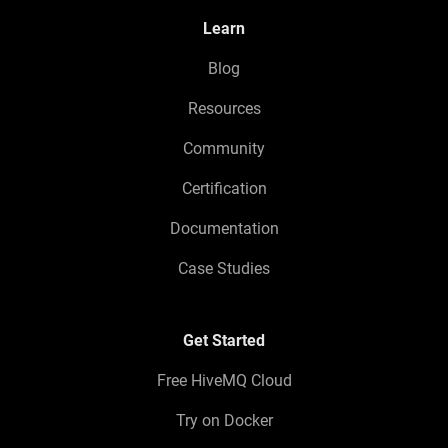
Learn
Blog
Resources
Community
Certification
Documentation
Case Studies
Get Started
Free HiveMQ Cloud
Try on Docker