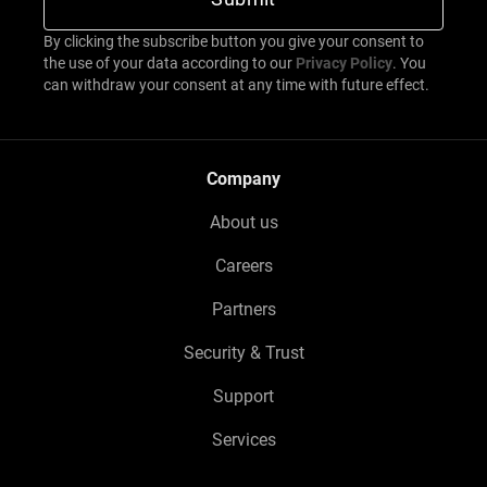
By clicking the subscribe button you give your consent to
the use of your data according to our
Privacy Policy
. You
can withdraw your consent at any time with future effect.
Company
About us
Careers
Partners
Security & Trust
Support
Services