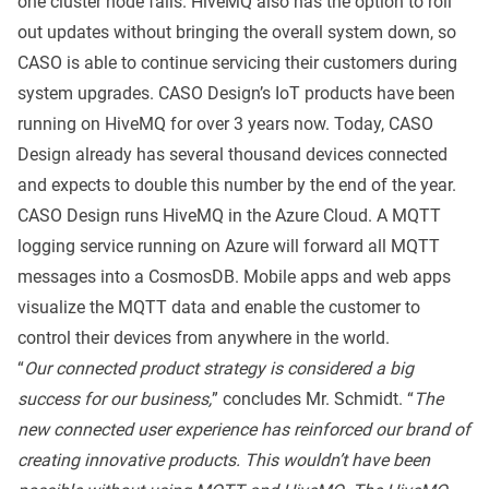
one cluster node fails. HiveMQ also has the option to roll
out updates without bringing the overall system down, so
CASO is able to continue servicing their customers during
system upgrades. CASO Design’s IoT products have been
running on HiveMQ for over 3 years now. Today, CASO
Design already has several thousand devices connected
and expects to double this number by the end of the year.
CASO Design runs HiveMQ in the Azure Cloud. A MQTT
logging service running on Azure will forward all MQTT
messages into a CosmosDB. Mobile apps and web apps
visualize the MQTT data and enable the customer to
control their devices from anywhere in the world.
“
Our connected product strategy is considered a big
success for our business,
” concludes Mr. Schmidt. “
The
new connected user experience has reinforced our brand of
creating innovative products. This wouldn’t have been