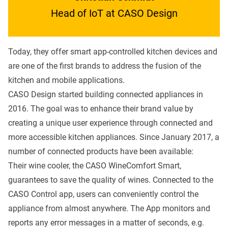
Head of IoT at CASO Design
Today, they offer smart app-controlled kitchen devices and
are one of the first brands to address the fusion of the
kitchen and mobile applications.
CASO Design started building connected appliances in
2016. The goal was to enhance their brand value by
creating a unique user experience through connected and
more accessible kitchen appliances. Since January 2017, a
number of connected products have been available:
Their wine cooler, the CASO WineComfort Smart,
guarantees to save the quality of wines. Connected to the
CASO Control app, users can conveniently control the
appliance from almost anywhere. The App monitors and
reports any error messages in a matter of seconds, e.g.