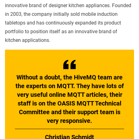
innovative brand of designer kitchen appliances. Founded
in 2003, the company initially sold mobile induction
tabletops and has continuously expanded its product
portfolio to position itself as an innovative brand of
kitchen applications.
Without a doubt, the HiveMQ team are
the experts on MQTT. They have lots of
very useful online MQTT articles, their
staff is on the OASIS MQTT Technical
Committee and their support team is
very responsive.
Christian Schmidt