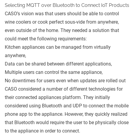
Selecting MQTT over Bluetooth to Connect IoT Products
CASO’s vision was that users should be able to control
wine coolers or cook perfect sous-vide from anywhere,
even outside of the home. They needed a solution that
could meet the following requirements:
Kitchen appliances can be managed from virtually
anywhere,
Data can be shared between different applications,
Multiple users can control the same appliance,
No downtimes for users even when updates are rolled out
CASO considered a number of different technologies for
their connected appliances platform. They initially
considered using Bluetooth and UDP to connect the mobile
phone app to the appliance. However, they quickly realized
that Bluetooth would require the user to be physically close
to the appliance in order to connect.