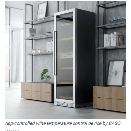
App-controlled wine temperature control device by CASO