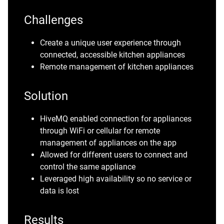
Challenges
Create a unique user experience through
connected, accessible kitchen appliances
Remote management of kitchen appliances
Solution
HiveMQ enabled connection for appliances
through WiFi or cellular for remote
management of appliances on the app
Allowed for different users to connect and
control the same appliance
Leveraged high availability so no service or
data is lost
Results