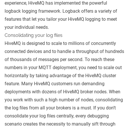
experience, HiveMQ has implemented the powerful
logback
logging framework. Logback offers a variety of
features that let you tailor your HiveMQ logging to meet
your individual needs.
Consolidating your log files
HiveMQ is designed to
scale to millions of concurrently
connected devices
and to handle a throughput of hundreds
of thousands of messages per second. To reach these
numbers in your
MQTT deployment
, you need to scale out
horizontally by taking advantage of the HiveMQ cluster
feature. Many HiveMQ customers run demanding
deployments with dozens of HiveMQ broker nodes. When
you work with such a high number of nodes, consolidating
the log files from all your brokers is a must. If you don’t
consolidate your log files centrally, every debugging
scenario creates the necessity to manually sift through