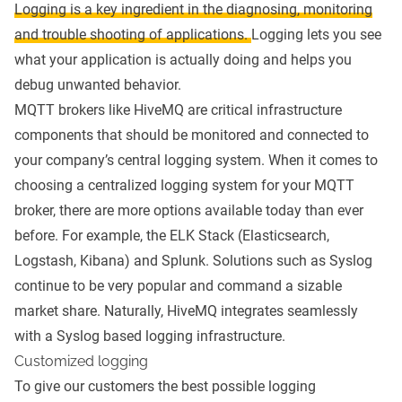
Logging is a key ingredient in the diagnosing, monitoring
and trouble shooting of applications.
Logging lets you see
what your application is actually doing and helps you
debug unwanted behavior.
MQTT brokers
like
HiveMQ
are critical infrastructure
components that should be monitored
and connected to
your company’s central logging system. When it comes to
choosing a centralized logging system for your MQTT
broker, there are more options available today than ever
before. For example, the ELK Stack (Elasticsearch,
Logstash, Kibana) and Splunk. Solutions such as Syslog
continue to be very popular and command a sizable
market share. Naturally, HiveMQ integrates seamlessly
with a Syslog based logging infrastructure.
Customized logging
To give our customers the best possible logging