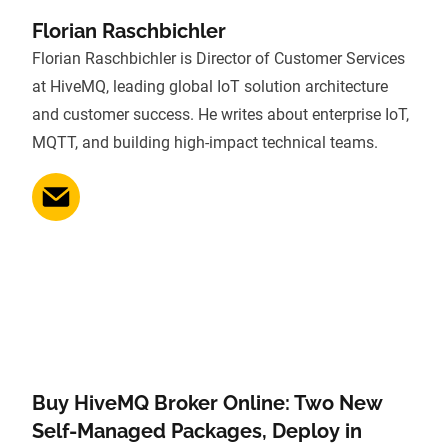
Florian Raschbichler
Florian Raschbichler is Director of Customer Services
at HiveMQ, leading global IoT solution architecture
and customer success. He writes about enterprise IoT,
MQTT, and building high-impact technical teams.
Buy HiveMQ Broker Online: Two New
Self-Managed Packages, Deploy in