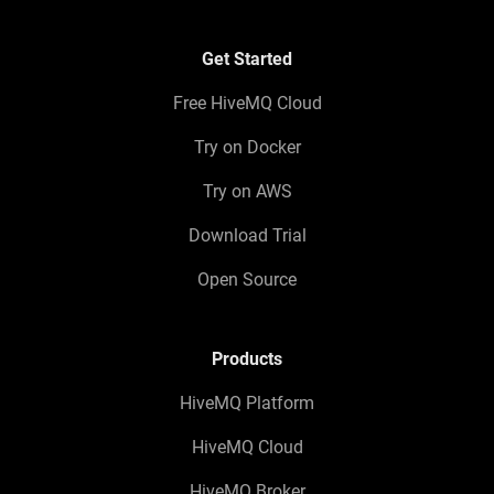
Get Started
Free HiveMQ Cloud
Try on Docker
Try on AWS
Download Trial
Open Source
Products
HiveMQ Platform
HiveMQ Cloud
HiveMQ Broker