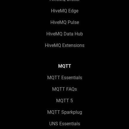
HiveMQ Edge
HiveMQ Pulse
HiveMQ Data Hub
HiveMQ Extensions
MQTT
MQTT Essentials
MQTT FAQs
MQTT 5
MQTT Sparkplug
UNS Essentials