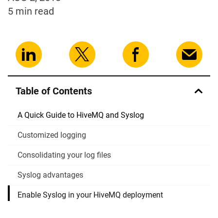
5 min
read
Table of Contents
A Quick Guide to HiveMQ and Syslog
Customized logging
Consolidating your log files
Syslog advantages
Enable Syslog in your HiveMQ deployment