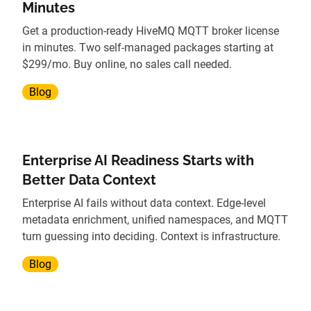
Minutes
Get a production-ready HiveMQ MQTT broker license
in minutes. Two self-managed packages starting at
$299/mo. Buy online, no sales call needed.
Blog
Enterprise AI Readiness Starts with
Better Data Context
Enterprise AI fails without data context. Edge-level
metadata enrichment, unified namespaces, and MQTT
turn guessing into deciding. Context is infrastructure.
Blog