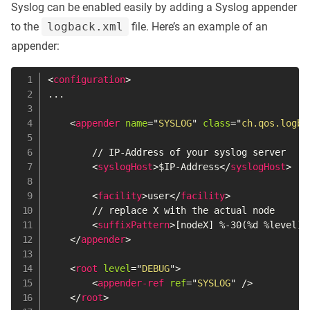
Syslog can be enabled easily by adding a Syslog appender
to the
logback.xml
file. Here’s an example of an
appender:
<
configuration
>
...

<
appender
name
=
"
SYSLOG
"
class
=
"
ch.qos.logba
        // IP-Address of your syslog server

<
syslogHost
>
$IP-Address
</
syslogHost
>
<
facility
>
user
</
facility
>
        // replace X with the actual node

<
suffixPattern
>
[nodeX] %-30(%d %level)-
</
appender
>
<
root
level
=
"
DEBUG
"
>
<
appender-ref
ref
=
"
SYSLOG
"
/>
</
root
>