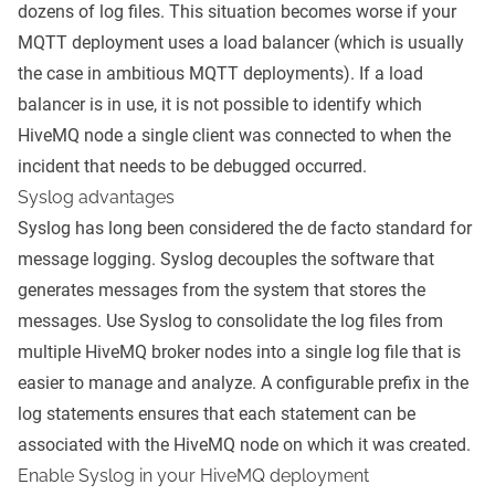
dozens of log files. This situation becomes worse if your
MQTT deployment uses a load balancer (which is usually
the case in ambitious MQTT deployments). If a load
balancer is in use, it is not possible to identify which
HiveMQ node a single client was connected to when the
incident that needs to be debugged occurred.
Syslog advantages
Syslog has long been considered the de facto standard for
message logging. Syslog decouples the software that
generates messages from the system that stores the
messages. Use Syslog to consolidate the log files from
multiple HiveMQ broker nodes into a single log file that is
easier to manage and analyze. A configurable prefix in the
log statements ensures that each statement can be
associated with the HiveMQ node on which it was created.
Enable Syslog in your HiveMQ deployment