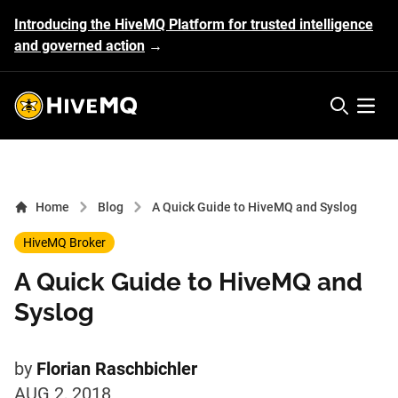
Introducing the HiveMQ Platform for trusted intelligence
and governed action
→
HiveMQ's logo
Open 
Home
Blog
A Quick Guide to HiveMQ and Syslog
HiveMQ Broker
A Quick Guide to HiveMQ and
Syslog
by
Florian Raschbichler
AUG 2, 2018