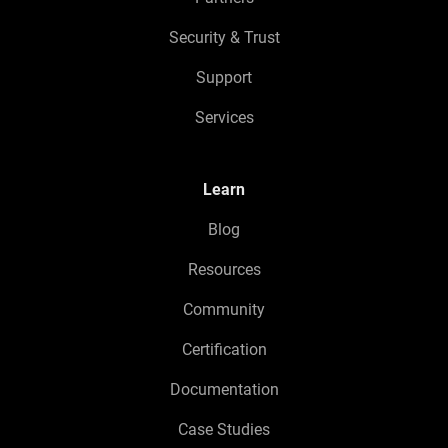
Security & Trust
Support
Services
Learn
Blog
Resources
Community
Certification
Documentation
Case Studies