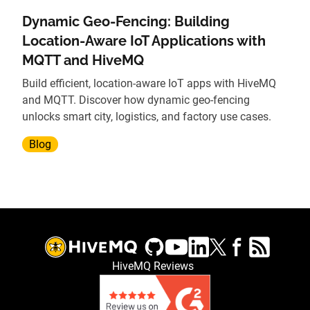
Dynamic Geo-Fencing: Building
Location-Aware IoT Applications with
MQTT and HiveMQ
Build efficient, location-aware IoT apps with HiveMQ
and MQTT. Discover how dynamic geo-fencing
unlocks smart city, logistics, and factory use cases.
Blog
HiveMQ Reviews