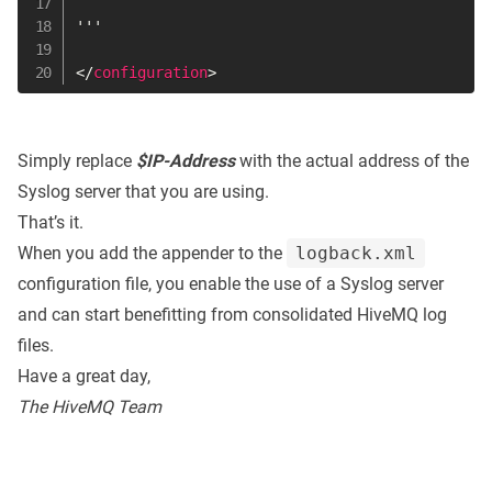
'''

</
configuration
>
Simply replace
$IP-Address
with the actual address of the
Syslog server that you are using.
That’s it.
When you add the appender to the
logback.xml
configuration file, you enable the use of a Syslog server
and can start benefitting from consolidated HiveMQ log
files.
Have a great day,
The HiveMQ Team