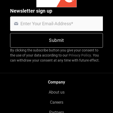
Newsletter sign up
By clicking the subscribe button you give your consent to
the use of your data according to our
Privacy Policy
. You
can withdraw your consent at any time with future effect.
Company
About us
Careers
Partners