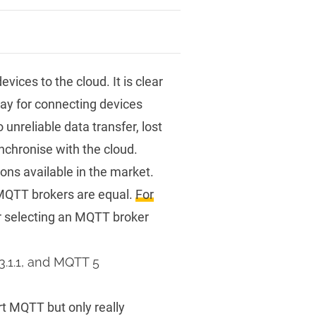
ices to the cloud. It is clear
way for connecting devices
unreliable data transfer, lost
chronise with the cloud.
ns available in the market.
 MQTT brokers are equal.
For
r selecting an MQTT broker
3.1.1, and MQTT 5
t MQTT but only really