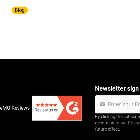
infrastructure.
Blog
Newsletter sign
veMQ Reviews
By clicking the subscri
according to our
Privac
future effect.