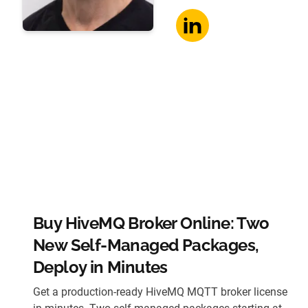
Buy HiveMQ Broker Online: Two
New Self-Managed Packages,
Deploy in Minutes
Get a production-ready HiveMQ MQTT broker license