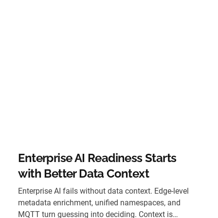
Enterprise AI Readiness Starts
with Better Data Context
Enterprise AI fails without data context. Edge-level
metadata enrichment, unified namespaces, and
MQTT turn guessing into deciding. Context is