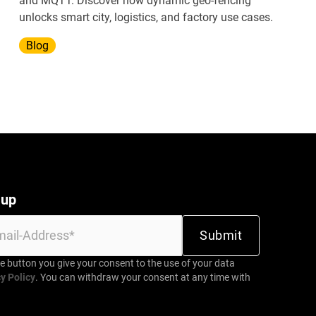
and MQTT. Discover how dynamic geo-fencing
unlocks smart city, logistics, and factory use cases.
Blog
 up
be button you give your consent to the use of your data
y Policy
. You can withdraw your consent at any time with