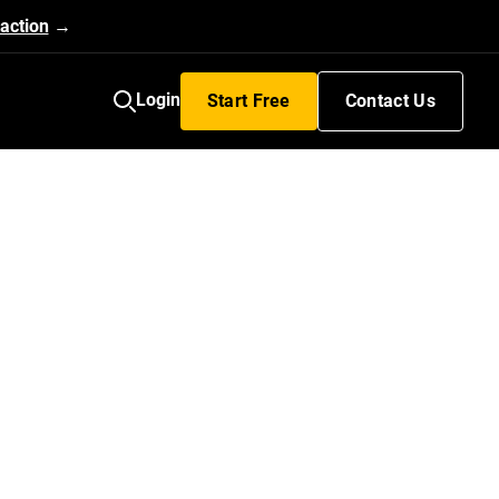
action
→
Login
Start Free
Contact Us