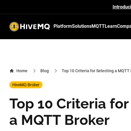
Introduc
Platform
Solutions
MQTT
Learn
Comp
HiveMQ's logo
Home
Blog
Top 10 Criteria for Selecting a MQTT
HiveMQ Broker
Top 10 Criteria fo
a MQTT Broker