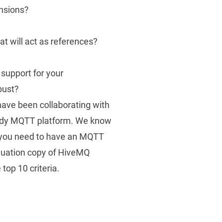
ensions?
at will act as references?
 support for your
bust?
ave been collaborating with
ady MQTT platform
. We know
, you need to have an MQTT
aluation copy of HiveMQ
top 10 criteria.