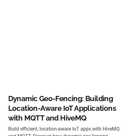
Dynamic Geo-Fencing: Building
Location-Aware IoT Applications
with MQTT and HiveMQ
Build efficient, location-aware IoT apps with HiveMQ