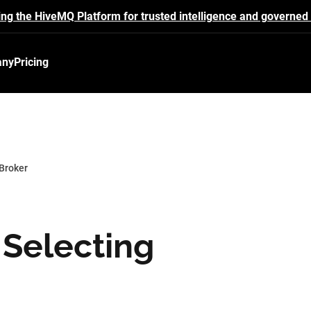
ing the HiveMQ Platform for trusted intelligence and governed 
any
Pricing
 Broker
r Selecting