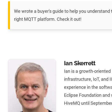
We wrote a
buyer's guide to help you understand
right MQTT platform
. Check it out!
Ian Skerrett
Ian is a growth-oriente
infrastructure, IoT, and 
experience in the softwa
Eclipse Foundation and 
HiveMQ until September