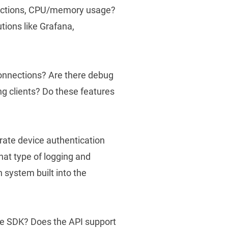
nections, CPU/memory usage?
utions like Grafana,
 connections? Are there debug
ng clients? Do these features
grate device authentication
at type of logging and
n system built into the
?
he SDK? Does the API support