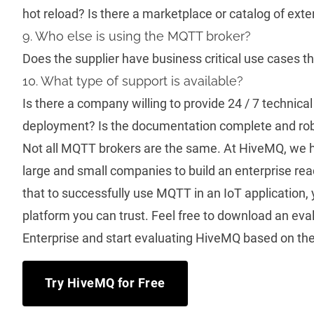
hot reload? Is there a marketplace or catalog of ext
9. Who else is using the MQTT broker?
Does the supplier have business critical use cases th
10. What type of support is available?
Is there a company willing to provide 24 / 7 technical
deployment? Is the documentation complete and ro
Not all MQTT brokers are the same. At HiveMQ, we h
large and small companies to build an
enterprise re
that to successfully use MQTT in an IoT application
platform you can trust. Feel free to download an ev
Enterprise and start evaluating HiveMQ based on the 
Try HiveMQ for Free