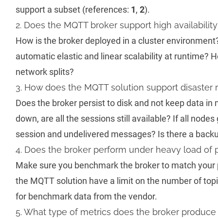
support a subset (references:
1
,
2
).
2. Does the MQTT broker support high availability
How is the broker deployed in a cluster environment
automatic elastic and linear scalability at runtime? 
network splits?
3. How does the MQTT solution support disaster 
Does the broker persist to disk and not keep data i
down, are all the sessions still available? If all nodes 
session and undelivered messages? Is there a backu
4. Does the broker perform under heavy load of 
Make sure you benchmark the broker to match your 
the MQTT solution have a limit on the number of top
for benchmark data from the vendor.
5. What type of metrics does the broker produce 