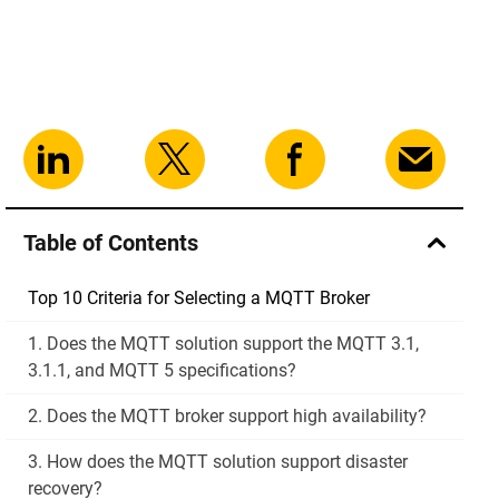
Table of Contents
Top 10 Criteria for Selecting a MQTT Broker
1. Does the MQTT solution support the MQTT 3.1,
3.1.1, and MQTT 5 specifications?
2. Does the MQTT broker support high availability?
3. How does the MQTT solution support disaster
recovery?