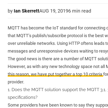
by
Ian Skerrett
AUG 19, 2019
6 min
read
MQTT
has become the IoT standard for connecting dev
that
MQTT’s publish/subscribe protocol
is the best 
over unreliable networks. Using HTTP oftens leads to 
messages and unresponsive devices waiting to resyn
The good news is there are a number of MQTT solutio
However, as with any new technology space not all
this reason, we have put together a top 10 criteria
fo
provider.
1. Does the MQTT solution support the MQTT 3.1, 
specifications?
Some providers have been known to say they suppor