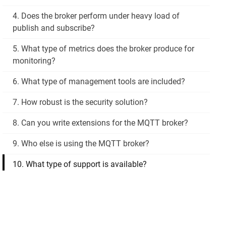
4. Does the broker perform under heavy load of
publish and subscribe?
5. What type of metrics does the broker produce for
monitoring?
6. What type of management tools are included?
7. How robust is the security solution?
8. Can you write extensions for the MQTT broker?
9. Who else is using the MQTT broker?
10. What type of support is available?