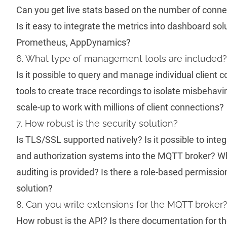
Can you get live stats based on the number of con
Is it easy to integrate the metrics into dashboard sol
Prometheus, AppDynamics?
6. What type of management tools are included?
Is it possible to query and manage individual client
tools to create trace recordings to isolate misbehavi
scale-up to work with millions of client connections?
7. How robust is the security solution?
Is TLS/SSL supported natively? Is it possible to inte
and authorization systems into the MQTT broker? Wh
auditing is provided? Is there a role-based permissio
solution?
8. Can you write extensions for the MQTT broker
How robust is the API? Is there documentation for t