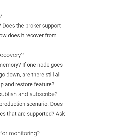
?
? Does the broker support
How does it recover from
recovery?
n memory? If one node goes
go down, are there still all
p and restore feature?
publish and subscribe?
production scenario. Does
ics that are supported? Ask
for monitoring?