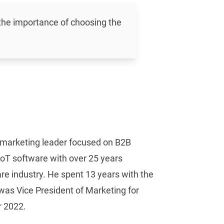
 the importance of choosing the
d marketing leader focused on B2B
IIoT software with over 25 years
re industry. He spent 13 years with the
was Vice President of Marketing for
 2022.