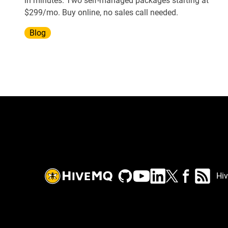
in minutes. Two self-managed packages starting at
$299/mo. Buy online, no sales call needed.
Blog
Hi