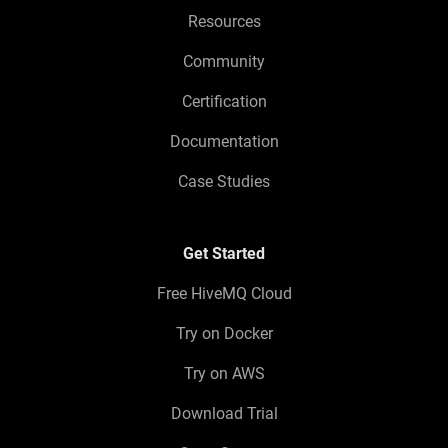
Resources
Community
Certification
Documentation
Case Studies
Get Started
Free HiveMQ Cloud
Try on Docker
Try on AWS
Download Trial