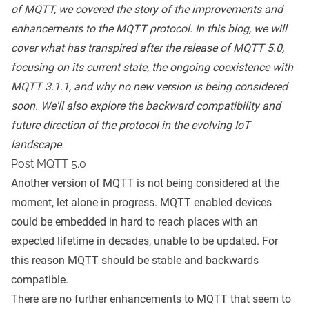
of MQTT
,
we covered the story of the improvements and
enhancements to the
MQTT protocol
. In this blog, we will
cover what has transpired after the release of
MQTT 5.0
,
focusing on its current state, the ongoing coexistence with
MQTT 3.1.1, and why no new version is being considered
soon. We'll also explore the backward compatibility and
future direction of the protocol in the evolving IoT
landscape.
Post MQTT 5.0
Another version of
MQTT
is not being considered at the
moment, let alone in progress. MQTT enabled devices
could be embedded in hard to reach places with an
expected lifetime in decades, unable to be updated. For
this reason MQTT should be stable and backwards
compatible.
There are no further enhancements to MQTT that seem to