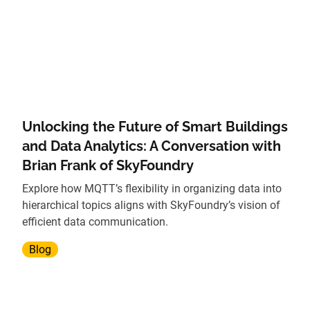
Unlocking the Future of Smart Buildings
and Data Analytics: A Conversation with
Brian Frank of SkyFoundry
Explore how MQTT’s flexibility in organizing data into
hierarchical topics aligns with SkyFoundry’s vision of
efficient data communication.
Blog