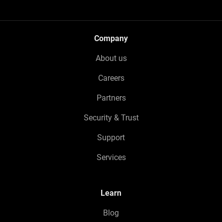
Company
About us
Careers
Partners
Security & Trust
Support
Services
Learn
Blog