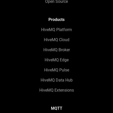
Open Source
Products
HiveMQ Platform
HiveMQ Cloud
HiveMQ Broker
HiveMQ Edge
HiveMQ Pulse
HiveMQ Data Hub
HiveMQ Extensions
MQTT