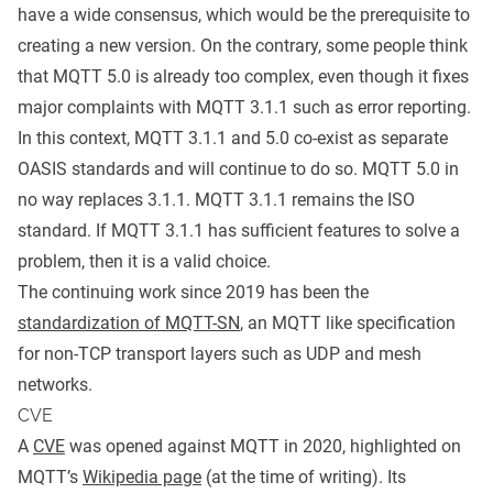
have a wide consensus, which would be the prerequisite to
creating a new version. On the contrary, some people think
that MQTT 5.0 is already too complex, even though it fixes
major complaints with MQTT 3.1.1 such as error reporting.
In this context, MQTT 3.1.1 and 5.0 co-exist as separate
OASIS standards and will continue to do so. MQTT 5.0 in
no way replaces 3.1.1. MQTT 3.1.1 remains the ISO
standard. If MQTT 3.1.1 has sufficient features to solve a
problem, then it is a valid choice.
The continuing work since 2019 has been the
standardization of MQTT-SN
, an MQTT like specification
for non-TCP transport layers such as UDP and mesh
networks.
CVE
A
CVE
was opened against MQTT in 2020, highlighted on
MQTT’s
Wikipedia page
(at the time of writing). Its