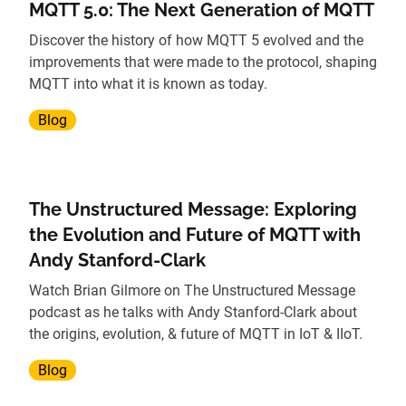
MQTT 5.0: The Next Generation of MQTT
Discover the history of how MQTT 5 evolved and the
improvements that were made to the protocol, shaping
MQTT into what it is known as today.
Blog
The Unstructured Message: Exploring
the Evolution and Future of MQTT with
Andy Stanford-Clark
Watch Brian Gilmore on The Unstructured Message
podcast as he talks with Andy Stanford-Clark about
the origins, evolution, & future of MQTT in IoT & IIoT.
Blog