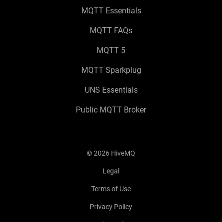
MQTT Essentials
MQTT FAQs
MQTT 5
MQTT Sparkplug
UNS Essentials
Public MQTT Broker
©
2026
HiveMQ
Legal
Terms of Use
Privacy Policy