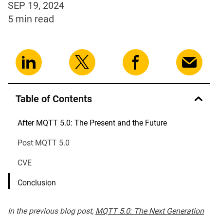
SEP 19, 2024
5 min
read
Table of Contents
After MQTT 5.0: The Present and the Future
Post MQTT 5.0
CVE
Conclusion
In the previous blog post,
MQTT 5.0: The Next Generation