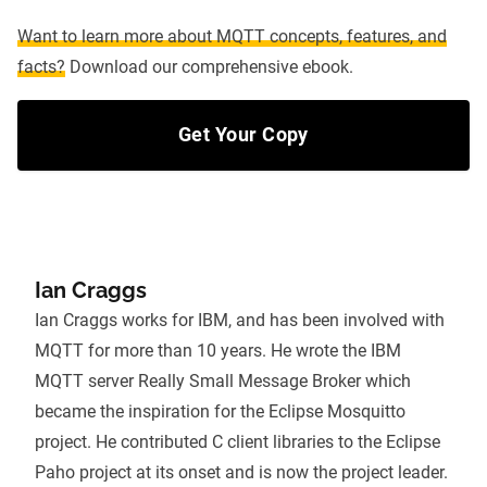
Want to learn more about MQTT concepts, features, and
facts?
Download our comprehensive ebook.
Get Your Copy
Ian Craggs
Ian Craggs works for IBM, and has been involved with
MQTT for more than 10 years. He wrote the IBM
MQTT server Really Small Message Broker which
became the inspiration for the Eclipse Mosquitto
project. He contributed C client libraries to the Eclipse
Paho project at its onset and is now the project leader.