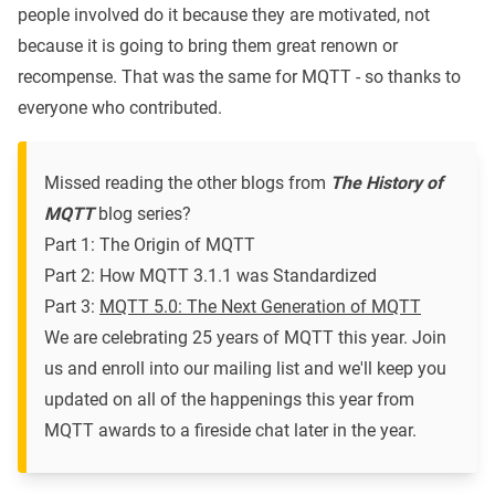
people involved do it because they are motivated, not
because it is going to bring them great renown or
recompense. That was the same for MQTT - so thanks to
everyone who contributed.
Missed reading the other blogs from
The History of
MQTT
blog series?
Part 1: The Origin of MQTT
Part 2: How MQTT 3.1.1 was Standardized
Part 3:
MQTT 5.0: The Next Generation of MQTT
We are celebrating 25 years of MQTT this year.
Join
us and enroll into our mailing list
and we'll keep you
updated on all of the happenings this year from
MQTT awards to a fireside chat later in the year.