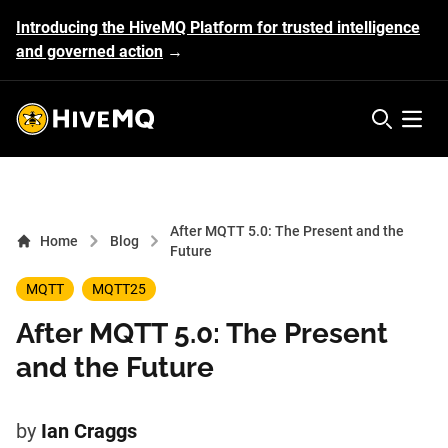
Introducing the HiveMQ Platform for trusted intelligence
and governed action
→
HiveMQ's logo
Open 
After MQTT 5.0: The Present and the
Home
Blog
Future
MQTT
MQTT25
After MQTT 5.0: The Present
and the Future
by
Ian Craggs