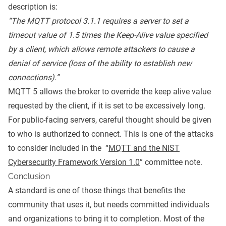
description is:
“The MQTT protocol 3.1.1 requires a server to set a
timeout value of 1.5 times the Keep-Alive value specified
by a client, which allows remote attackers to cause a
denial of service (loss of the ability to establish new
connections).”
MQTT 5 allows the broker to override the keep alive value
requested by the client, if it is set to be excessively long.
For public-facing servers, careful thought should be given
to who is authorized to connect. This is one of the attacks
to consider included in the “
MQTT and the NIST
Cybersecurity Framework Version 1.0
” committee note.
Conclusion
A standard is one of those things that benefits the
community that uses it, but needs committed individuals
and organizations to bring it to completion. Most of the