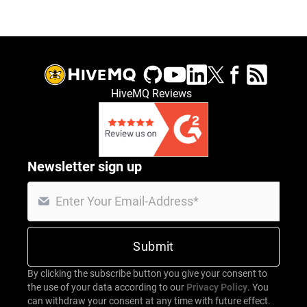
HiveMQ Reviews
Newsletter sign up
By clicking the subscribe button you give your consent to
the use of your data according to our
Privacy Policy
. You
can withdraw your consent at any time with future effect.