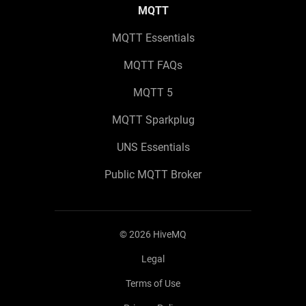
MQTT
MQTT Essentials
MQTT FAQs
MQTT 5
MQTT Sparkplug
UNS Essentials
Public MQTT Broker
©
2026
HiveMQ
Legal
Terms of Use