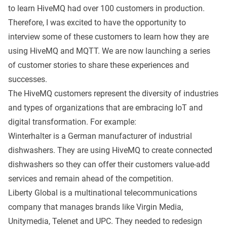
to learn HiveMQ had over 100 customers in production.
Therefore, I was excited to have the opportunity to
interview some of these customers to learn how they are
using HiveMQ and MQTT. We are now launching a series
of customer stories to share these experiences and
successes.
The HiveMQ customers represent the diversity of industries
and types of organizations that are embracing IoT and
digital transformation. For example:
Winterhalter
is a German manufacturer of industrial
dishwashers. They are using HiveMQ to create connected
dishwashers so they can offer their customers value-add
services and remain ahead of the competition.
Liberty Global
is a multinational telecommunications
company that manages brands like Virgin Media,
Unitymedia, Telenet and UPC. They needed to redesign