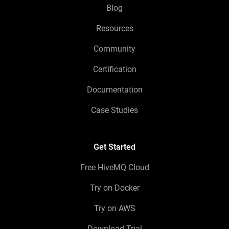
Blog
Resources
Community
Certification
Documentation
Case Studies
Get Started
Free HiveMQ Cloud
Try on Docker
Try on AWS
Download Trial