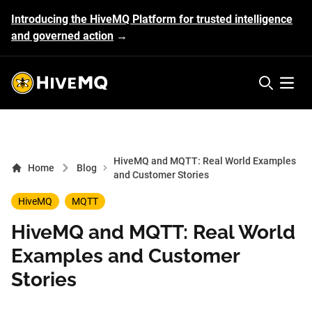
Introducing the HiveMQ Platform for trusted intelligence
and governed action
→
HiveMQ's logo
Open 
HiveMQ and MQTT: Real World Examples
Home
Blog
and Customer Stories
HiveMQ
MQTT
HiveMQ and MQTT: Real World
Examples and Customer
Stories