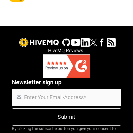
HiveMQ Reviews
Newsletter sign up
By clicking the subscribe button you give your consent to