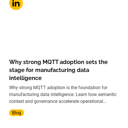
Why strong MQTT adoption sets the
stage for manufacturing data
intelligence
Why strong MQTT adoption is the foundation for
manufacturing data intelligence. Learn how semantic
context and governance accelerate operational
insights.
Blog