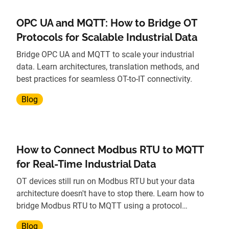
OPC UA and MQTT: How to Bridge OT
Protocols for Scalable Industrial Data
Bridge OPC UA and MQTT to scale your industrial
data. Learn architectures, translation methods, and
best practices for seamless OT-to-IT connectivity.
Blog
How to Connect Modbus RTU to MQTT
for Real-Time Industrial Data
OT devices still run on Modbus RTU but your data
architecture doesn't have to stop there. Learn how to
bridge Modbus RTU to MQTT using a protocol
gateway, without replacing legacy hardware.
Blog