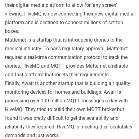
their digital media platform to allow for ‘any screen’
viewing. HiveMQ is now connecting their new digital media
platform and is destined to connect millions of set top
boxes.
Matternet
is a startup that is introducing drones to the
medical industry. To pass regulatory approval, Matternet
required a real-time communication protocol to track the
drones. HiveMQ and MQTT provides Matternet a reliable
and fast platform that meets their requirements.
Finally,
Awair
is another startup that is building air quality
monitoring devices for homes and buildings. Awair is
processing over 100 million MQTT messages a day with
HiveMQ! They tried to build their own MQTT broker but
found it was pretty difficult to get the scalability and
reliability they required. HiveMQ is meeting their scalability
demands and just works.