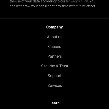
the use of your data according to our
Privacy Policy
. You
can withdraw your consent at any time with future effect.
Company
About us
Careers
Partners
Security & Trust
Support
Services
Learn