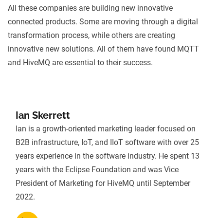
All these companies are building new innovative
connected products. Some are moving through a digital
transformation process, while others are creating
innovative new solutions. All of them have found MQTT
and HiveMQ are essential to their success.
Ian Skerrett
Ian is a growth-oriented marketing leader focused on
B2B infrastructure, IoT, and IIoT software with over 25
years experience in the software industry. He spent 13
years with the Eclipse Foundation and was Vice
President of Marketing for HiveMQ until September
2022.