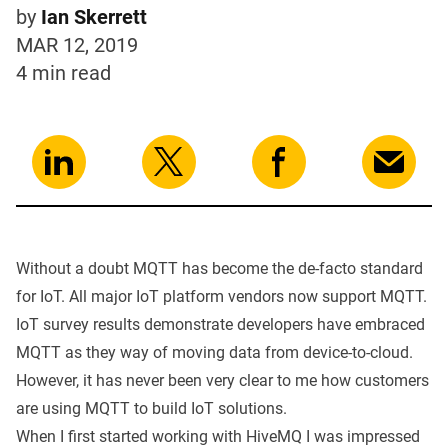
by
Ian Skerrett
MAR 12, 2019
4 min
read
Without a doubt
MQTT
has become the de-facto standard
for IoT. All major IoT platform vendors now support MQTT.
IoT
survey
results demonstrate developers have embraced
MQTT
as they way of moving data from device-to-cloud.
However, it has never been very clear to me how customers
are using
MQTT to build IoT solutions.
When I first started working with HiveMQ I was impressed