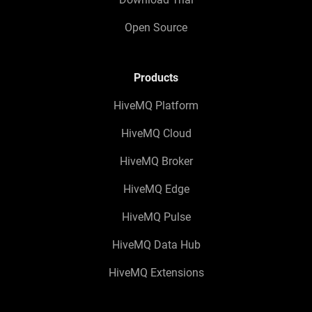
Open Source
Products
HiveMQ Platform
HiveMQ Cloud
HiveMQ Broker
HiveMQ Edge
HiveMQ Pulse
HiveMQ Data Hub
HiveMQ Extensions