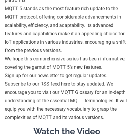
platforms.
MQTT 5 stands as the most feature-rich update to the
MQTT protocol, offering considerable advancements in
scalability, efficiency, and adaptability. Its advanced
features and capabilities make it an appealing choice for
IoT applications in various industries, encouraging a shift
from the previous versions.
We hope this comprehensive series has been informative,
covering the gamut of MQTT 5’s new features.
Sign up for our newsletter to get regular updates.
Subscribe to our
RSS feed here
to stay updated. We
encourage you to visit our
MQTT Glossary
for an in-depth
understanding of the essential MQTT terminologies. It will
equip you with the necessary vocabulary to grasp the
complexities of MQTT and its various versions.
Watch the Video