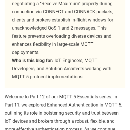
negotiating a "Receive Maximum" property during
connection via CONNECT and CONNACK packets,
clients and brokers establish in-flight windows for
unacknowledged QoS 1 and 2 messages. This
feature prevents overloading diverse devices and
enhances flexibility in large-scale MQTT
deployments.
Who is this blog for:
IoT Engineers, MQTT
Developers, and Solution Architects working with
MQTT 5 protocol implementations.
Welcome to Part 12 of our
MQTT 5 Essentials series
. In
Part 11, we explored
Enhanced Authentication
in MQTT 5,
outlining its role in bolstering security and trust between
IoT devices and brokers through a robust, flexible, and
more effective authentication process. As we continue