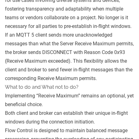
for use cases involving diverse systems and devices,
fostering transparency and adaptability when multiple
teams or vendors collaborate on a project. No longer is it
necessary for all parties to pre-establish in-flight windows.
If an MQTT 5 client sends more unacknowledged
messages than what the Server Receive Maximum permits,
the broker sends DISCONNECT with Reason Code 0x93
(Receive Maximum exceeded). This flexibility allows the
client and broker to send fewer in-flight messages than the
corresponding Receive Maximum permits.
What to do and What not to do?
Implementing “Receive Maximum” remains an optional, yet
beneficial choice.
Both client and broker can establish their unique in-flight
windows during the connection initiation.
Flow Control is designed to maintain balanced message