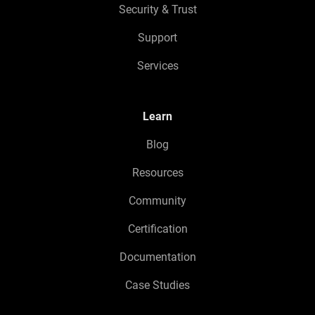
Security & Trust
Support
Services
Learn
Blog
Resources
Community
Certification
Documentation
Case Studies