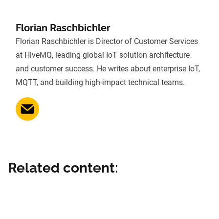
Florian Raschbichler
Florian Raschbichler is Director of Customer Services
at HiveMQ, leading global IoT solution architecture
and customer success. He writes about enterprise IoT,
MQTT, and building high-impact technical teams.
Related content: