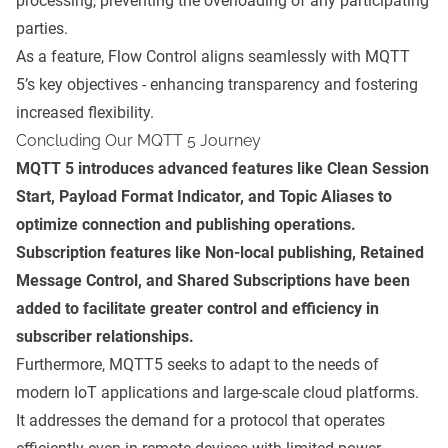
processing, preventing the overloading of any participating
parties.
As a feature, Flow Control aligns seamlessly with MQTT
5’s key objectives - enhancing transparency and fostering
increased flexibility.
Concluding Our MQTT 5 Journey
MQTT 5 introduces advanced features like Clean Session
Start, Payload Format Indicator, and Topic Aliases to
optimize connection and publishing operations.
Subscription features like Non-local publishing, Retained
Message Control, and Shared Subscriptions have been
added to facilitate greater control and efficiency in
subscriber relationships.
Furthermore, MQTT5 seeks to adapt to the needs of
modern IoT applications and large-scale cloud platforms.
It addresses the demand for a protocol that operates