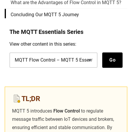
What are the Advantages of Flow Control in MQTT 5?
Concluding Our MQTT 5 Journey
The
MQTT Essentials
Series
View other content in this series:
View other content in this series
Go
TL;DR
MQTT 5 introduces
Flow Control
to regulate
message traffic between IoT devices and brokers,
ensuring efficient and stable communication. By