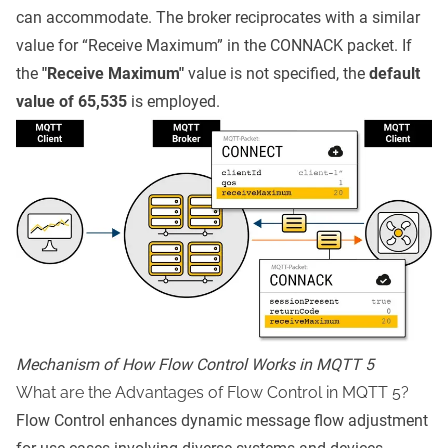
can accommodate. The broker reciprocates with a similar
value for “Receive Maximum” in the CONNACK packet. If
the
"Receive Maximum"
value is not specified, the
default
value of 65,535
is employed.
Mechanism of How Flow Control Works in MQTT 5
What are the Advantages of Flow Control in MQTT 5?
Flow Control enhances dynamic message flow adjustment