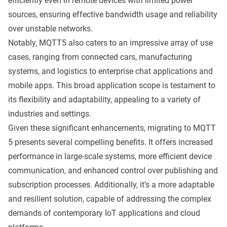
efficiently even in remote devices with limited power
sources, ensuring effective bandwidth usage and reliability
over unstable networks.
Notably, MQTT5 also caters to an impressive array of use
cases, ranging from
connected cars
,
manufacturing
systems
, and
logistics
to enterprise chat applications and
mobile apps. This broad application scope is testament to
its flexibility and adaptability, appealing to a variety of
industries and settings.
Given these significant enhancements, migrating to MQTT
5 presents several compelling benefits. It offers increased
performance in large-scale systems, more efficient device
communication, and enhanced control over publishing and
subscription processes. Additionally, it’s a more adaptable
and resilient solution, capable of addressing the complex
demands of contemporary IoT applications and cloud