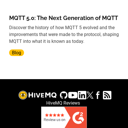
MQTT 5.0: The Next Generation of MQTT
Discover the history of how MQTT 5 evolved and the
improvements that were made to the protocol, shaping
MQTT into what it is known as today.
Blog
HiveMQ Reviews