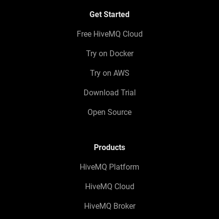
Get Started
Free HiveMQ Cloud
Try on Docker
Try on AWS
Download Trial
Open Source
Products
HiveMQ Platform
HiveMQ Cloud
HiveMQ Broker