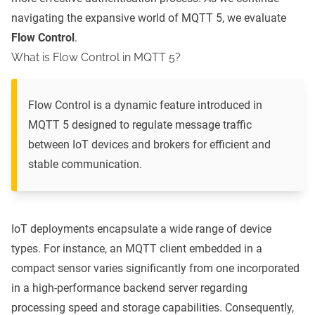
navigating the expansive world of MQTT 5, we evaluate
Flow Control
.
What is Flow Control in MQTT 5?
Flow Control is a dynamic feature introduced in
MQTT 5 designed to regulate message traffic
between IoT devices and brokers for efficient and
stable communication.
IoT deployments encapsulate a wide range of device
types. For instance, an MQTT client embedded in a
compact sensor varies significantly from one incorporated
in a high-performance backend server regarding
processing speed and storage capabilities. Consequently,