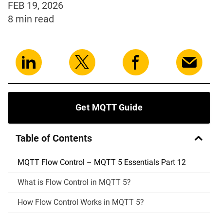
FEB 19, 2026
8 min
read
Get MQTT Guide
Table of Contents
MQTT Flow Control – MQTT 5 Essentials Part 12
What is Flow Control in MQTT 5?
How Flow Control Works in MQTT 5?