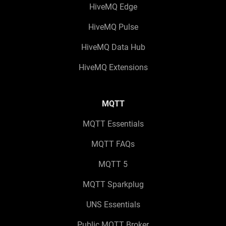
HiveMQ Edge
HiveMQ Pulse
HiveMQ Data Hub
HiveMQ Extensions
MQTT
MQTT Essentials
MQTT FAQs
MQTT 5
MQTT Sparkplug
UNS Essentials
Public MQTT Broker