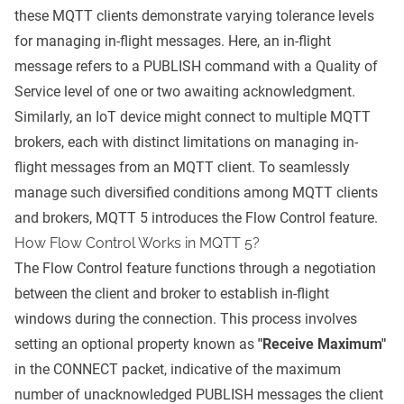
these MQTT clients demonstrate varying tolerance levels
for managing in-flight messages. Here, an in-flight
message refers to a PUBLISH command with a
Quality of
Service level
of one or two awaiting acknowledgment.
Similarly, an IoT device might connect to multiple
MQTT
brokers
, each with distinct limitations on managing in-
flight messages from an MQTT client. To seamlessly
manage such diversified conditions among MQTT clients
and brokers, MQTT 5 introduces the Flow Control feature.
How Flow Control Works in MQTT 5?
The Flow Control feature functions through a negotiation
between the client and broker to establish in-flight
windows during the connection. This process involves
setting an optional property known as
"Receive Maximum"
in the CONNECT packet, indicative of the maximum
number of unacknowledged PUBLISH messages the client