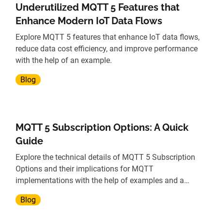
Underutilized MQTT 5 Features that
Enhance Modern IoT Data Flows
Explore MQTT 5 features that enhance IoT data flows,
reduce data cost efficiency, and improve performance
with the help of an example.
Blog
MQTT 5 Subscription Options: A Quick
Guide
Explore the technical details of MQTT 5 Subscription
Options and their implications for MQTT
implementations with the help of examples and a
demo.
Blog