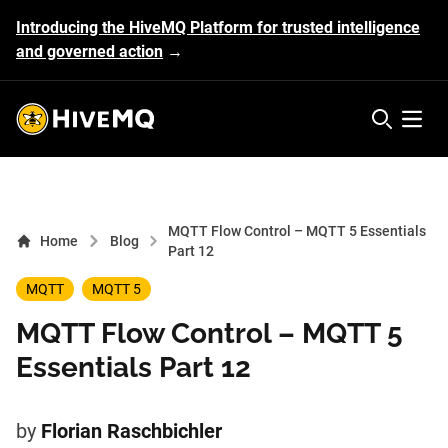
Introducing the HiveMQ Platform for trusted intelligence
and governed action
→
HiveMQ's logo
Open 
MQTT Flow Control – MQTT 5 Essentials
Home
Blog
Part 12
MQTT
MQTT 5
MQTT Flow Control – MQTT 5
Essentials Part 12
by
Florian Raschbichler