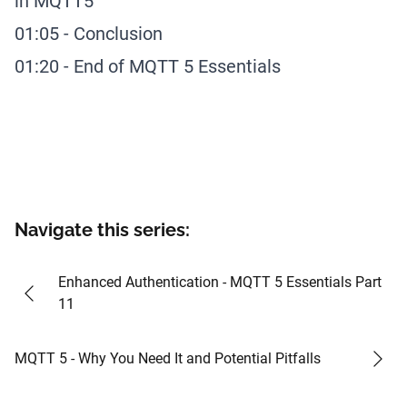
in MQTT5
01:05
-
Conclusion
01:20
-
End of MQTT 5 Essentials
Navigate this series:
#
24
Enhanced Authentication - MQTT 5 Essentials Part
11
#
26
MQTT 5 - Why You Need It and Potential Pitfalls