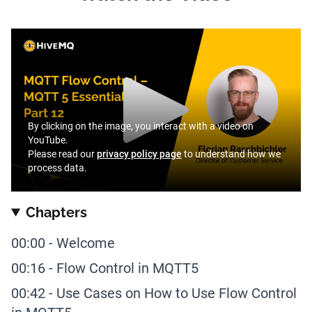
By clicking on the image, you interact with a video on
YouTube.
Please read our
privacy policy page
to understand how we
process data.
Chapters
00:00
-
Welcome
00:16
-
Flow Control in MQTT5
00:42
-
Use Cases on How to Use Flow Control