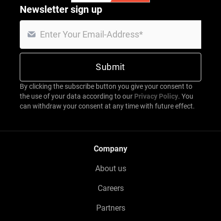
Newsletter sign up
By clicking the subscribe button you give your consent to
the use of your data according to our
Privacy Policy
. You
can withdraw your consent at any time with future effect.
Company
About us
Careers
Partners