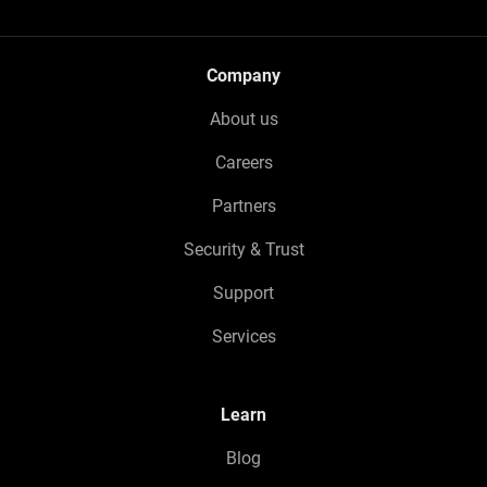
Company
About us
Careers
Partners
Security & Trust
Support
Services
Learn
Blog