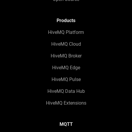
Products
HiveMQ Platform
HiveMQ Cloud
HiveMQ Broker
HiveMQ Edge
HiveMQ Pulse
HiveMQ Data Hub
HiveMQ Extensions
MQTT