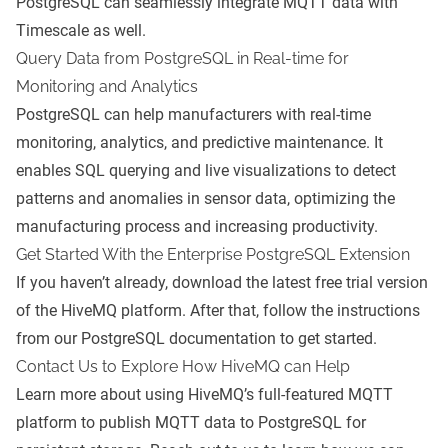
PostgreSQL can seamlessly integrate MQTT data with
Timescale as well.
Query Data from PostgreSQL in Real-time for
Monitoring and Analytics
PostgreSQL can help manufacturers with real-time
monitoring, analytics, and predictive maintenance. It
enables SQL querying and live visualizations to detect
patterns and anomalies in sensor data, optimizing the
manufacturing process and increasing productivity.
Get Started With the Enterprise PostgreSQL Extension
If you haven’t already, download the latest
free trial version
of the HiveMQ platform
. After that, follow the instructions
from our
PostgreSQL documentation
to get started.
Contact Us to Explore How HiveMQ can Help
Learn more about using HiveMQ’s full-featured MQTT
platform to publish MQTT data to PostgreSQL for