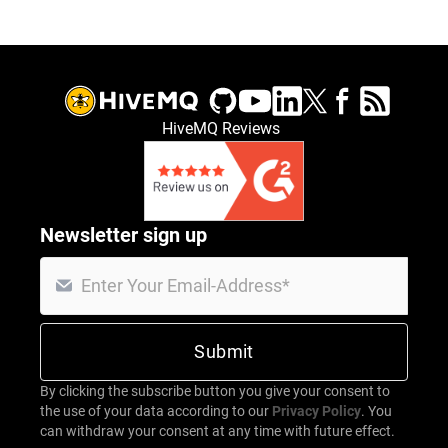
HiveMQ Reviews
Newsletter sign up
By clicking the subscribe button you give your consent to
the use of your data according to our
Privacy Policy
. You
can withdraw your consent at any time with future effect.