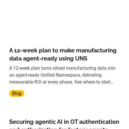
A 12-week plan to make manufacturing
data agent-ready using UNS
A 12-week plan turns siloed manufacturing data into
an agent-ready Unified Namespace, delivering
measurable ROI at every phase. See where to start
today.
Blog
Securing agentic AI in OT authentication