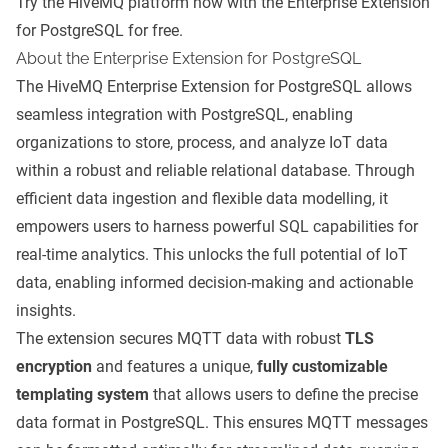
Try the HiveMQ platform now with the
Enterprise Extension
for PostgreSQL
for free.
About the Enterprise Extension for PostgreSQL
The HiveMQ Enterprise Extension for PostgreSQL allows
seamless integration with PostgreSQL, enabling
organizations to store, process, and analyze IoT data
within a robust and reliable relational database. Through
efficient data ingestion and flexible data modelling, it
empowers users to harness powerful SQL capabilities for
real-time analytics. This unlocks the full potential of IoT
data, enabling informed decision-making and actionable
insights.
The extension secures MQTT data with robust
TLS
encryption
and features a unique,
fully customizable
templating system
that allows users to define the precise
data format in PostgreSQL. This ensures MQTT messages