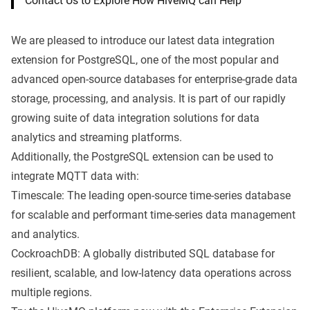
Contact Us to Explore How HiveMQ can Help
We are pleased to introduce our latest data integration
extension for PostgreSQL, one of the most popular and
advanced open-source databases for enterprise-grade data
storage, processing, and analysis. It is part of our rapidly
growing suite of data integration solutions for
data
analytics and streaming platforms
.
Additionally, the PostgreSQL extension can be used to
integrate MQTT data with:
Timescale: The leading open-source time-series database
for scalable and performant time-series data management
and analytics.
CockroachDB: A globally distributed SQL database for
resilient, scalable, and low-latency data operations across
multiple regions.