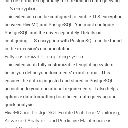
can be formatted optimally for streamlined data querying.
TLS encryption:
This extension can be configured to enable TLS encryption
between HiveMQ and PostgreSQL. You must configure
PostgreSQL and the driver separately. Details on
configuring TLS encryption with PostgreSQL can be found
in the extension’s documentation.
Fully customizable templating system:
This extension’s fully customizable templating system
helps you define your documents’ exact format. This
ensures the data is ingested and stored in PostgreSQL
according to your operational requirements. It also helps
optimize data formatting for efficient data querying and
quick analysis.
HiveMQ and PostgreSQL Enable Real-Time Monitoring,
Advanced Analytics, and Predictive Maintenance in