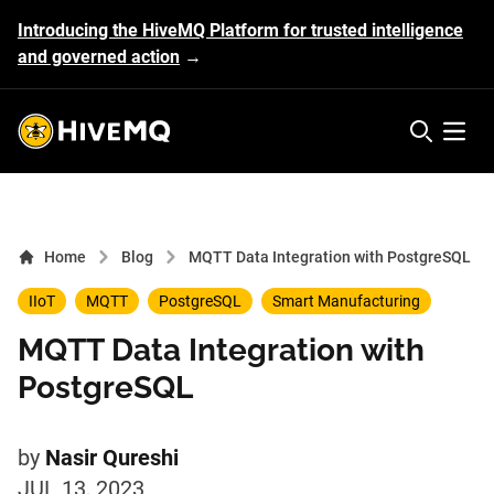
Introducing the HiveMQ Platform for trusted intelligence
and governed action
→
HiveMQ's logo
Open 
Home
Blog
MQTT Data Integration with PostgreSQL
IIoT
MQTT
PostgreSQL
Smart Manufacturing
MQTT Data Integration with
PostgreSQL
by
Nasir Qureshi
JUL 13, 2023