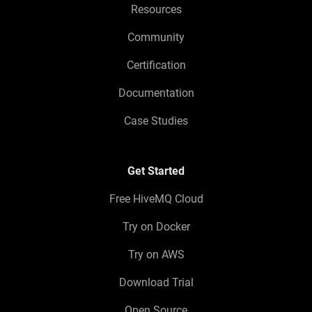
Resources
Community
Certification
Documentation
Case Studies
Get Started
Free HiveMQ Cloud
Try on Docker
Try on AWS
Download Trial
Open Source