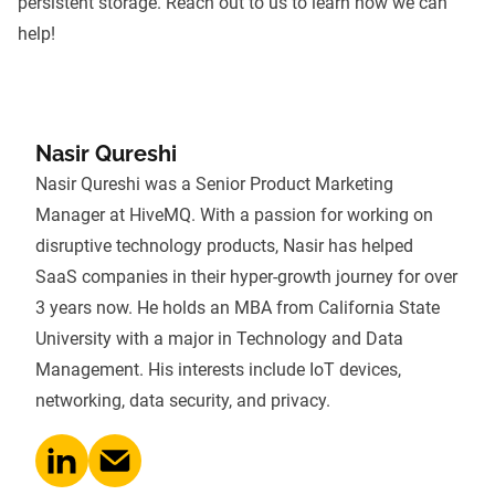
persistent storage.
Reach out to us
to learn how we can
help!
Nasir Qureshi
Nasir Qureshi was a Senior Product Marketing
Manager at HiveMQ. With a passion for working on
disruptive technology products, Nasir has helped
SaaS companies in their hyper-growth journey for over
3 years now. He holds an MBA from California State
University with a major in Technology and Data
Management. His interests include IoT devices,
networking, data security, and privacy.