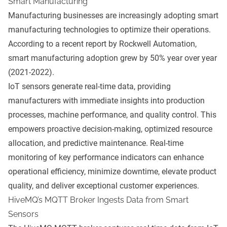
Smart Manufacturing
Manufacturing businesses are increasingly adopting smart
manufacturing technologies to optimize their operations.
According to a recent report by
Rockwell Automation
,
smart manufacturing adoption grew by 50% year over year
(2021-2022).
IoT sensors generate real-time data, providing
manufacturers with immediate insights into production
processes, machine performance, and quality control. This
empowers proactive decision-making, optimized resource
allocation, and predictive maintenance. Real-time
monitoring of key performance indicators can enhance
operational efficiency, minimize downtime, elevate product
quality, and deliver exceptional customer experiences.
HiveMQ’s MQTT Broker Ingests Data from Smart
Sensors