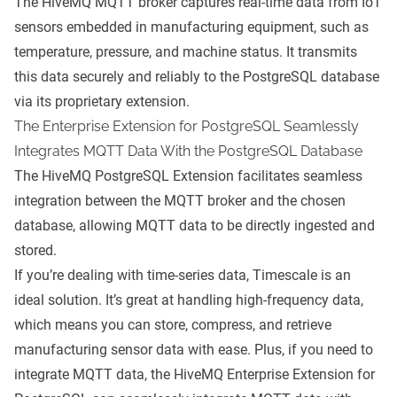
The HiveMQ MQTT broker captures real-time data from IoT
sensors embedded in manufacturing equipment, such as
temperature, pressure, and machine status. It transmits
this data securely and reliably to the PostgreSQL database
via its proprietary extension.
The Enterprise Extension for PostgreSQL Seamlessly
Integrates MQTT Data With the PostgreSQL Database
The HiveMQ PostgreSQL Extension facilitates seamless
integration between the MQTT broker and the chosen
database, allowing MQTT data to be directly ingested and
stored.
If you’re dealing with time-series data, Timescale is an
ideal solution. It’s great at handling high-frequency data,
which means you can store, compress, and retrieve
manufacturing sensor data with ease. Plus, if you need to
integrate MQTT data, the HiveMQ Enterprise Extension for