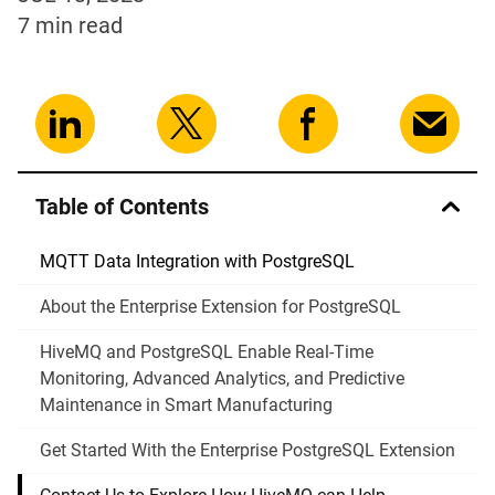
7 min
read
Table of Contents
MQTT Data Integration with PostgreSQL
About the Enterprise Extension for PostgreSQL
HiveMQ and PostgreSQL Enable Real-Time
Monitoring, Advanced Analytics, and Predictive
Maintenance in Smart Manufacturing
Get Started With the Enterprise PostgreSQL Extension