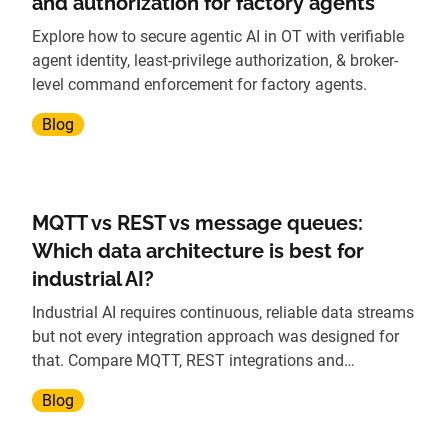
and authorization for factory agents
Explore how to secure agentic AI in OT with verifiable
agent identity, least-privilege authorization, & broker-
level command enforcement for factory agents.
Blog
MQTT vs REST vs message queues:
Which data architecture is best for
industrial AI?
Industrial AI requires continuous, reliable data streams
but not every integration approach was designed for
that. Compare MQTT, REST integrations and
traditional message queues to understand which
Blog
architecture scales best for AI workloads.