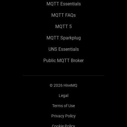
MQTT Essentials
MQTT FAQs
MQTT 5
MQTT Sparkplug
UNS Essentials
Public MQTT Broker
©
2026
HiveMQ
Legal
Terms of Use
Privacy Policy
Cookie Policy