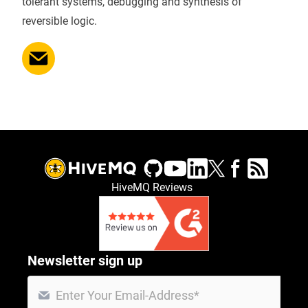
tolerant systems, debugging and synthesis of
reversible logic.
HiveMQ Reviews
Newsletter sign up