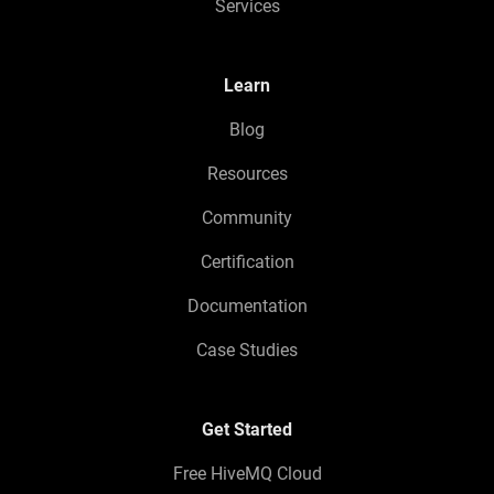
Services
Learn
Blog
Resources
Community
Certification
Documentation
Case Studies
Get Started
Free HiveMQ Cloud