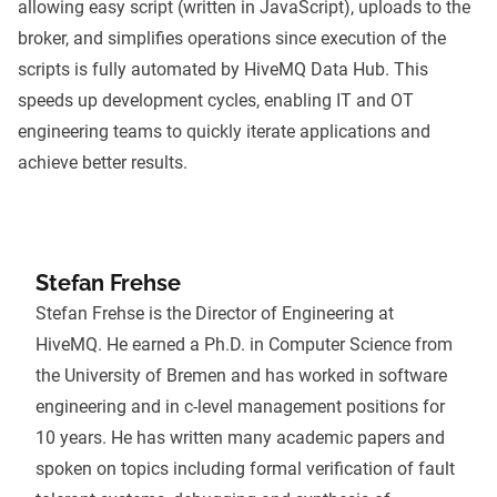
allowing easy script (written in JavaScript), uploads to the
broker, and simplifies operations since execution of the
scripts is fully automated by HiveMQ Data Hub. This
speeds up development cycles, enabling IT and OT
engineering teams to quickly iterate applications and
achieve better results.
Stefan Frehse
Stefan Frehse is the Director of Engineering at
HiveMQ. He earned a Ph.D. in Computer Science from
the University of Bremen and has worked in software
engineering and in c-level management positions for
10 years. He has written many academic papers and
spoken on topics including formal verification of fault