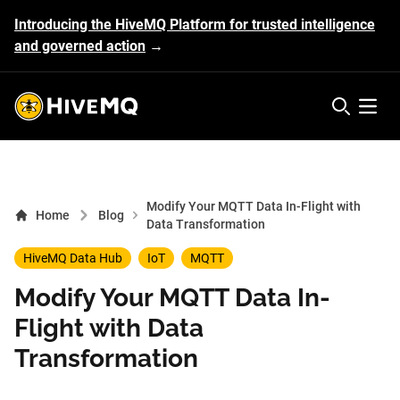
Introducing the HiveMQ Platform for trusted intelligence
and governed action
→
HiveMQ's logo
Open 
Modify Your MQTT Data In-Flight with
Home
Blog
Data Transformation
HiveMQ Data Hub
IoT
MQTT
Modify Your MQTT Data In-
Flight with Data
Transformation