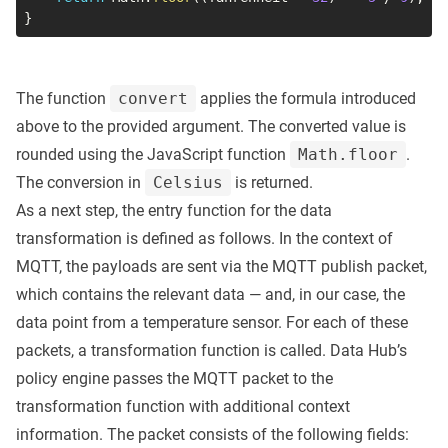
}
The function
convert
applies the formula introduced
above to the provided argument. The converted value is
rounded using the JavaScript function
Math.floor
.
The conversion in
Celsius
is returned.
As a next step, the entry function for the data
transformation is defined as follows. In the context of
MQTT, the payloads are sent via the MQTT publish packet,
which contains the relevant data — and, in our case, the
data point from a temperature sensor. For each of these
packets, a transformation function is called. Data Hub’s
policy engine passes the MQTT packet to the
transformation function with additional context
information. The packet consists of the following fields: