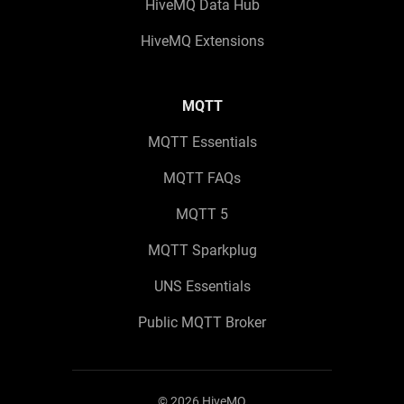
HiveMQ Data Hub
HiveMQ Extensions
MQTT
MQTT Essentials
MQTT FAQs
MQTT 5
MQTT Sparkplug
UNS Essentials
Public MQTT Broker
©
2026
HiveMQ