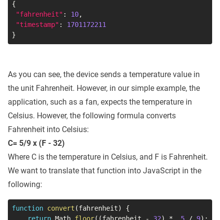
{
"fahrenheit"
:
10
,
"timestamp"
:
1701172211
}
As you can see, the device sends a temperature value in
the unit Fahrenheit. However, in our simple example, the
application, such as a fan, expects the temperature in
Celsius. However, the following formula converts
Fahrenheit into Celsius:
C= 5/9 x (F - 32)
Where C is the temperature in Celsius, and F is Fahrenheit.
We want to translate that function into JavaScript in the
following:
function
convert
(
fahrenheit
)
{
return
 Math
.
floor
(
(
fahrenheit 
-
32
)
*
5
/
9
)
;