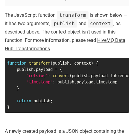
The JavaScript function
transform
is shown below —
it has two arguments,
publish
and
context
, as
described above. The context object isn’t used in this
function. For more information, please read
HiveMQ Data
Hub Transformations
.
function
transform
(
publish
,
 context
)
{
    publish
.
payload 
=
{
"celsius"
:
convert
(
publish
.
payload
.
fahrenheit
"timestamp"
:
 publish
.
payload
.
timestamp

}
return
 publish
;
}
A newly created payload is a JSON object containing the