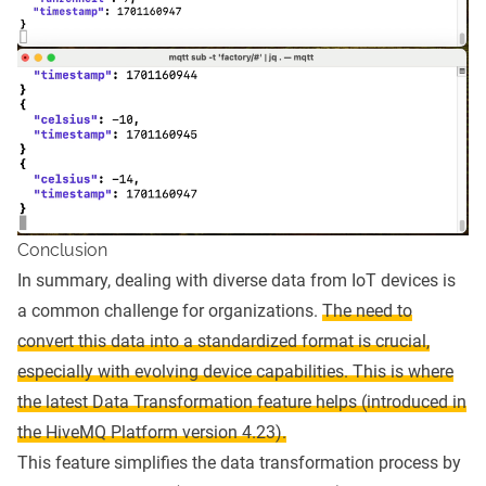
Conclusion
In summary, dealing with diverse data from IoT devices is
a common challenge for organizations.
The need to
convert this data into a standardized format is crucial,
especially with evolving device capabilities. This is where
the latest Data Transformation feature helps (introduced in
the HiveMQ Platform version 4.23).
This feature simplifies the data transformation process by