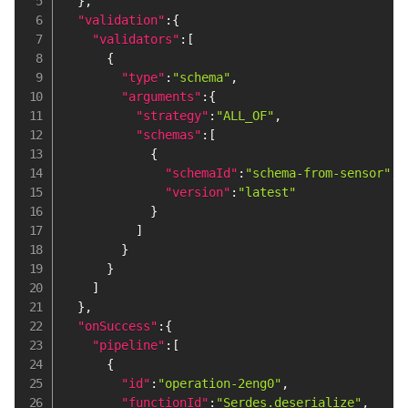
}
,
"validation"
:
{
"validators"
:
[
{
"type"
:
"schema"
,
"arguments"
:
{
"strategy"
:
"ALL_OF"
,
"schemas"
:
[
{
"schemaId"
:
"schema-from-sensor"
,
"version"
:
"latest"
}
]
}
}
]
}
,
"onSuccess"
:
{
"pipeline"
:
[
{
"id"
:
"operation-2eng0"
,
"functionId"
:
"Serdes.deserialize"
,