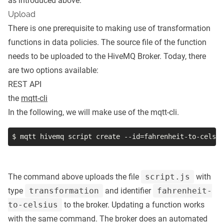
as introduced above.
Upload
There is one prerequisite to making use of transformation
functions in data policies. The source file of the function
needs to be uploaded to the HiveMQ Broker. Today, there
are two options available:
REST API
the
mqtt-cli
In the following, we will make use of the mqtt-cli.
$ mqtt hivemq script create 
--id
=
fahrenheit-to-celsiu
The command above uploads the file
script.js
with
type
transformation
and identifier
fahrenheit-
to-celsius
to the broker. Updating a function works
with the same command. The broker does an automated