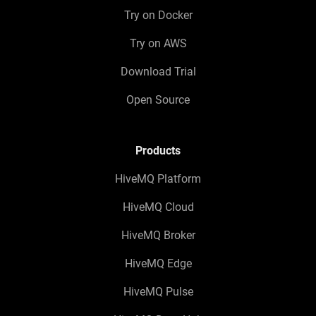
Try on Docker
Try on AWS
Download Trial
Open Source
Products
HiveMQ Platform
HiveMQ Cloud
HiveMQ Broker
HiveMQ Edge
HiveMQ Pulse