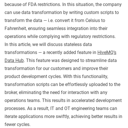
because of FDA restrictions. In this situation, the company
can use data transformation by writing custom scripts to
transform the data — i.e. convert it from Celsius to
Fahrenheit, ensuring seamless integration into their
operations while complying with regulatory restrictions.
In this article, we will discuss stateless data
transformations — a recently added feature in
HiveMQ’s
Data Hub
. This feature was designed to streamline data
transformation for our customers and improve their
product development cycles. With this functionality,
transformation scripts can be effortlessly uploaded to the
broker, eliminating the need for interaction with any
operations teams. This results in accelerated development
processes. As a result, IT and OT engineering teams can
iterate applications more swiftly, achieving better results in
fewer cycles.