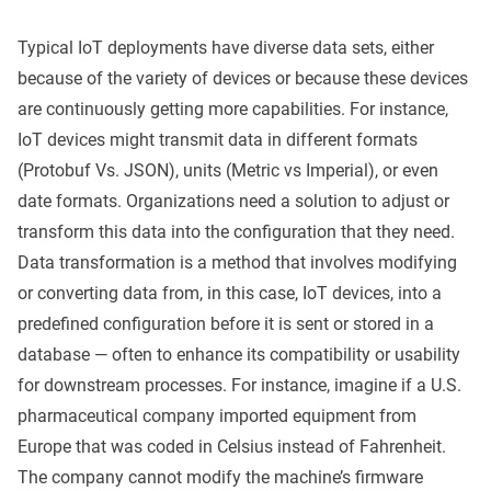
Typical IoT deployments have diverse data sets, either
because of the variety of devices or because these devices
are continuously getting more capabilities. For instance,
IoT devices might transmit data in different formats
(Protobuf Vs. JSON), units (Metric vs Imperial), or even
date formats. Organizations need a solution to adjust or
transform this data into the configuration that they need.
Data transformation is a method that involves modifying
or converting data from, in this case, IoT devices, into a
predefined configuration before it is sent or stored in a
database — often to enhance its compatibility or usability
for downstream processes. For instance, imagine if a U.S.
pharmaceutical company imported equipment from
Europe that was coded in Celsius instead of Fahrenheit.
The company cannot modify the machine’s firmware