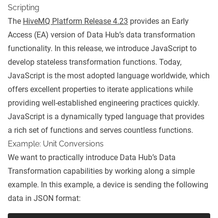
Scripting
The
HiveMQ Platform Release 4.23
provides an Early
Access (EA) version of Data Hub’s data transformation
functionality. In this release, we introduce JavaScript to
develop stateless transformation functions. Today,
JavaScript is the most adopted language worldwide, which
offers excellent properties to iterate applications while
providing well-established engineering practices quickly.
JavaScript is a dynamically typed language that provides
a rich set of functions and serves countless functions.
Example: Unit Conversions
We want to practically introduce Data Hub’s Data
Transformation capabilities by working along a simple
example. In this example, a device is sending the following
data in JSON format: