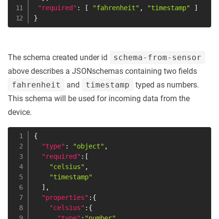
"required"
:
[
"fahrenheit"
,
"timestamp"
]
}
The schema created under id
schema-from-sensor
above describes a JSONschemas containing two fields
fahrenheit
and
timestamp
typed as numbers.
This schema will be used for incoming data from the
device.
{
"type"
:
"object"
,
"required"
:
[
"celsius"
,
"timestamp"
]
,
"properties"
:
{
"celsius"
:
{
"type"
:
"number"