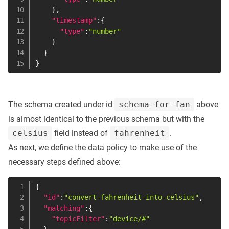
}
,
"timestamp"
:
{
"type"
:
"number"
}
}
}
The schema created under id
schema-for-fan
above
is almost identical to the previous schema but with the
celsius
field instead of
fahrenheit
.
As next, we define the data policy to make use of the
necessary steps defined above:
{
"id"
:
"convert-fahrenheit-into-celsius"
,
"matching"
:
{
"topicFilter"
:
"device/#"