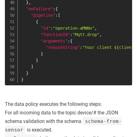
}
,
"onFailure"
:
{
"pipeline"
:
[
{
"id"
:
"operation-aMNNx"
,
"functionId"
:
"Mqtt.drop"
,
"arguments"
:
{
"reasonString"
:
"Your client ${clientI
}
}
]
}
}
The data policy executes the following steps:
For all incoming data to the topic device/# the JSON
schema validation with the schema
schema-from-
sensor
is executed.