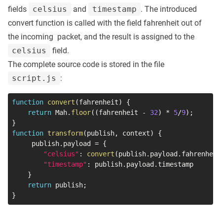
fields
celsius
and
timestamp
. The introduced
convert function is called with the field fahrenheit out of
the incoming packet, and the result is assigned to the
celsius
field.
The complete source code is stored in the file
script.js
:
function
convert
(
fahrenheit
)
{
return
 Mah
.
floor
(
(
fahrenheit 
-
32
)
*
5
/
9
)
;
}
function
transform
(
publish
,
 context
)
{
     publish
.
payload 
=
{
"celsius"
:
convert
(
publish
.
payload
.
fahrenheit
"timestamp"
:
 publish
.
payload
.
timestamp

}
return
 publish
;
}