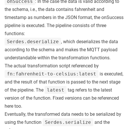
onSuccess
: In the case the data is valid according to
the schema, i.e., the data contains fahrenheit and
timestamp as numbers in the JSON format, the onSuccess
pipeline is executed. The pipeline consists of three
functions:
Serdes.deserialize
, which deserializes the data
according to the schema and makes the MQTT payload
understandable within the transformation functions.
The actual transformation script referenced by
fn:fahrenheit-to-celsius:latest
is executed,
and the result of that function is passed to the next stage
of the pipeline. The
latest
tag refers to the latest
version of the function. Fixed versions can be referenced
here too.
Eventually, the transformed data needs to be serialized by
using the function
Serdes.serialize
and the