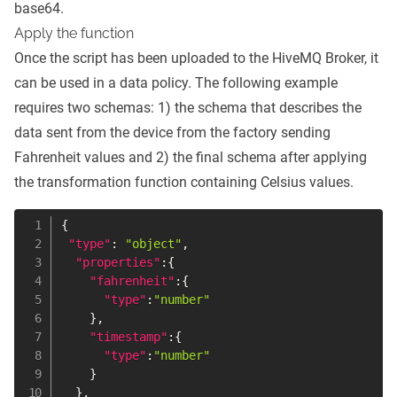
base64.
Apply the function
Once the script has been uploaded to the HiveMQ Broker, it
can be used in a data policy. The following example
requires two schemas: 1) the schema that describes the
data sent from the device from the factory sending
Fahrenheit values and 2) the final schema after applying
the transformation function containing Celsius values.
{
"type"
:
"object"
,
"properties"
:
{
"fahrenheit"
:
{
"type"
:
"number"
}
,
"timestamp"
:
{
"type"
:
"number"
}
}
,