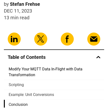
by
Stefan Frehse
DEC 11, 2023
13 min
read
Table of Contents
Modify Your MQTT Data In-Flight with Data
Transformation
Scripting
Example: Unit Conversions
Conclusion