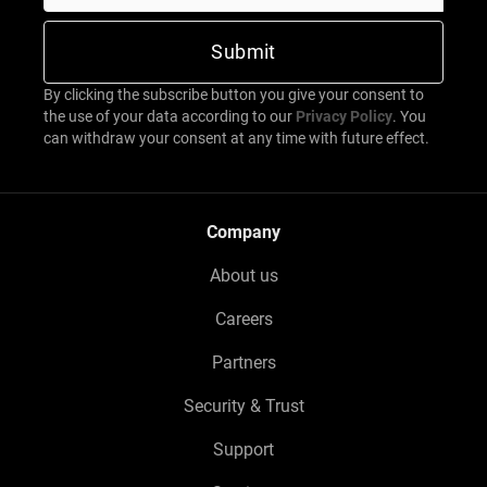
By clicking the subscribe button you give your consent to
the use of your data according to our
Privacy Policy
. You
can withdraw your consent at any time with future effect.
Company
About us
Careers
Partners
Security & Trust
Support