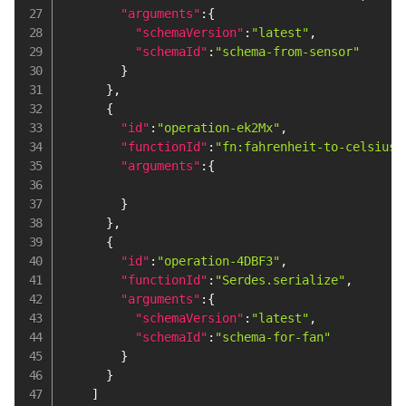
"arguments"
:
{
"schemaVersion"
:
"latest"
,
"schemaId"
:
"schema-from-sensor"
}
}
,
{
"id"
:
"operation-ek2Mx"
,
"functionId"
:
"fn:fahrenheit-to-celsius:
"arguments"
:
{
}
}
,
{
"id"
:
"operation-4DBF3"
,
"functionId"
:
"Serdes.serialize"
,
"arguments"
:
{
"schemaVersion"
:
"latest"
,
"schemaId"
:
"schema-for-fan"
}
}
]