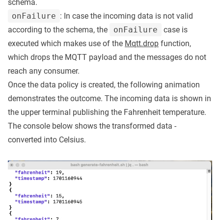
schema.
onFailure
: In case the incoming data is not valid
according to the schema, the
onFailure
case is
executed which makes use of the
Mqtt.drop
function,
which drops the MQTT payload and the messages do not
reach any consumer.
Once the data policy is created, the following animation
demonstrates the outcome. The incoming data is shown in
the upper terminal publishing the Fahrenheit temperature.
The console below shows the transformed data -
converted into Celsius.