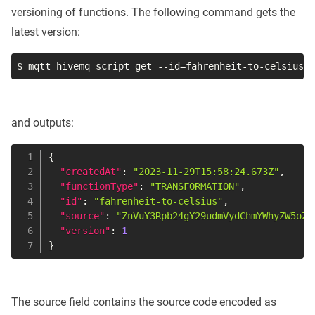
versioning of functions. The following command gets the
latest version:
$ mqtt hivemq script get 
--id
=
fahrenheit-to-celsius
and outputs:
{
"createdAt"
:
"2023-11-29T15:58:24.673Z"
,
"functionType"
:
"TRANSFORMATION"
,
"id"
:
"fahrenheit-to-celsius"
,
"source"
:
"ZnVuY3Rpb24gY29udmVydChmYWhyZW5oZW
"version"
:
1
}
The source field contains the source code encoded as