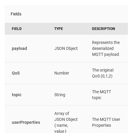
Fields
FIELD
TYPE
DESCRIPTION
Represents the
payload
JSON Object
deserialized
MQTT payload
The original
QoS
Number
QoS (0,1,2)
The MQTT
topic
String
topic
Array of
JSON Object
The MQTT User
userProperties
{ name,
Properties
value }