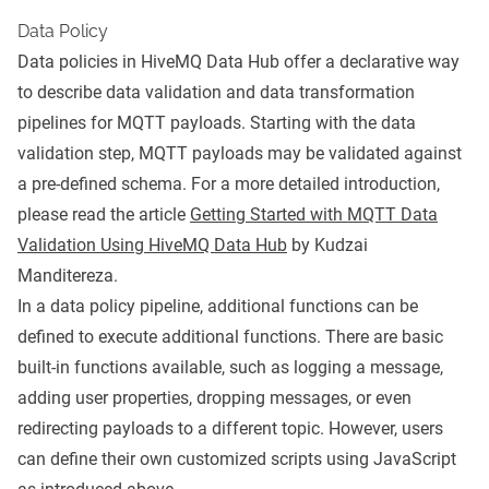
Data Policy
Data policies in HiveMQ Data Hub offer a declarative way
to describe data validation and data transformation
pipelines for MQTT payloads. Starting with the data
validation step, MQTT payloads may be validated against
a pre-defined schema. For a more detailed introduction,
please read the article
Getting Started with MQTT Data
Validation Using HiveMQ Data Hub
by Kudzai
Manditereza.
In a data policy pipeline, additional functions can be
defined to execute additional functions. There are basic
built-in functions available, such as logging a message,
adding user properties, dropping messages, or even
redirecting payloads to a different topic. However, users
can define their own customized scripts using JavaScript