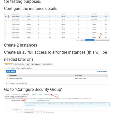
for testing purposes.
Configure the instance details
Create 2 instances
Create an s3 full access role for the instances (this will be
needed later on)
Go to “Configure Security Group”