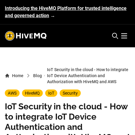
Introducing the HiveMQ Platform for trusted intelligence
and governed action
→
HiveMQ's logo
Open 
IoT Security in the cloud - How to integrate
Home
Blog
IoT Device Authentication and
Authorization with HiveMQ and AWS
AWS
HiveMQ
IoT
Security
IoT Security in the cloud - How
to integrate IoT Device
Authentication and