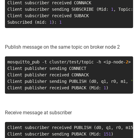
Client subscriber received CONNACK

Client subscriber sending SUBSCRIBE 
(
Mid: 
1
, Topic: c
Client subscriber received SUBACK

Subscribed 
(
mid: 
1
)
: 
1
Publish message on the same topic on broker node 2
mosquitto_pub 
-t
 cluster/test/topic 
-h
<
ip-node-
2
>
-i
Client publisher sending CONNECT

Client publisher received CONNACK

Client publisher sending PUBLISH 
(
d0, q1, r0, m1, 
'cl
Client publisher received PUBACK 
(
Mid: 
1
)
Receive message at subscriber
Client subscriber received PUBLISH 
(
d0, q1, r0, m151,
Client subscriber sending PUBACK 
(
Mid: 
151
)