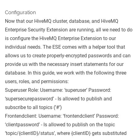
Configuration
Now that our HiveMQ cluster, database, and HiveMQ
Enterprise Security Extension are running, all we need to do
is configure the HiveMQ Enterprise Extension to our
individual needs. The ESE comes with a
helper tool
that
allows us to create properly-encrypted passwords and can
provide us with the necessary insert statements for our
database. In this guide, we work with the following three
users, roles, and permissions:
Superuser Role: Username: ‘superuser’ Password:
‘supersecurepassword’ - Is allowed to publish and
subscribe to all topics (’#’)
Frontendclient: Username: ‘frontendclient’ Password:
‘clientpassword’ - Is allowed to publish on the topic
’topic/{clientID}/status’, where {clientID} gets substituted