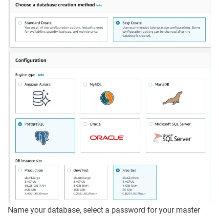
Name your database, select a password for your master