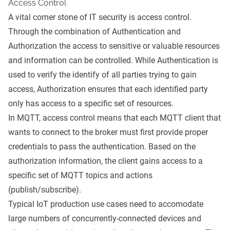
Access Control
A vital corner stone of IT security is access control.
Through the combination of Authentication and
Authorization the access to sensitive or valuable resources
and information can be controlled. While Authentication is
used to verify the identify of all parties trying to gain
access, Authorization ensures that each identified party
only has access to a specific set of resources.
In
MQTT
, access control means that each MQTT client that
wants to connect to the broker must first provide proper
credentials to pass the authentication. Based on the
authorization information, the client gains access to a
specific set of MQTT topics and actions
(publish/subscribe).
Typical IoT production use cases need to accomodate
large numbers of concurrently-connected devices and