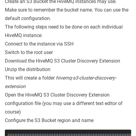
Create an
S3 Bucket
the HiveMQ instances may use.
Make sure to remember the bucket name. You can use the
default configuration.
The following steps need to be done on each individual
HiveMQ instance:
Connect to the instance via SSH
Switch to the root user
Download the HiveMQ S3 Cluster Discovery Extension
Unzip the distribution
This will create a folder
hivemq-s3-cluster-discovery-
extension
Open the HiveMQ S3 Cluster Discovery Extension
configuration file (you may use a different text editor of
course)
Configure the S3 Bucket region and name
#####################################################