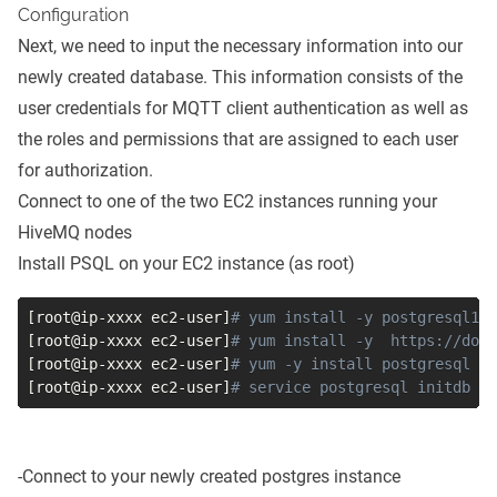
Configuration
Next, we need to input the necessary information into our
newly created database. This information consists of the
user credentials for MQTT client authentication as well as
the roles and permissions that are assigned to each user
for authorization.
Connect to one of the two EC2 instances running your
HiveMQ nodes
Install PSQL on your EC2 instance (as root)
[
root@ip-xxxx ec2-user
]
# yum install -y postgresql10
[
root@ip-xxxx ec2-user
]
# yum install -y  https://dow
[
root@ip-xxxx ec2-user
]
# yum -y install postgresql po
[
root@ip-xxxx ec2-user
]
# service postgresql initdb
-Connect to your newly created postgres instance