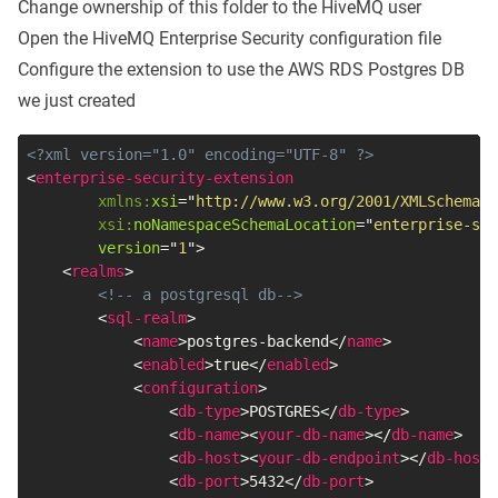
Change ownership of this folder to the HiveMQ user
Open the HiveMQ Enterprise Security configuration file
Configure the extension to use the AWS RDS Postgres DB
we just created
<?xml version="1.0" encoding="UTF-8" ?>
<
enterprise-security-extension
xmlns:
xsi
=
"
http://www.w3.org/2001/XMLSchema-i
xsi:
noNamespaceSchemaLocation
=
"
enterprise-sec
version
=
"
1
"
>
<
realms
>
<!-- a postgresql db-->
<
sql-realm
>
<
name
>
postgres-backend
</
name
>
<
enabled
>
true
</
enabled
>
<
configuration
>
<
db-type
>
POSTGRES
</
db-type
>
<
db-name
>
<
your-db-name
>
</
db-name
>
<
db-host
>
<
your-db-endpoint
>
</
db-host
>
<
db-port
>
5432
</
db-port
>