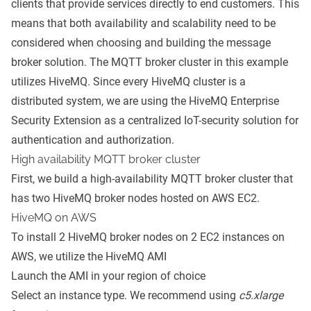
clients that provide services directly to end customers. This
means that both availability and scalability need to be
considered when choosing and building the message
broker solution. The MQTT broker cluster in this example
utilizes HiveMQ. Since every HiveMQ cluster is a
distributed system, we are using the HiveMQ Enterprise
Security Extension as a centralized IoT-security solution for
authentication and authorization.
High availability MQTT broker cluster
First, we build a high-availability MQTT broker cluster that
has two HiveMQ broker nodes hosted on
AWS EC2
.
HiveMQ on AWS
To install 2 HiveMQ broker nodes on 2 EC2 instances on
AWS, we utilize the
HiveMQ AMI
Launch the AMI in your region of choice
Select an instance type. We recommend using
c5.xlarge