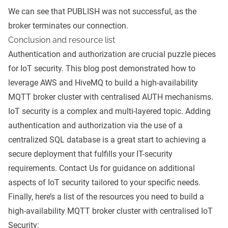
We can see that PUBLISH was not successful, as the
broker terminates our connection.
Conclusion and resource list
Authentication and authorization are crucial puzzle pieces
for IoT security. This blog post demonstrated how to
leverage AWS and HiveMQ to build a high-availability
MQTT broker cluster with centralised AUTH mechanisms.
IoT security is a complex and multi-layered topic. Adding
authentication and authorization via the use of a
centralized SQL database is a great start to achieving a
secure deployment that fulfills your IT-security
requirements.
Contact Us
for guidance on additional
aspects of IoT security tailored to your specific needs.
Finally, here’s a list of the resources you need to build a
high-availability MQTT broker cluster with centralised IoT
Security: