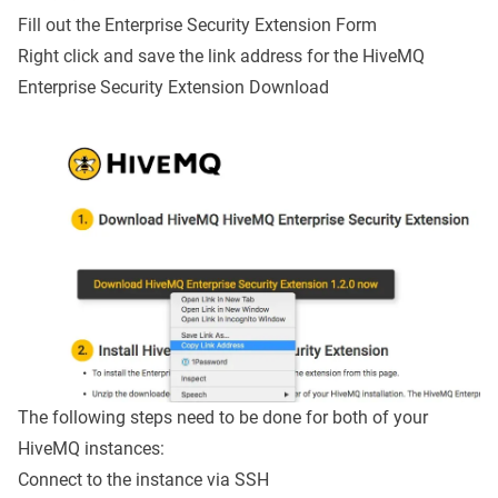
Fill out the
Enterprise Security Extension Form
Right click and save the link address for the HiveMQ
Enterprise Security Extension Download
The following steps need to be done for both of your
HiveMQ instances:
Connect to the instance via SSH