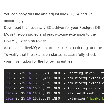
You can copy this file and adjust lines 13, 14 and 17
accordingly
Download the necessary SQL driver for your Postgres DB
Move the configured and ready-to-use extension to the
HiveMQ Extension folder
As a result, HiveMQ will start the extension during runtime.
To verify that the extension started successfully, check
your hivemq.log for the following entries:
2019
-08-25 
16
2019
-08-25 
16
:16:05,421 INFO  - com.hivemq.extensions
2019
-08-25 
16
2019
-08-25 
16
2019
-08-25 
16
:16:05,529 INFO  - Started HiveMQ Enter
2019
-08-25 
16
:16:05,529 INFO  - Extension 
"HiveMQ Ent