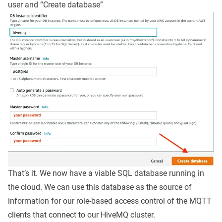
user and “Create database”
That’s it. We now have a viable SQL database running in
the cloud. We can use this database as the source of
information for our role-based access control of the MQTT
clients that connect to our HiveMQ cluster.