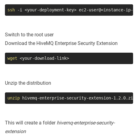
ssh
-i
<
your-deployment-key
>
 ec2-user@
<
instance-ip-ad
Switch to the root user
Download the HiveMQ Enterprise Security Extension
wget
<
your-download-link
>
Unzip the distribution
unzip
 hivemq-enterprise-security-extension-1.2.0.zip
This will create a folder
hivemq-enterprise-security-
extension