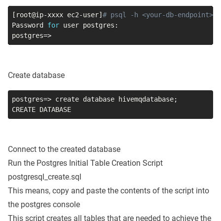
[
root@ip-xxxx ec2-user
]
# psql -h <your-db-endpoint> -
Password 
for
postgres
=
>
Create database
postgres
=
>
 create database hivemqdatabase
;
CREATE DATABASE
Connect to the created database
Run the Postgres Initial Table Creation Script
postgresql_create.sql
This means, copy and paste the contents of the script into
the postgres console
This script creates all tables that are needed to achieve the