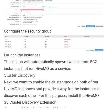
Configure the security group
Launch the instances
This action will automatically spawn two separate EC2
instances that run HiveMQ as a service.
Cluster Discovery
Next, we want to enable the cluster mode on both of our
HiveMQ instances and provide a way for the instances to
discover each other. For this purpose, install the
HiveMQ
S3 Cluster Discovery Extension