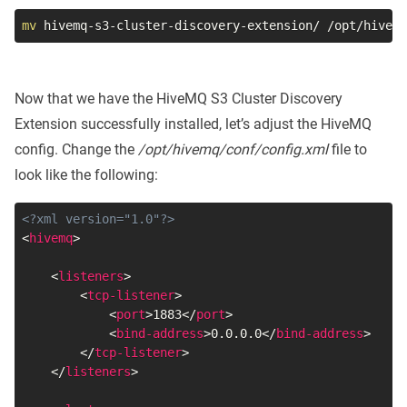
mv
 hivemq-s3-cluster-discovery-extension/ /opt/hivemq
Now that we have the HiveMQ S3 Cluster Discovery
Extension successfully installed, let’s adjust the HiveMQ
config. Change the
/opt/hivemq/conf/config.xml
file to
look like the following:
<?xml version="1.0"?>
<
hivemq
>
<
listeners
>
<
tcp-listener
>
<
port
>
1883
</
port
>
<
bind-address
>
0.0.0.0
</
bind-address
>
</
tcp-listener
>
</
listeners
>