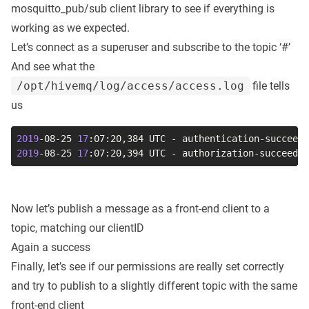
mosquitto_pub/sub client library to see if everything is
working as we expected.
Let’s connect as a superuser and subscribe to the topic ‘#’
And see what the
/opt/hivemq/log/access/access.log
file tells
us
2019
-08-25 
17
:07:20,384 UTC - authentication-succeede
2019
-08-25 
17
:07:20,394 UTC - authorization-succeeded
Now let’s publish a message as a front-end client to a
topic, matching our clientID
Again a success
Finally, let’s see if our permissions are really set correctly
and try to publish to a slightly different topic with the same
front-end client