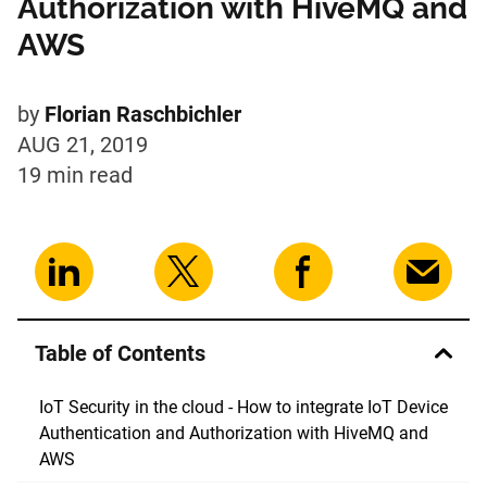
Authorization with HiveMQ and
AWS
by
Florian Raschbichler
AUG 21, 2019
19 min
read
Table of Contents
IoT Security in the cloud - How to integrate IoT Device
Authentication and Authorization with HiveMQ and
AWS