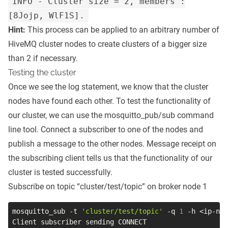
INFO - Cluster size = 2, members :
[8Jojp, WlF1S].
Hint:
This process can be applied to an arbitrary number of
HiveMQ cluster nodes to create clusters of a bigger size
than 2 if necessary.
Testing the cluster
Once we see the log statement, we know that the cluster
nodes have found each other. To test the functionality of
our cluster, we can use the mosquitto_pub/sub command
line tool. Connect a subscriber to one of the nodes and
publish a message to the other nodes. Message receipt on
the subscribing client tells us that the functionality of our
cluster is tested successfully.
Subscribe on topic “cluster/test/topic” on broker node 1
mosquitto_sub 
-t
'cluster/test/topic'
-q
1
-h
<
ip-nod
Client subscriber sending CONNECT
