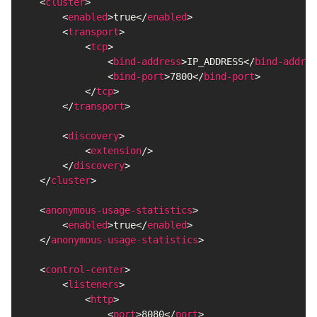
<
cluster
>
<
enabled
>
true
</
enabled
>
<
transport
>
<
tcp
>
<
bind-address
>
IP_ADDRESS
</
bind-addres
<
bind-port
>
7800
</
bind-port
>
</
tcp
>
</
transport
>
<
discovery
>
<
extension
/>
</
discovery
>
</
cluster
>
<
anonymous-usage-statistics
>
<
enabled
>
true
</
enabled
>
</
anonymous-usage-statistics
>
<
control-center
>
<
listeners
>
<
http
>
<
port
>
8080
</
port
>