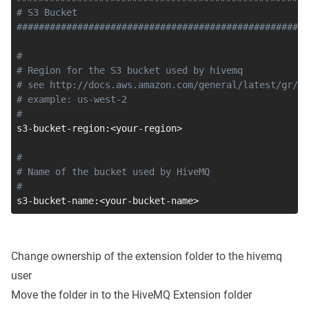
# S3 Bucket                                          
#####################################################
#
# Region for the S3 bucket used by hivemq
# see http://docs.aws.amazon.com/general/latest/gr/ra
# example: us-west-2
#
s3-bucket-region:
<
your-region
>
#
# Name of the bucket used by HiveMQ
#
s3-bucket-name:
<
your-bucket-name
>
Change ownership of the extension folder to the hivemq
user
Move the folder in to the HiveMQ Extension folder