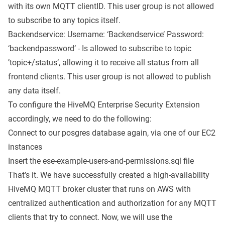
with its own MQTT clientID. This user group is not allowed
to subscribe to any topics itself.
Backendservice: Username: ‘Backendservice’ Password:
‘backendpassword’ - Is allowed to subscribe to topic
’topic+/status’, allowing it to receive all status from all
frontend clients. This user group is not allowed to publish
any data itself.
To configure the HiveMQ Enterprise Security Extension
accordingly, we need to do the following:
Connect to our posgres database again, via one of our EC2
instances
Insert the
ese-example-users-and-permissions.sql
file
That’s it. We have successfully created a high-availability
HiveMQ MQTT broker cluster that runs on AWS with
centralized authentication and authorization for any MQTT
clients that try to connect. Now, we will use the