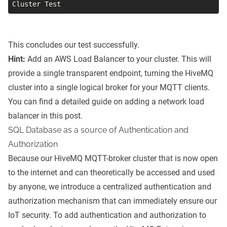
Cluster Test
This concludes our test successfully.
Hint:
Add an AWS Load Balancer to your cluster. This will
provide a single transparent endpoint, turning the HiveMQ
cluster into a single logical broker for your MQTT clients.
You can find a detailed guide on adding a network load
balancer in
this post
.
SQL Database as a source of Authentication and
Authorization
Because our HiveMQ MQTT-broker cluster that is now open
to the internet and can theoretically be accessed and used
by anyone, we introduce a centralized authentication and
authorization mechanism that can immediately ensure our
IoT security. To add authentication and authorization to