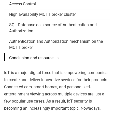
Access Control
High availability MQTT broker cluster
SQL Database as a source of Authentication and
Authorization
Authentication and Authorization mechanism on the
MQTT broker
Conclusion and resource list
IoT is a major digital force that is empowering companies
to create and deliver innovative services for their products.
Connected cars, smart homes, and personalized-
entertainment viewing across multiple devices are just a
few popular use cases. As a result, IoT security is
becoming an increasingly important topic. Nowadays,