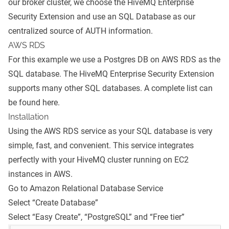
our broker cluster, we choose the HiveMQ Enterprise
Security Extension and use an SQL Database as our
centralized source of AUTH information.
AWS RDS
For this example we use a Postgres DB on AWS RDS as the
SQL database. The HiveMQ Enterprise Security Extension
supports many other SQL databases. A complete list can
be found
here
.
Installation
Using the AWS RDS service as your SQL database is very
simple, fast, and convenient. This service integrates
perfectly with your HiveMQ cluster running on EC2
instances in AWS.
Go to
Amazon Relational Database Service
Select “Create Database”
Select “Easy Create”, “PostgreSQL” and “Free tier”