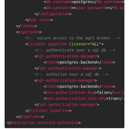
<
db-username
>
postgres
</
db-username
>
<
db-password
>
<
your-password
>
</
db-pass
</
configuration
>
</
sql-realm
>
</
realms
>
<
pipelines
>
<!-- secure access to the mqtt broker -->
<
listener-pipeline
listener
=
"
ALL
"
>
<!-- authenticate over a sql db -->
<
sql-authentication-manager
>
<
realm
>
postgres-backend
</
realm
>
</
sql-authentication-manager
>
<!-- authorize over a sql db -->
<
sql-authorization-manager
>
<
realm
>
postgres-backend
</
realm
>
<
use-authorization-key
>
false
</
use-aut
<
use-authorization-role-key
>
true
</
use
</
sql-authorization-manager
>
</
listener-pipeline
>
</
pipelines
>
</
enterprise-security-extension
>