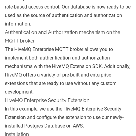
role-based access control. Our database is now ready to be
used as the source of authentication and authorization
information.
Authentication and Authorization mechanism on the
MQTT broker
The HiveMQ Enterprise MQTT broker allows you to
implement both authentication and authorization
mechanisms with the
HiveMQ Extension SDK
. Additionally,
HiveMQ offers a variety of pre-built and enterprise
extensions that are ready to use without any custom
development.
HiveMQ Enterprise Security Extension
In this example, we use the
HiveMQ Enterprise Security
Extension
and configure the extension to use our newly-
installed Postgres Database on AWS.
Installation