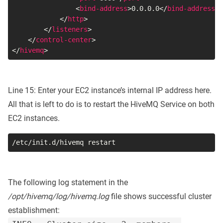
<
bind-address
>
0.0.0.0
</
bind-address
>
</
http
>
</
listeners
>
</
control-center
>
</
hivemq
>
Line 15: Enter your EC2 instance’s internal IP address here.
All that is left to do is to restart the HiveMQ Service on both
EC2 instances.
/etc/init.d/hivemq restart
The following log statement in the
/opt/hivemq/log/hivemq.log
file shows successful cluster
establishment: