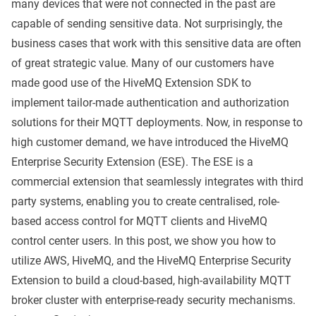
many devices that were not connected in the past are
capable of sending sensitive data. Not surprisingly, the
business cases that work with this sensitive data are often
of great strategic value. Many of our customers have
made good use of the
HiveMQ Extension SDK
to
implement tailor-made authentication and authorization
solutions for their MQTT deployments. Now, in response to
high customer demand, we have introduced the
HiveMQ
Enterprise Security Extension
(ESE). The ESE is a
commercial extension that seamlessly integrates with third
party systems, enabling you to create centralised, role-
based access control for MQTT clients and HiveMQ
control center users. In this post, we show you how to
utilize AWS, HiveMQ, and the HiveMQ Enterprise Security
Extension to build a cloud-based, high-availability MQTT
broker cluster with enterprise-ready security mechanisms.