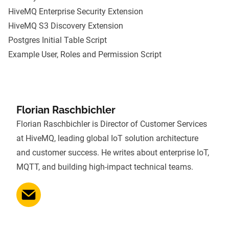
HiveMQ Enterprise Security Extension
HiveMQ S3 Discovery Extension
Postgres Initial Table Script
Example User, Roles and Permission Script
Florian Raschbichler
Florian Raschbichler is Director of Customer Services
at HiveMQ, leading global IoT solution architecture
and customer success. He writes about enterprise IoT,
MQTT, and building high-impact technical teams.