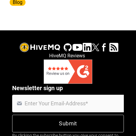
Blog
HiveMQ Reviews
Newsletter sign up
By clicking the subscribe button you give your consent to