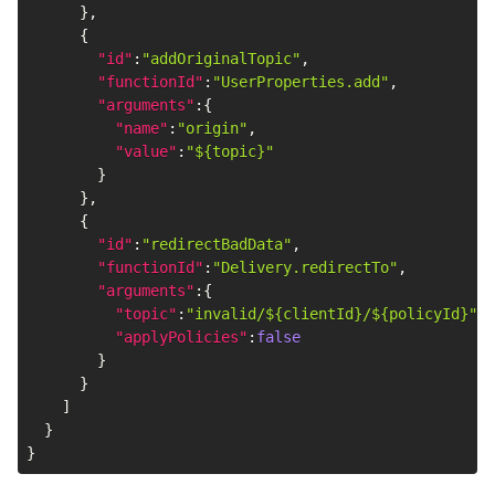
}
,
{
"id"
:
"addOriginalTopic"
,
"functionId"
:
"UserProperties.add"
,
"arguments"
:
{
"name"
:
"origin"
,
"value"
:
"${topic}"
}
}
,
{
"id"
:
"redirectBadData"
,
"functionId"
:
"Delivery.redirectTo"
,
"arguments"
:
{
"topic"
:
"invalid/${clientId}/${policyId}"
,
"applyPolicies"
:
false
}
}
]
}
}