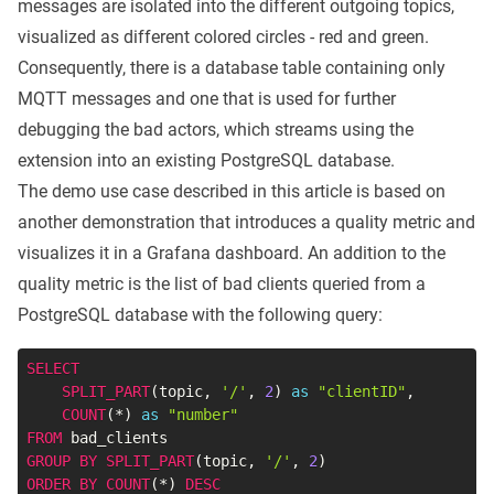
messages are isolated into the different outgoing topics,
visualized as different colored circles - red and green.
Consequently, there is a database table containing only
MQTT messages and one that is used for further
debugging the bad actors, which streams using the
extension into an existing PostgreSQL database.
The demo use case described in this article is based on
another demonstration that introduces a
quality metric
and
visualizes it in a Grafana dashboard. An addition to the
quality metric is the list of bad clients queried from a
PostgreSQL database with the following query:
SELECT
SPLIT_PART
(
topic
,
'/'
,
2
)
as
"clientID"
,
COUNT
(
*
)
as
"number"
FROM
GROUP
BY
SPLIT_PART
(
topic
,
'/'
,
2
)
ORDER
BY
COUNT
(
*
)
DESC