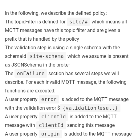
In the following, we describe the defined policy:
The topicFilter is defined for
site/#
which means all
MQTT messages have this topic filter and are given a
prefix that is handled by the policy
The validation step is using a single schema with the
schemaId
site-schema
which we assume is present
as JSONSchema in the broker
The
onFailure
section has several steps we will
describe. For each invalid MQTT message, the following
functions are executed:
A user property
error
is added to the MQTT message
with the validation error $
{validationResult}
A user property
clientId
is added to the MQTT
message with
clientId
sending this message
A user property
origin
is added to the MQTT message