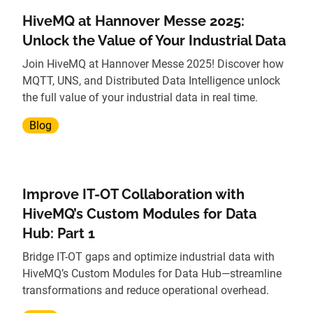
HiveMQ at Hannover Messe 2025:
Unlock the Value of Your Industrial Data
Join HiveMQ at Hannover Messe 2025! Discover how
MQTT, UNS, and Distributed Data Intelligence unlock
the full value of your industrial data in real time.
Blog
Improve IT-OT Collaboration with
HiveMQ’s Custom Modules for Data
Hub: Part 1
Bridge IT-OT gaps and optimize industrial data with
HiveMQ’s Custom Modules for Data Hub—streamline
transformations and reduce operational overhead.