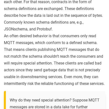
each other. For that reason, contracts in the form of
schema definitions are exchanged. These definitions
describe how the data is laid out in the sequence of bytes.
Commonly known schema definitions are, e.g.,
JSONschema
, and
Protobuf
.
An often desired behavior is that consumers only read
MQTT messages, which conform to a defined schema.
That means clients publishing MQTT messages that do
not match the schema shouldn’t reach the consumers and
will require special attention. These clients are called bad
actors since they send garbage data that is not precisely
usable in downstreaming services. Even more, they can
intermittently risk the reliable functioning of these services.
Why do they need special attention? Suppose MQTT
messages are stored in a data lake for further