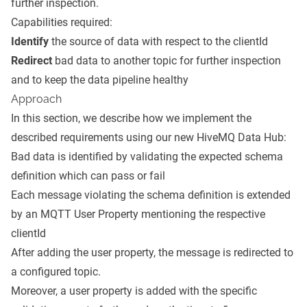
further inspection.
Capabilities required:
Identify
the source of data with respect to the clientId
Redirect
bad data to another topic for further inspection
and to keep the data pipeline healthy
Approach
In this section, we describe how we implement the
described requirements using our new HiveMQ Data Hub:
Bad data is identified by validating the expected schema
definition which can pass or fail
Each message violating the schema definition is extended
by an
MQTT User Property
mentioning the respective
clientId
After adding the user property, the message is redirected to
a configured topic.
Moreover, a user property is added with the specific