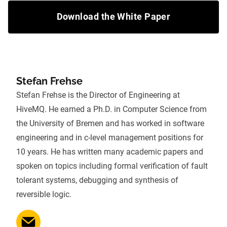
Download the White Paper
Stefan Frehse
Stefan Frehse is the Director of Engineering at
HiveMQ. He earned a Ph.D. in Computer Science from
the University of Bremen and has worked in software
engineering and in c-level management positions for
10 years. He has written many academic papers and
spoken on topics including formal verification of fault
tolerant systems, debugging and synthesis of
reversible logic.