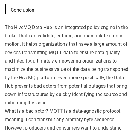
Conclusion
The
HiveMQ Data Hub
is an integrated policy engine in the
broker that can validate, enforce, and manipulate data in
motion. It helps organizations that have a large amount of
devices transmitting
MQTT
data to ensure data quality
and integrity, ultimately empowering organizations to
maximize the business value of the data being transported
by the
HiveMQ platform
. Even more specifically, the Data
Hub prevents bad actors from potential outages that bring
down infrastructures by quickly identifying the source and
mitigating the issue.
What is a bad actor?
MQTT
is a data-agnostic protocol,
meaning it can transmit any arbitrary byte sequence.
However, producers and consumers want to understand