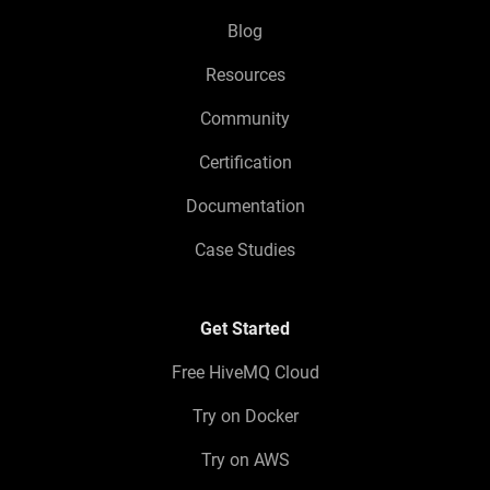
Blog
Resources
Community
Certification
Documentation
Case Studies
Get Started
Free HiveMQ Cloud
Try on Docker
Try on AWS