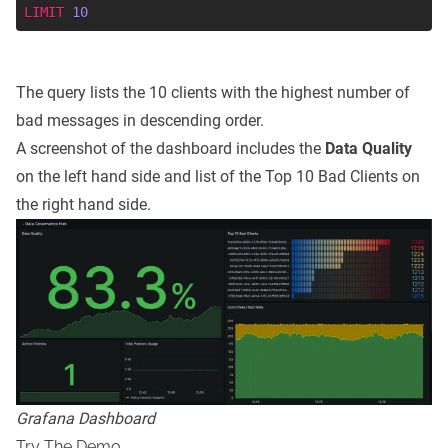
LIMIT
10
The query lists the 10 clients with the highest number of
bad messages in descending order.
A screenshot of the dashboard includes the
Data Quality
on the left hand side and list of the Top 10 Bad Clients on
the right hand side.
Grafana Dashboard
Try The Demo