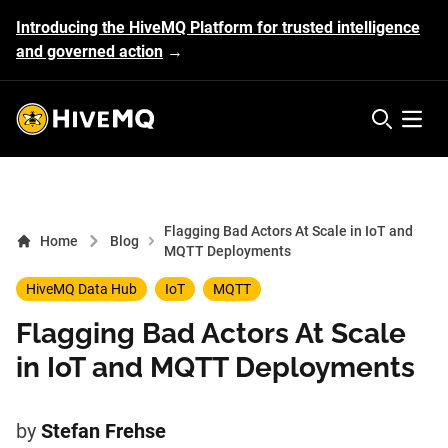
Introducing the HiveMQ Platform for trusted intelligence
and governed action
→
HiveMQ's logo
Open 
Flagging Bad Actors At Scale in IoT and
Home
Blog
MQTT Deployments
HiveMQ Data Hub
IoT
MQTT
Flagging Bad Actors At Scale
in IoT and MQTT Deployments
by
Stefan Frehse