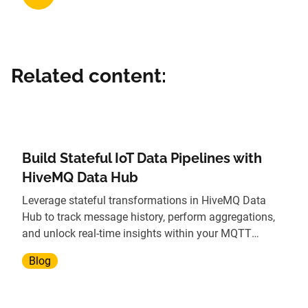
Related content:
Build Stateful IoT Data Pipelines with
HiveMQ Data Hub
Leverage stateful transformations in HiveMQ Data
Hub to track message history, perform aggregations,
and unlock real-time insights within your MQTT
broker.
Blog