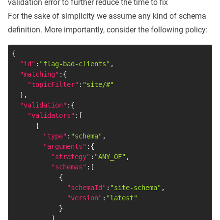
validation error to further reduce the time to fix
For the sake of simplicity we assume any kind of schema
definition. More importantly, consider the following policy:
{
"id"
:
"flag-bad-clients"
,
"matching"
:
{
"topicFilter"
:
"site/#"
}
,
"validation"
:
{
"validators"
:
[
{
"type"
:
"schema"
,
"arguments"
:
{
"strategy"
:
"ANY_OF"
,
"schemas"
:
[
{
"schemaId"
:
"site-schema"
,
"version"
:
"latest"
}
]