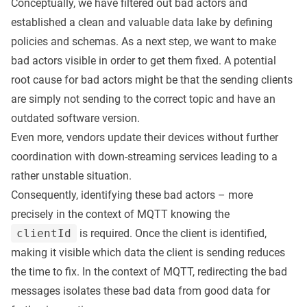
Conceptually, we have filtered out bad actors and
established a clean and valuable data lake by defining
policies and schemas. As a next step, we want to make
bad actors visible in order to get them fixed. A potential
root cause for bad actors might be that the sending clients
are simply not sending to the correct topic and have an
outdated software version.
Even more, vendors update their devices without further
coordination with down-streaming services leading to a
rather unstable situation.
Consequently, identifying these bad actors – more
precisely in the context of MQTT knowing the
clientId
is required. Once the client is identified,
making it visible which data the client is sending reduces
the time to fix. In the context of MQTT, redirecting the bad
messages isolates these bad data from good data for