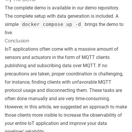
The complete demo is available in our
demo repository
.
The complete setup with data generation is included. A
simple
docker compose up -d
brings the demo to
live.
Conclusion
IoT applications often come with a massive amount of
sensors and actuators in the form of MQTT clients
publishing and subscribing data over MQTT. If no
precautions are taken, proper coordination is challenging,
for instance, finding clients with unfavorable MQTT
protocol usage and disconnecting them. These tasks are
often done manually and are very time-consuming.
However, in this article, we suggested an approach to make
those clients more visible to increase the observability of
your entire IoT application and improve your data
pipelines’ reliability.