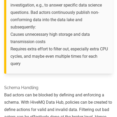
investigation, e.g., to answer specific data science
questions. Bad actors continuously publish non-
conforming data into the data lake and
subsequently:
Causes unnecessary high storage and data
transmission costs
Requires extra effort to filter out, especially extra CPU
cycles, and maybe even multiple times for each
query
Schema Handling
Bad actors can be blocked by defining and enforcing a
schema. With HiveMQ Data Hub, policies can be created to
define actions for valid and invalid data. Filtering out bad
actors can be effectively done at the broker level. Hence,