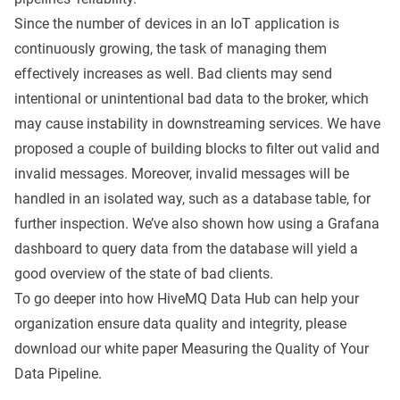
Since the number of devices in an IoT application is
continuously growing, the task of managing them
effectively increases as well. Bad clients may send
intentional or unintentional bad data to the broker, which
may cause instability in downstreaming services. We have
proposed a couple of building blocks to filter out valid and
invalid messages. Moreover, invalid messages will be
handled in an isolated way, such as a database table, for
further inspection. We’ve also shown how using a Grafana
dashboard to query data from the database will yield a
good overview of the state of bad clients.
To go deeper into how HiveMQ Data Hub can help your
organization ensure data quality and integrity, please
download our white paper
Measuring the Quality of Your
Data Pipeline.