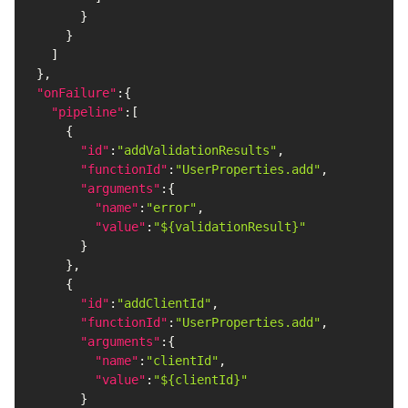
}
}
]
}
,
"onFailure"
:
{
"pipeline"
:
[
{
"id"
:
"addValidationResults"
,
"functionId"
:
"UserProperties.add"
,
"arguments"
:
{
"name"
:
"error"
,
"value"
:
"${validationResult}"
}
}
,
{
"id"
:
"addClientId"
,
"functionId"
:
"UserProperties.add"
,
"arguments"
:
{
"name"
:
"clientId"
,
"value"
:
"${clientId}"
}