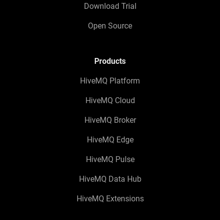
Download Trial
Open Source
Products
HiveMQ Platform
HiveMQ Cloud
HiveMQ Broker
HiveMQ Edge
HiveMQ Pulse
HiveMQ Data Hub
HiveMQ Extensions