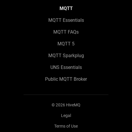
MQTT
MQTT Essentials
MQTT FAQs
MQTT 5
MQTT Sparkplug
UNS Essentials
Public MQTT Broker
©
2026
HiveMQ
Legal
Terms of Use