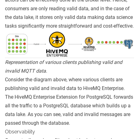
consumers are only reading valid data, and in the case of
the data lake, it stores only valid data making data science
tasks significantly more straightforward and cost-effective.
Representation of various clients publishing valid and
invalid MQTT data.
Consider the diagram above, where various clients are
publishing valid and invalid data to HiveMQ Enterprise.
The
HiveMQ Enterprise Extension for PostgreSQL
forwards
all the traffic to a PostgreSQL database which builds up a
data lake. As you can see, valid and invalid messages are
passed through the database.
Observability