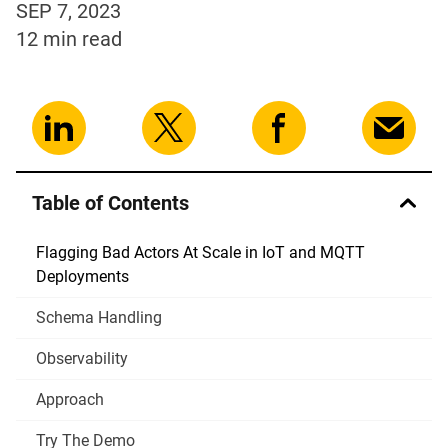
SEP 7, 2023
12 min
read
Table of Contents
Flagging Bad Actors At Scale in IoT and MQTT
Deployments
Schema Handling
Observability
Approach
Try The Demo