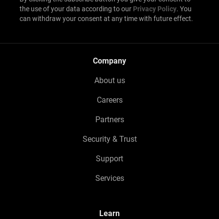
the use of your data according to our
Privacy Policy
. You
can withdraw your consent at any time with future effect.
Company
About us
Careers
Partners
Security & Trust
Support
Services
Learn