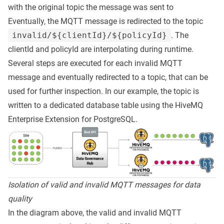
with the original topic the message was sent to
Eventually, the MQTT message is redirected to the topic
invalid/${clientId}/${policyId}
. The
clientId and policyId are interpolating during runtime.
Several steps are executed for each invalid MQTT
message and eventually redirected to a topic, that can be
used for further inspection. In our example, the topic is
written to a dedicated database table using the HiveMQ
Enterprise Extension for PostgreSQL.
Isolation of valid and invalid MQTT messages for data
quality
In the diagram above, the valid and invalid MQTT