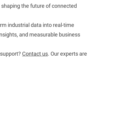
e shaping the future of connected
rm industrial data into real-time
 insights, and measurable business
 support?
Contact us
.
Our experts are