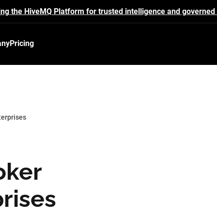
ing the HiveMQ Platform for trusted intelligence and governed 
any
Pricing
terprises
oker
prises