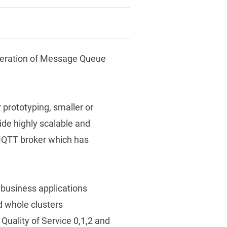
neration of Message Queue
 prototyping, smaller or
de highly scalable and
 MQTT broker which has
 business applications
d whole clusters
g Quality of Service 0,1,2 and