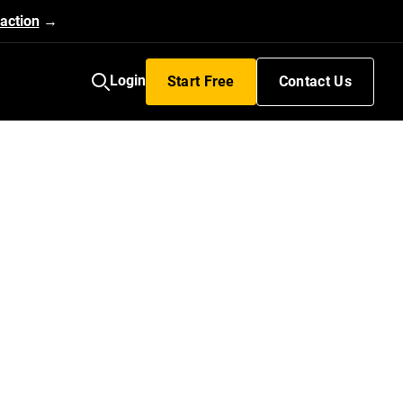
action
→
Login
Start Free
Contact Us