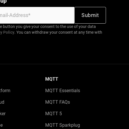
 up
be button you give your consent to the use of your data
y Policy
. You can withdraw your consent at any time with
MQTT
tform
MQTT Essentials
ud
MQTT FAQs
ker
MQTT 5
e
MQTT Sparkplug