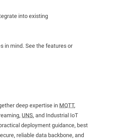
ntegrate into existing
es in mind.
See the features
or
ether deep expertise in
MQTT
,
streaming,
UNS
, and Industrial IoT
 practical deployment guidance, best
 secure, reliable data backbone, and