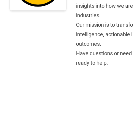
insights into how we ar
industries.
Our mission is to transfo
intelligence, actionable
outcomes.
Have questions or need
ready to help.