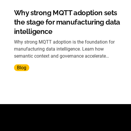
Why strong MQTT adoption sets
the stage for manufacturing data
intelligence
Why strong MQTT adoption is the foundation for
manufacturing data intelligence. Learn how
semantic context and governance accelerate
operational insights.
Blog