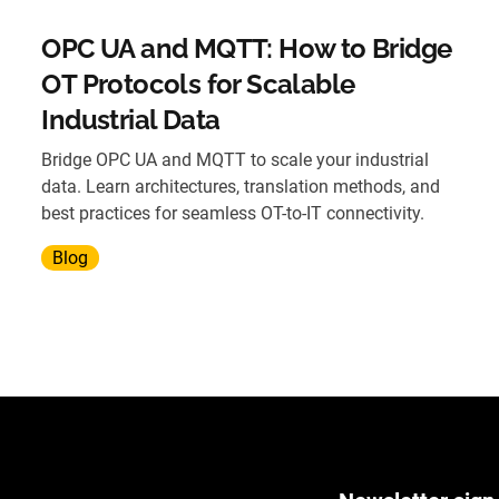
OPC UA and MQTT: How to Bridge
OT Protocols for Scalable
Industrial Data
Bridge OPC UA and MQTT to scale your industrial
data. Learn architectures, translation methods, and
best practices for seamless OT-to-IT connectivity.
Blog