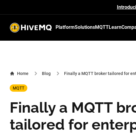
Introduc
Platform
Solutions
MQTT
Learn
Comp
HiveMQ's logo
Home
Blog
Finally a MQTT broker tailored for en
MQTT
Finally a MQTT br
tailored for enter