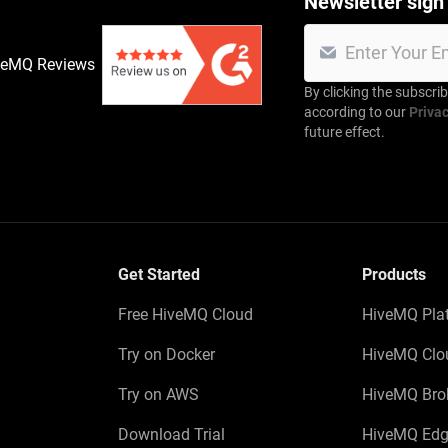
Newsletter sign
veMQ Reviews
By clicking the subscri
according to our
Privac
future effect.
Get Started
Products
Free HiveMQ Cloud
HiveMQ Pla
Try on Docker
HiveMQ Clo
Try on AWS
HiveMQ Bro
Download Trial
HiveMQ Edg