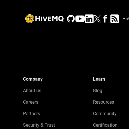
Hi
Company
Learn
About us
Blog
Careers
Resources
Partners
Community
Security & Trust
Certification