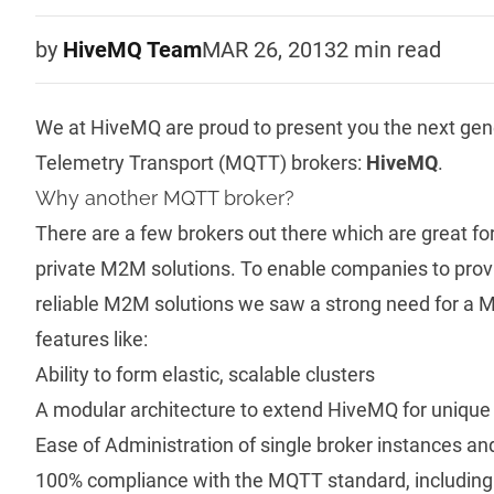
by
HiveMQ Team
MAR 26, 2013
2 min
read
We at HiveMQ are proud to present you the next ge
Telemetry Transport (MQTT) brokers:
HiveMQ
.
Why another MQTT broker?
There are a few brokers out there which are great for
private M2M solutions. To enable companies to provi
reliable M2M solutions we saw a strong need for a
features like:
Ability to form elastic, scalable clusters
A modular architecture to extend HiveMQ for unique
Ease of Administration of single broker instances an
100% compliance with the
MQTT standard
, includin