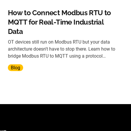
How to Connect Modbus RTU to
MQTT for Real-Time Industrial
Data
OT devices still run on Modbus RTU but your data
architecture doesn't have to stop there. Learn how to
bridge Modbus RTU to MQTT using a protocol
gateway, without replacing legacy hardware.
Blog