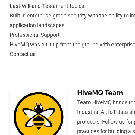
Last-Will-and-Testament topics
Built in enterprise-grade security with the ability to i
application landscapes
Professional Support
HiveMQ was built up from the ground with enterpris
Contact us!
HiveMQ Team
Team HiveMQ brings tog
Industrial AI, IoT data 
protocols. Follow us for
practices for building a